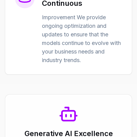
Continuous
Improvement We provide
ongoing optimization and
updates to ensure that the
models continue to evolve with
your business needs and
industry trends.
Generative AI Excellence