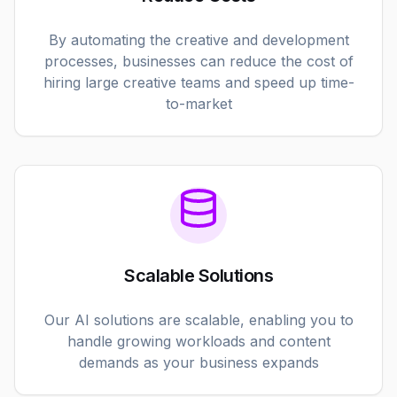
By automating the creative and development
processes, businesses can reduce the cost of
hiring large creative teams and speed up time-
to-market
Scalable Solutions
Our AI solutions are scalable, enabling you to
handle growing workloads and content
demands as your business expands