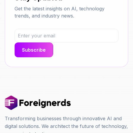
Get the latest insights on AI, technology
trends, and industry news.
Transforming businesses through innovative AI and
digital solutions. We architect the future of technology,