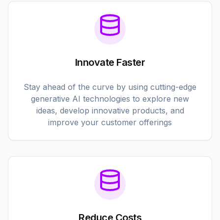
Innovate Faster
Stay ahead of the curve by using cutting-edge
generative AI technologies to explore new
ideas, develop innovative products, and
improve your customer offerings
Reduce Costs