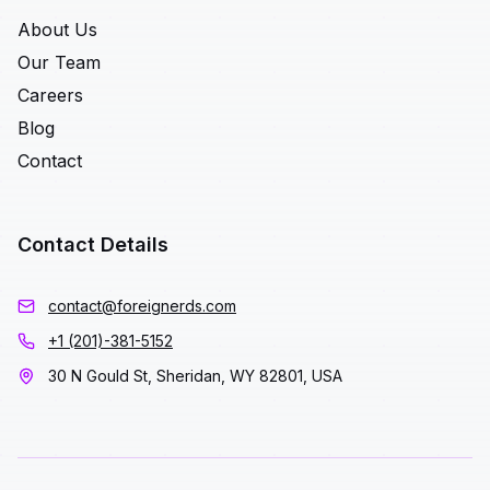
About Us
Our Team
Careers
Blog
Contact
Contact Details
contact@foreignerds.com
+1 (201)-381-5152
30 N Gould St, Sheridan, WY 82801, USA