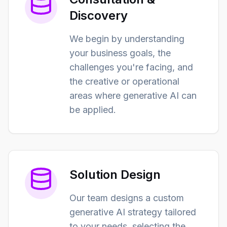
Discovery
We begin by understanding
your business goals, the
challenges you're facing, and
the creative or operational
areas where generative AI can
be applied.
Solution Design
Our team designs a custom
generative AI strategy tailored
to your needs, selecting the