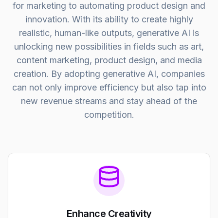
for marketing to automating product design and
innovation. With its ability to create highly
realistic, human-like outputs, generative AI is
unlocking new possibilities in fields such as art,
content marketing, product design, and media
creation. By adopting generative AI, companies
can not only improve efficiency but also tap into
new revenue streams and stay ahead of the
competition.
Enhance Creativity