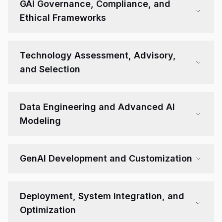
GAI Governance, Compliance, and
Ethical Frameworks
Technology Assessment, Advisory,
and Selection
Data Engineering and Advanced AI
Modeling
GenAI Development and Customization
Deployment, System Integration, and
Optimization