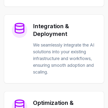
Integration &
Deployment
We seamlessly integrate the AI
solutions into your existing
infrastructure and workflows,
ensuring smooth adoption and
scaling.
Optimization &