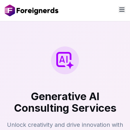
Generative AI
Consulting Services
Unlock creativity and drive innovation with