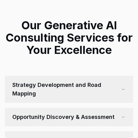
Our Generative AI
Consulting Services for
Your Excellence
Strategy Development and Road
Mapping
Opportunity Discovery & Assessment