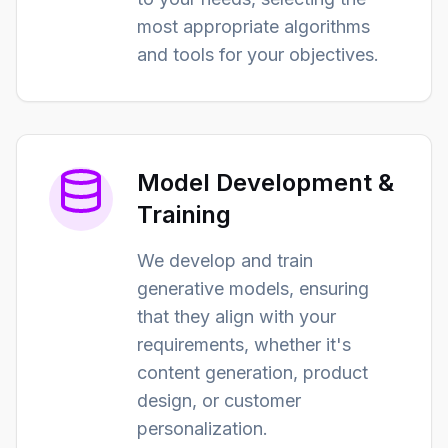
most appropriate algorithms
and tools for your objectives.
Model Development &
Training
We develop and train
generative models, ensuring
that they align with your
requirements, whether it's
content generation, product
design, or customer
personalization.