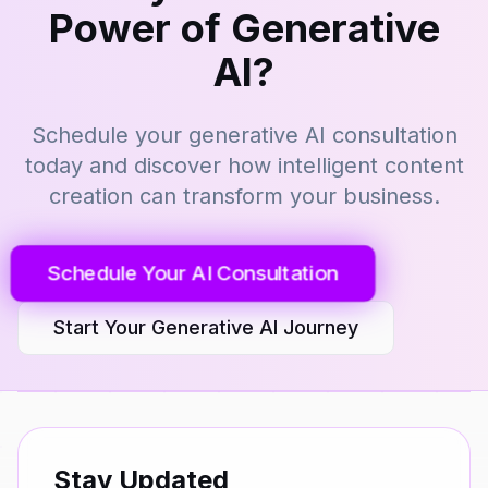
Power of Generative
AI?
Schedule your generative AI consultation
today and discover how intelligent content
creation can transform your business.
Schedule Your AI Consultation
Start Your Generative AI Journey
Stay Updated