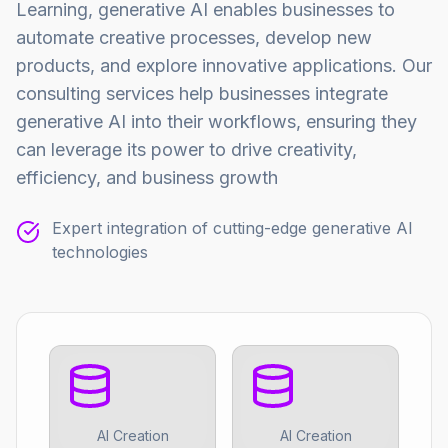
Learning, generative AI enables businesses to
automate creative processes, develop new
products, and explore innovative applications. Our
consulting services help businesses integrate
generative AI into their workflows, ensuring they
can leverage its power to drive creativity,
efficiency, and business growth
Expert integration of cutting-edge generative AI
technologies
AI Creation
AI Creation