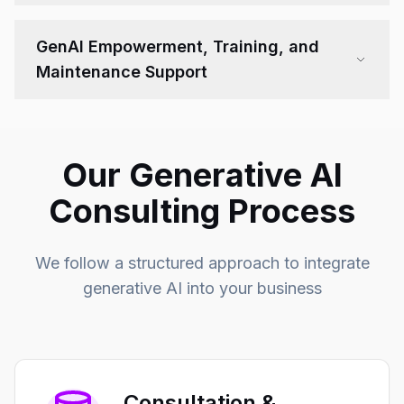
GenAI Empowerment, Training, and
Maintenance Support
Our Generative AI
Consulting Process
We follow a structured approach to integrate
generative AI into your business
Consultation &