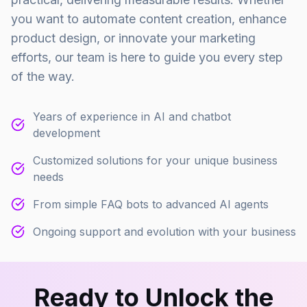
you want to automate content creation, enhance
product design, or innovate your marketing
efforts, our team is here to guide you every step
of the way.
Years of experience in AI and chatbot
development
Customized solutions for your unique business
needs
From simple FAQ bots to advanced AI agents
Ongoing support and evolution with your business
Ready to Unlock the