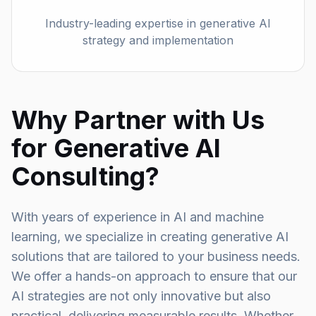
Industry-leading expertise in generative AI
strategy and implementation
Why Partner with Us
for Generative AI
Consulting?
With years of experience in AI and machine
learning, we specialize in creating generative AI
solutions that are tailored to your business needs.
We offer a hands-on approach to ensure that our
AI strategies are not only innovative but also
practical, delivering measurable results. Whether