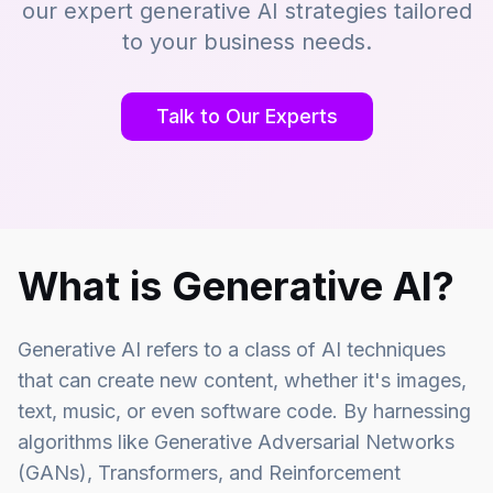
our expert generative AI strategies tailored
to your business needs.
Talk to Our Experts
What is Generative AI?
Generative AI refers to a class of AI techniques
that can create new content, whether it's images,
text, music, or even software code. By harnessing
algorithms like Generative Adversarial Networks
(GANs), Transformers, and Reinforcement