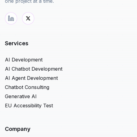
one project at a time.
Services
AI Development
AI Chatbot Development
AI Agent Development
Chatbot Consulting
Generative AI
EU Accessibility Test
Company