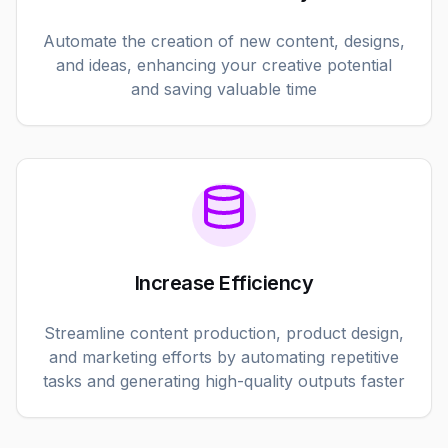
Automate the creation of new content, designs,
and ideas, enhancing your creative potential
and saving valuable time
Increase Efficiency
Streamline content production, product design,
and marketing efforts by automating repetitive
tasks and generating high-quality outputs faster