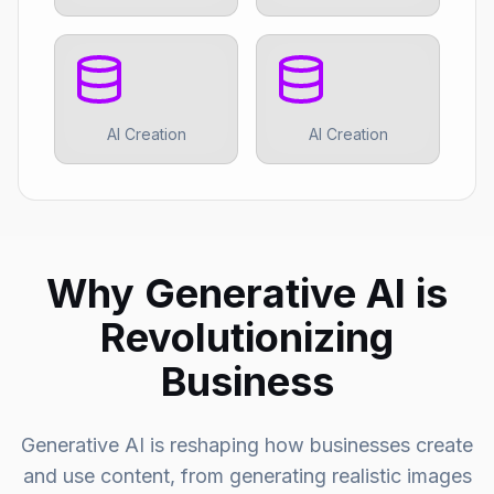
AI Creation
AI Creation
Why Generative AI is
Revolutionizing
Business
Generative AI is reshaping how businesses create
and use content, from generating realistic images