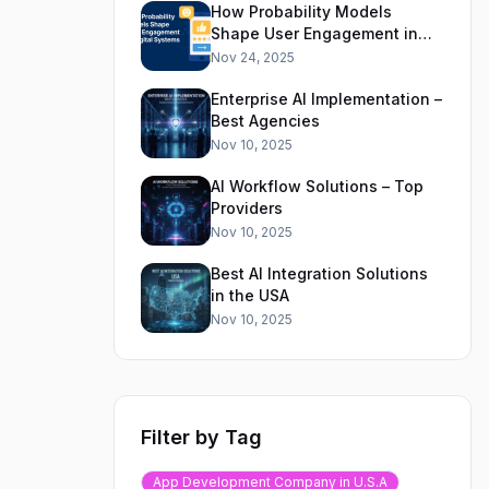
How Probability Models
Shape User Engagement in
Digital Systems
Nov 24, 2025
Enterprise AI Implementation –
Best Agencies
Nov 10, 2025
AI Workflow Solutions – Top
Providers
Nov 10, 2025
Best AI Integration Solutions
in the USA
Nov 10, 2025
Filter by Tag
App Development Company in U.S.A