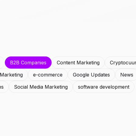
B2B Companies
Content Marketing
Cryptocuu
l Marketing
e-commerce
Google Updates
News
es
Social Media Marketing
software development