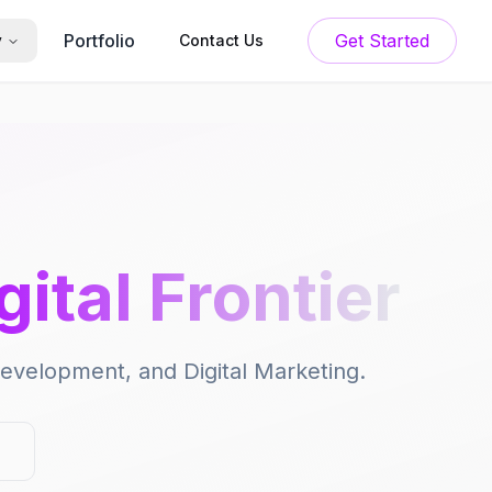
Portfolio
Get Started
y
Contact Us
gital Frontier
 Development, and Digital Marketing.