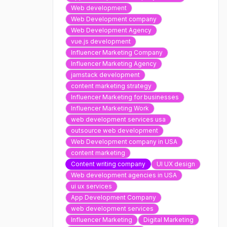
Web development
Web Development company
Web Development Agency
vue.js development
Influencer Marketing Company
Influencer Marketing Agency
jamstack development
content marketing strategy
Influencer Marketing for businesses
Influencer Marketing Work
web development services usa
outsource web development
Web Development company in USA
content marketing
Content writing company
UI UX design
Web development agencies in USA
ui ux services
App Development Company
web development services
Influencer Marketing
Digital Marketing