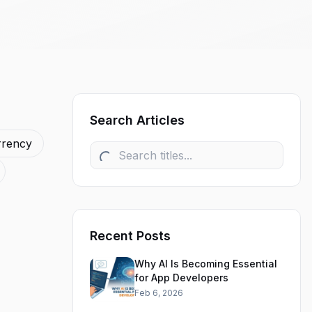
Search Articles
rrency
Recent Posts
Why AI Is Becoming Essential
for App Developers
Feb 6, 2026