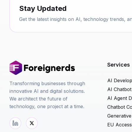
Stay Updated
Get the latest insights on AI, technology trends, a
Services
AI Develo
Transforming businesses through
AI Chatbo
innovative AI and digital solutions.
AI Agent 
We architect the future of
technology, one project at a time.
Chatbot Co
Generative
EU Accessib