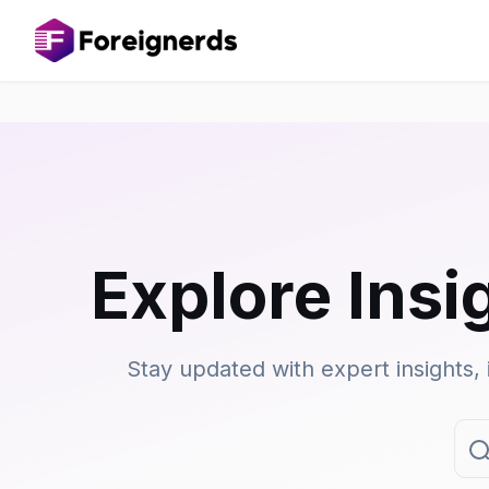
Explore Insi
Stay updated with expert insights, 