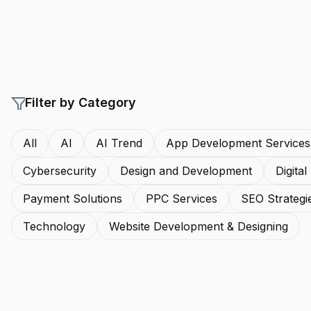
Filter by Category
All
AI
AI Trend
App Development Services
Cybersecurity
Design and Development
Digita
Payment Solutions
PPC Services
SEO Strategi
Technology
Website Development & Designing