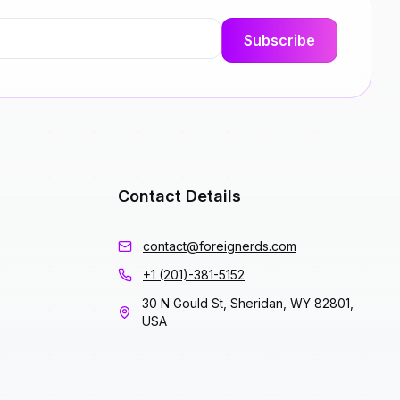
Contact Details
contact@foreignerds.com
+1 (201)-381-5152
30 N Gould St, Sheridan, WY 82801,
USA