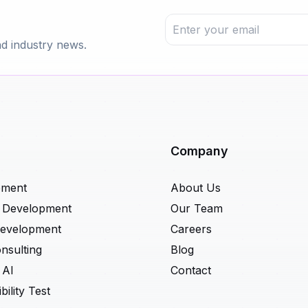
nd industry news.
Company
pment
About Us
t Development
Our Team
Development
Careers
nsulting
Blog
 AI
Contact
ility Test