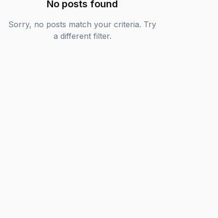
No posts found
Sorry, no posts match your criteria. Try
a different filter.