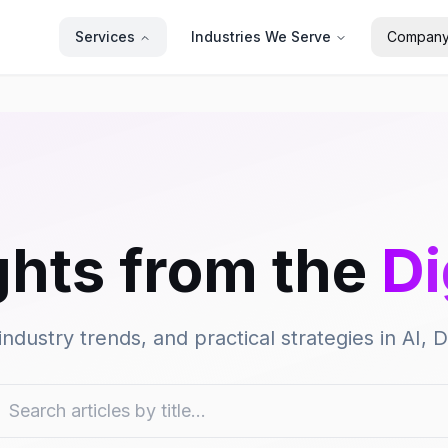
Services
Industries We Serve
Compan
ghts from the
Di
industry trends, and practical strategies in AI,