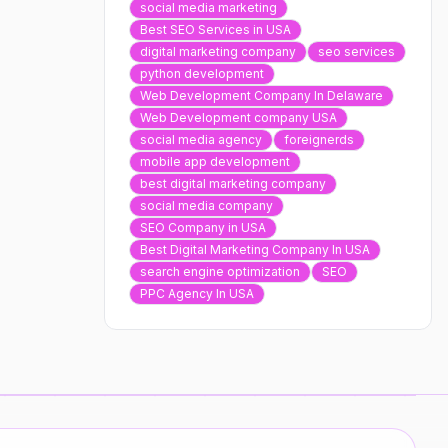
social media marketing
Best SEO Services in USA
digital marketing company
seo services
python development
Web Development Company In Delaware
Web Development company USA
social media agency
foreignerds
mobile app development
best digital marketing company
social media company
SEO Company in USA
Best Digital Marketing Company In USA
search engine optimization
SEO
PPC Agency In USA