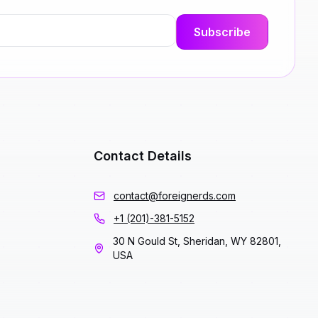
Contact Details
contact@foreignerds.com
+1 (201)-381-5152
30 N Gould St, Sheridan, WY 82801,
USA