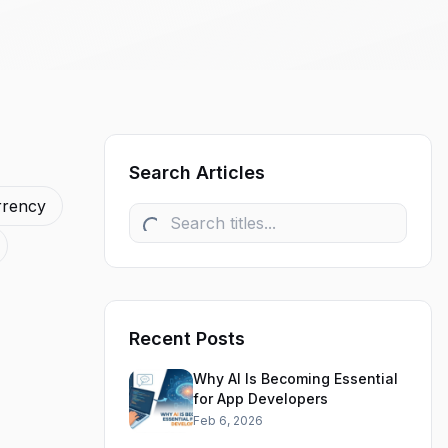
Search Articles
rrency
Recent Posts
Why AI Is Becoming Essential
for App Developers
Feb 6, 2026