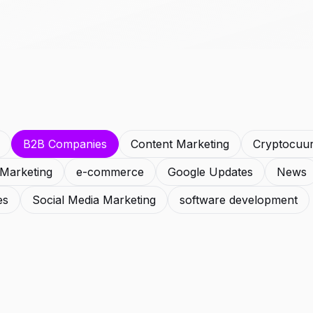
B2B Companies
Content Marketing
Cryptocuu
l Marketing
e-commerce
Google Updates
News
es
Social Media Marketing
software development