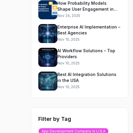
How Probability Models
Shape User Engagement in
Digital Systems
Nov 24, 2025
Enterprise AI Implementation –
Best Agencies
Nov 10, 2025
AI Workflow Solutions – Top
Providers
Nov 10, 2025
Best AI Integration Solutions
in the USA
Nov 10, 2025
Filter by Tag
App Development Company in U.S.A