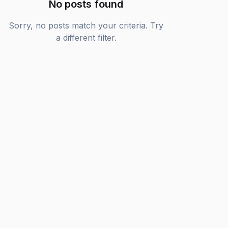
No posts found
Sorry, no posts match your criteria. Try
a different filter.