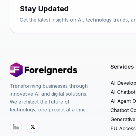
Stay Updated
Get the latest insights on AI, technology trends, a
Services
AI Develo
Transforming businesses through
AI Chatbo
innovative AI and digital solutions.
AI Agent 
We architect the future of
technology, one project at a time.
Chatbot Co
Generative
EU Accessib