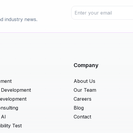
nd industry news.
Company
pment
About Us
t Development
Our Team
Development
Careers
nsulting
Blog
 AI
Contact
ility Test