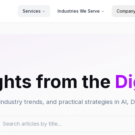
Services
Industries We Serve
Compan
ghts from the
Di
industry trends, and practical strategies in AI,