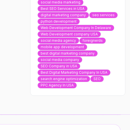
social media marketing
Best SEO Services in USA
digital marketing company
seo services
python development
Web Development Company In Delaware
Web Development company USA
social media agency
foreignerds
mobile app development
best digital marketing company
social media company
SEO Company in USA
Best Digital Marketing Company In USA
search engine optimization
SEO
PPC Agency In USA