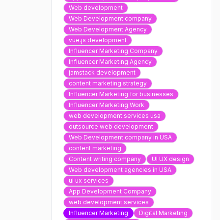
Web development
Web Development company
Web Development Agency
vue.js development
Influencer Marketing Company
Influencer Marketing Agency
jamstack development
content marketing strategy
Influencer Marketing for businesses
Influencer Marketing Work
web development services usa
outsource web development
Web Development company in USA
content marketing
Content writing company
UI UX design
Web development agencies in USA
ui ux services
App Development Company
web development services
Influencer Marketing
Digital Marketing