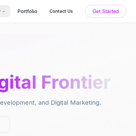
Portfolio
Get Started
y
Contact Us
gital Frontier
 Development, and Digital Marketing.