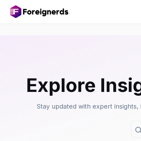
Explore Insi
Stay updated with expert insights, 