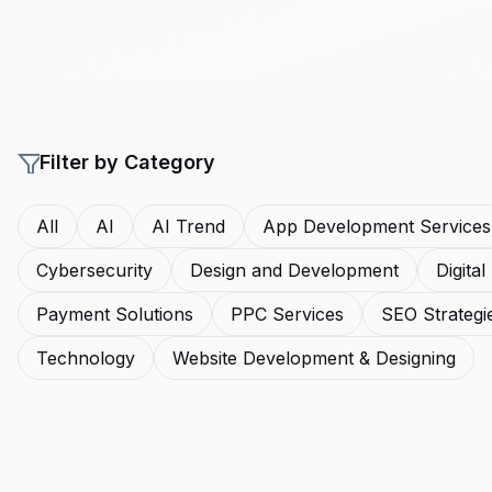
Filter by Category
All
AI
AI Trend
App Development Services
Cybersecurity
Design and Development
Digita
Payment Solutions
PPC Services
SEO Strategi
Technology
Website Development & Designing