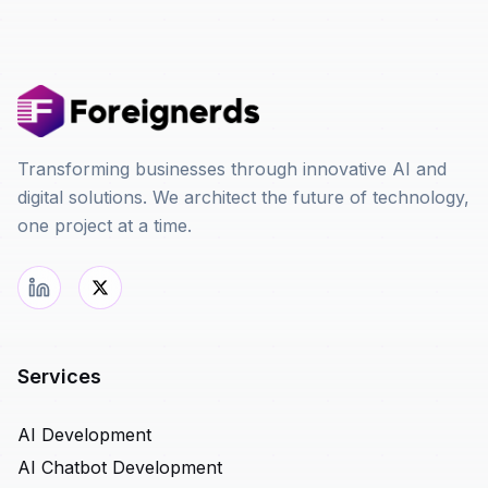
Transforming businesses through innovative AI and
digital solutions. We architect the future of technology,
one project at a time.
Services
AI Development
AI Chatbot Development