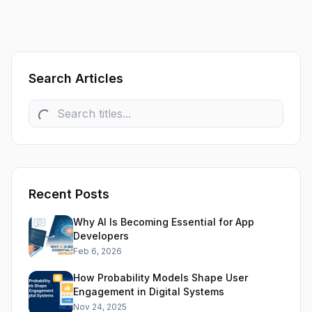
Search Articles
Recent Posts
Why AI Is Becoming Essential for App
Developers
Feb 6, 2026
How Probability Models Shape User
Engagement in Digital Systems
Nov 24, 2025