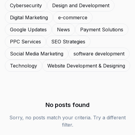
Cybersecurity
Design and Development
Digital Marketing
e-commerce
Google Updates
News
Payment Solutions
PPC Services
SEO Strategies
Social Media Marketing
software development
Technology
Website Development & Designing
No posts found
Sorry, no posts match your criteria. Try a different
filter.