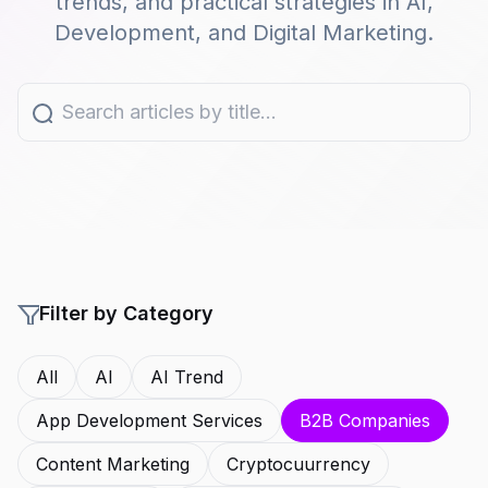
trends, and practical strategies in AI,
Development, and Digital Marketing.
Filter by Category
All
AI
AI Trend
App Development Services
B2B Companies
Content Marketing
Cryptocuurrency