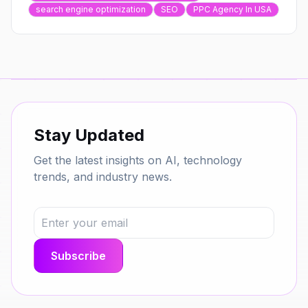
search engine optimization
SEO
PPC Agency In USA
Stay Updated
Get the latest insights on AI, technology
trends, and industry news.