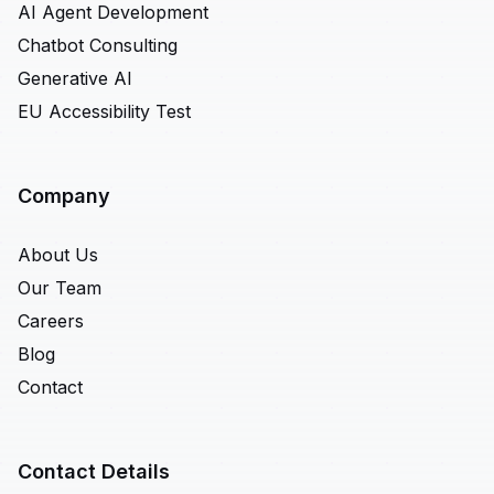
AI Agent Development
Chatbot Consulting
Generative AI
EU Accessibility Test
Company
About Us
Our Team
Careers
Blog
Contact
Contact Details