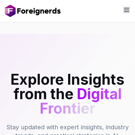
Explore Insights
from the
Digital
Frontier
Stay updated with expert insights, industry