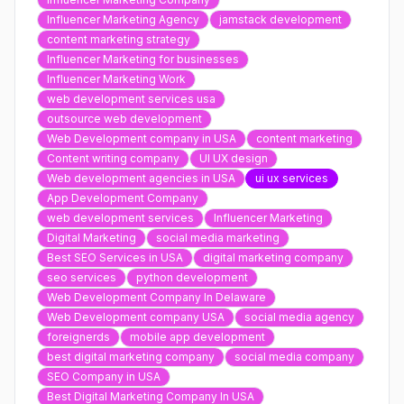
Influencer Marketing Agency
jamstack development
content marketing strategy
Influencer Marketing for businesses
Influencer Marketing Work
web development services usa
outsource web development
Web Development company in USA
content marketing
Content writing company
UI UX design
Web development agencies in USA
ui ux services
App Development Company
web development services
Influencer Marketing
Digital Marketing
social media marketing
Best SEO Services in USA
digital marketing company
seo services
python development
Web Development Company In Delaware
Web Development company USA
social media agency
foreignerds
mobile app development
best digital marketing company
social media company
SEO Company in USA
Best Digital Marketing Company In USA