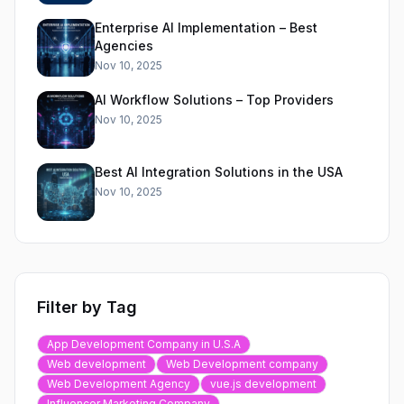
Enterprise AI Implementation – Best
Agencies
Nov 10, 2025
AI Workflow Solutions – Top Providers
Nov 10, 2025
Best AI Integration Solutions in the USA
Nov 10, 2025
Filter by Tag
App Development Company in U.S.A
Web development
Web Development company
Web Development Agency
vue.js development
Influencer Marketing Company