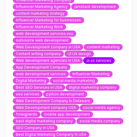
Influencer Marketing Agency
jamstack development
content marketing strategy
Influencer Marketing for businesses
Influencer Marketing Work
web development services usa
outsource web development
Web Development company in USA
content marketing
Content writing company
UI UX design
Web development agencies in USA
ui ux services
App Development Company
web development services
Influencer Marketing
Digital Marketing
social media marketing
Best SEO Services in USA
digital marketing company
seo services
python development
Web Development Company In Delaware
Web Development company USA
social media agency
foreignerds
mobile app development
best digital marketing company
social media company
SEO Company in USA
Best Digital Marketing Company In USA