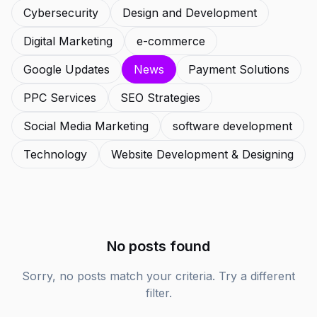
Cybersecurity
Design and Development
Digital Marketing
e-commerce
Google Updates
News
Payment Solutions
PPC Services
SEO Strategies
Social Media Marketing
software development
Technology
Website Development & Designing
No posts found
Sorry, no posts match your criteria. Try a different
filter.