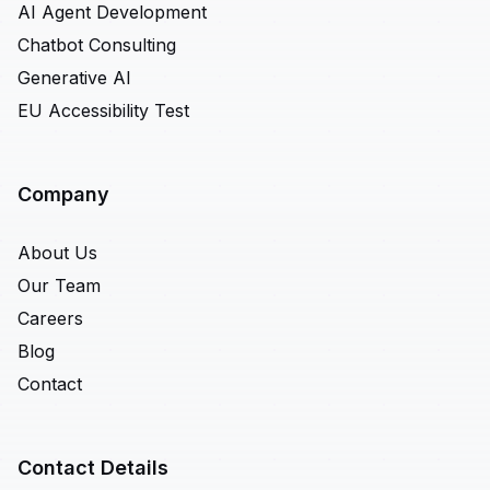
AI Agent Development
Chatbot Consulting
Generative AI
EU Accessibility Test
Company
About Us
Our Team
Careers
Blog
Contact
Contact Details