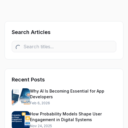
Search Articles
Recent Posts
Why AI Is Becoming Essential for App
Developers
Feb 6, 2026
How Probability Models Shape User
Engagement in Digital Systems
Nov 24, 2025