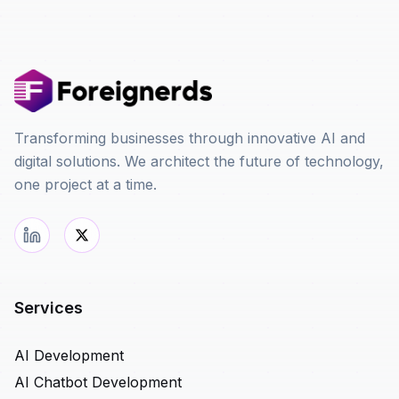
Transforming businesses through innovative AI and
digital solutions. We architect the future of technology,
one project at a time.
Services
AI Development
AI Chatbot Development