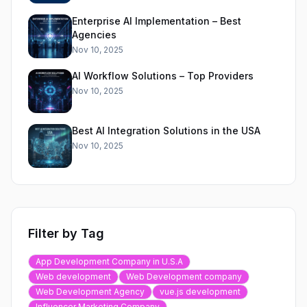
Enterprise AI Implementation – Best
Agencies
Nov 10, 2025
AI Workflow Solutions – Top Providers
Nov 10, 2025
Best AI Integration Solutions in the USA
Nov 10, 2025
Filter by Tag
App Development Company in U.S.A
Web development
Web Development company
Web Development Agency
vue.js development
Influencer Marketing Company