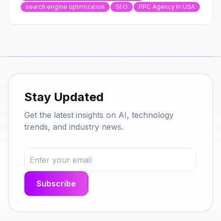
search engine optimization
SEO
PPC Agency In USA
Stay Updated
Get the latest insights on AI, technology
trends, and industry news.