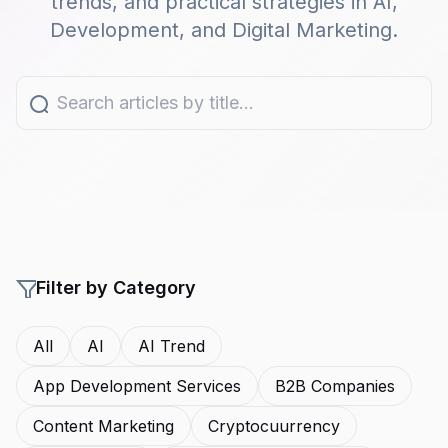
trends, and practical strategies in AI,
Development, and Digital Marketing.
Filter by Category
All
AI
AI Trend
App Development Services
B2B Companies
Content Marketing
Cryptocuurrency