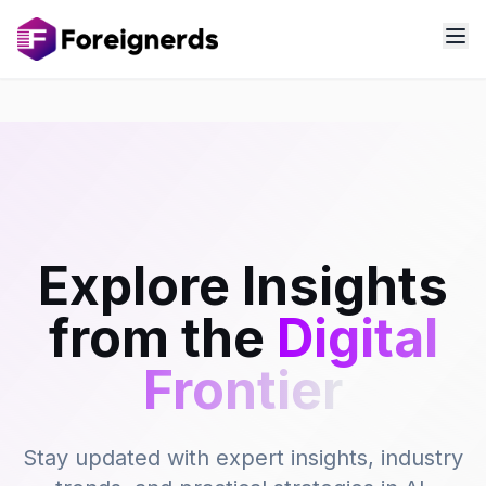
Explore Insights
from the
Digital
Frontier
Stay updated with expert insights, industry