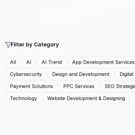
Filter by Category
All
AI
AI Trend
App Development Services
Cybersecurity
Design and Development
Digita
Payment Solutions
PPC Services
SEO Strategi
Technology
Website Development & Designing