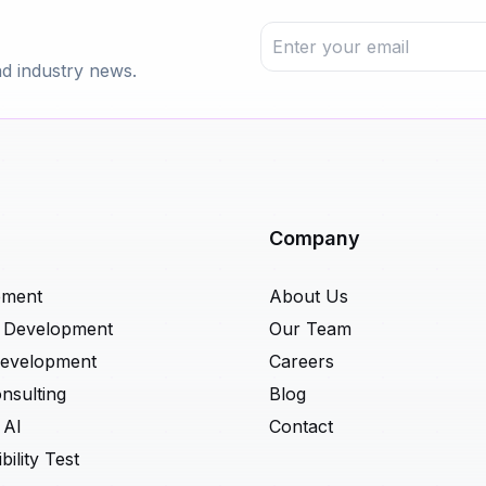
nd industry news.
Company
pment
About Us
t Development
Our Team
Development
Careers
nsulting
Blog
 AI
Contact
ility Test