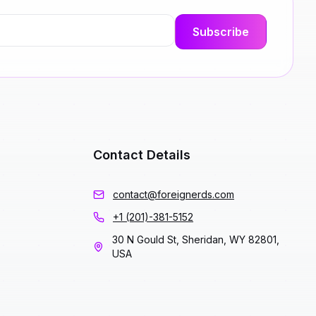
Contact Details
contact@foreignerds.com
+1 (201)-381-5152
30 N Gould St, Sheridan, WY 82801,
USA