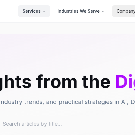
Services
Industries We Serve
Compan
ghts from the
Di
industry trends, and practical strategies in AI,