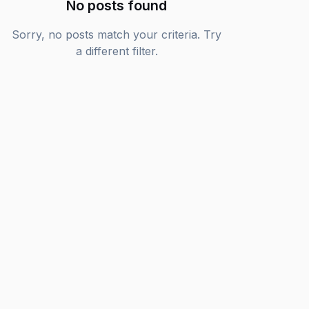
No posts found
Sorry, no posts match your criteria. Try
a different filter.