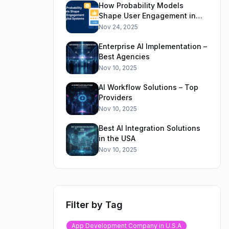
How Probability Models
Shape User Engagement in
Digital Systems
Nov 24, 2025
Enterprise AI Implementation –
Best Agencies
Nov 10, 2025
AI Workflow Solutions – Top
Providers
Nov 10, 2025
Best AI Integration Solutions
in the USA
Nov 10, 2025
Filter by Tag
App Development Company in U.S.A