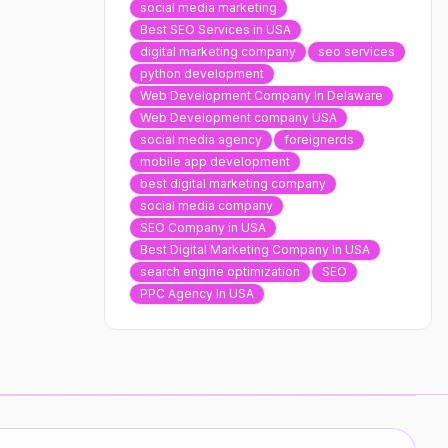
social media marketing
Best SEO Services in USA
digital marketing company
seo services
python development
Web Development Company In Delaware
Web Development company USA
social media agency
foreignerds
mobile app development
best digital marketing company
social media company
SEO Company in USA
Best Digital Marketing Company In USA
search engine optimization
SEO
PPC Agency In USA