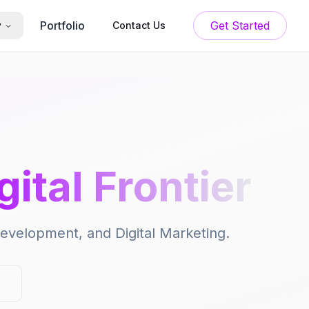
Portfolio
Get Started
y
Contact Us
gital Frontier
 Development, and Digital Marketing.