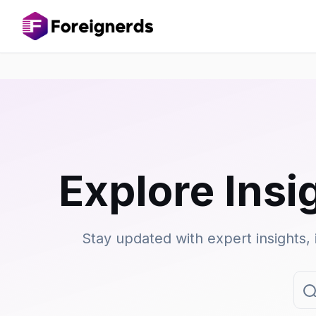
Explore Insi
Stay updated with expert insights, 