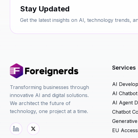
Stay Updated
Get the latest insights on AI, technology trends, a
Services
AI Develo
Transforming businesses through
AI Chatbo
innovative AI and digital solutions.
AI Agent 
We architect the future of
technology, one project at a time.
Chatbot Co
Generative
EU Accessib