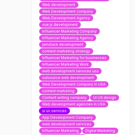
Web development
Web Development company
Web Development Agency
vue.js development
Influencer Marketing Company
Influencer Marketing Agency
jamstack development
content marketing strategy
Influencer Marketing for businesses
Influencer Marketing Work
web development services usa
outsource web development
Web Development company in USA
content marketing
Content writing company
UI UX design
Web development agencies in USA
ui ux services
App Development Company
web development services
Influencer Marketing
Digital Marketing