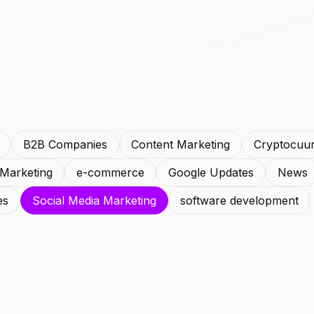
B2B Companies
Content Marketing
Cryptocuu
l Marketing
e-commerce
Google Updates
News
es
Social Media Marketing
software development