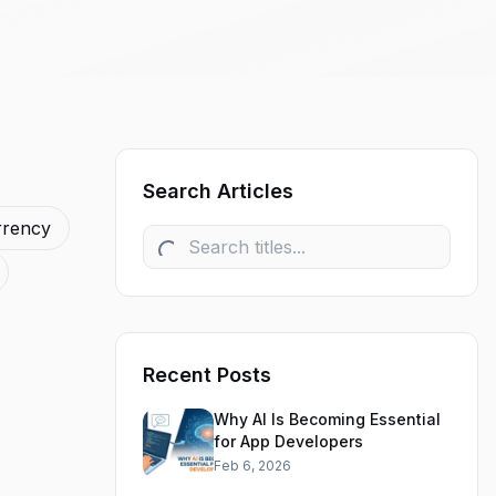
Search Articles
rrency
Recent Posts
Why AI Is Becoming Essential
for App Developers
Feb 6, 2026