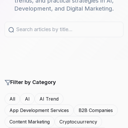
trends, and practical strategies in AI,
Development, and Digital Marketing.
Filter by Category
All
AI
AI Trend
App Development Services
B2B Companies
Content Marketing
Cryptocuurrency