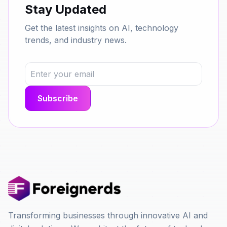
Stay Updated
Get the latest insights on AI, technology
trends, and industry news.
Transforming businesses through innovative AI and