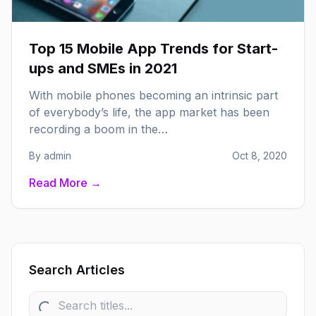
Top 15 Mobile App Trends for Start-
ups and SMEs in 2021
With mobile phones becoming an intrinsic part
of everybody’s life, the app market has been
recording a boom in the…
By admin
Oct 8, 2020
Read More →
Search Articles