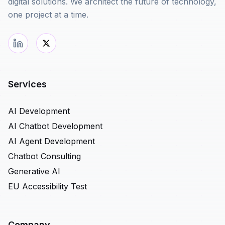
digital solutions. We architect the future of technology,
one project at a time.
Services
AI Development
AI Chatbot Development
AI Agent Development
Chatbot Consulting
Generative AI
EU Accessibility Test
Company