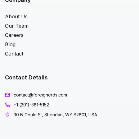
About Us
Our Team
Careers
Blog
Contact
Contact Details
contact@foreignerds.com
+1 (201)-381-5152
30 N Gould St, Sheridan, WY 82801, USA