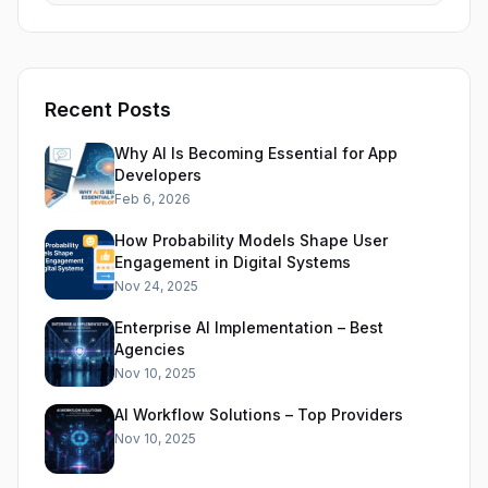
Recent Posts
Why AI Is Becoming Essential for App
Developers
Feb 6, 2026
How Probability Models Shape User
Engagement in Digital Systems
Nov 24, 2025
Enterprise AI Implementation – Best
Agencies
Nov 10, 2025
AI Workflow Solutions – Top Providers
Nov 10, 2025