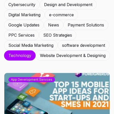
Cybersecurity
Design and Development
Digital Marketing
e-commerce
Google Updates
News
Payment Solutions
PPC Services
SEO Strategies
Social Media Marketing
software development
Technology
Website Development & Designing
App Development Services