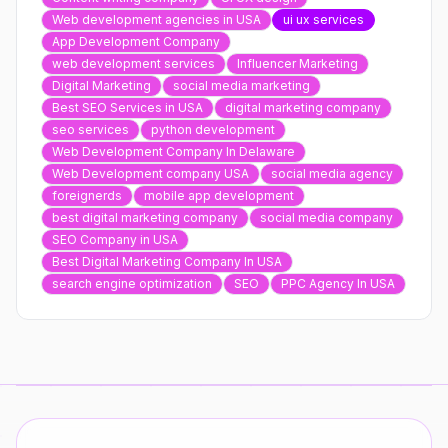
Web development agencies in USA
ui ux services
App Development Company
web development services
Influencer Marketing
Digital Marketing
social media marketing
Best SEO Services in USA
digital marketing company
seo services
python development
Web Development Company In Delaware
Web Development company USA
social media agency
foreignerds
mobile app development
best digital marketing company
social media company
SEO Company in USA
Best Digital Marketing Company In USA
search engine optimization
SEO
PPC Agency In USA