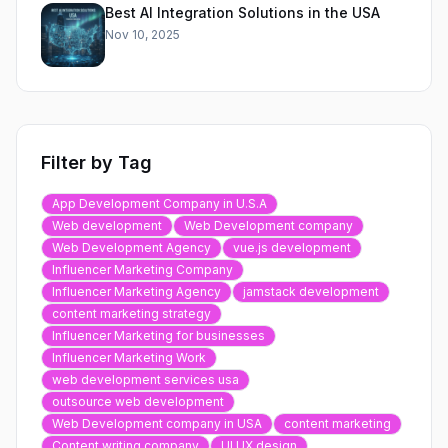
Best AI Integration Solutions in the USA
Nov 10, 2025
Filter by Tag
App Development Company in U.S.A
Web development
Web Development company
Web Development Agency
vue.js development
Influencer Marketing Company
Influencer Marketing Agency
jamstack development
content marketing strategy
Influencer Marketing for businesses
Influencer Marketing Work
web development services usa
outsource web development
Web Development company in USA
content marketing
Content writing company
UI UX design