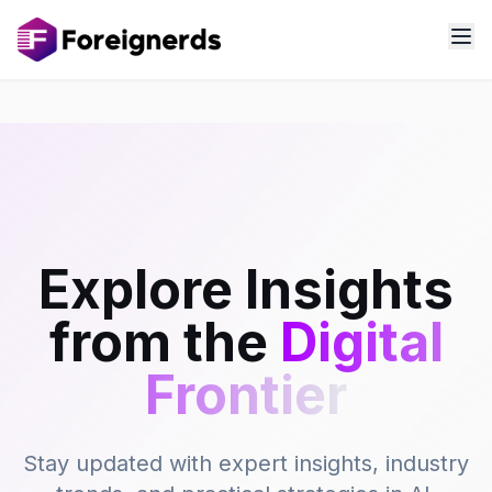
Explore Insights
from the
Digital
Frontier
Stay updated with expert insights, industry