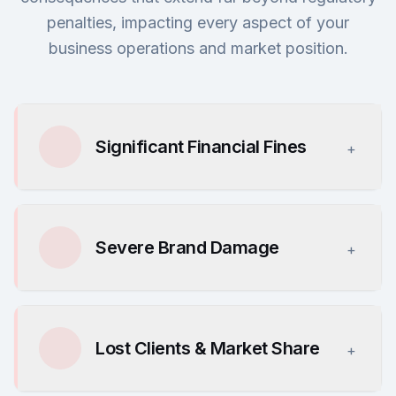
penalties, impacting every aspect of your
business operations and market position.
Significant Financial Fines
+
Severe Brand Damage
+
Lost Clients & Market Share
+