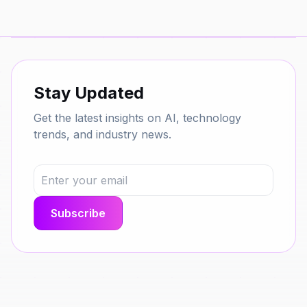
Stay Updated
Get the latest insights on AI, technology
trends, and industry news.