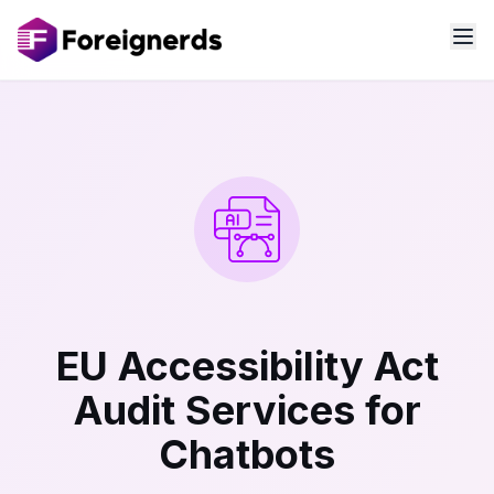
EU Accessibility Act
Audit Services for
Chatbots