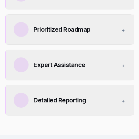
Prioritized Roadmap
+
Expert Assistance
+
Detailed Reporting
+