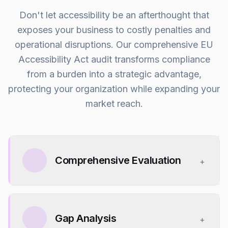
Don't let accessibility be an afterthought that
exposes your business to costly penalties and
operational disruptions. Our comprehensive EU
Accessibility Act audit transforms compliance
from a burden into a strategic advantage,
protecting your organization while expanding your
market reach.
Comprehensive Evaluation
+
Gap Analysis
+