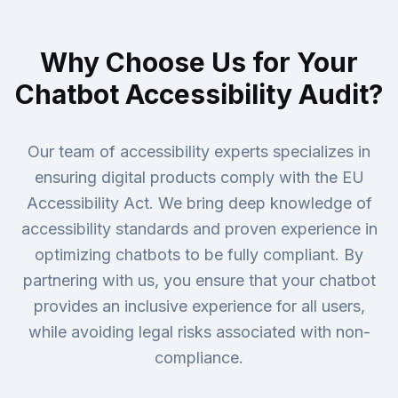
Why Choose Us for Your
Chatbot Accessibility Audit?
Our team of accessibility experts specializes in
ensuring digital products comply with the EU
Accessibility Act. We bring deep knowledge of
accessibility standards and proven experience in
optimizing chatbots to be fully compliant. By
partnering with us, you ensure that your chatbot
provides an inclusive experience for all users,
while avoiding legal risks associated with non-
compliance.