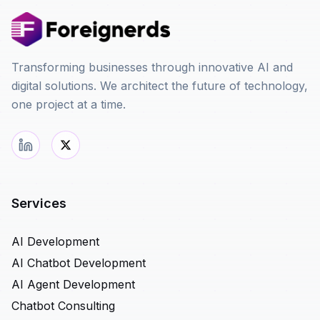
Transforming businesses through innovative AI and
digital solutions. We architect the future of technology,
one project at a time.
Services
AI Development
AI Chatbot Development
AI Agent Development
Chatbot Consulting