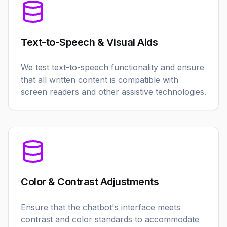
Text-to-Speech & Visual Aids
We test text-to-speech functionality and ensure
that all written content is compatible with
screen readers and other assistive technologies.
Color & Contrast Adjustments
Ensure that the chatbot's interface meets
contrast and color standards to accommodate