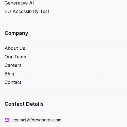
Generative AI
EU Accessibility Test
Company
About Us
Our Team
Careers
Blog
Contact
Contact Details
contact@foreignerds.com