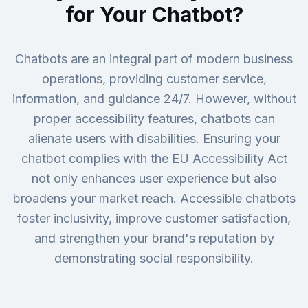
for Your Chatbot?
Chatbots are an integral part of modern business
operations, providing customer service,
information, and guidance 24/7. However, without
proper accessibility features, chatbots can
alienate users with disabilities. Ensuring your
chatbot complies with the EU Accessibility Act
not only enhances user experience but also
broadens your market reach. Accessible chatbots
foster inclusivity, improve customer satisfaction,
and strengthen your brand's reputation by
demonstrating social responsibility.