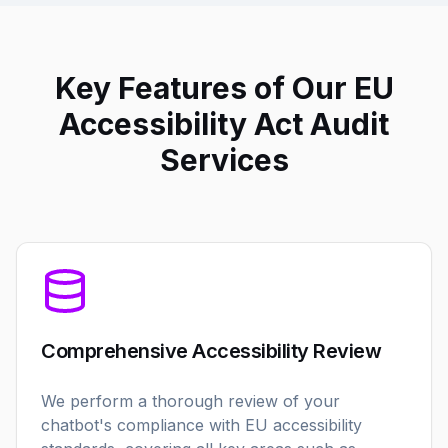
Key Features of Our EU
Accessibility Act Audit
Services
Comprehensive Accessibility Review
We perform a thorough review of your
chatbot's compliance with EU accessibility