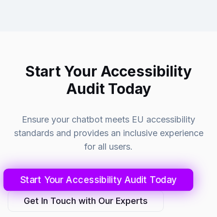
Start Your Accessibility
Audit Today
Ensure your chatbot meets EU accessibility
standards and provides an inclusive experience
for all users.
Start Your Accessibility Audit Today
Get In Touch with Our Experts