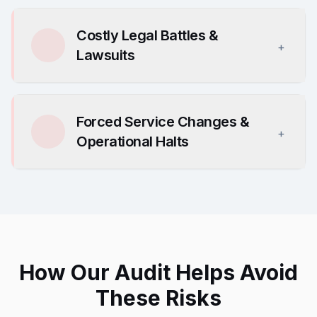
Costly Legal Battles &
+
Lawsuits
Forced Service Changes &
+
Operational Halts
How Our Audit Helps Avoid
These Risks