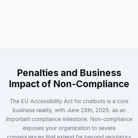
Penalties and Business
Impact of Non-Compliance
The EU Accessibility Act for chatbots is a core
business reality, with June 28th, 2025, as an
important compliance milestone. Non-compliance
exposes your organization to severe
consequences that extend far beyond regulatory