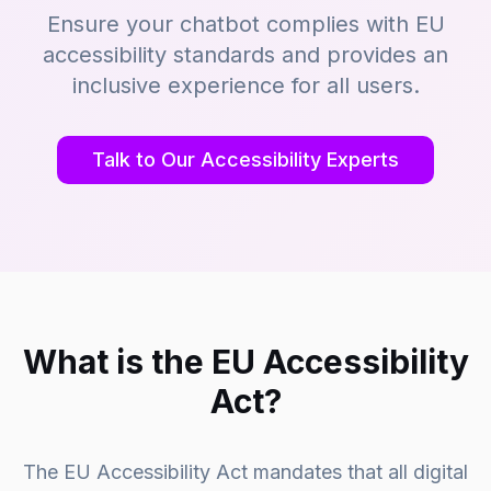
Ensure your chatbot complies with EU
accessibility standards and provides an
inclusive experience for all users.
Talk to Our Accessibility Experts
What is the EU Accessibility
Act?
The EU Accessibility Act mandates that all digital