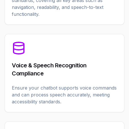
standards, covering all key areas such as
navigation, readability, and speech-to-text
functionality.
Voice & Speech Recognition
Compliance
Ensure your chatbot supports voice commands
and can process speech accurately, meeting
accessibility standards.