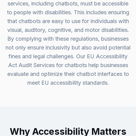
services, including chatbots, must be accessible
to people with disabilities. This includes ensuring
that chatbots are easy to use for individuals with
visual, auditory, cognitive, and motor disabilities.
By complying with these regulations, businesses
not only ensure inclusivity but also avoid potential
fines and legal challenges. Our EU Accessibility
Act Audit Services for chatbots help businesses
evaluate and optimize their chatbot interfaces to
meet EU accessibility standards.
Why Accessibility Matters