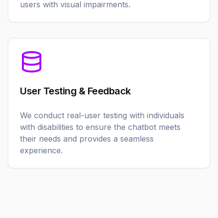
users with visual impairments.
User Testing & Feedback
We conduct real-user testing with individuals
with disabilities to ensure the chatbot meets
their needs and provides a seamless
experience.