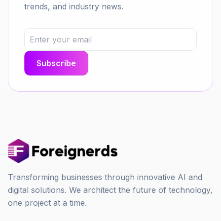
trends, and industry news.
Transforming businesses through innovative AI and
digital solutions. We architect the future of technology,
one project at a time.