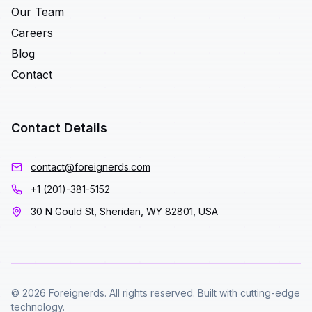
Our Team
Careers
Blog
Contact
Contact Details
contact@foreignerds.com
+1 (201)-381-5152
30 N Gould St, Sheridan, WY 82801, USA
© 2026 Foreignerds. All rights reserved. Built with cutting-edge
technology.