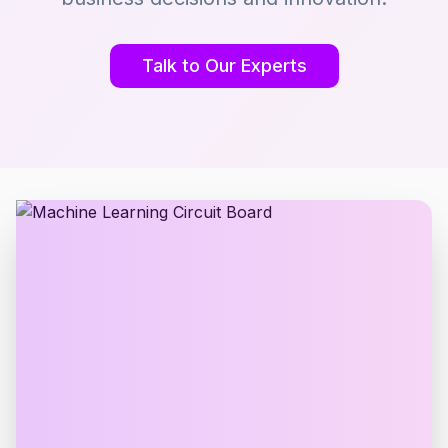
Talk to Our Experts