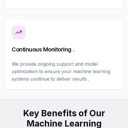
Continuous Monitoring .
We provide ongoing support and model
optimization to ensure your machine learning
systems continue to deliver results .
Key Benefits of Our
Machine Learning