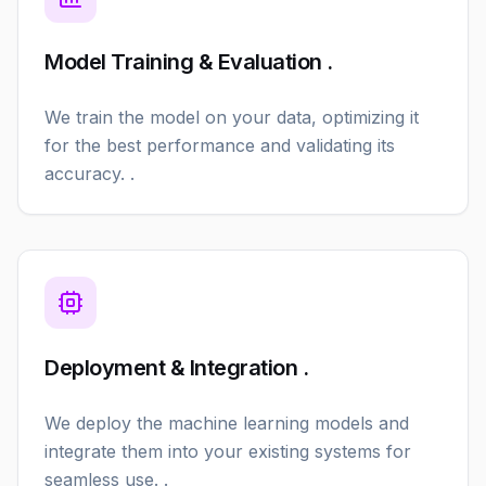
Model Training & Evaluation .
We train the model on your data, optimizing it
for the best performance and validating its
accuracy. .
Deployment & Integration .
We deploy the machine learning models and
integrate them into your existing systems for
seamless use. .