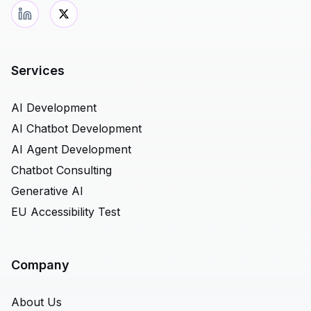
Services
AI Development
AI Chatbot Development
AI Agent Development
Chatbot Consulting
Generative AI
EU Accessibility Test
Company
About Us