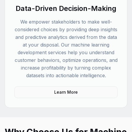
Data-Driven Decision-Making
We empower stakeholders to make well-
considered choices by providing deep insights
and predictive analytics derived from the data
at your disposal. Our machine learning
development services help you understand
customer behaviors, optimize operations, and
increase profitability by turning complex
datasets into actionable intelligence.
Learn More