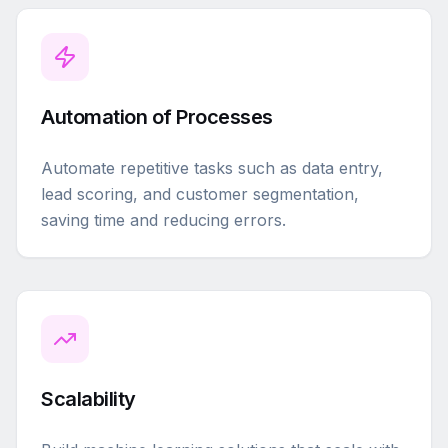
Automation of Processes
Automate repetitive tasks such as data entry,
lead scoring, and customer segmentation,
saving time and reducing errors.
Scalability