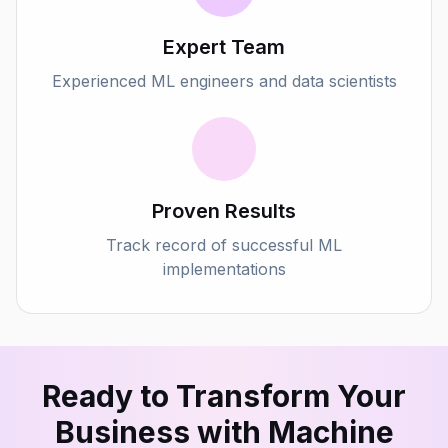
Expert Team
Experienced ML engineers and data scientists
Proven Results
Track record of successful ML
implementations
Ready to Transform Your
Business with Machine