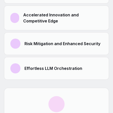
Accelerated Innovation and
Competitive Edge
Risk Mitigation and Enhanced Security
Effortless LLM Orchestration