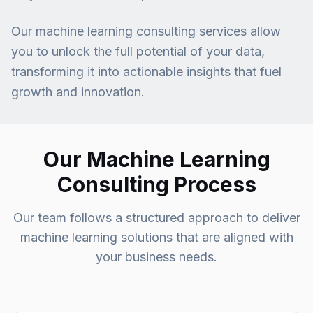
Our machine learning consulting services allow
you to unlock the full potential of your data,
transforming it into actionable insights that fuel
growth and innovation.
Our Machine Learning
Consulting Process
Our team follows a structured approach to deliver
machine learning solutions that are aligned with
your business needs.