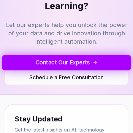
Learning?
Let our experts help you unlock the power
of your data and drive innovation through
intelligent automation.
Contact Our Experts
Schedule a Free Consultation
Stay Updated
Get the latest insights on AI, technology