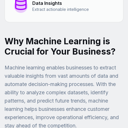
Data Insights
Extract actionable intelligence
Why Machine Learning is
Crucial for Your Business?
Machine learning enables businesses to extract
valuable insights from vast amounts of data and
automate decision-making processes. With the
ability to analyze complex datasets, identify
patterns, and predict future trends, machine
learning helps businesses enhance customer
experiences, improve operational efficiency, and
stay ahead of the competition.