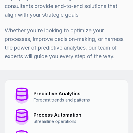
consultants provide end-to-end solutions that
align with your strategic goals.
Whether you're looking to optimize your
processes, improve decision-making, or harness
the power of predictive analytics, our team of
experts will guide you every step of the way.
Predictive Analytics
Forecast trends and patterns
Process Automation
Streamline operations