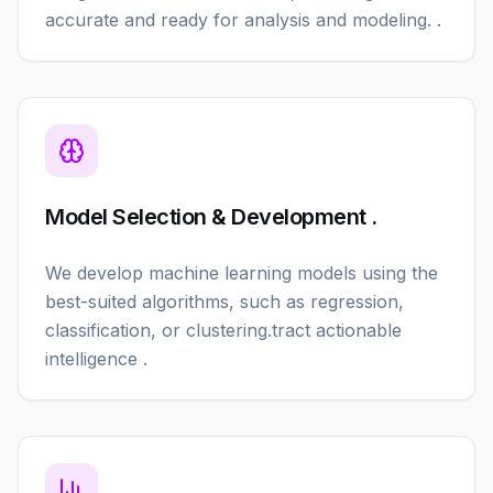
accurate and ready for analysis and modeling. .
Model Selection & Development .
We develop machine learning models using the
best-suited algorithms, such as regression,
classification, or clustering.tract actionable
intelligence .