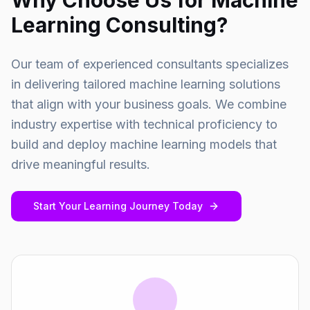
Why Choose Us for Machine
Learning Consulting?
Our team of experienced consultants specializes
in delivering tailored machine learning solutions
that align with your business goals. We combine
industry expertise with technical proficiency to
build and deploy machine learning models that
drive meaningful results.
Start Your Learning Journey Today