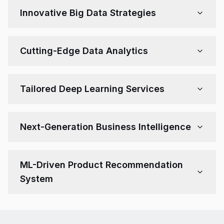
human-like conversations. Our bots can adapt to
Innovative Big Data Strategies
behavior, improve with time, and reduce support costs.
Leverage vast data assets to uncover patterns, trends,
and actionable insights. We assist with big data
Cutting-Edge Data Analytics
architecture, engineering, and modeling using ML.
Empower your teams with powerful tools for real-time
analysis, data visualization, and forecasting—enabling
Tailored Deep Learning Services
fast, data-driven decisions.
Harness the capabilities of neural networks to solve
vision, speech, or predictive problems. Our solutions
Next-Generation Business Intelligence
are custom-trained and optimized for your unique use
case.
Use ML to go beyond dashboards—automate insight
generation, anomaly detection, and business
ML-Driven Product Recommendation
forecasting for a competitive edge.
System
Boost conversions with AI recommendation engines.
Personalize offerings using customer data and
behavior patterns to improve user experience and