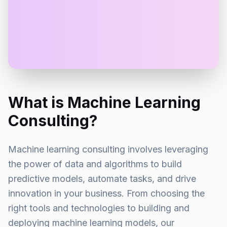
What is Machine Learning
Consulting?
Machine learning consulting involves leveraging
the power of data and algorithms to build
predictive models, automate tasks, and drive
innovation in your business. From choosing the
right tools and technologies to building and
deploying machine learning models, our