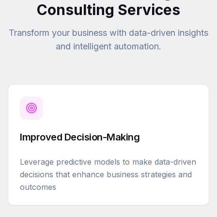
Consulting Services
Transform your business with data-driven insights
and intelligent automation.
Improved Decision-Making
Leverage predictive models to make data-driven
decisions that enhance business strategies and
outcomes