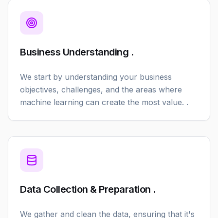
Business Understanding .
We start by understanding your business
objectives, challenges, and the areas where
machine learning can create the most value. .
Data Collection & Preparation .
We gather and clean the data, ensuring that it's