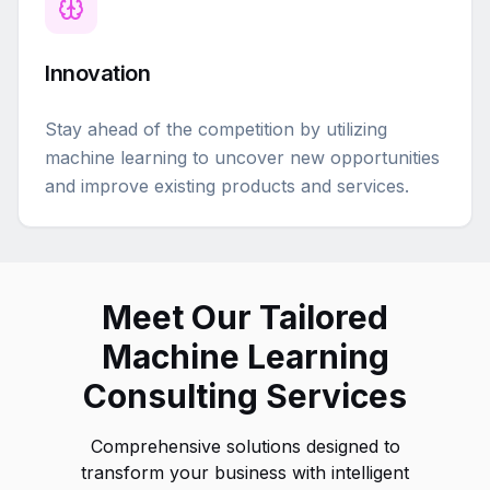
Innovation
Stay ahead of the competition by utilizing
machine learning to uncover new opportunities
and improve existing products and services.
Meet Our Tailored
Machine Learning
Consulting Services
Comprehensive solutions designed to
transform your business with intelligent