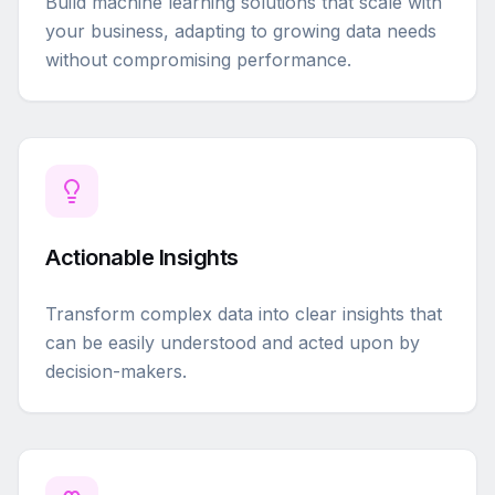
Build machine learning solutions that scale with
your business, adapting to growing data needs
without compromising performance.
Actionable Insights
Transform complex data into clear insights that
can be easily understood and acted upon by
decision-makers.