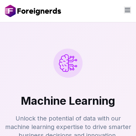
Machine Learning
Unlock the potential of data with our
machine learning expertise to drive smarter
business decisions and innovation.