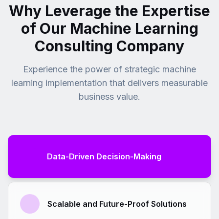
Why Leverage the Expertise
revenue.
of Our Machine Learning
Consulting Company
Experience the power of strategic machine
learning implementation that delivers measurable
business value.
Data-Driven Decision-Making
Scalable and Future-Proof Solutions