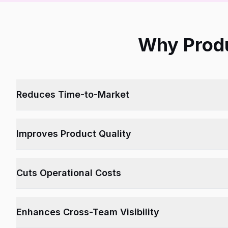
Why Produ
Reduces Time-to-Market
Eliminates silos and speeds up collaboration and approvals.
Improves Product Quality
Ensures accurate documentation, feedback loops, and test co
Cuts Operational Costs
Streamlines development cycles and avoids redundancy.
Enhances Cross-Team Visibility