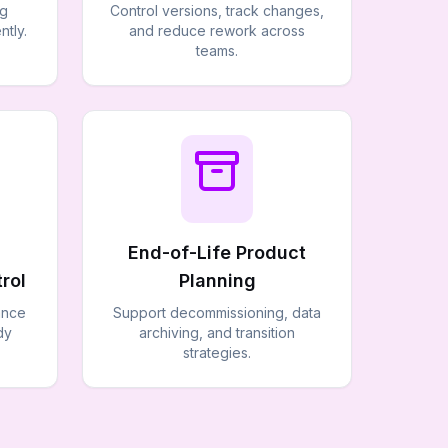
ng
Control versions, track changes,
ntly.
and reduce rework across
teams.
End-of-Life Product
rol
Planning
ance
Support decommissioning, data
dy
archiving, and transition
strategies.