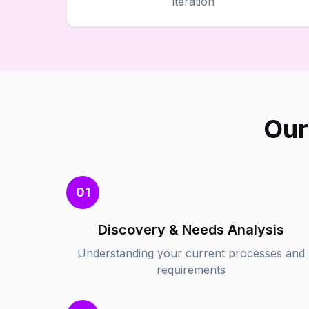
iteration
Our
01
Discovery & Needs Analysis
Understanding your current processes and
requirements