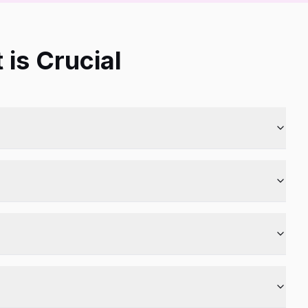
is Crucial