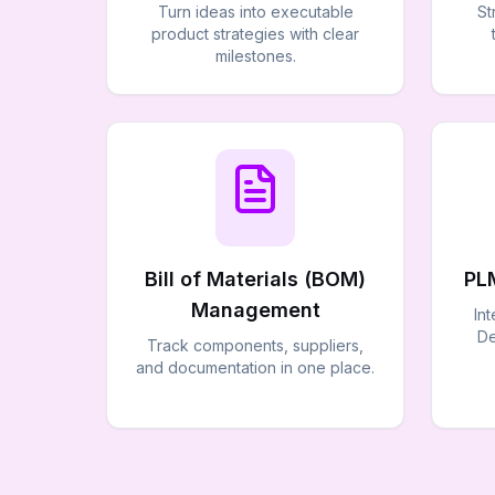
Turn ideas into executable
St
product strategies with clear
milestones.
Bill of Materials (BOM)
PL
Management
In
De
Track components, suppliers,
and documentation in one place.