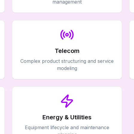
management
Telecom
Complex product structuring and service
modeling
Energy & Utilities
Equipment lifecycle and maintenance