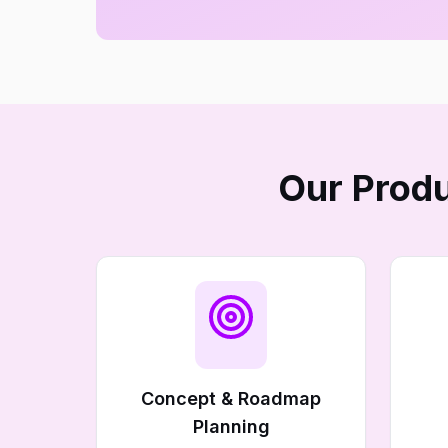
Our Produ
Concept & Roadmap
Planning