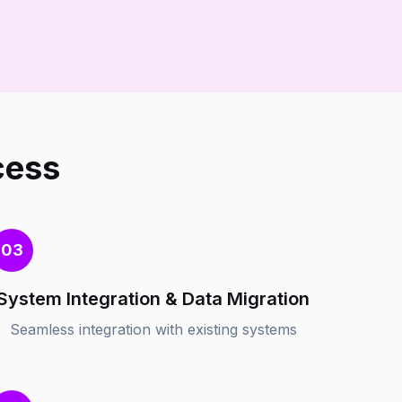
cess
03
System Integration & Data Migration
Seamless integration with existing systems