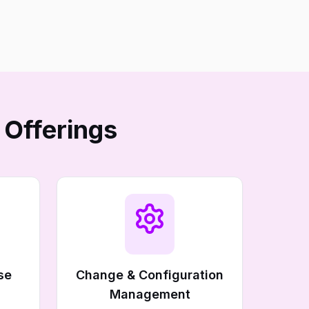
 Offerings
se
Change & Configuration
Management