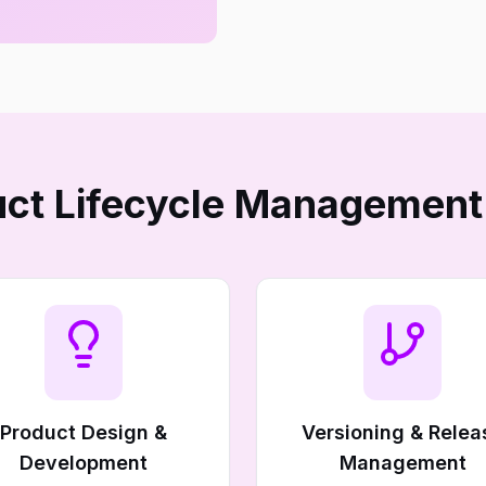
ct Lifecycle Management
Product Design &
Versioning & Relea
Development
Management