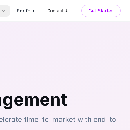
Portfolio
Get Started
y
Contact Us
nagement
elerate time-to-market with end-to-