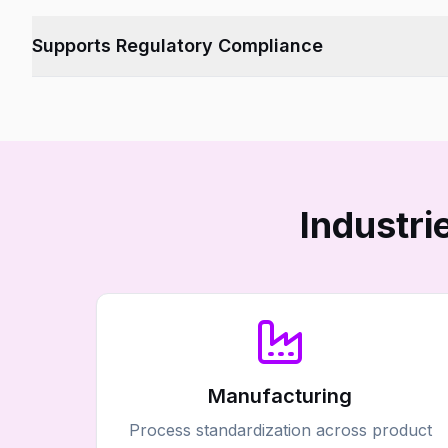
Provides a single source of truth across departments.
Supports Regulatory Compliance
Tracks every change, version, and audit trail.
Industr
Manufacturing
Process standardization across product