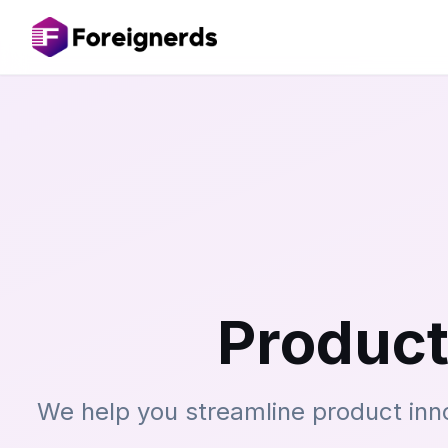
Product
We help you streamline product inn