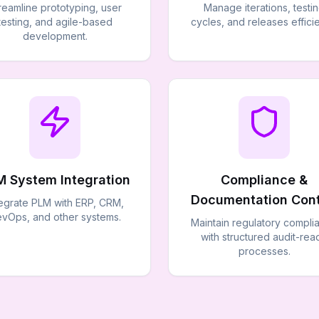
reamline prototyping, user
Manage iterations, testi
testing, and agile-based
cycles, and releases efficie
development.
M System Integration
Compliance &
Documentation Cont
tegrate PLM with ERP, CRM,
vOps, and other systems.
Maintain regulatory compli
with structured audit-rea
processes.