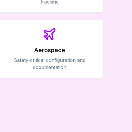
tracking
Aerospace
Safety-critical configuration and
documentation