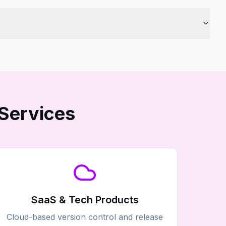
Services
SaaS & Tech Products
Cloud-based version control and release