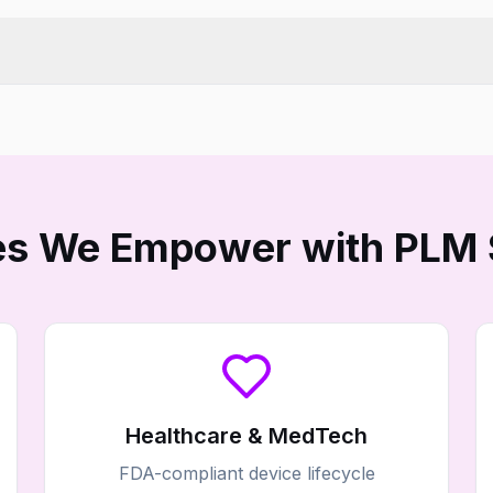
ies We Empower with PLM 
Healthcare & MedTech
FDA-compliant device lifecycle