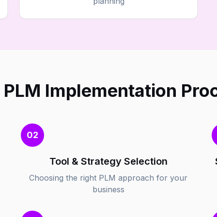
planning
 PLM Implementation Pro
02
Tool & Strategy Selection
Choosing the right PLM approach for your
business