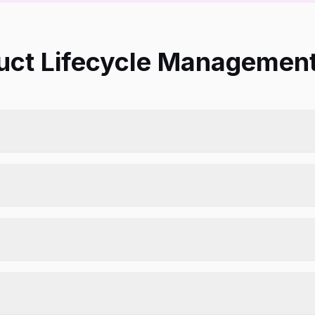
ct Lifecycle Management 
verage.