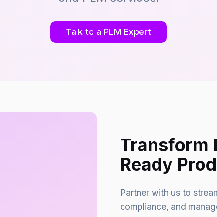
Talk to a PLM Expert
Transform 
Ready Prod
Partner with us to stre
compliance, and manage