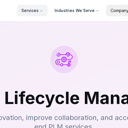
Services
Industries We Serve
Compan
 Lifecycle Ma
ovation, improve collaboration, and acc
end PLM services.