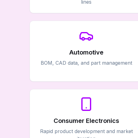
lines
Automotive
BOM, CAD data, and part management
Consumer Electronics
Rapid product development and market