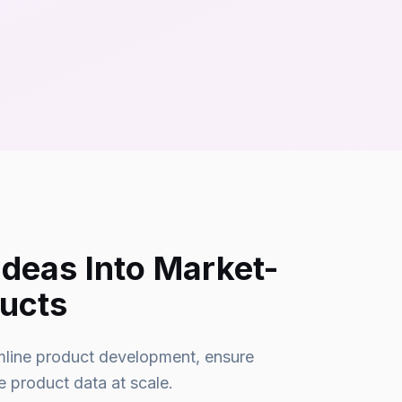
Ideas Into Market-
ucts
amline product development, ensure
 product data at scale.