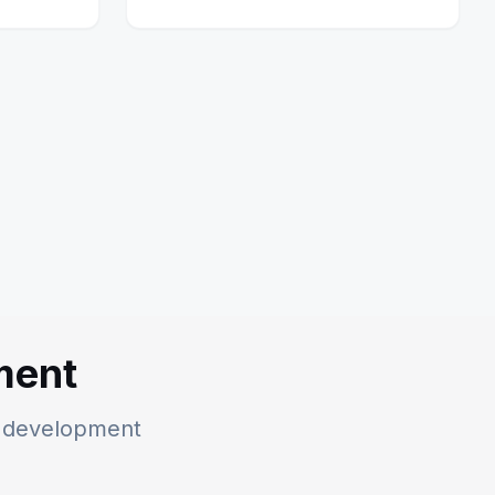
ment
he development