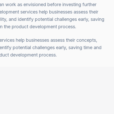
an work as envisioned before investing further
lopment services help businesses assess their
ity, and identify potential challenges early, saving
 in the product development process.
vices help businesses assess their concepts,
dentify potential challenges early, saving time and
roduct development process.