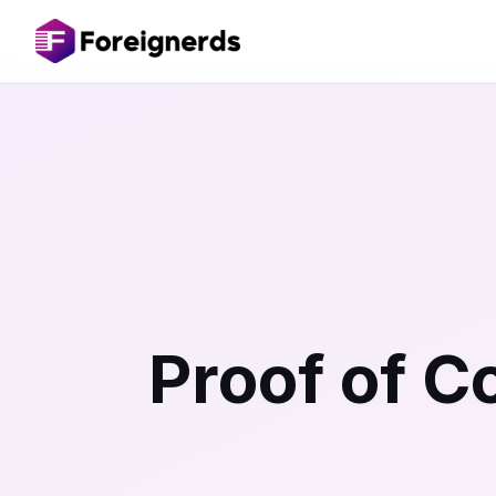
Proof of 