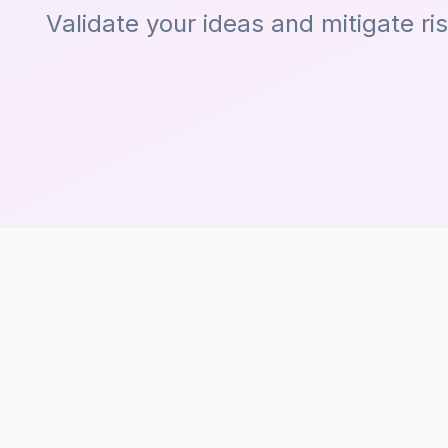
Validate your ideas and mitigate ri