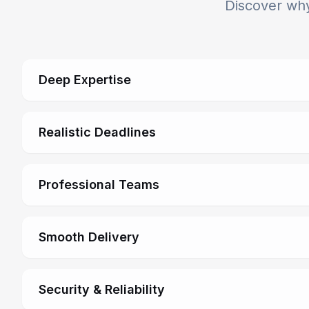
Discover why
Deep Expertise
Realistic Deadlines
Professional Teams
Smooth Delivery
Security & Reliability