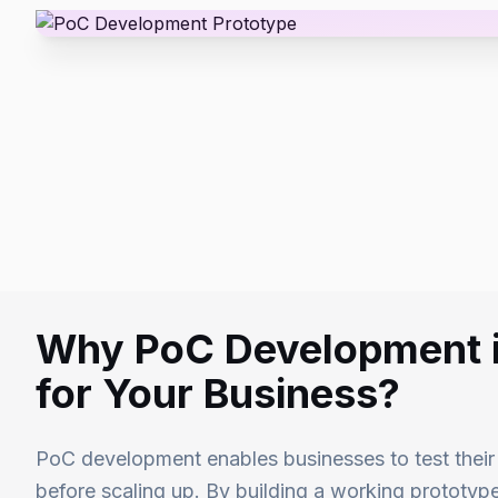
Why PoC Development i
for Your Business?
PoC development enables businesses to test their i
before scaling up. By building a working prototy