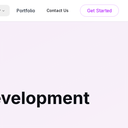
Portfolio
Get Started
y
Contact Us
evelopment