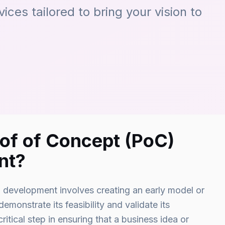
ces tailored to bring your vision to
oof of Concept (PoC)
nt?
development involves creating an early model or
emonstrate its feasibility and validate its
critical step in ensuring that a business idea or