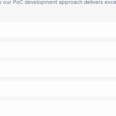
 our PoC development approach delivers exce