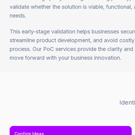
validate whether the solution is viable, functional
needs.
This early-stage validation helps businesses secur
streamline product development, and avoid costly 
process. Our PoC services provide the clarity an
move forward with your business innovation.
Ident
Confirm Ideas