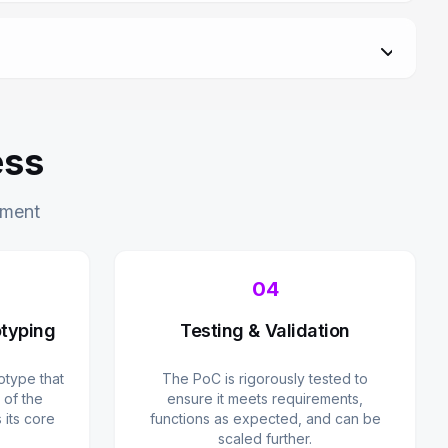
ess
pment
04
typing
Testing & Validation
type that
The PoC is rigorously tested to
 of the
ensure it meets requirements,
its core
functions as expected, and can be
scaled further.