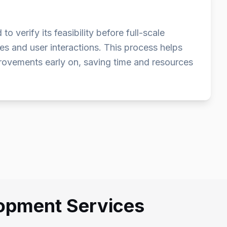
verify its feasibility before full-scale
s and user interactions. This process helps
provements early on, saving time and resources
lopment Services