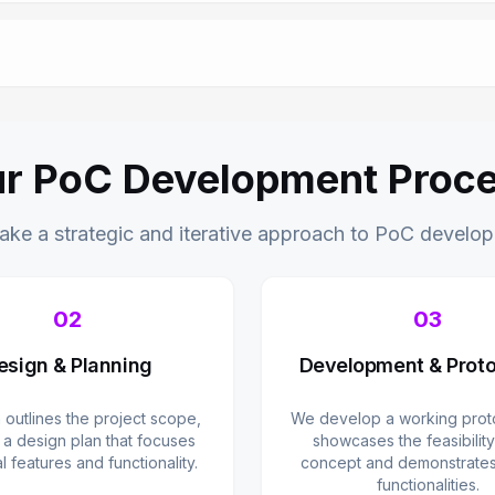
r PoC Development Proc
ake a strategic and iterative approach to PoC develo
02
03
esign & Planning
Development & Proto
 outlines the project scope,
We develop a working proto
 a design plan that focuses
showcases the feasibility
al features and functionality.
concept and demonstrates 
functionalities.