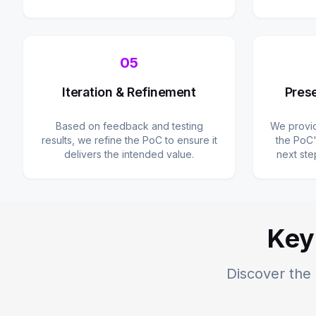
05
Iteration & Refinement
Prese
Based on feedback and testing
We provid
results, we refine the PoC to ensure it
the PoC'
delivers the intended value.
next ste
Key
Discover the 