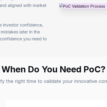
, and aligned with market
e investor confidence,
mistakes later in the
d confidence you need to
When Do You Need PoC?
ify the right time to validate your innovative co