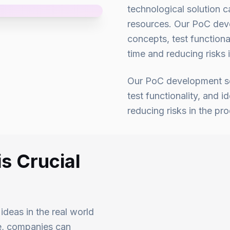
technological solution c
resources. Our PoC deve
concepts, test functional
time and reducing risks
Our PoC development ser
test functionality, and i
reducing risks in the p
s Crucial
deas in the real world
pe, companies can