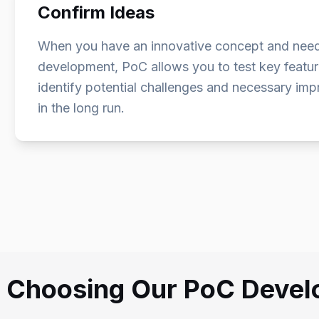
Confirm Ideas
When you have an innovative concept and need to 
development, PoC allows you to test key feature
identify potential challenges and necessary im
in the long run.
f Choosing Our PoC Deve