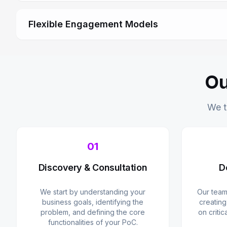
Flexible Engagement Models
Ou
We t
01
Discovery & Consultation
D
We start by understanding your
Our team
business goals, identifying the
creating
problem, and defining the core
on critic
functionalities of your PoC.