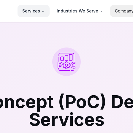
Services
Industries We Serve
Compan
Concept (PoC) D
Services