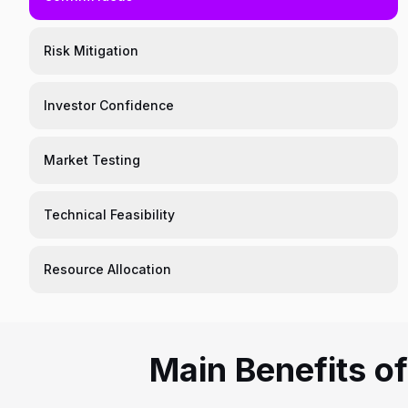
Risk Mitigation
Investor Confidence
Market Testing
Technical Feasibility
Resource Allocation
Main Benefits o