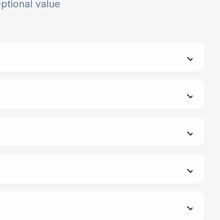
ptional value