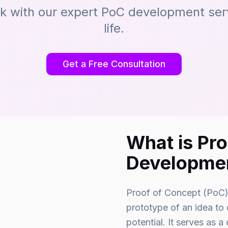
sk with our expert PoC development servi
life.
Get a Free Consultation
What is Pr
Developme
Proof of Concept (PoC) 
prototype of an idea to d
potential. It serves as a 