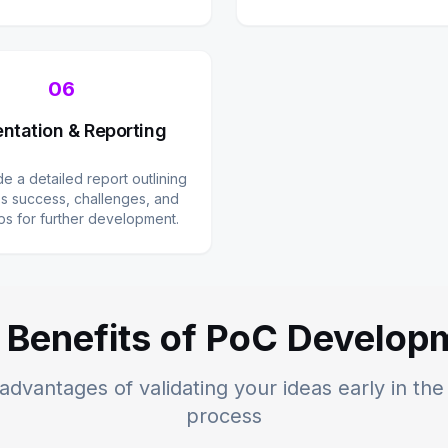
06
ntation & Reporting
e a detailed report outlining
s success, challenges, and
ps for further development.
 Benefits of PoC Develop
advantages of validating your ideas early in t
process