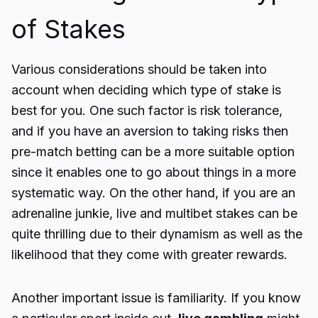
of Stakes
Various considerations should be taken into
account when deciding which type of stake is
best for you. One such factor is risk tolerance,
and if you have an aversion to taking risks then
pre-match betting can be a more suitable option
since it enables one to go about things in a more
systematic way. On the other hand, if you are an
adrenaline junkie, live and multibet stakes can be
quite thrilling due to their dynamism as well as the
likelihood that they come with greater rewards.
Another important issue is familiarity. If you know