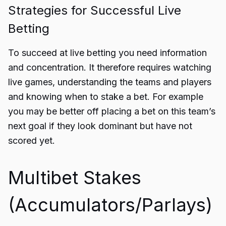
Strategies for Successful Live
Betting
To succeed at live betting you need information
and concentration. It therefore requires watching
live games, understanding the teams and players
and knowing when to stake a bet. For example
you may be better off placing a bet on this team’s
next goal if they look dominant but have not
scored yet.
Multibet Stakes
(Accumulators/Parlays)