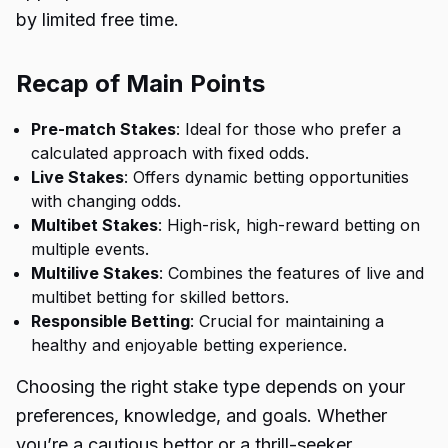
by limited free time.
Recap of Main Points
Pre-match Stakes
: Ideal for those who prefer a
calculated approach with fixed odds.
Live Stakes
: Offers dynamic betting opportunities
with changing odds.
Multibet Stakes
: High-risk, high-reward betting on
multiple events.
Multilive Stakes
: Combines the features of live and
multibet betting for skilled bettors.
Responsible Betting
: Crucial for maintaining a
healthy and enjoyable betting experience.
Choosing the right stake type depends on your
preferences, knowledge, and goals. Whether
you’re a cautious bettor or a thrill-seeker,