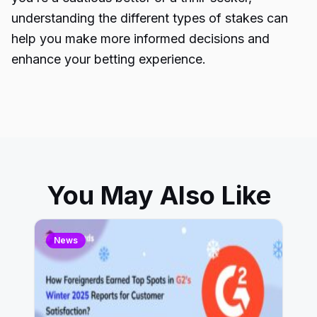
understanding the different types of stakes can
help you make more informed decisions and
enhance your betting experience.
You May Also Like
News