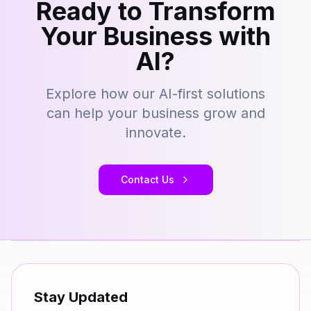
Ready to Transform
Your Business with
AI?
Explore how our AI-first solutions
can help your business grow and
innovate.
Contact Us
Stay Updated