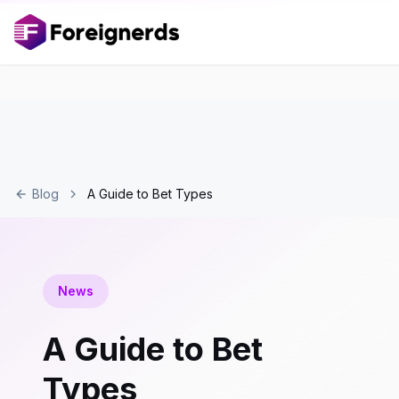
Blog
A Guide to Bet Types
News
A Guide to Bet
Types