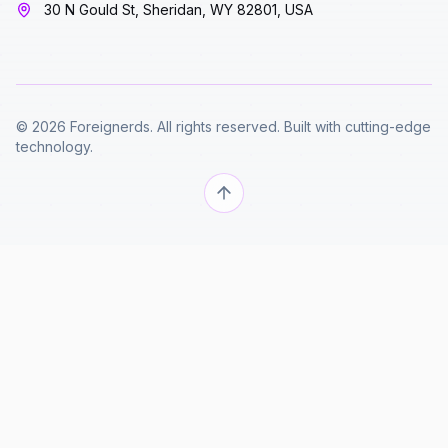
30 N Gould St, Sheridan, WY 82801, USA
© 2026 Foreignerds. All rights reserved. Built with cutting-edge
technology.