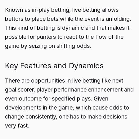
Known as in-play betting, live betting allows
bettors to place bets while the event is unfolding.
This kind of betting is dynamic and that makes it
possible for punters to react to the flow of the
game by seizing on shifting odds.
Key Features and Dynamics
There are opportunities in live betting like next
goal scorer, player performance enhancement and
even outcome for specified plays. Given
developments in the game, which cause odds to
change consistently, one has to make decisions
very fast.