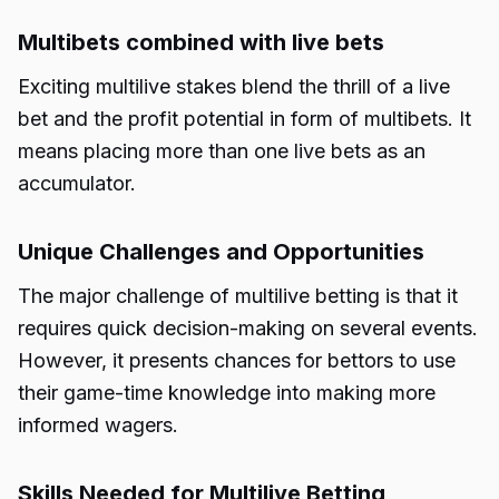
Multibets combined with live bets
Exciting multilive stakes blend the thrill of a live
bet and the profit potential in form of multibets. It
means placing more than one live bets as an
accumulator.
Unique Challenges and Opportunities
The major challenge of multilive betting is that it
requires quick decision-making on several events.
However, it presents chances for bettors to use
their game-time knowledge into making more
informed wagers.
Skills Needed for Multilive Betting