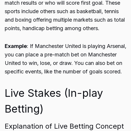
match results or who will score first goal. These
sports include others such as basketball, tennis
and boxing offering multiple markets such as total
points, handicap betting among others.
Example
: If Manchester United is playing Arsenal,
you can place a pre-match bet on Manchester
United to win, lose, or draw. You can also bet on
specific events, like the number of goals scored.
Live Stakes (In-play
Betting)
Explanation of Live Betting Concept