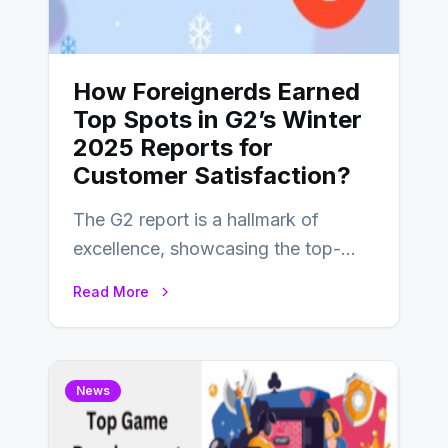
How Foreignerds Earned
Top Spots in G2’s Winter
2025 Reports for
Customer Satisfaction?
The G2 report is a hallmark of
excellence, showcasing the top-
performing companies across
Read More
industries based on customer
satisfaction,…
News