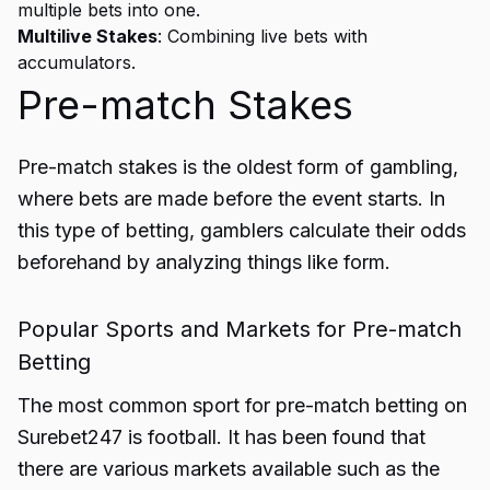
multiple bets into one.
Multilive Stakes
: Combining live bets with
accumulators.
Pre-match Stakes
Pre-match stakes is the oldest form of gambling,
where bets are made before the event starts. In
this type of betting, gamblers calculate their odds
beforehand by analyzing things like form.
Popular Sports and Markets for Pre-match
Betting
The most common sport for pre-match betting
on
Surebet247
is football. It has been found that
there are various markets available such as the