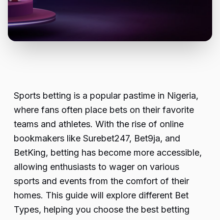
Sports betting is a popular pastime in Nigeria,
where fans often place bets on their favorite
teams and athletes. With the rise of online
bookmakers like Surebet247, Bet9ja, and
BetKing, betting has become more accessible,
allowing enthusiasts to wager on various
sports and events from the comfort of their
homes. This guide will explore different Bet
Types, helping you choose the best betting