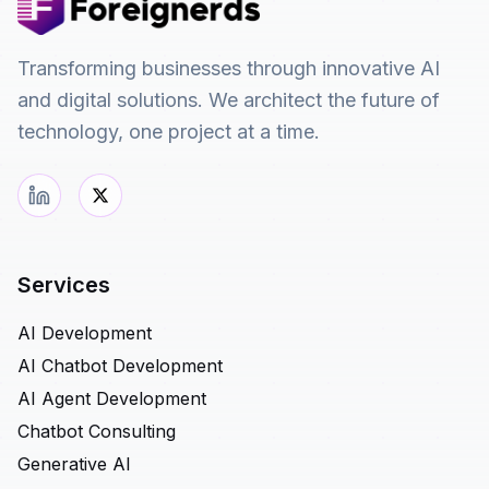
Transforming businesses through innovative AI
and digital solutions. We architect the future of
technology, one project at a time.
Services
AI Development
AI Chatbot Development
AI Agent Development
Chatbot Consulting
Generative AI