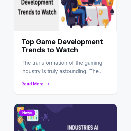
Top Game Development
Trends to Watch
The transformation of the gaming
industry is truly astounding. The
game development field has seen
Read More
substantial shifts influenced…
News