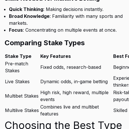
Quick Thinking
: Making decisions instantly.
Broad Knowledge
: Familiarity with many sports and
markets.
Focus
: Concentrating on multiple events at once.
Comparing Stake Types
Stake Type
Key Features
Best F
Pre-match
Fixed odds, research-based
Beginne
Stakes
Experie
Live Stakes
Dynamic odds, in-game betting
thinker
High risk, high reward, multiple
Risk-ta
Multibet Stakes
events
payout
Combines live and multibet
Multilive Stakes
Skilled
features
Choosing the Best Type