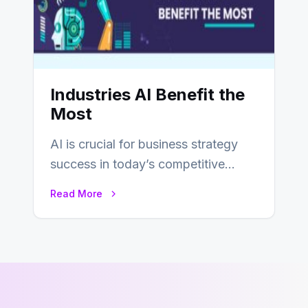
Industries AI Benefit the
Most
AI is crucial for business strategy
success in today’s competitive
environment. Most corporate
Read More
strategists see AI and analytics…