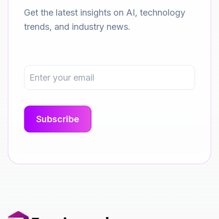
Get the latest insights on AI, technology
trends, and industry news.