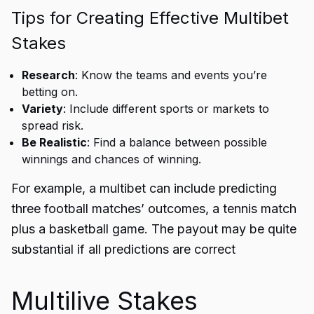
Tips for Creating Effective Multibet
Stakes
Research
: Know the teams and events you’re
betting on.
Variety
: Include different sports or markets to
spread risk.
Be Realistic
: Find a balance between possible
winnings and chances of winning.
For example, a multibet can include predicting
three football matches’ outcomes, a tennis match
plus a basketball game. The payout may be quite
substantial if all predictions are correct
Multilive Stakes