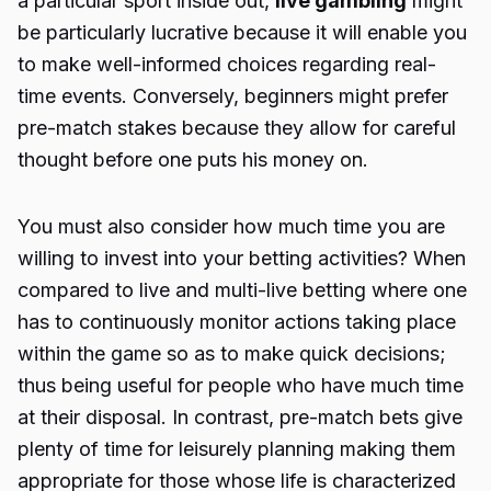
a particular sport inside out,
live gambling
might
be particularly lucrative because it will enable you
to make well-informed choices regarding real-
time events. Conversely, beginners might prefer
pre-match stakes because they allow for careful
thought before one puts his money on.
You must also consider how much time you are
willing to invest into your betting activities? When
compared to live and multi-live betting where one
has to continuously monitor actions taking place
within the game so as to make quick decisions;
thus being useful for people who have much time
at their disposal. In contrast, pre-match bets give
plenty of time for leisurely planning making them
appropriate for those whose life is characterized