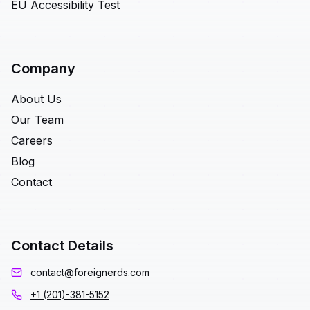
EU Accessibility Test
Company
About Us
Our Team
Careers
Blog
Contact
Contact Details
contact@foreignerds.com
+1 (201)-381-5152