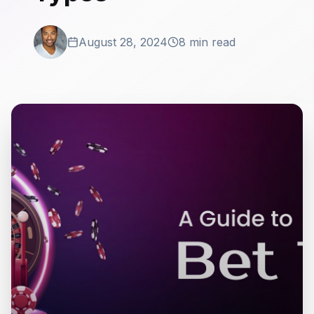
August 28, 2024
8 min read