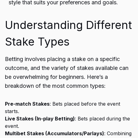
style that suits your preferences and goals.
Understanding Different
Stake Types
Betting involves placing a stake on a specific
outcome, and the variety of stakes available can
be overwhelming for beginners. Here’s a
breakdown of the most common types:
Pre-match Stakes
: Bets placed before the event
starts.
Live Stakes (In-play Betting)
: Bets placed during the
event.
Multibet Stakes (Accumulators/Parlays)
: Combining