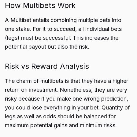
How Multibets Work
A Multibet entails combining multiple bets into
one stake. For it to succeed, all individual bets
(legs) must be successful. This increases the
potential payout but also the risk.
Risk vs Reward Analysis
The charm of multibets is that they have a higher
return on investment. Nonetheless, they are very
risky because if you make one wrong prediction,
you could lose everything in your bet. Quantity of
legs as well as odds should be balanced for
maximum potential gains and minimum risks.