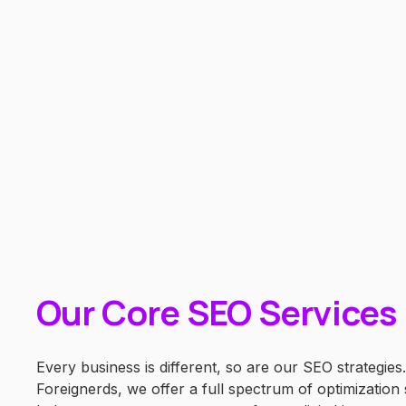
Our Core SEO Services
Every business is different, so are our SEO strategies.
Foreignerds, we offer a full spectrum of optimization 