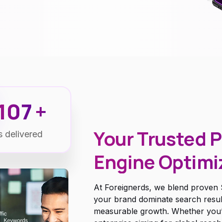
115
+
Your Trusted P
s delivered
Engine Optimi
At Foreignerds, we blend proven S
your brand dominate search results,
measurable growth. Whether you’re 