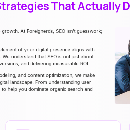
trategies That Actually D
e growth. At Foreignerds, SEO isn’t guesswork;
ment of your digital presence aligns with
s. We understand that SEO is not just about
 conversions, and delivering measurable ROI.
odeling, and content optimization, we make
igital landscape. From understanding user
is to help you dominate organic search and