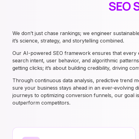
SEO S
We don’t just chase rankings; we engineer sustainabl
it’s science, strategy, and storytelling combined.
Our AI-powered SEO framework ensures that every ele
search intent, user behavior, and algorithmic pattern
getting clicks; it’s about building credibility, driving
Through continuous data analysis, predictive trend m
sure your business stays ahead in an ever-evolving d
journeys to optimizing conversion funnels, our goal 
outperform competitors.