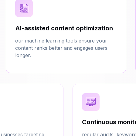
AI-assisted content optimization
our machine learning tools ensure your
content ranks better and engages users
longer.
Continuous monito
usinesses targeting
regular audits, keywor