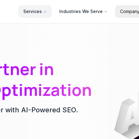
Services
Industries We Serve
Compan
tner in
ptimization
er with AI-Powered SEO.