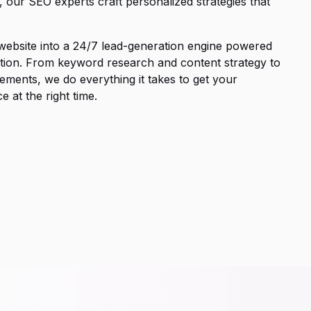
, our SEO experts craft personalized strategies that
 website into a 24/7 lead-generation engine powered
ization. From keyword research and content strategy to
ements, we do everything it takes to get your
 at the right time.