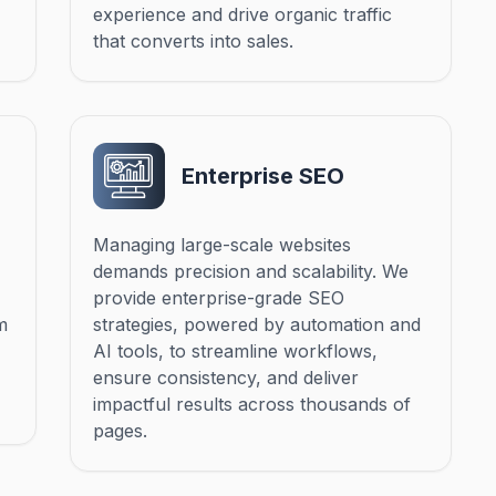
experience and drive organic traffic
that converts into sales.
Enterprise SEO
Managing large-scale websites
demands precision and scalability. We
provide enterprise-grade SEO
m
strategies, powered by automation and
AI tools, to streamline workflows,
ensure consistency, and deliver
impactful results across thousands of
pages.