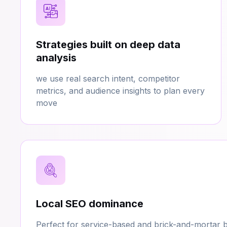
Strategies built on deep data
analysis
we use real search intent, competitor
metrics, and audience insights to plan every
move
Local SEO dominance
Perfect for service-based and brick-and-mortar b