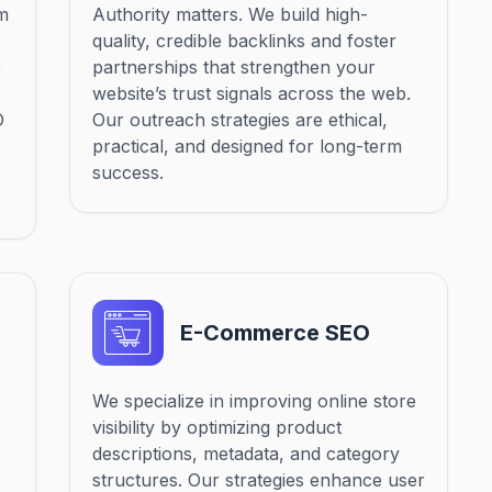
om
Authority matters. We build high-
s
quality, credible backlinks and foster
e
partnerships that strengthen your
website’s trust signals across the web.
O
Our outreach strategies are ethical,
practical, and designed for long-term
success.
E-Commerce SEO
We specialize in improving online store
visibility by optimizing product
descriptions, metadata, and category
structures. Our strategies enhance user