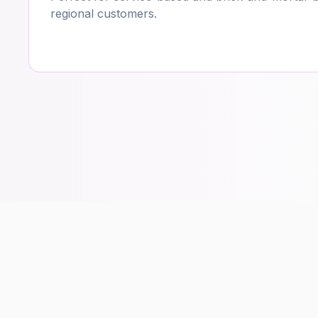
regional customers.