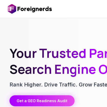
Your Trusted Par
Search Engine O
Rank Higher. Drive Traffic. Grow Fast
Get a GEO Readiness Audit