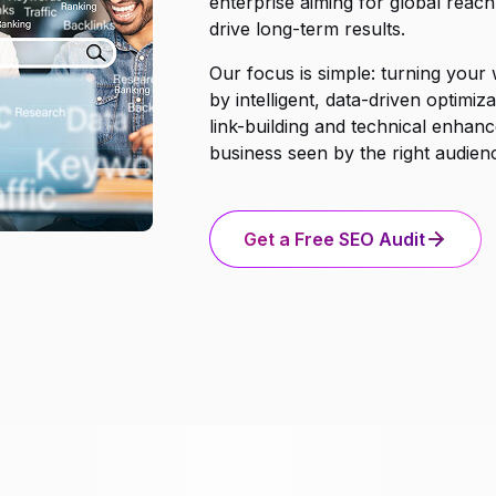
enterprise aiming for global reach
drive long-term results.
Our focus is simple: turning your
by intelligent, data-driven optim
link-building and technical enhanc
business seen by the right audience
Get a Free SEO Audit