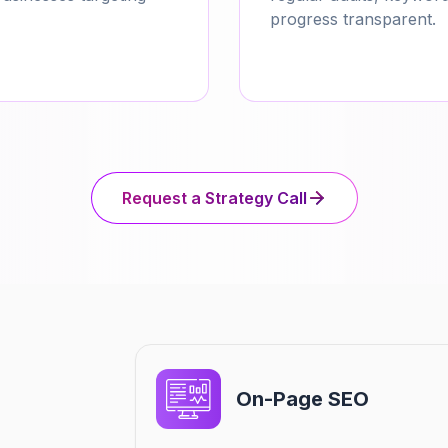
progress transparent.
Request a Strategy Call
On-Page SEO