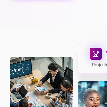
Project