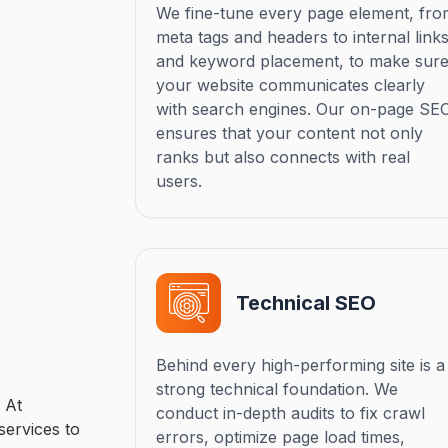
We fine-tune every page element, fr
meta tags and headers to internal link
and keyword placement, to make sur
your website communicates clearly
with search engines. Our on-page SE
ensures that your content not only
ranks but also connects with real
users.
Technical SEO
Behind every high-performing site is a
strong technical foundation. We
 At
conduct in-depth audits to fix crawl
services to
errors, optimize page load times,