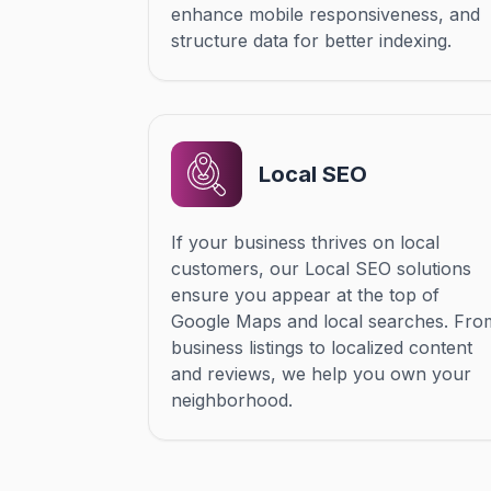
enhance mobile responsiveness, and
structure data for better indexing.
Local SEO
If your business thrives on local
customers, our Local SEO solutions
ensure you appear at the top of
Google Maps and local searches. Fro
business listings to localized content
and reviews, we help you own your
neighborhood.