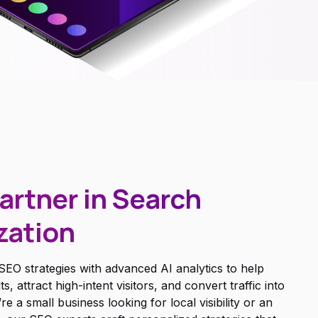
artner in Search
zation
EO strategies with advanced AI analytics to help
 attract high-intent visitors, and convert traffic into
a small business looking for local visibility or an