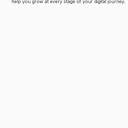
help you grow at every stage of your digital journey.