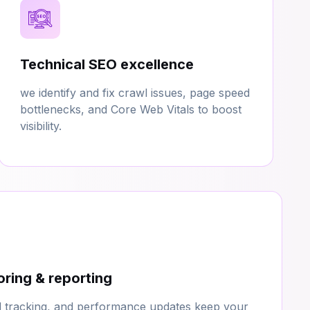
Technical SEO excellence
we identify and fix crawl issues, page speed
bottlenecks, and Core Web Vitals to boost
visibility.
ring & reporting
d tracking, and performance updates keep your