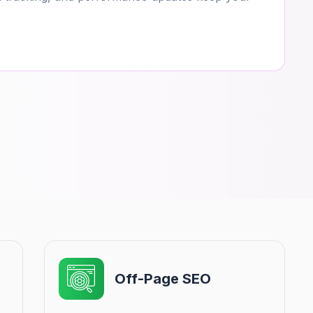
Off-Page SEO