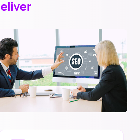
eliver