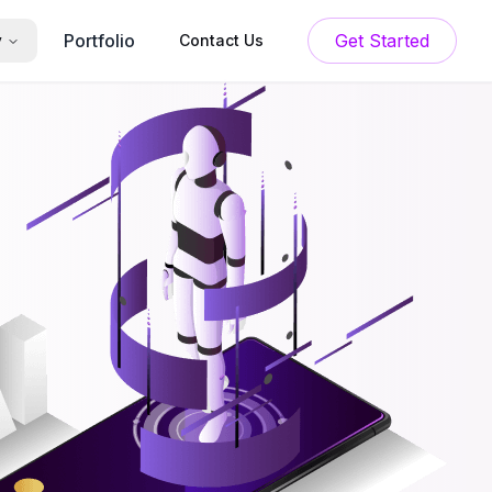
Portfolio
Get Started
y
Contact Us