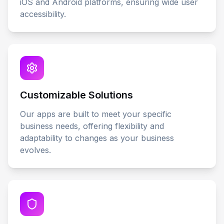
iOS and Android platforms, ensuring wide user
accessibility.
Customizable Solutions
Our apps are built to meet your specific
business needs, offering flexibility and
adaptability to changes as your business
evolves.