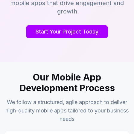
mobile apps that drive engagement and
growth
Start Your Project Today
Our Mobile App
Development Process
We follow a structured, agile approach to deliver
high-quality mobile apps tailored to your business
needs