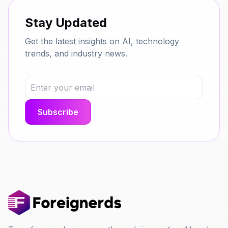
Stay Updated
Get the latest insights on AI, technology
trends, and industry news.