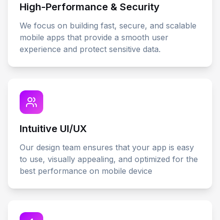
High-Performance & Security
We focus on building fast, secure, and scalable
mobile apps that provide a smooth user
experience and protect sensitive data.
Intuitive UI/UX
Our design team ensures that your app is easy
to use, visually appealing, and optimized for the
best performance on mobile device