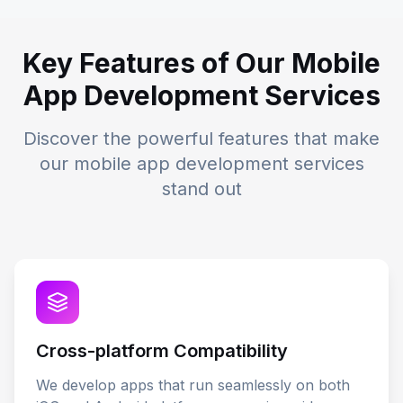
Key Features of Our Mobile
App Development Services
Discover the powerful features that make
our mobile app development services
stand out
Cross-platform Compatibility
We develop apps that run seamlessly on both