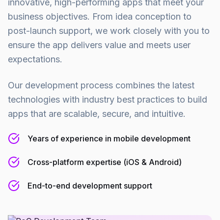
innovative, high-performing apps that meet your
business objectives. From idea conception to
post-launch support, we work closely with you to
ensure the app delivers value and meets user
expectations.
Our development process combines the latest
technologies with industry best practices to build
apps that are scalable, secure, and intuitive.
Years of experience in mobile development
Cross-platform expertise (iOS & Android)
End-to-end development support