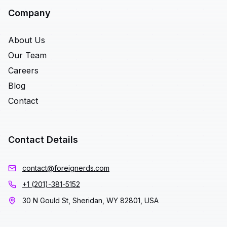
Company
About Us
Our Team
Careers
Blog
Contact
Contact Details
contact@foreignerds.com
+1 (201)-381-5152
30 N Gould St, Sheridan, WY 82801, USA