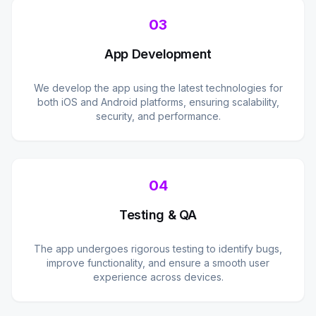
03
App Development
We develop the app using the latest technologies for
both iOS and Android platforms, ensuring scalability,
security, and performance.
04
Testing & QA
The app undergoes rigorous testing to identify bugs,
improve functionality, and ensure a smooth user
experience across devices.