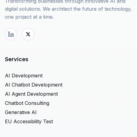
Transforming businesses through innovative AI and
digital solutions. We architect the future of technology,
one project at a time.
Services
AI Development
AI Chatbot Development
AI Agent Development
Chatbot Consulting
Generative AI
EU Accessibility Test