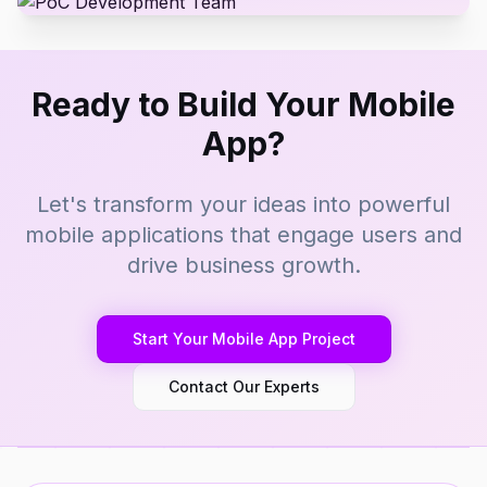
Ready to Build Your Mobile
App?
Let's transform your ideas into powerful
mobile applications that engage users and
drive business growth.
Start Your Mobile App Project
Contact Our Experts