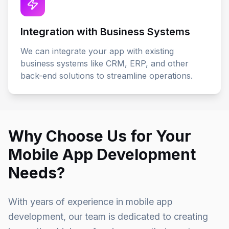
Integration with Business Systems
We can integrate your app with existing
business systems like CRM, ERP, and other
back-end solutions to streamline operations.
Why Choose Us for Your
Mobile App Development
Needs?
With years of experience in mobile app
development, our team is dedicated to creating