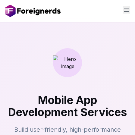
Mobile App
Development Services
Build user-friendly, high-performance