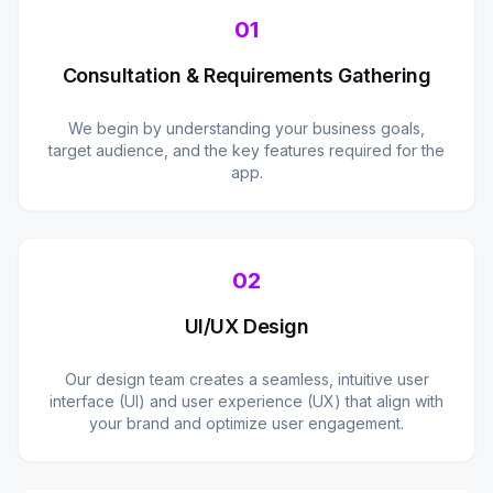
01
Consultation & Requirements Gathering
We begin by understanding your business goals,
target audience, and the key features required for the
app.
02
UI/UX Design
Our design team creates a seamless, intuitive user
interface (UI) and user experience (UX) that align with
your brand and optimize user engagement.