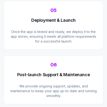
05
Deployment & Launch
Once the app is tested and ready, we deploy it to the
app stores, ensuring it meets all platform requirements
for a successful launch.
06
Post-launch Support & Maintenance
We provide ongoing support, updates, and
maintenance to keep your app up-to-date and running
smoothly.