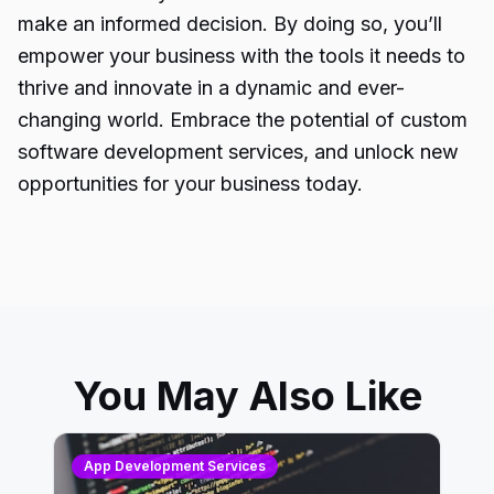
make an informed decision. By doing so, you’ll
empower your business with the tools it needs to
thrive and innovate in a dynamic and ever-
changing world. Embrace the potential of custom
software development services, and unlock new
opportunities for your business today.
You May Also Like
App Development Services