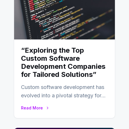
“Exploring the Top
Custom Software
Development Companies
for Tailored Solutions”
Custom software development has
evolved into a pivotal strategy for
businesses adapting to the
Read More
changing landscape of work…