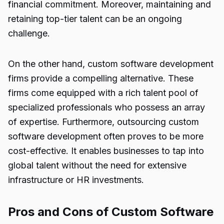
financial commitment. Moreover, maintaining and
retaining top-tier talent can be an ongoing
challenge.
On the other hand, custom software development
firms provide a compelling alternative. These
firms come equipped with a rich talent pool of
specialized professionals who possess an array
of expertise. Furthermore, outsourcing custom
software development often proves to be more
cost-effective. It enables businesses to tap into
global talent without the need for extensive
infrastructure or HR investments.
Pros and Cons of Custom Software