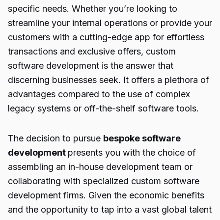
specific needs. Whether you’re looking to
streamline your internal operations or provide your
customers with a cutting-edge app for effortless
transactions and exclusive offers, custom
software development is the answer that
discerning businesses seek. It offers a plethora of
advantages compared to the use of complex
legacy systems or off-the-shelf software tools.
The decision to pursue
bespoke software
development
presents you with the choice of
assembling an in-house development team or
collaborating with specialized custom software
development firms. Given the economic benefits
and the opportunity to tap into a vast global talent