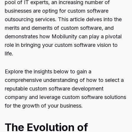
pool of IT experts, an increasing number of
businesses are opting for custom software
outsourcing services. This article delves into the
merits and demerits of custom software, and
demonstrates how Mobilunity can play a pivotal
role in bringing your custom software vision to
life.
Explore the insights below to gain a
comprehensive understanding of how to select a
reputable custom software development
company and leverage custom software solutions
for the growth of your business.
The Evolution of