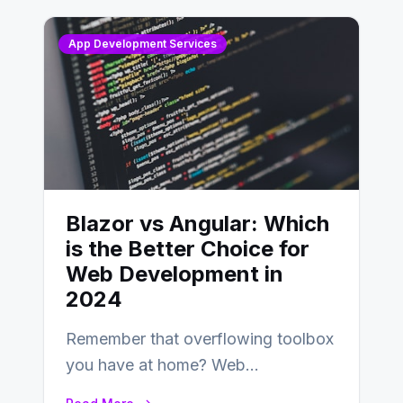
App Development Services
Blazor vs Angular: Which
is the Better Choice for
Web Development in
2024
Remember that overflowing toolbox
you have at home? Web
development is kind of like that now