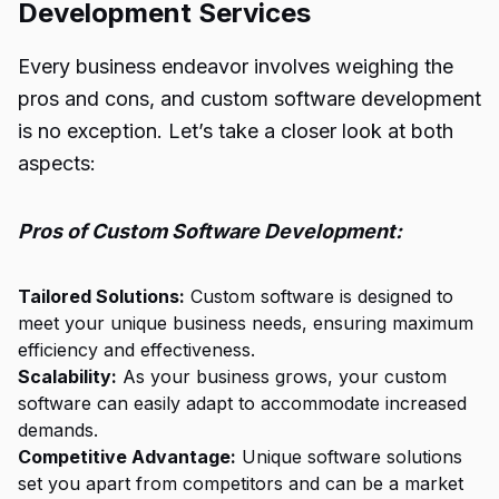
Development Services
Every business endeavor involves weighing the
pros and cons, and custom software development
is no exception. Let’s take a closer look at both
aspects:
Pros of Custom Software Development:
Tailored Solutions:
Custom software is designed to
meet your unique business needs, ensuring maximum
efficiency and effectiveness.
Scalability:
As your business grows, your custom
software can easily adapt to accommodate increased
demands.
Competitive Advantage:
Unique software solutions
set you apart from competitors and can be a market