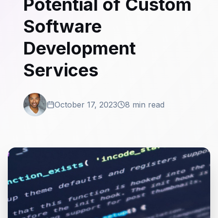
Potential of Custom
Software
Development
Services
October 17, 2023
8 min read