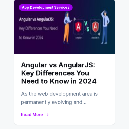
App Development Services
Angular vs AngularJS:
Key Differences You
Need to Know in 2024
As the web development area is
permanently evolving and
developing, knowing the main
Read More
distinctions between Angular vs
AngularJS…