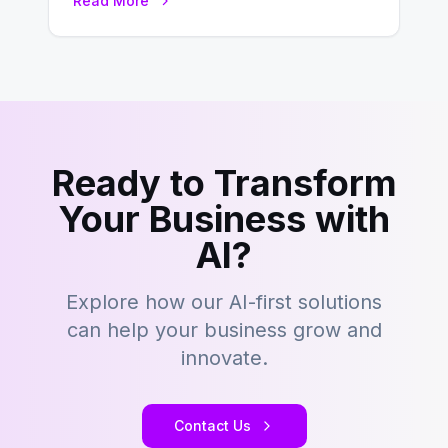
Read More
– tons…
Ready to Transform
Your Business with
AI?
Explore how our AI-first solutions
can help your business grow and
innovate.
Contact Us