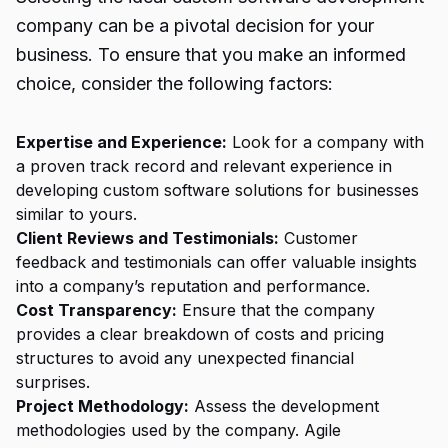
company can be a pivotal decision for your
business. To ensure that you make an informed
choice, consider the following factors:
Expertise and Experience:
Look for a company with
a proven track record and relevant experience in
developing custom software solutions for businesses
similar to yours.
Client Reviews and Testimonials:
Customer
feedback and testimonials can offer valuable insights
into a company’s reputation and performance.
Cost Transparency:
Ensure that the company
provides a clear breakdown of costs and pricing
structures to avoid any unexpected financial
surprises.
Project Methodology:
Assess the development
methodologies used by the company. Agile