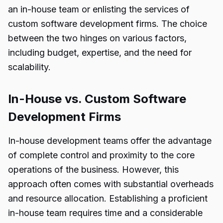
an in-house team or enlisting the services of
custom software development firms. The choice
between the two hinges on various factors,
including budget, expertise, and the need for
scalability.
In-House vs. Custom Software
Development Firms
In-house development teams offer the advantage
of complete control and proximity to the core
operations of the business. However, this
approach often comes with substantial overheads
and resource allocation. Establishing a proficient
in-house team requires time and a considerable