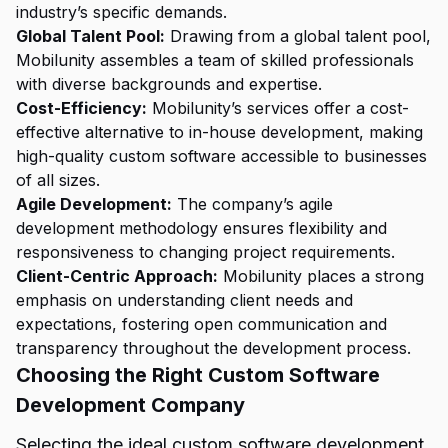
industry’s specific demands.
Global Talent Pool:
Drawing from a global talent pool,
Mobilunity assembles a team of skilled professionals
with diverse backgrounds and expertise.
Cost-Efficiency:
Mobilunity’s services offer a cost-
effective alternative to in-house development, making
high-quality custom software accessible to businesses
of all sizes.
Agile Development:
The company’s agile
development methodology ensures flexibility and
responsiveness to changing project requirements.
Client-Centric Approach:
Mobilunity places a strong
emphasis on understanding client needs and
expectations, fostering open communication and
transparency throughout the development process.
Choosing the Right Custom Software
Development Company
Selecting the ideal custom software development