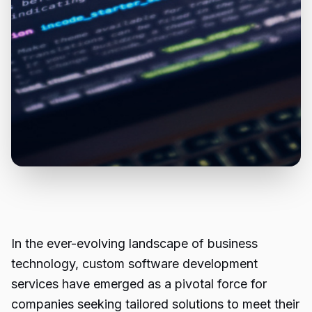
In the ever-evolving landscape of business
technology, custom software development
services have emerged as a pivotal force for
companies seeking tailored solutions to meet their