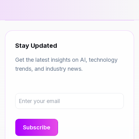
Stay Updated
Get the latest insights on AI, technology
trends, and industry news.