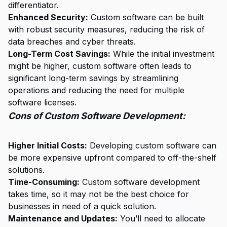
differentiator.
Enhanced Security:
Custom software can be built
with robust security measures, reducing the risk of
data breaches and cyber threats.
Long-Term Cost Savings:
While the initial investment
might be higher, custom software often leads to
significant long-term savings by streamlining
operations and reducing the need for multiple
software licenses.
Cons of Custom Software Development:
Higher Initial Costs:
Developing custom software can
be more expensive upfront compared to off-the-shelf
solutions.
Time-Consuming:
Custom software development
takes time, so it may not be the best choice for
businesses in need of a quick solution.
Maintenance and Updates:
You’ll need to allocate