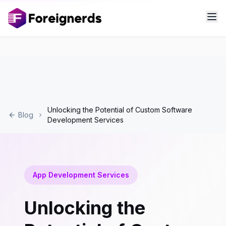
Unlocking the Potential of Custom Software
Blog
Development Services
App Development Services
Unlocking the