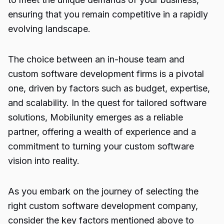
ensuring that you remain competitive in a rapidly
evolving landscape.
The choice between an in-house team and
custom software development firms is a pivotal
one, driven by factors such as budget, expertise,
and scalability. In the quest for tailored software
solutions, Mobilunity emerges as a reliable
partner, offering a wealth of experience and a
commitment to turning your custom software
vision into reality.
As you embark on the journey of selecting the
right
custom software
development company,
consider the key factors mentioned above to