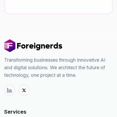
Transforming businesses through innovative AI
and digital solutions. We architect the future of
technology, one project at a time.
Services