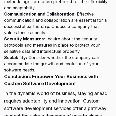
methodologies are often preferred for their flexibility
and adaptability.
Communication and Collaboration:
Effective
communication and collaboration are essential for a
successful partnership. Choose a company that
values these aspects.
Security Measures:
Inquire about the security
protocols and measures in place to protect your
sensitive data and intellectual property.
Scalability:
Consider whether the company can
accommodate the growth and evolution of your
software needs.
Conclusion: Empower Your Business with
Custom Software Development
In the dynamic world of business, staying ahead
requires adaptability and innovation. Custom
software development services offer a pathway
to meet the unique demands of your business,