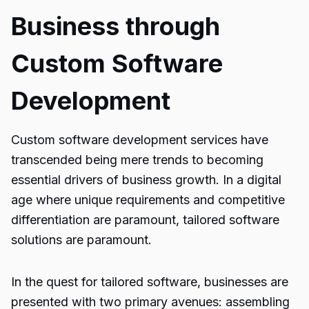
Business through
Custom Software
Development
Custom software development services have
transcended being mere trends to becoming
essential drivers of business growth. In a digital
age where unique requirements and competitive
differentiation are paramount, tailored software
solutions are paramount.
In the quest for tailored software, businesses are
presented with two primary avenues: assembling