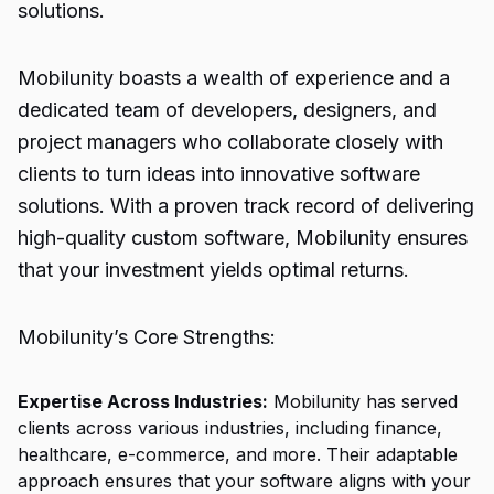
solutions.
Mobilunity boasts a wealth of experience and a
dedicated team of developers, designers, and
project managers who collaborate closely with
clients to turn ideas into innovative software
solutions. With a proven track record of delivering
high-quality custom software, Mobilunity ensures
that your investment yields optimal returns.
Mobilunity’s Core Strengths:
Expertise Across Industries:
Mobilunity has served
clients across various industries, including finance,
healthcare, e-commerce, and more. Their adaptable
approach ensures that your software aligns with your