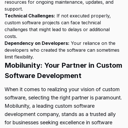
resources for ongoing maintenance, updates, and
support.
Technical Challenges:
If not executed properly,
custom software projects can face technical
challenges that might lead to delays or additional
costs.
Dependency on Developers:
Your reliance on the
developers who created the software can sometimes
limit flexibility.
Mobilunity: Your Partner in Custom
Software Development
When it comes to realizing your vision of custom
software, selecting the right partner is paramount.
Mobilunity, a leading custom software
development company, stands as a trusted ally
for businesses seeking excellence in software