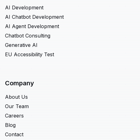
AI Development
AI Chatbot Development
AI Agent Development
Chatbot Consulting
Generative AI
EU Accessibility Test
Company
About Us
Our Team
Careers
Blog
Contact