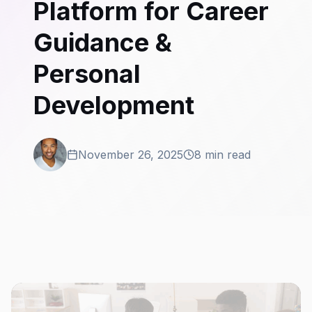
Platform for Career
Guidance &
Personal
Development
November 26, 2025
8 min read