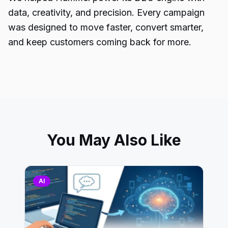
data, creativity, and precision. Every campaign
was designed to move faster, convert smarter,
and keep customers coming back for more.
You May Also Like
AI