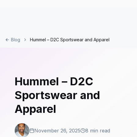
Blog
Hummel – D2C Sportswear and Apparel
Hummel – D2C
Sportswear and
Apparel
November 26, 2025
8 min read