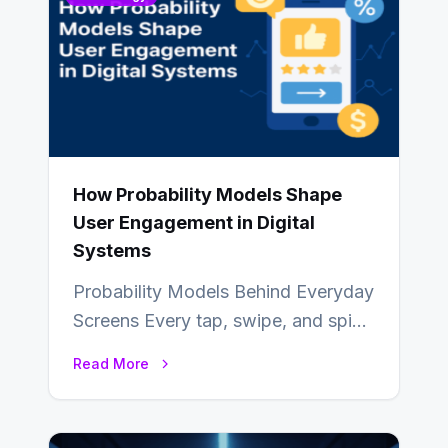
How Probability Models Shape
User Engagement in Digital
Systems
Probability Models Behind Everyday
Screens Every tap, swipe, and spin
in a modern app is quietly guided
Read More
by…