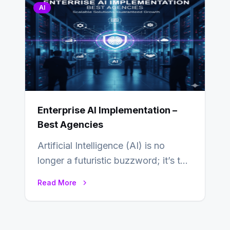
AI
Enterprise AI Implementation –
Best Agencies
Artificial Intelligence (AI) is no
longer a futuristic buzzword; it’s the
beating heart of enterprise
Read More
transformation. Across industries,…