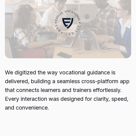
We digitized the way vocational guidance is
delivered, building a seamless cross-platform app
that connects learners and trainers effortlessly.
Every interaction was designed for clarity, speed,
and convenience.