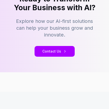
Your Business with AI?
Explore how our AI-first solutions
can help your business grow and
innovate.
Contact Us