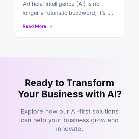
Artificial Intelligence (AI) is no
longer a futuristic buzzword; it’s the
beating heart of enterprise
Read More
transformation. Across industries,…
Ready to Transform
Your Business with AI?
Explore how our AI-first solutions
can help your business grow and
innovate.