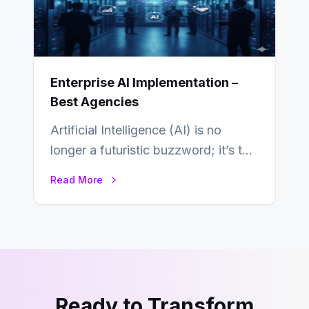
Enterprise AI Implementation –
Best Agencies
Artificial Intelligence (AI) is no
longer a futuristic buzzword; it’s the
beating heart of enterprise
Read More
transformation. Across industries,…
Ready to Transform