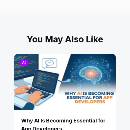
You May Also Like
AI
Why AI Is Becoming Essential for
App Developers