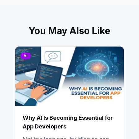
You May Also Like
AI
Why AI Is Becoming Essential for
App Developers