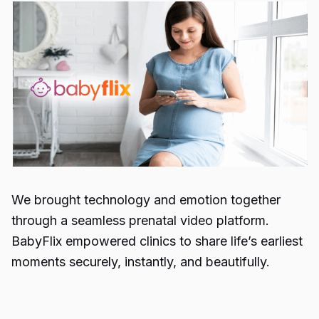
We brought technology and emotion together
through a seamless prenatal video platform.
BabyFlix empowered clinics to share life’s earliest
moments securely, instantly, and beautifully.