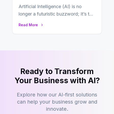
Artificial Intelligence (AI) is no
longer a futuristic buzzword; it’s the
beating heart of enterprise
Read More
transformation. Across industries,…
Ready to Transform
Your Business with AI?
Explore how our AI-first solutions
can help your business grow and
innovate.