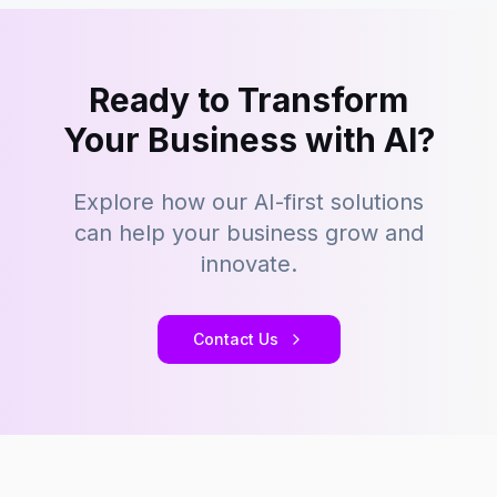
Ready to Transform
Your Business with AI?
Explore how our AI-first solutions
can help your business grow and
innovate.
Contact Us