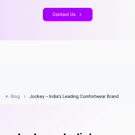
Contact Us
Blog
Jockey – India’s Leading Comfortwear Brand