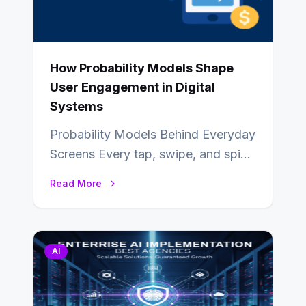
How Probability Models Shape
User Engagement in Digital
Systems
Probability Models Behind Everyday
Screens Every tap, swipe, and spin
in a modern app is quietly guided
Read More
by…
AI