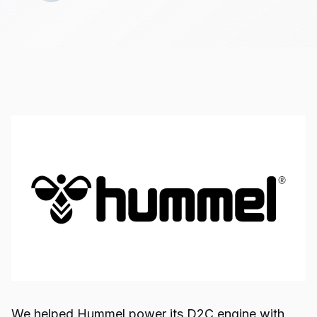
We helped Hummel power its D2C engine with