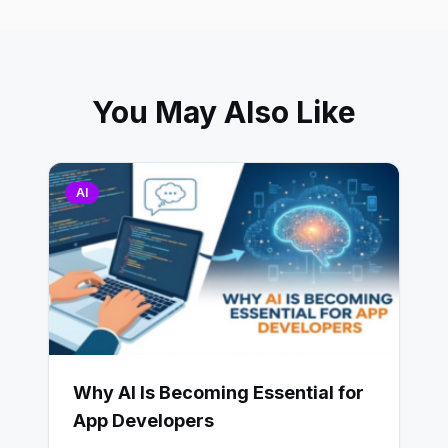
You May Also Like
AI
Why AI Is Becoming Essential for
App Developers