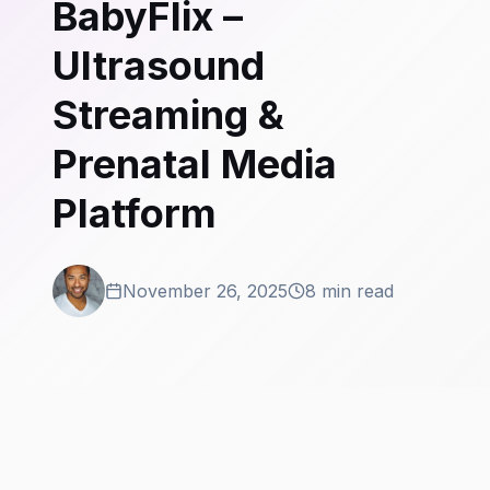
BabyFlix –
Ultrasound
Streaming &
Prenatal Media
Platform
November 26, 2025
8 min read