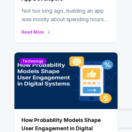
Not too long ago, building an app
was mostly about spending hours
writing code. Then, you would
Read More
also…
Technology
How Probability Models Shape
User Engagement in Digital