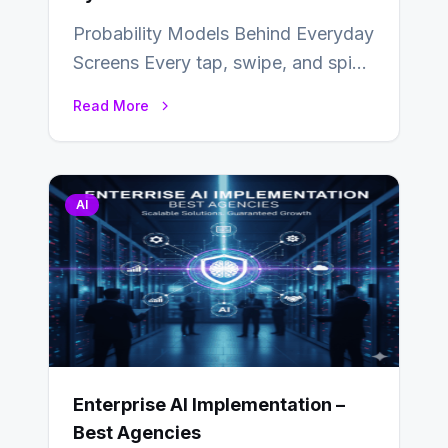
Probability Models Behind Everyday
Screens Every tap, swipe, and spin
in a modern app is quietly guided
Read More
by…
AI
Enterprise AI Implementation –
Best Agencies