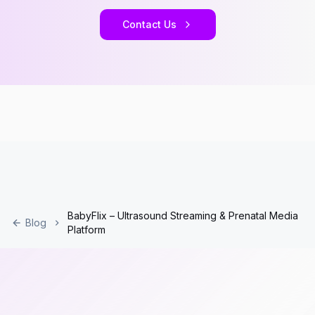
Contact Us
BabyFlix – Ultrasound Streaming & Prenatal Media
Blog
Platform