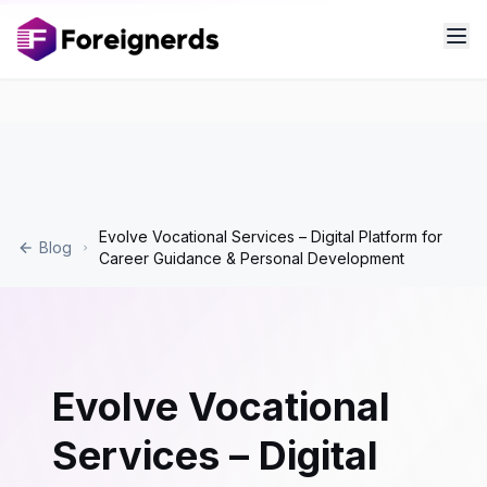
Evolve Vocational Services – Digital Platform for
Blog
Career Guidance & Personal Development
Evolve Vocational
Services – Digital