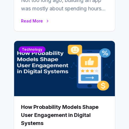
Not too long ago, building an app
was mostly about spending hours
writing code. Then, you would
Read More
also…
Technology
How Probability Models Shape
User Engagement in Digital
Systems