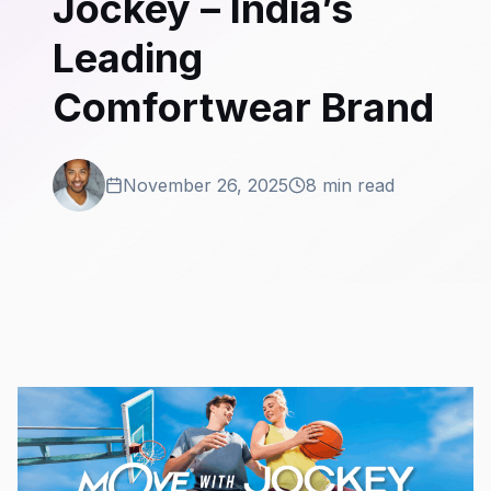
Jockey – India’s
Leading
Comfortwear Brand
November 26, 2025
8 min read