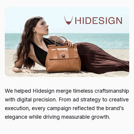
We helped Hidesign merge timeless craftsmanship
with digital precision. From ad strategy to creative
execution, every campaign reflected the brand’s
elegance while driving measurable growth.