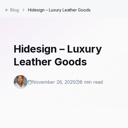
Blog
Hidesign – Luxury Leather Goods
Hidesign – Luxury
Leather Goods
November 26, 2025
8 min read