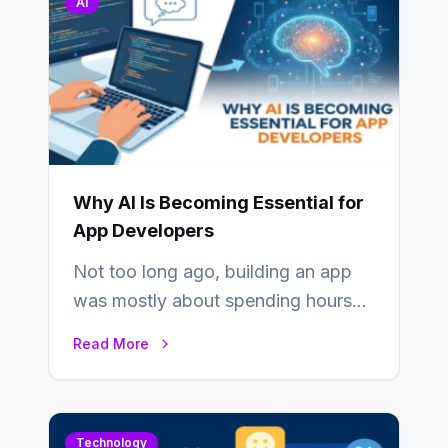
AI
Why AI Is Becoming Essential for
App Developers
Not too long ago, building an app
was mostly about spending hours
writing code. Then, you would
Read More
also…
Technology