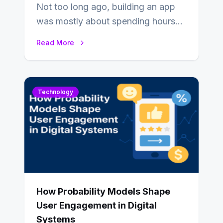
Not too long ago, building an app
was mostly about spending hours
writing code. Then, you would
Read More
also…
Technology
How Probability Models Shape
User Engagement in Digital
Systems