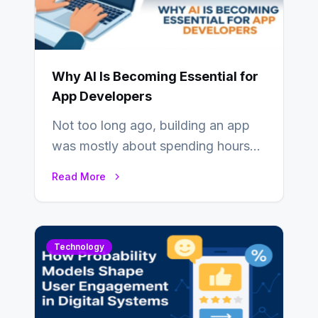
Why AI Is Becoming Essential for
App Developers
Not too long ago, building an app
was mostly about spending hours
writing code. Then, you would
Read More
also…
Technology