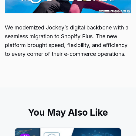
We modernized Jockey’s digital backbone with a
seamless migration to Shopify Plus. The new
platform brought speed, flexibility, and efficiency
to every corner of their e-commerce operations.
You May Also Like