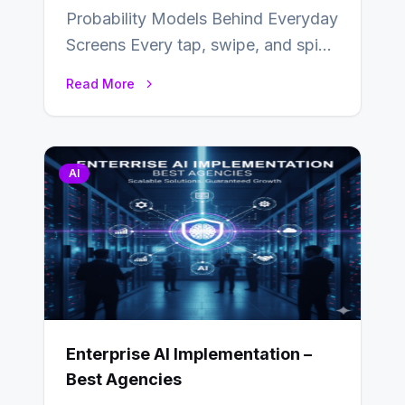
Probability Models Behind Everyday
Screens Every tap, swipe, and spin
in a modern app is quietly guided
Read More
by…
AI
Enterprise AI Implementation –
Best Agencies