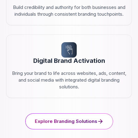
Build credibility and authority for both businesses and
individuals through consistent branding touchpoints.
Digital Brand Activation
Bring your brand to life across websites, ads, content,
and social media with integrated digital branding
solutions.
Explore Branding Solutions