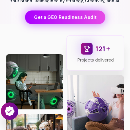
Your Brand. Reimagined by Strategy, Creativity, and AI.
Get a GEO Readiness Audit
149
+
Projects delivered