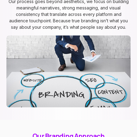
Our process goes beyond aesthetics, we focus on building
meaningful narratives, strong messaging, and visual
consistency that translate across every platform and
audience touchpoint. Because true branding isn’t what you
say about your company, it’s what people say about you.
Our Branding Approach