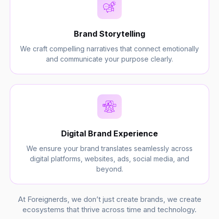
Brand Storytelling
We craft compelling narratives that connect emotionally
and communicate your purpose clearly.
Digital Brand Experience
We ensure your brand translates seamlessly across
digital platforms, websites, ads, social media, and
beyond.
At Foreignerds, we don’t just create brands, we create
ecosystems that thrive across time and technology.