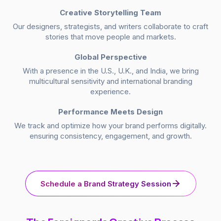
Creative Storytelling Team
Our designers, strategists, and writers collaborate to craft
stories that move people and markets.
Global Perspective
With a presence in the U.S., U.K., and India, we bring
multicultural sensitivity and international branding
experience.
Performance Meets Design
We track and optimize how your brand performs digitally.
ensuring consistency, engagement, and growth.
Schedule a Brand Strategy Session