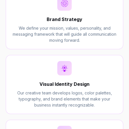
Brand Strategy
We define your mission, values, personality, and
messaging framework that will guide all communication
moving forward.
Visual Identity Design
Our creative team develops logos, color palettes,
typography, and brand elements that make your
business instantly recognizable.