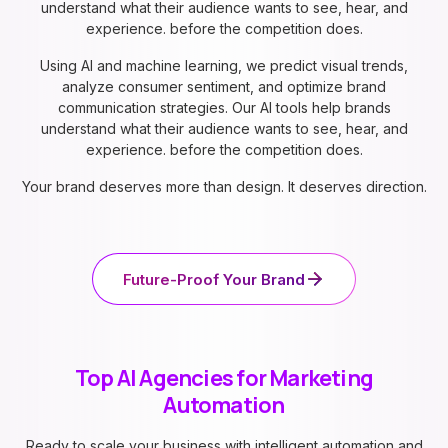
understand what their audience wants to see, hear, and
experience. before the competition does.
Using AI and machine learning, we predict visual trends,
analyze consumer sentiment, and optimize brand
communication strategies. Our AI tools help brands
understand what their audience wants to see, hear, and
experience. before the competition does.
Your brand deserves more than design. It deserves direction.
Future-Proof Your Brand
Top AI Agencies for Marketing
Automation
Ready to scale your business with intelligent automation and