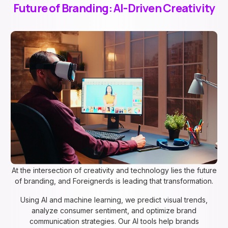
Future of Branding: AI-Driven Creativity
At the intersection of creativity and technology lies the future
of branding, and Foreignerds is leading that transformation.
Using AI and machine learning, we predict visual trends,
analyze consumer sentiment, and optimize brand
communication strategies. Our AI tools help brands