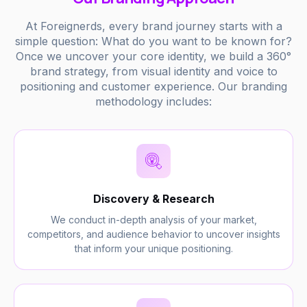
At Foreignerds, every brand journey starts with a
simple question: What do you want to be known for?
Once we uncover your core identity, we build a 360°
brand strategy, from visual identity and voice to
positioning and customer experience. Our branding
methodology includes:
Discovery & Research
We conduct in-depth analysis of your market,
competitors, and audience behavior to uncover insights
that inform your unique positioning.