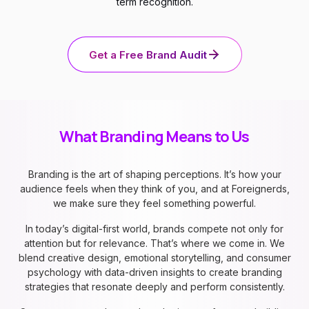
term recognition.
Get a Free Brand Audit
What Branding Means to Us
Branding is the art of shaping perceptions. It’s how your
audience feels when they think of you, and at Foreignerds,
we make sure they feel something powerful.
In today’s digital-first world, brands compete not only for
attention but for relevance. That’s where we come in. We
blend creative design, emotional storytelling, and consumer
psychology with data-driven insights to create branding
strategies that resonate deeply and perform consistently.