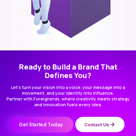
Ready to Build a Brand That
Defines You?
Let’s turn your vision into a voice, your message into a
movement, and your identity into influence.
Partner with Foreignerds, where creativity meets strategy
and innovation fuels every idea.
Get Started Today
Contact Us