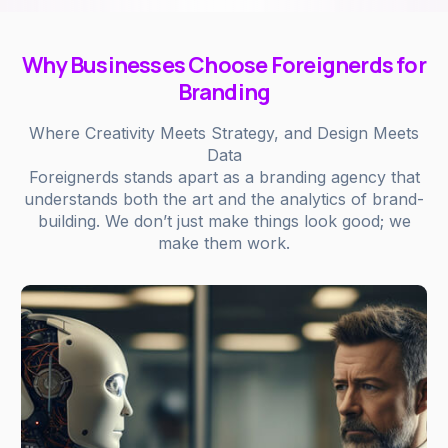
Why Businesses Choose Foreignerds for
Branding
Where Creativity Meets Strategy, and Design Meets
Data
Foreignerds stands apart as a branding agency that
understands both the art and the analytics of brand-
building. We don’t just make things look good; we
make them work.