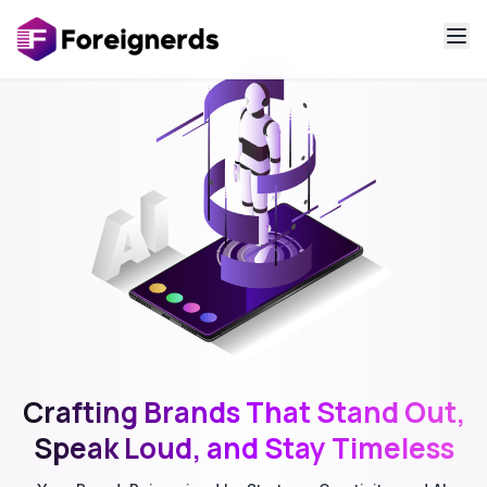
Crafting Brands That Stand Out,
Speak Loud, and Stay Timeless