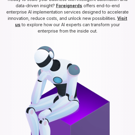
data-driven insight?
Foreignerds
offers end-to-end
enterprise AI implementation services designed to accelerate
innovation, reduce costs, and unlock new possibilities.
Visit
us
to explore how our AI experts can transform your
enterprise from the inside out.