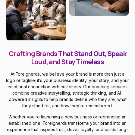
Crafting Brands That Stand Out, Speak
Loud, and Stay Timeless
At Foreignerds, we believe your brand is more than just a
logo or tagline; it’s your business identity, your story, and your
emotional connection with customers. Our branding services
combine creative storytelling, strategic thinking, and AI-
powered insights to help brands define who they are, what
they stand for, and how they’re remembered.
Whether you’re launching a new business or rebranding an
established one, Foreignerds transforms your brand into an
experience that inspires trust, drives loyalty, and builds long-