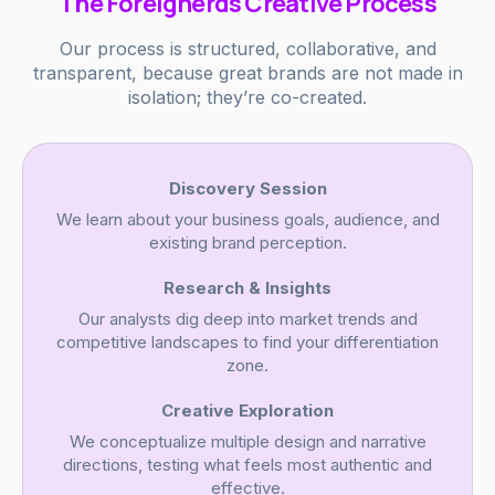
The Foreignerds Creative Process
Our process is structured, collaborative, and
transparent, because great brands are not made in
isolation; they’re co-created.
Discovery Session
We learn about your business goals, audience, and
existing brand perception.
Research & Insights
Our analysts dig deep into market trends and
competitive landscapes to find your differentiation
zone.
Creative Exploration
We conceptualize multiple design and narrative
directions, testing what feels most authentic and
effective.