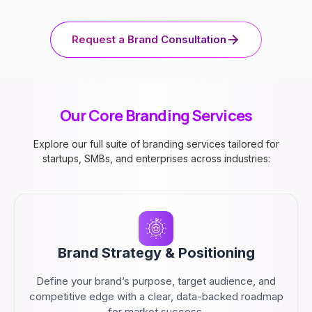
Request a Brand Consultation
Our Core Branding Services
Explore our full suite of branding services tailored for
startups, SMBs, and enterprises across industries:
Brand Strategy & Positioning
Define your brand’s purpose, target audience, and
competitive edge with a clear, data-backed roadmap
for market success.