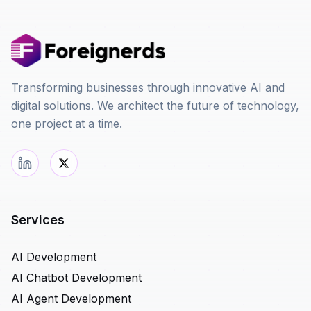
Transforming businesses through innovative AI and
digital solutions. We architect the future of technology,
one project at a time.
Services
AI Development
AI Chatbot Development
AI Agent Development