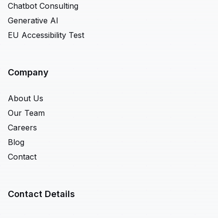
Chatbot Consulting
Generative AI
EU Accessibility Test
Company
About Us
Our Team
Careers
Blog
Contact
Contact Details