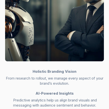
Holistic Branding Vision
From research to rollout, we manage every aspect of your
brand’s evolution.
AI-Powered Insights
Predictive analytics help us align brand visuals and
messaging with audience sentiment and behavior.