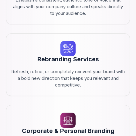
aligns with your company culture and speaks directly
to your audience.
Rebranding Services
Refresh, refine, or completely reinvent your brand with
a bold new direction that keeps you relevant and
competitive.
Corporate & Personal Branding