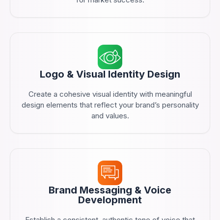
Logo & Visual Identity Design
Create a cohesive visual identity with meaningful
design elements that reflect your brand’s personality
and values.
Brand Messaging & Voice
Development
Establish a consistent, authentic tone of voice that