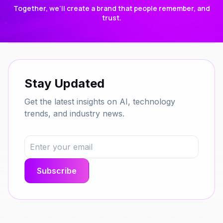
Together, we’ll create a brand that people remember, and
trust.
Stay Updated
Get the latest insights on AI, technology
trends, and industry news.