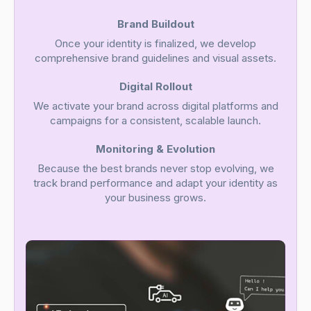
Brand Buildout
Once your identity is finalized, we develop
comprehensive brand guidelines and visual assets.
Digital Rollout
We activate your brand across digital platforms and
campaigns for a consistent, scalable launch.
Monitoring & Evolution
Because the best brands never stop evolving, we
track brand performance and adapt your identity as
your business grows.