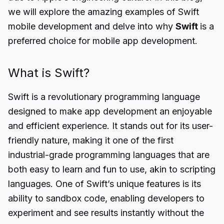
we will explore the amazing examples of Swift
mobile development and delve into why
Swift
is a
preferred choice for mobile app development.
What is Swift?
Swift is a revolutionary programming language
designed to make app development an enjoyable
and efficient experience. It stands out for its user-
friendly nature, making it one of the first
industrial-grade programming languages that are
both easy to learn and fun to use, akin to scripting
languages. One of Swift’s unique features is its
ability to sandbox code, enabling developers to
experiment and see results instantly without the