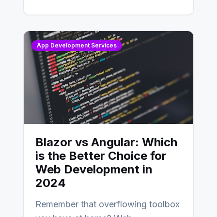
distinctions between Angular vs
AngularJS…
App Development Services
Blazor vs Angular: Which
is the Better Choice for
Web Development in
2024
Remember that overflowing toolbox