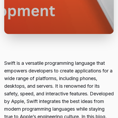
Swift is a versatile programming language that
empowers developers to create applications for a
wide range of platforms, including phones,
desktops, and servers. It is renowned for its
safety, speed, and interactive features. Developed
by Apple, Swift integrates the best ideas from
modern programming languages while staying
true to Apple’s engineering culture. In this blog,