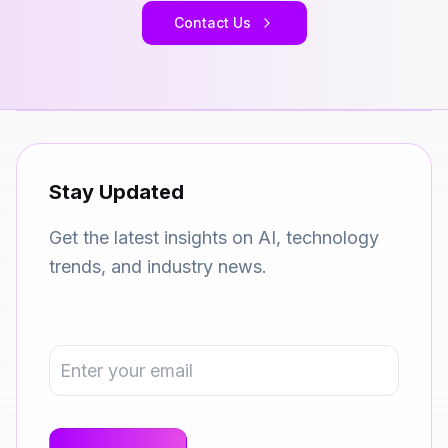
Contact Us
Stay Updated
Get the latest insights on AI, technology
trends, and industry news.