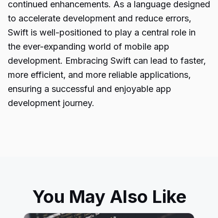
continued enhancements. As a language designed
to accelerate development and reduce errors,
Swift is well-positioned to play a central role in
the ever-expanding world of mobile app
development. Embracing Swift can lead to faster,
more efficient, and more reliable applications,
ensuring a successful and enjoyable app
development journey.
You May Also Like