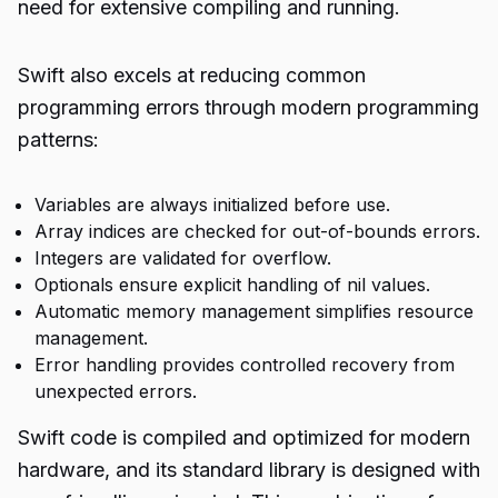
need for extensive compiling and running.
Swift also excels at reducing common
programming errors through modern programming
patterns:
Variables are always initialized before use.
Array indices are checked for out-of-bounds errors.
Integers are validated for overflow.
Optionals ensure explicit handling of nil values.
Automatic memory management simplifies resource
management.
Error handling provides controlled recovery from
unexpected errors.
Swift code is compiled and optimized for modern
hardware, and its standard library is designed with