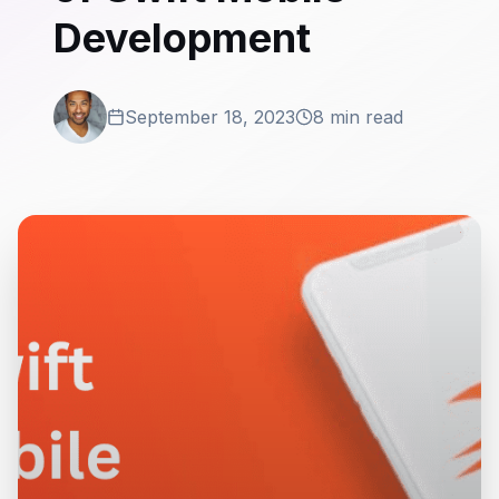
Development
September 18, 2023
8 min read