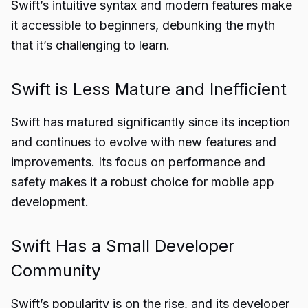
Swift’s intuitive syntax and modern features make
it accessible to beginners, debunking the myth
that it’s challenging to learn.
Swift is Less Mature and Inefficient
Swift has matured significantly since its inception
and continues to evolve with new features and
improvements. Its focus on performance and
safety makes it a robust choice for mobile app
development.
Swift Has a Small Developer
Community
Swift’s popularity is on the rise, and its developer