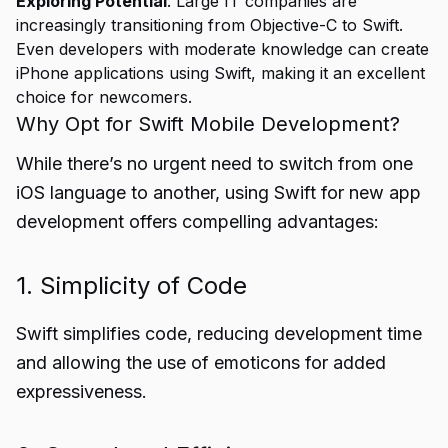
Exploring Potential
: Large IT companies are
increasingly transitioning from Objective-C to Swift.
Even developers with moderate knowledge can create
iPhone applications using Swift, making it an excellent
choice for newcomers.
Why Opt for Swift Mobile Development?
While there’s no urgent need to switch from one
iOS language to another, using Swift for new app
development offers compelling advantages:
1. Simplicity of Code
Swift simplifies code, reducing development time
and allowing the use of emoticons for added
expressiveness.