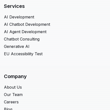
Services
AI Development
AI Chatbot Development
AI Agent Development
Chatbot Consulting
Generative AI
EU Accessibility Test
Company
About Us
Our Team
Careers
Blog