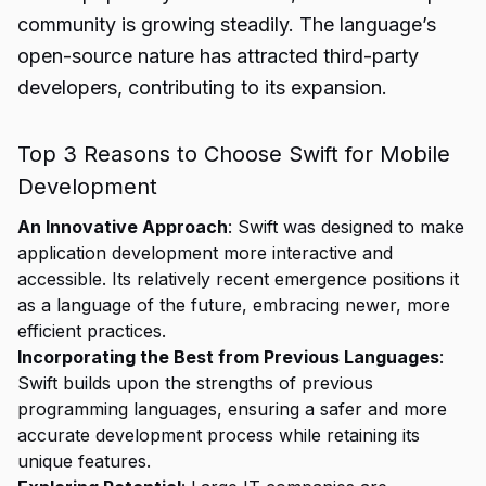
community is growing steadily. The language’s
open-source nature has attracted third-party
developers, contributing to its expansion.
Top 3 Reasons to Choose Swift for Mobile
Development
An Innovative Approach
: Swift was designed to make
application development more interactive and
accessible. Its relatively recent emergence positions it
as a language of the future, embracing newer, more
efficient practices.
Incorporating the Best from Previous Languages
:
Swift builds upon the strengths of previous
programming languages, ensuring a safer and more
accurate development process while retaining its
unique features.