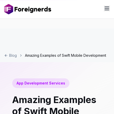
Blog
Amazing Examples of Swift Mobile Development
App Development Services
Amazing Examples
of Swift Mobile