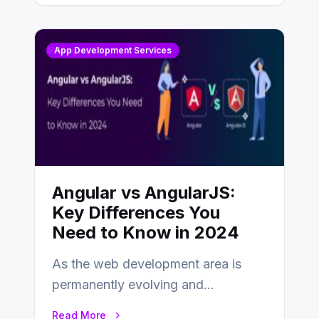
App Development Services
Angular vs AngularJS:
Key Differences You
Need to Know in 2024
As the web development area is
permanently evolving and
developing, knowing the main
Read More