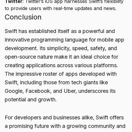
Twitter
: Twitter’s iOS app harnesses Swift’s flexibility
to provide users with real-time updates and news.
Conclusion
Swift has established itself as a powerful and
innovative programming language for
mobile app
development. Its simplicity, speed, safety, and
open-source nature make it an ideal choice for
creating applications across various platforms.
The impressive roster of apps developed with
Swift, including those from tech giants like
Google, Facebook, and Uber, underscores its
potential and growth.
For developers and businesses alike, Swift offers
a promising future with a growing community and