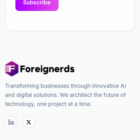
Transforming businesses through innovative AI
and digital solutions. We architect the future of
technology, one project at a time.