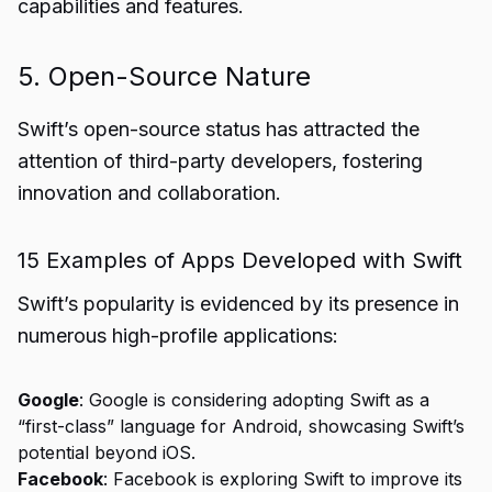
capabilities and features.
5. Open-Source Nature
Swift’s open-source status has attracted the
attention of third-party developers, fostering
innovation and collaboration.
15 Examples of Apps Developed with Swift
Swift’s popularity is evidenced by its presence in
numerous high-profile applications:
Google
: Google is considering adopting Swift as a
“first-class” language for Android, showcasing Swift’s
potential beyond iOS.
Facebook
: Facebook is exploring Swift to improve its