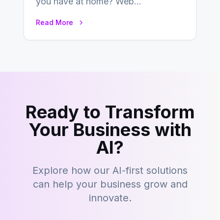
you have at home? Web
development is kind of like that now
Read More
– tons…
Ready to Transform
Your Business with
AI?
Explore how our AI-first solutions
can help your business grow and
innovate.