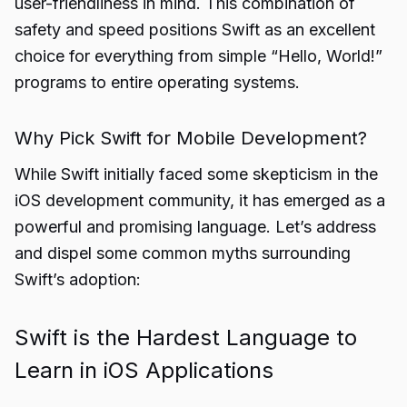
user-friendliness in mind. This combination of
safety and speed positions Swift as an excellent
choice for everything from simple “Hello, World!”
programs to entire operating systems.
Why Pick Swift for Mobile Development?
While Swift initially faced some skepticism in the
iOS development community, it has emerged as a
powerful and promising language. Let’s address
and dispel some common myths surrounding
Swift’s adoption:
Swift is the Hardest Language to
Learn in iOS Applications