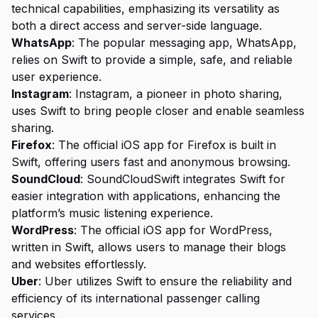
technical capabilities, emphasizing its versatility as
both a direct access and server-side language.
WhatsApp
: The popular messaging app, WhatsApp,
relies on Swift to provide a simple, safe, and reliable
user experience.
Instagram
: Instagram, a pioneer in photo sharing,
uses Swift to bring people closer and enable seamless
sharing.
Firefox
: The official iOS app for Firefox is built in
Swift, offering users fast and anonymous browsing.
SoundCloud
: SoundCloudSwift integrates Swift for
easier integration with applications, enhancing the
platform’s music listening experience.
WordPress
: The official iOS app for WordPress,
written in Swift, allows users to manage their blogs
and websites effortlessly.
Uber
: Uber utilizes Swift to ensure the reliability and
efficiency of its international passenger calling
services.