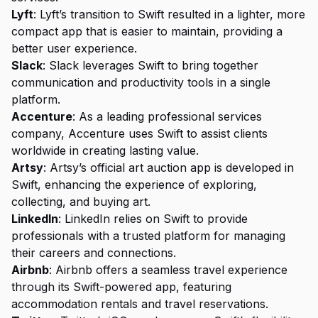
Lyft
: Lyft’s transition to Swift resulted in a lighter, more
compact app that is easier to maintain, providing a
better user experience.
Slack
: Slack leverages Swift to bring together
communication and productivity tools in a single
platform.
Accenture
: As a leading professional services
company, Accenture uses Swift to assist clients
worldwide in creating lasting value.
Artsy
: Artsy’s official art auction app is developed in
Swift, enhancing the experience of exploring,
collecting, and buying art.
LinkedIn
: LinkedIn relies on Swift to provide
professionals with a trusted platform for managing
their careers and connections.
Airbnb
: Airbnb offers a seamless travel experience
through its Swift-powered app, featuring
accommodation rentals and travel reservations.