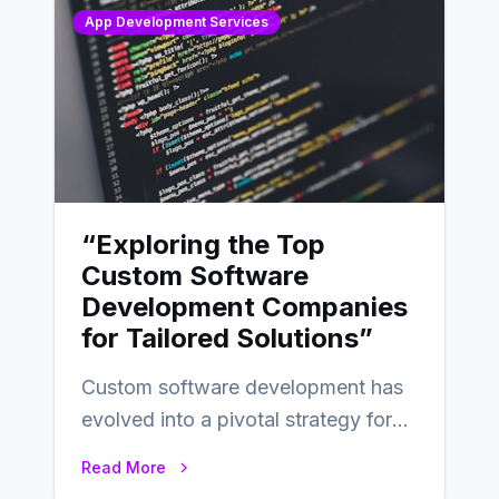
App Development Services
“Exploring the Top
Custom Software
Development Companies
for Tailored Solutions”
Custom software development has
evolved into a pivotal strategy for
businesses adapting to the
Read More
changing landscape of work…