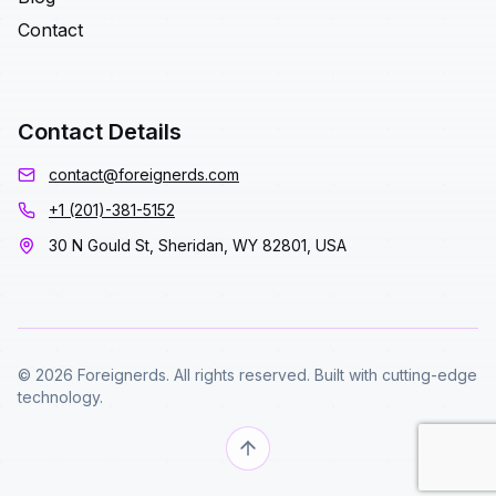
Contact
Contact Details
contact@foreignerds.com
+1 (201)-381-5152
30 N Gould St, Sheridan, WY 82801, USA
© 2026 Foreignerds. All rights reserved. Built with cutting-edge
technology.