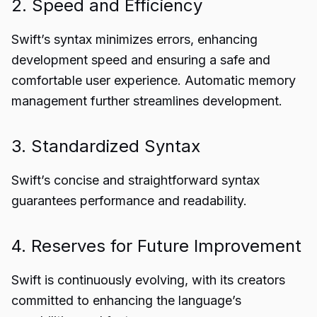
2. Speed and Efficiency
Swift’s syntax minimizes errors, enhancing
development speed and ensuring a safe and
comfortable user experience. Automatic memory
management further streamlines development.
3. Standardized Syntax
Swift’s concise and straightforward syntax
guarantees performance and readability.
4. Reserves for Future Improvement
Swift is continuously evolving, with its creators
committed to enhancing the language’s