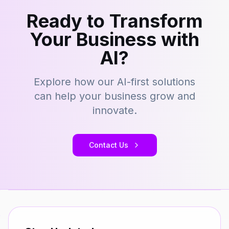
Ready to Transform
Your Business with
AI?
Explore how our AI-first solutions
can help your business grow and
innovate.
Contact Us