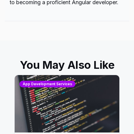
to becoming a proficient
Angular developer.
You May Also Like
App Development Services