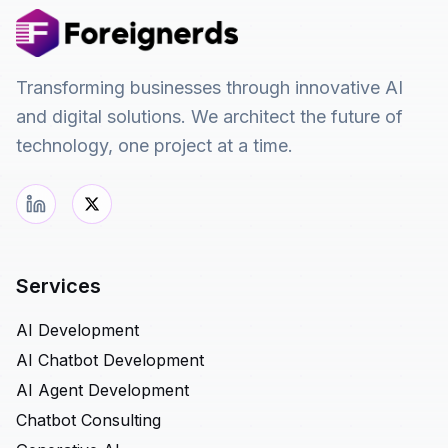
Transforming businesses through innovative AI
and digital solutions. We architect the future of
technology, one project at a time.
Services
AI Development
AI Chatbot Development
AI Agent Development
Chatbot Consulting