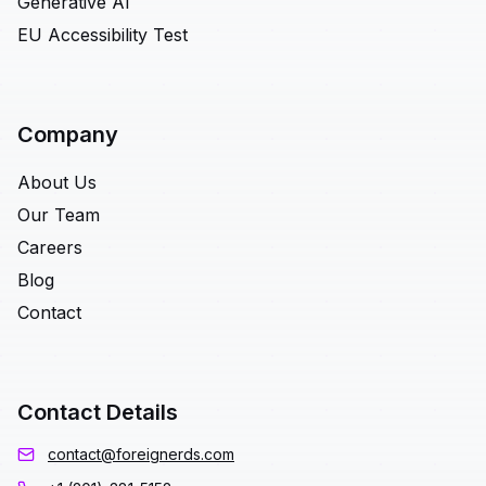
Generative AI
EU Accessibility Test
Company
About Us
Our Team
Careers
Blog
Contact
Contact Details
contact@foreignerds.com