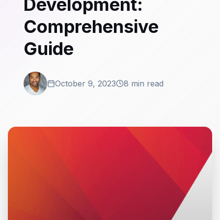
Development:
Comprehensive
Guide
October 9, 2023
8 min read