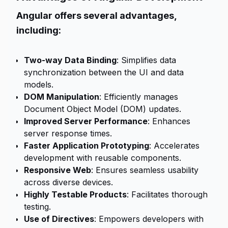
Angular offers several advantages,
including:
Two-way Data Binding
: Simplifies data
synchronization between the UI and data
models.
DOM Manipulation
: Efficiently manages
Document Object Model (DOM) updates.
Improved Server Performance
: Enhances
server response times.
Faster Application Prototyping
: Accelerates
development with reusable components.
Responsive Web
: Ensures seamless usability
across diverse devices.
Highly Testable Products
: Facilitates thorough
testing.
Use of Directives
: Empowers developers with