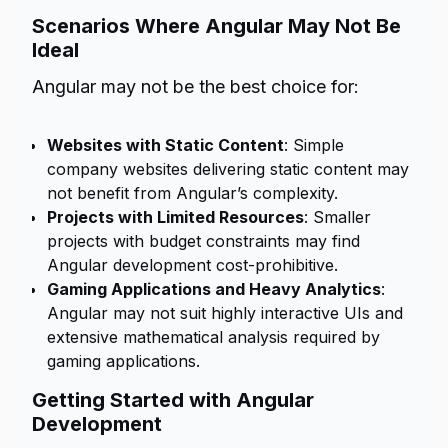
Scenarios Where Angular May Not Be
Ideal
Angular may not be the best choice for:
Websites with Static Content
: Simple
company websites delivering static content may
not benefit from Angular’s complexity.
Projects with Limited Resources
: Smaller
projects with budget constraints may find
Angular development cost-prohibitive.
Gaming Applications and Heavy Analytics
:
Angular may not suit highly interactive UIs and
extensive mathematical analysis required by
gaming applications.
Getting Started with Angular
Development