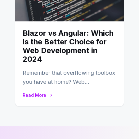
Blazor vs Angular: Which
is the Better Choice for
Web Development in
2024
Remember that overflowing toolbox
you have at home? Web
development is kind of like that now
Read More
– tons…