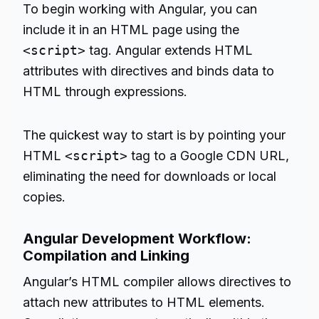
To begin working with Angular, you can
include it in an HTML page using the
<script>
tag. Angular extends HTML
attributes with directives and binds data to
HTML through expressions.
The quickest way to start is by pointing your
HTML
<script>
tag to a Google CDN URL,
eliminating the need for downloads or local
copies.
Angular Development Workflow:
Compilation and Linking
Angular’s HTML compiler allows directives to
attach new attributes to HTML elements.