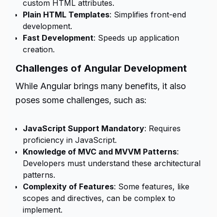
custom HTML attributes.
Plain HTML Templates
: Simplifies front-end
development.
Fast Development
: Speeds up application
creation.
Challenges of Angular Development
While Angular brings many benefits, it also
poses some challenges, such as:
JavaScript Support Mandatory
: Requires
proficiency in JavaScript.
Knowledge of MVC and MVVM Patterns
:
Developers must understand these architectural
patterns.
Complexity of Features
: Some features, like
scopes and directives, can be complex to
implement.