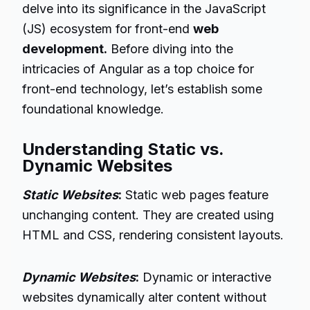
delve into its significance in the JavaScript
(JS) ecosystem for front-end
web
development.
Before diving into the
intricacies of Angular as a top choice for
front-end technology, let’s establish some
foundational knowledge.
Understanding Static vs.
Dynamic Websites
Static Websites
:
Static web pages feature
unchanging content. They are created using
HTML and CSS, rendering consistent layouts.
Dynamic Websites
:
Dynamic or interactive
websites dynamically alter content without