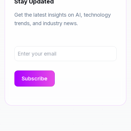
Stay Updated
Get the latest insights on AI, technology
trends, and industry news.