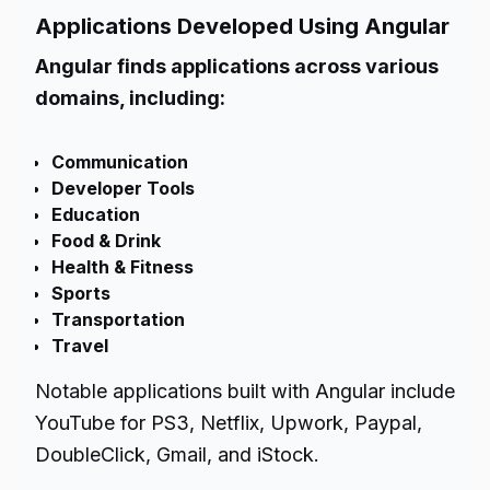
Applications Developed Using Angular
Angular finds applications across various
domains, including:
Communication
Developer Tools
Education
Food & Drink
Health & Fitness
Sports
Transportation
Travel
Notable applications built with Angular include
YouTube for PS3, Netflix, Upwork, Paypal,
DoubleClick, Gmail, and iStock.