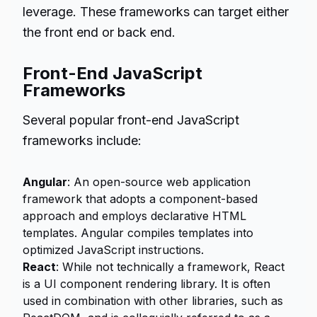
leverage. These frameworks can target either
the front end or back end.
Front-End JavaScript
Frameworks
Several popular front-end JavaScript
frameworks include:
Angular
: An open-source web application
framework that adopts a component-based
approach and employs declarative HTML
templates. Angular compiles templates into
optimized JavaScript instructions.
React
: While not technically a framework, React
is a UI component rendering library. It is often
used in combination with other libraries, such as