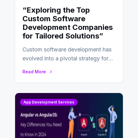
“Exploring the Top
Custom Software
Development Companies
for Tailored Solutions”
Custom software development has
evolved into a pivotal strategy for
businesses adapting to the
Read More
changing landscape of work…
App Development Services