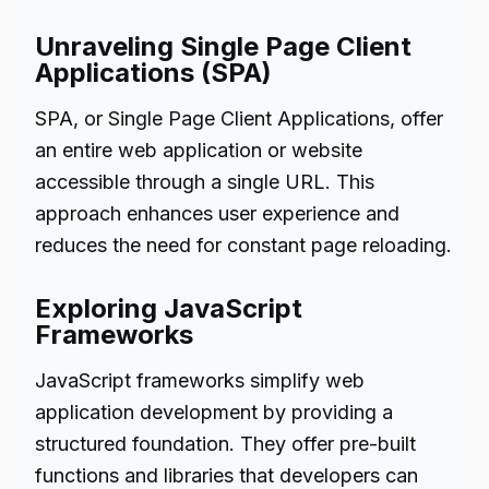
Unraveling Single Page Client
Applications (SPA)
SPA, or Single Page Client Applications, offer
an entire web application or website
accessible through a single URL. This
approach enhances user experience and
reduces the need for constant page reloading.
Exploring JavaScript
Frameworks
JavaScript frameworks simplify web
application development by providing a
structured foundation. They offer pre-built
functions and libraries that developers can