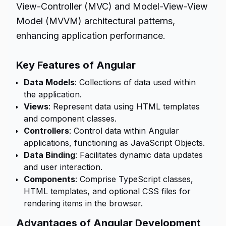
View-Controller (MVC) and Model-View-View
Model (MVVM) architectural patterns,
enhancing application performance.
Key Features of Angular
Data Models
: Collections of data used within
the application.
Views
: Represent data using HTML templates
and component classes.
Controllers
: Control data within Angular
applications, functioning as JavaScript Objects.
Data Binding
: Facilitates dynamic data updates
and user interaction.
Components
: Comprise TypeScript classes,
HTML templates, and optional CSS files for
rendering items in the browser.
Advantages of Angular Development