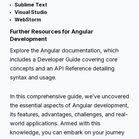
Sublime Text
Visual Studio
WebStorm
Further Resources for Angular
Development
Explore the Angular documentation, which
includes a Developer Guide covering core
concepts and an API Reference detailing
syntax and usage.
In this comprehensive guide, we’ve uncovered
the essential aspects of Angular development,
its features, advantages, challenges, and real-
world applications. Armed with this
knowledge, you can embark on your journey