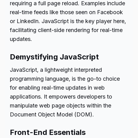
requiring a full page reload. Examples include
real-time feeds like those seen on Facebook
or LinkedIn. JavaScript is the key player here,
facilitating client-side rendering for real-time
updates.
Demystifying JavaScript
JavaScript, a lightweight interpreted
programming language, is the go-to choice
for enabling real-time updates in web
applications. It empowers developers to
manipulate web page objects within the
Document Object Model (DOM).
Front-End Essentials