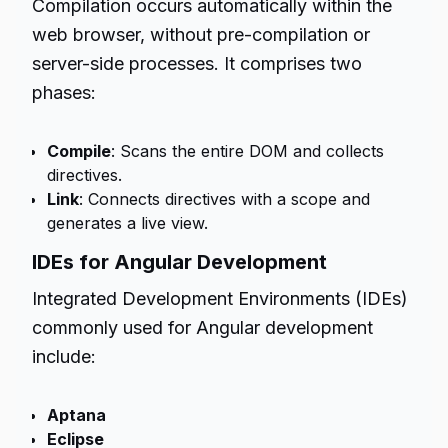
Compilation occurs automatically within the
web browser, without pre-compilation or
server-side processes. It comprises two
phases:
Compile
: Scans the entire DOM and collects
directives.
Link
: Connects directives with a scope and
generates a live view.
IDEs for Angular Development
Integrated Development Environments (IDEs)
commonly used for Angular development
include:
Aptana
Eclipse