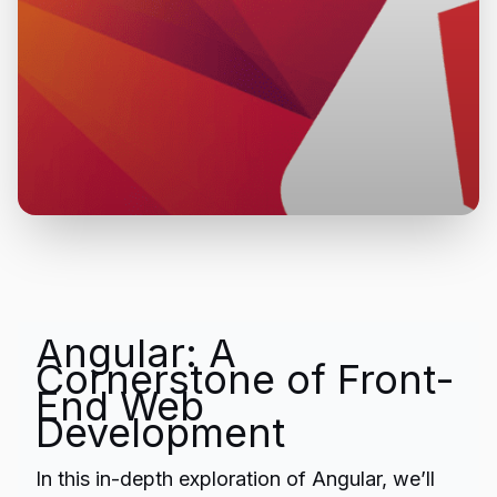
Angular: A
Cornerstone of Front-
End Web
Development
In this in-depth exploration of Angular, we’ll