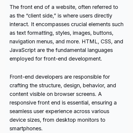
The front end of a website, often referred to
as the “client side,” is where users directly
interact. It encompasses crucial elements such
as text formatting, styles, images, buttons,
navigation menus, and more. HTML, CSS, and
JavaScript are the fundamental languages
employed for front-end development.
Front-end developers are responsible for
crafting the structure, design, behavior, and
content visible on browser screens. A
responsive front end is essential, ensuring a
seamless user experience across various
device sizes, from desktop monitors to
smartphones.