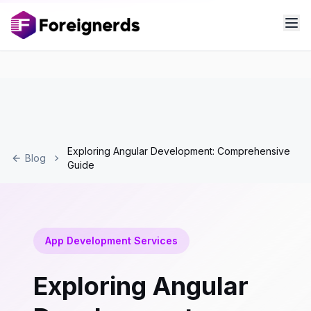
Exploring Angular Development: Comprehensive
Blog
Guide
App Development Services
Exploring Angular