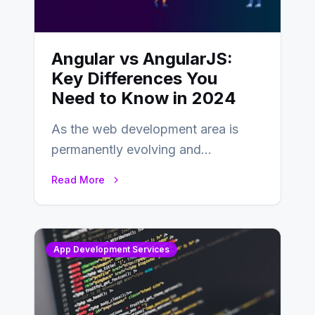
Angular vs AngularJS:
Key Differences You
Need to Know in 2024
As the web development area is
permanently evolving and
developing, knowing the main
Read More
distinctions between Angular vs
AngularJS…
App Development Services