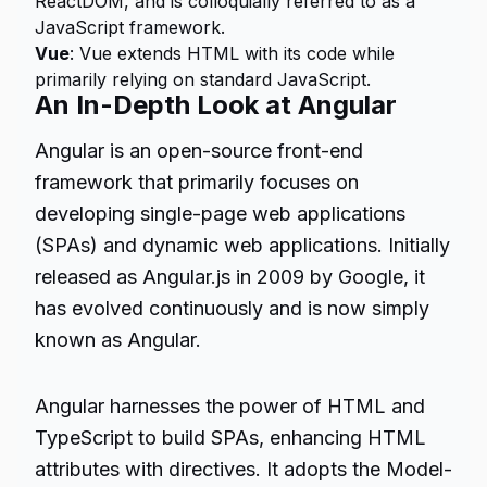
ReactDOM, and is colloquially referred to as a
JavaScript framework.
Vue
: Vue extends HTML with its code while
primarily relying on standard JavaScript.
An In-Depth Look at Angular
Angular is an open-source front-end
framework that primarily focuses on
developing single-page web applications
(SPAs) and dynamic web applications. Initially
released as Angular.js in 2009 by Google, it
has evolved continuously and is now simply
known as Angular.
Angular harnesses the power of HTML and
TypeScript to build SPAs, enhancing HTML
attributes with directives. It adopts the Model-