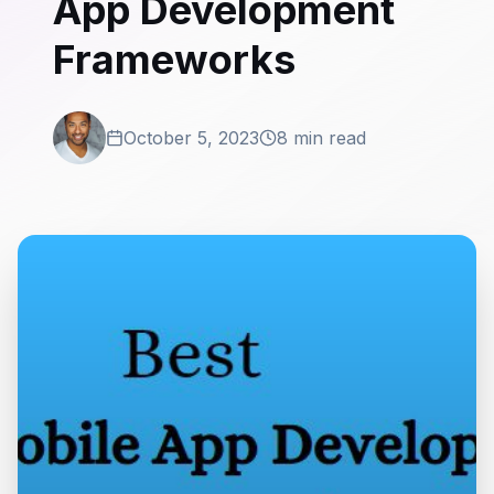
App Development
Frameworks
October 5, 2023
8 min read