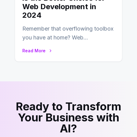
Web Development in
2024
Remember that overflowing toolbox
you have at home? Web
development is kind of like that now
Read More
– tons…
Ready to Transform
Your Business with
AI?