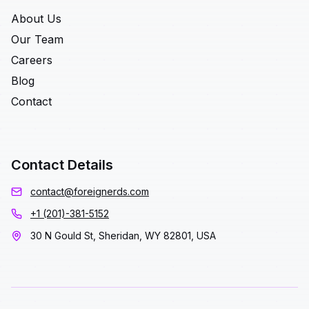
About Us
Our Team
Careers
Blog
Contact
Contact Details
contact@foreignerds.com
+1 (201)-381-5152
30 N Gould St, Sheridan, WY 82801, USA