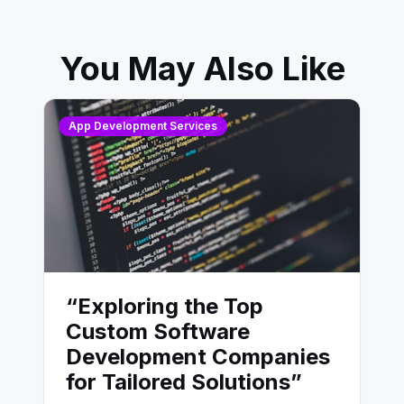
You May Also Like
App Development Services
“Exploring the Top
Custom Software
Development Companies
for Tailored Solutions”