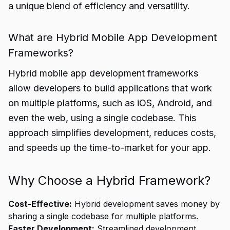
a unique blend of efficiency and versatility.
What are Hybrid Mobile App Development
Frameworks?
Hybrid mobile app development frameworks
allow developers to build applications that work
on multiple platforms, such as iOS, Android, and
even the web, using a single codebase. This
approach simplifies development, reduces costs,
and speeds up the time-to-market for your app.
Why Choose a Hybrid Framework?
Cost-Effective:
Hybrid development saves money by
sharing a single codebase for multiple platforms.
Faster Development:
Streamlined development