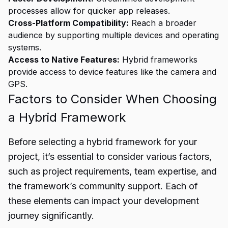
processes allow for quicker app releases.
Cross-Platform Compatibility:
Reach a broader
audience by supporting multiple devices and operating
systems.
Access to Native Features:
Hybrid frameworks
provide access to device features like the camera and
GPS.
Factors to Consider When Choosing
a Hybrid Framework
Before selecting a hybrid framework for your
project, it’s essential to consider various factors,
such as project requirements, team expertise, and
the framework’s community support. Each of
these elements can impact your development
journey significantly.