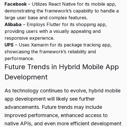
Facebook
– Utilizes React Native for its mobile app,
demonstrating the framework’s capability to handle a
large user base and complex features.
Alibaba
– Employs Flutter for its shopping app,
providing users with a visually appealing and
responsive experience.
UPS
– Uses Xamarin for its package tracking app,
showcasing the framework’s reliability and
performance.
Future Trends in Hybrid Mobile App
Development
As technology continues to evolve, hybrid mobile
app development will likely see further
advancements. Future trends may include
improved performance, enhanced access to
native APIs, and even more efficient development