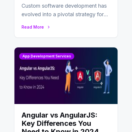
Custom software development has
evolved into a pivotal strategy for
businesses adapting to the
Read More
changing landscape of work…
App Development Services
Angular vs AngularJS:
Key Differences You
Need to Know in 2024