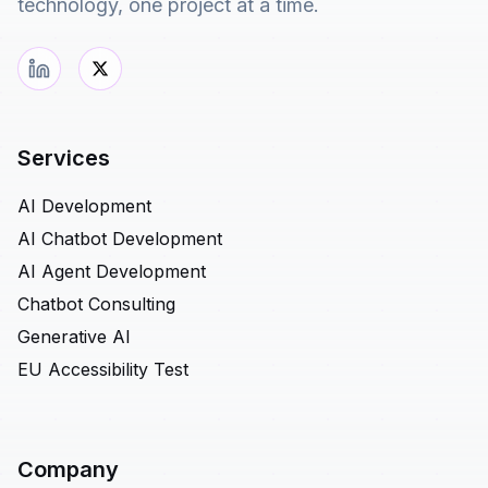
technology, one project at a time.
Services
AI Development
AI Chatbot Development
AI Agent Development
Chatbot Consulting
Generative AI
EU Accessibility Test
Company