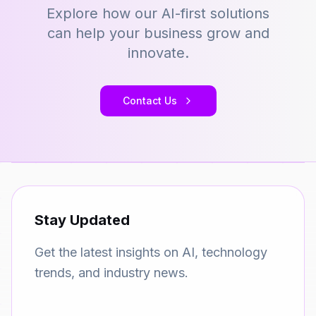
Explore how our AI-first solutions
can help your business grow and
innovate.
Contact Us
Stay Updated
Get the latest insights on AI, technology
trends, and industry news.