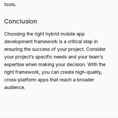
tools.
Conclusion
Choosing the right hybrid mobile app
development framework is a critical step in
ensuring the success of your project. Consider
your
project’s specific needs
and your team’s
expertise when making your decision. With the
right framework, you can create high-quality,
cross-platform apps that reach a broader
audience.