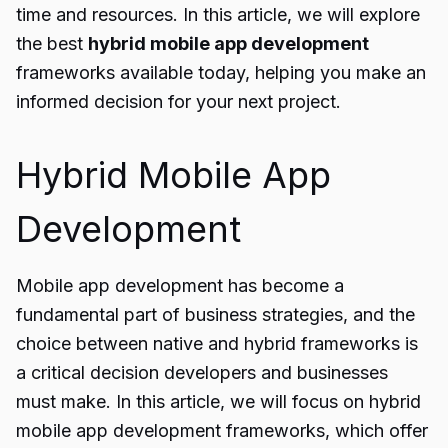
time and resources. In this article, we will explore
the best
hybrid mobile app development
frameworks available today, helping you make an
informed decision for your next project.
Hybrid Mobile App
Development
Mobile app development has become a
fundamental part of business strategies, and the
choice between native and hybrid frameworks is
a critical decision developers and businesses
must make. In this article, we will focus on hybrid
mobile app development frameworks, which offer