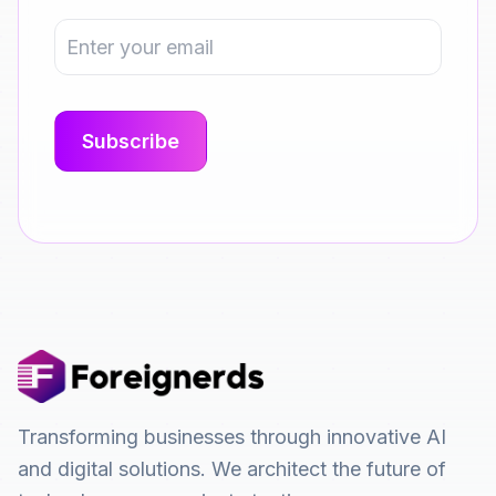
Transforming businesses through innovative AI
and digital solutions. We architect the future of