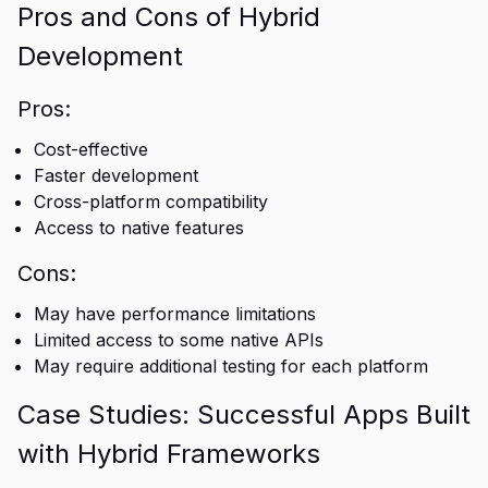
Pros and Cons of Hybrid
Development
Pros:
Cost-effective
Faster development
Cross-platform compatibility
Access to native features
Cons:
May have performance limitations
Limited access to some native APIs
May require additional testing for each platform
Case Studies: Successful Apps Built
with Hybrid Frameworks