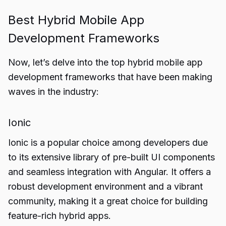
Best Hybrid Mobile App
Development Frameworks
Now, let’s delve into the top hybrid mobile app
development frameworks that have been making
waves in the industry:
Ionic
Ionic is a popular choice among developers due
to its extensive library of pre-built UI components
and seamless integration with Angular. It offers a
robust development environment and a vibrant
community, making it a great choice for building
feature-rich hybrid apps.