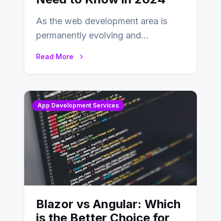
As the web development area is
permanently evolving and
developing, knowing the main
Read More
distinctions between Angular vs
AngularJS…
App Development Services
Blazor vs Angular: Which
is the Better Choice for