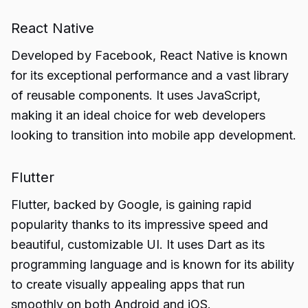
React Native
Developed by Facebook, React Native is known
for its exceptional performance and a vast library
of reusable components. It uses JavaScript,
making it an ideal choice for web developers
looking to transition into mobile app development.
Flutter
Flutter, backed by Google, is gaining rapid
popularity thanks to its impressive speed and
beautiful, customizable UI. It uses Dart as its
programming language and is known for its ability
to create visually appealing apps that run
smoothly on both Android and iOS.