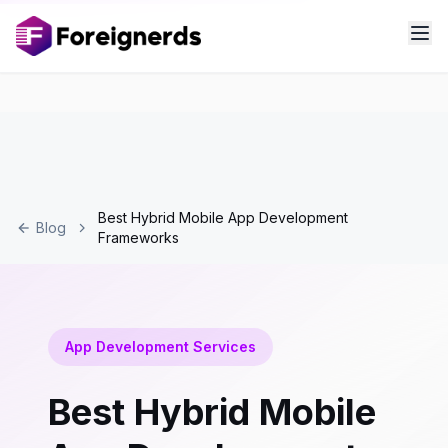
Best Hybrid Mobile App Development
Blog
Frameworks
App Development Services
Best Hybrid Mobile