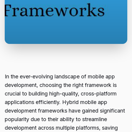
In the ever-evolving landscape of mobile app
development, choosing the right framework is
crucial to building high-quality, cross-platform
applications efficiently. Hybrid mobile app
development frameworks have gained significant
popularity due to their ability to streamline
development across multiple platforms, saving