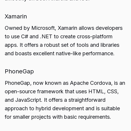
Xamarin
Owned by Microsoft, Xamarin allows developers
to use C# and .NET to create cross-platform
apps. It offers a robust set of tools and libraries
and boasts excellent native-like performance.
PhoneGap
PhoneGap, now known as Apache Cordova, is an
open-source framework that uses HTML, CSS,
and JavaScript. It offers a straightforward
approach to hybrid development and is suitable
for smaller projects with basic requirements.