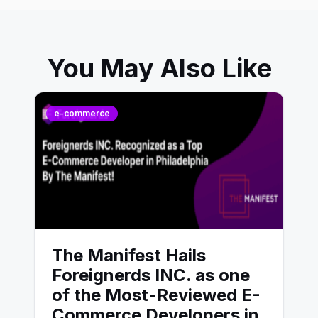
You May Also Like
e-commerce
The Manifest Hails
Foreignerds INC. as one
of the Most-Reviewed E-
Commerce Developers in