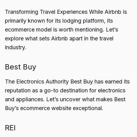
Transforming Travel Experiences While Airbnb is
primarily known for its lodging platform, its
ecommerce model is worth mentioning. Let’s
explore what sets Airbnb apart in the travel
industry.
Best Buy
The Electronics Authority Best Buy has earned its
reputation as a go-to destination for electronics
and appliances. Let’s uncover what makes Best
Buy’s ecommerce website exceptional.
REI