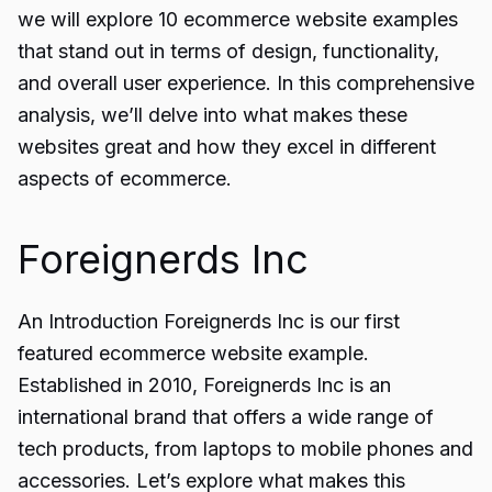
we will explore 10 ecommerce website examples
that stand out in terms of design, functionality,
and overall user experience. In this comprehensive
analysis, we’ll delve into what makes these
websites great and how they excel in different
aspects of ecommerce.
Foreignerds Inc
An Introduction Foreignerds Inc is our first
featured ecommerce website example.
Established in 2010, Foreignerds Inc is an
international brand that offers a wide range of
tech products, from laptops to mobile phones and
accessories. Let’s explore what makes this