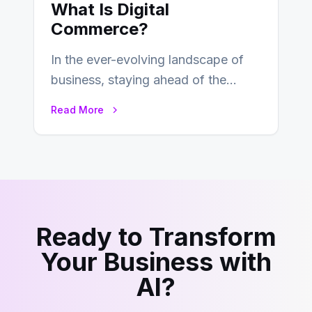
What Is Digital
Commerce?
In the ever-evolving landscape of
business, staying ahead of the
curve is paramount. In recent years,
Read More
digital commerce…
Ready to Transform
Your Business with
AI?