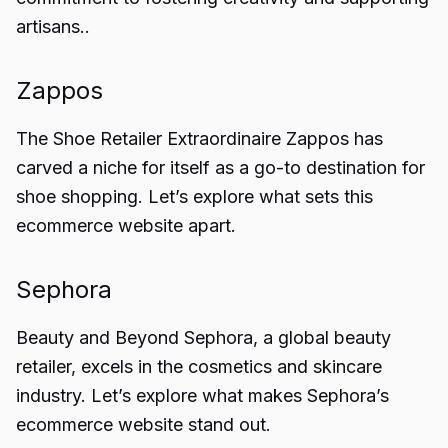
artisans..
Zappos
The Shoe Retailer Extraordinaire Zappos has
carved a niche for itself as a go-to destination for
shoe shopping. Let’s explore what sets this
ecommerce website apart.
Sephora
Beauty and Beyond Sephora, a global beauty
retailer, excels in the cosmetics and skincare
industry. Let’s explore what makes Sephora’s
ecommerce website stand out.