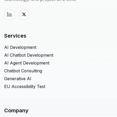
Services
AI Development
AI Chatbot Development
AI Agent Development
Chatbot Consulting
Generative AI
EU Accessibility Test
Company