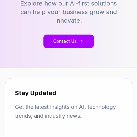
Explore how our AI-first solutions
can help your business grow and
innovate.
Contact Us
Stay Updated
Get the latest insights on AI, technology
trends, and industry news.