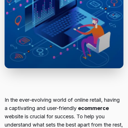
In the ever-evolving world of online retail, having
a captivating and user-friendly
ecommerce
website is crucial for success. To help you
understand what sets the best apart from the rest,