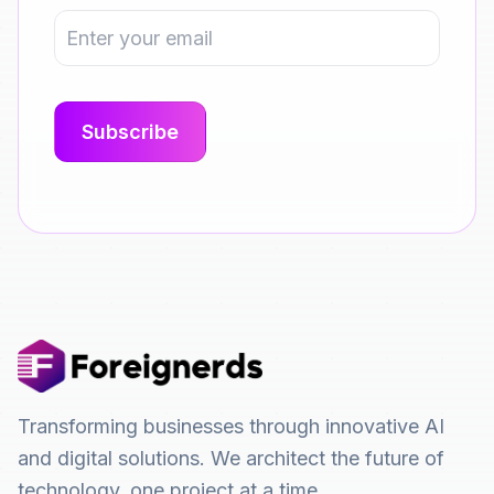
Transforming businesses through innovative AI
and digital solutions. We architect the future of
technology, one project at a time.