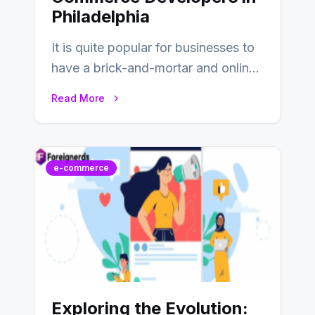
Philadelphia
It is quite popular for businesses to
have a brick-and-mortar and online
store today, and that’s why you…
Read More
e-commerce
Exploring the Evolution: