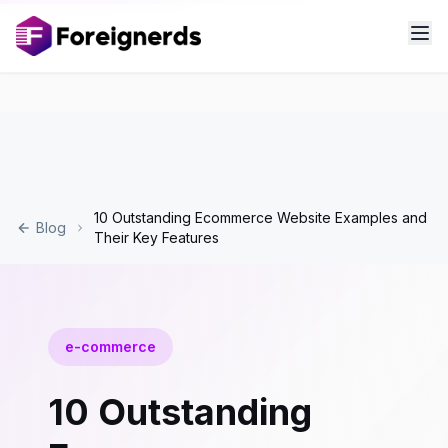
10 Outstanding Ecommerce Website Examples and
Blog
Their Key Features
e-commerce
10 Outstanding