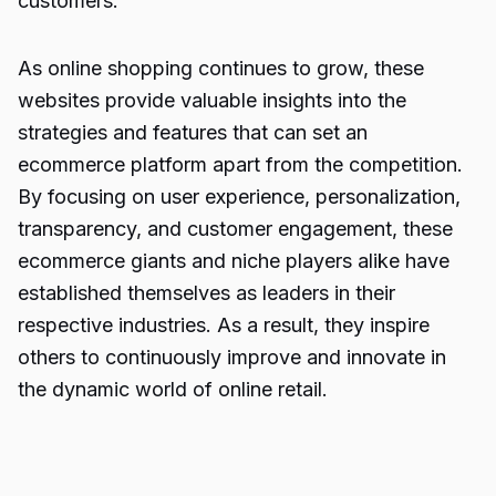
customers.
As online shopping continues to grow, these
websites provide valuable insights into the
strategies and features that can set an
ecommerce platform apart from the competition.
By focusing on user experience, personalization,
transparency, and customer engagement, these
ecommerce giants and niche players alike have
established themselves as leaders in their
respective industries. As a result, they inspire
others to continuously improve and innovate in
the dynamic world of online retail.