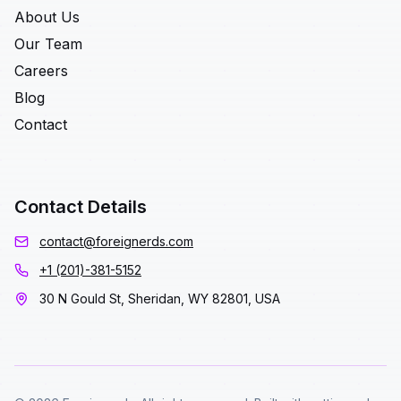
About Us
Our Team
Careers
Blog
Contact
Contact Details
contact@foreignerds.com
+1 (201)-381-5152
30 N Gould St, Sheridan, WY 82801, USA