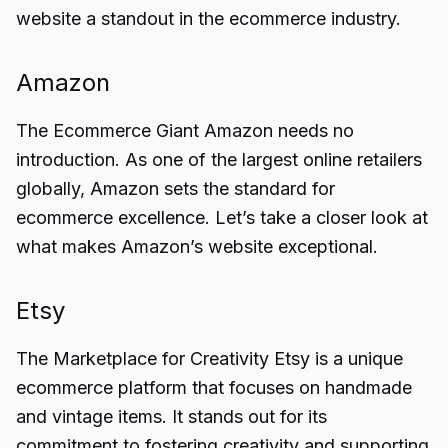
website a standout in the ecommerce industry.
Amazon
The Ecommerce Giant Amazon needs no
introduction. As one of the largest online retailers
globally, Amazon sets the standard for
ecommerce excellence. Let’s take a closer look at
what makes Amazon’s website exceptional.
Etsy
The Marketplace for Creativity Etsy is a unique
ecommerce platform that focuses on handmade
and vintage items. It stands out for its
commitment to fostering creativity and supporting