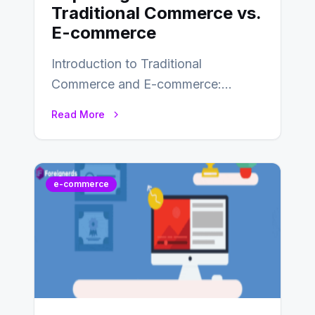
Traditional Commerce vs.
E-commerce
Introduction to Traditional
Commerce and E-commerce:
Traditional commerce involves the
Read More
direct exchange of goods and
services, typically occurring…
e-commerce