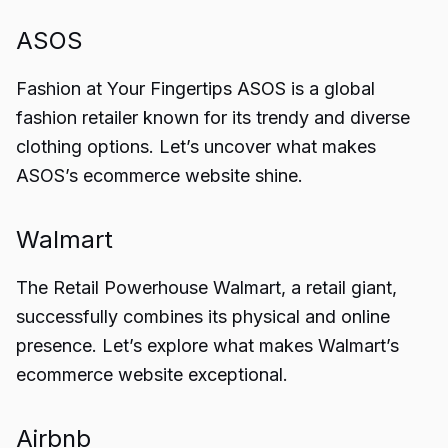
ASOS
Fashion at Your Fingertips ASOS is a global
fashion retailer known for its trendy and diverse
clothing options. Let’s uncover what makes
ASOS’s ecommerce website shine.
Walmart
The Retail Powerhouse Walmart, a retail giant,
successfully combines its physical and online
presence. Let’s explore what makes Walmart’s
ecommerce website exceptional.
Airbnb