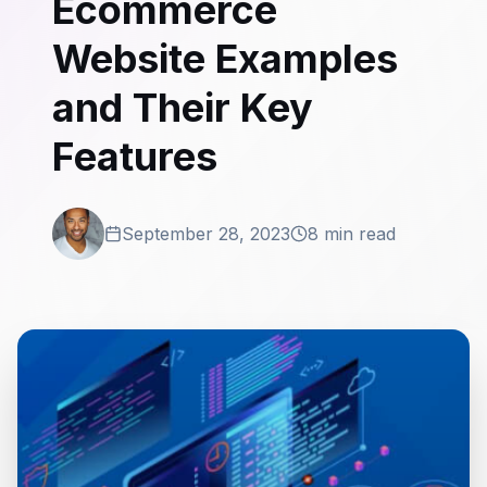
Ecommerce
Website Examples
and Their Key
Features
September 28, 2023
8 min read