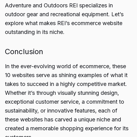
Adventure and Outdoors REI specializes in
outdoor gear and recreational equipment. Let’s
explore what makes REI’s ecommerce website
outstanding in its niche.
Conclusion
In the ever-evolving world of ecommerce, these
10
websites
serve as shining examples of what it
takes to succeed in a highly competitive market.
Whether it’s through visually stunning design,
exceptional customer service, a commitment to
sustainability, or innovative features, each of
these websites has carved a unique niche and
created a memorable shopping experience for its