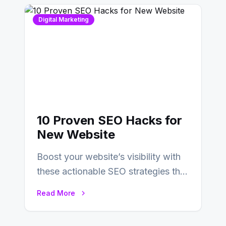
Digital Marketing
10 Proven SEO Hacks for
New Website
Boost your website’s visibility with
these actionable SEO strategies that
deliver real results…
Read More