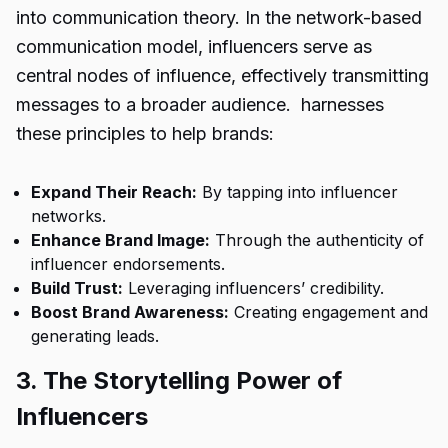
into communication theory. In the network-based
communication model, influencers serve as
central nodes of influence, effectively transmitting
messages to a broader audience. harnesses
these principles to help brands:
Expand Their Reach:
By tapping into influencer
networks.
Enhance Brand Image:
Through the authenticity of
influencer endorsements.
Build Trust:
Leveraging influencers’ credibility.
Boost Brand Awareness:
Creating engagement and
generating leads.
3. The Storytelling Power of
Influencers