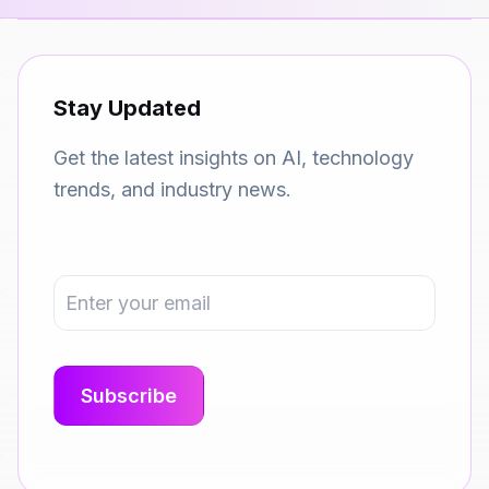
Stay Updated
Get the latest insights on AI, technology
trends, and industry news.