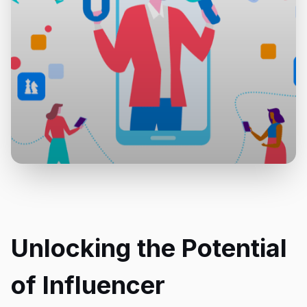
Unlocking the Potential
of Influencer