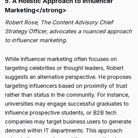
5. A Holistic Approach to Influencer
Marketing</strong>
Robert Rose, The Content Advisory Chief
Strategy Officer, advocates a nuanced approach
to influencer marketing.
While influencer marketing often focuses on
targeting celebrities or thought leaders, Robert
suggests an alternative perspective. He proposes
targeting influencers based on proximity of trust
rather than status in the community. For instance,
universities may engage successful graduates to
influence prospective students, or B2B tech
companies may target business users to generate
demand within IT departments. This approach