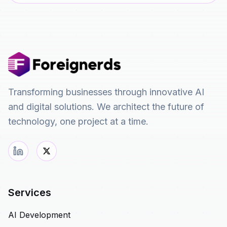
Transforming businesses through innovative AI
and digital solutions. We architect the future of
technology, one project at a time.
Services
AI Development