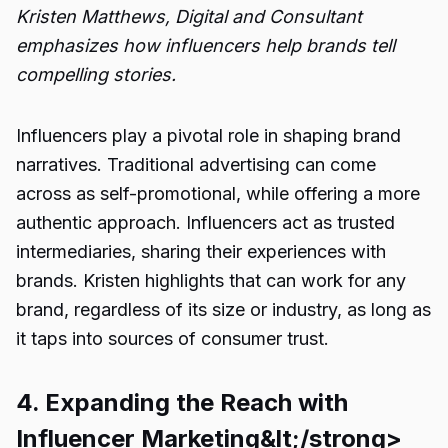
Kristen Matthews, Digital and Consultant
emphasizes how influencers help brands tell
compelling stories.
Influencers play a pivotal role in shaping brand
narratives. Traditional advertising can come
across as self-promotional, while offering a more
authentic approach. Influencers act as trusted
intermediaries, sharing their experiences with
brands. Kristen highlights that can work for any
brand, regardless of its size or industry, as long as
it taps into sources of consumer trust.
4. Expanding the Reach with
Influencer Marketing&lt;/strong>