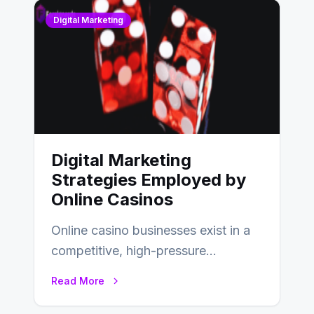
Digital Marketing
Digital Marketing
Strategies Employed by
Online Casinos
Online casino businesses exist in a
competitive, high-pressure
environment where advertising is
Read More
key to staying competitive. With a…