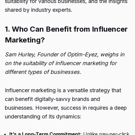
suitability for various businesses, and the insights
shared by industry experts.
1. Who Can Benefit from Influencer
Marketing?
Sam Hurley, Founder of Optim-Eyez, weighs in
on the suitability of influencer marketing for
different types of businesses.
Influencer marketing is a versatile strategy that
can benefit digitally-savvy brands and
businesses. However, success in requires a deep
understanding of its dynamics:
It’s a Long-Term Commitment:
Unlike pay-per-click