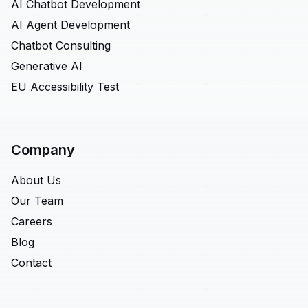
AI Chatbot Development
AI Agent Development
Chatbot Consulting
Generative AI
EU Accessibility Test
Company
About Us
Our Team
Careers
Blog
Contact