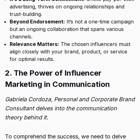
advertising, thrives on ongoing relationships and
trust-building.
Beyond Endorsement:
It’s not a one-time campaign
but an ongoing collaboration that spans various
channels.
Relevance Matters:
The chosen influencers must
align closely with your brand, product, or service
for optimal results.
2. The Power of Influencer
Marketing in Communication
Gabriela Cordoza, Personal and Corporate Brand
Consultant delves into the communication
theory behind it.
To comprehend the success, we need to delve