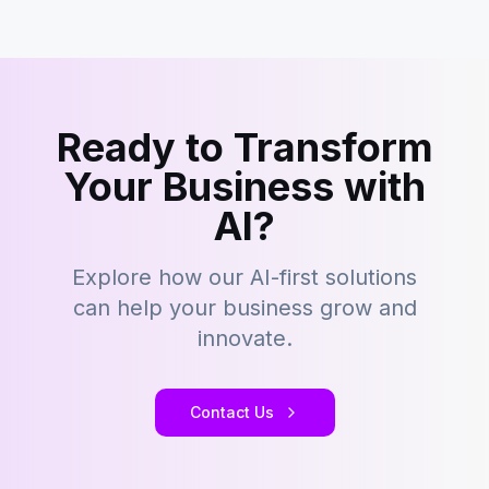
Ready to Transform
Your Business with
AI?
Explore how our AI-first solutions
can help your business grow and
innovate.
Contact Us