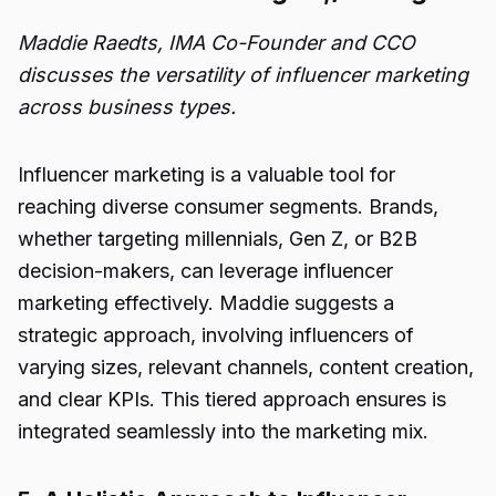
Maddie Raedts, IMA Co-Founder and CCO
discusses the versatility of influencer marketing
across business types.
Influencer marketing is a valuable tool for
reaching diverse consumer segments. Brands,
whether targeting millennials, Gen Z, or B2B
decision-makers, can leverage influencer
marketing effectively. Maddie suggests a
strategic approach, involving influencers of
varying sizes, relevant channels, content creation,
and clear KPIs. This tiered approach ensures is
integrated seamlessly into the marketing mix.