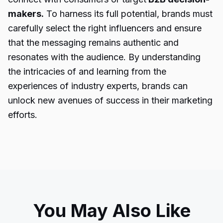
makers.
To harness its full potential, brands must
carefully select the right influencers and ensure
that the messaging remains authentic and
resonates with the audience. By understanding
the intricacies of and learning from the
experiences of industry experts, brands can
unlock new avenues of success in their marketing
efforts.
You May Also Like