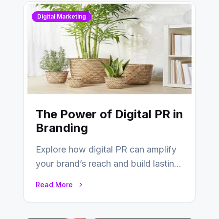
Digital Marketing
The Power of Digital PR in
Branding
Explore how digital PR can amplify
your brand’s reach and build lasting
relationships with your audience…
Read More