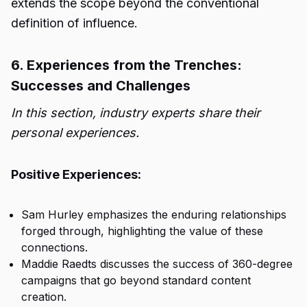
extends the scope beyond the conventional
definition of influence.
6. Experiences from the Trenches:
Successes and Challenges
In this section, industry experts share their
personal experiences.
Positive Experiences:
Sam Hurley emphasizes the enduring relationships
forged through, highlighting the value of these
connections.
Maddie Raedts discusses the success of 360-degree
campaigns that go beyond standard content
creation.