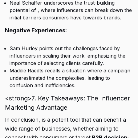
Neal Schaffer underscores the trust-building
potential of , where influencers can break down the
initial barriers consumers have towards brands.
Negative Experiences:
Sam Hurley points out the challenges faced by
influencers in scaling their work, emphasizing the
importance of selecting clients carefully.
Maddie Raedts recalls a situation where a campaign
underestimated the complexities, leading to
confusion and inefficiencies.
<strong>7. Key Takeaways: The Influencer
Marketing Advantage
In conclusion, is a potent tool that can benefit a
wide range of businesses, whether aiming to
connect with consumers or target
B2B decision-