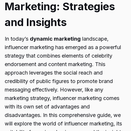
Marketing: Strategies
and Insights
In today’s
dynamic marketing
landscape,
influencer marketing has emerged as a powerful
strategy that combines elements of celebrity
endorsement and content marketing. This
approach leverages the social reach and
credibility of public figures to promote brand
messaging effectively. However, like any
marketing strategy, influencer marketing comes
with its own set of advantages and
disadvantages. In this comprehensive guide, we
will explore the world of influencer marketing, its