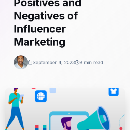
Positives and
Negatives of
Influencer
Marketing
September 4, 2023
8 min read