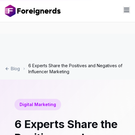
6 Experts Share the Positives and Negatives of
Blog
Influencer Marketing
Digital Marketing
6 Experts Share the