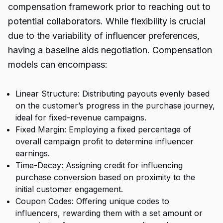
compensation framework prior to reaching out to
potential collaborators. While flexibility is crucial
due to the variability of influencer preferences,
having a baseline aids negotiation. Compensation
models can encompass:
Linear Structure: Distributing payouts evenly based
on the customer’s progress in the purchase journey,
ideal for fixed-revenue campaigns.
Fixed Margin: Employing a fixed percentage of
overall campaign profit to determine influencer
earnings.
Time-Decay: Assigning credit for influencing
purchase conversion based on proximity to the
initial customer engagement.
Coupon Codes: Offering unique codes to
influencers, rewarding them with a set amount or