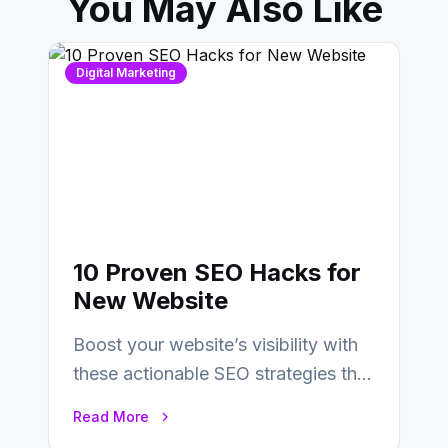
You May Also Like
Digital Marketing
10 Proven SEO Hacks for
New Website
Boost your website’s visibility with
these actionable SEO strategies that
deliver real results…
Read More