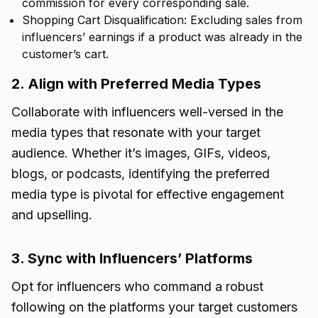
commission for every corresponding sale.
Shopping Cart Disqualification: Excluding sales from
influencers’ earnings if a product was already in the
customer’s cart.
2. Align with Preferred Media Types
Collaborate with influencers well-versed in the
media types that resonate with your target
audience. Whether it’s images, GIFs, videos,
blogs, or podcasts, identifying the preferred
media type is pivotal for effective engagement
and upselling.
3. Sync with Influencers’ Platforms
Opt for influencers who command a robust
following on the platforms your target customers