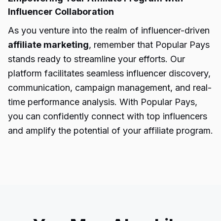
Influencer Collaboration
As you venture into the realm of influencer-driven
affiliate marketing
, remember that Popular Pays
stands ready to streamline your efforts. Our
platform facilitates seamless influencer discovery,
communication, campaign management, and real-
time performance analysis. With Popular Pays,
you can confidently connect with top influencers
and amplify the potential of your affiliate program.