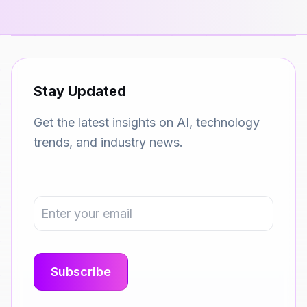
Stay Updated
Get the latest insights on AI, technology
trends, and industry news.