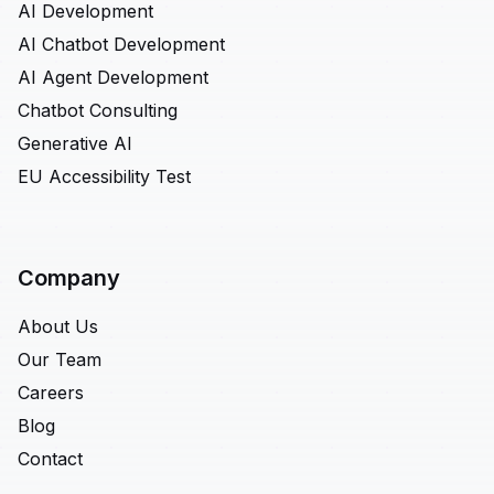
AI Development
AI Chatbot Development
AI Agent Development
Chatbot Consulting
Generative AI
EU Accessibility Test
Company
About Us
Our Team
Careers
Blog
Contact