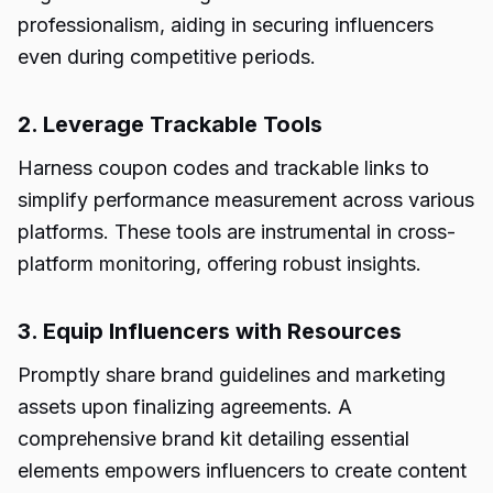
professionalism, aiding in securing influencers
even during competitive periods.
2. Leverage Trackable Tools
Harness coupon codes and trackable links to
simplify performance measurement across various
platforms. These tools are instrumental in cross-
platform monitoring, offering robust insights.
3. Equip Influencers with Resources
Promptly share brand guidelines and marketing
assets upon finalizing agreements. A
comprehensive brand kit detailing essential
elements empowers influencers to create content