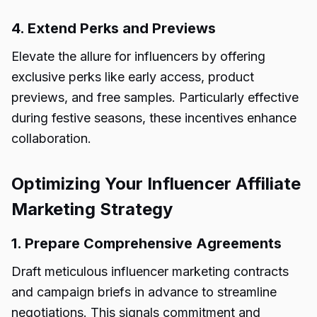
4. Extend Perks and Previews
Elevate the allure for influencers by offering
exclusive perks like early access, product
previews, and free samples. Particularly effective
during festive seasons, these incentives enhance
collaboration.
Optimizing Your Influencer Affiliate
Marketing Strategy
1. Prepare Comprehensive Agreements
Draft meticulous influencer marketing contracts
and campaign briefs in advance to streamline
negotiations. This signals commitment and