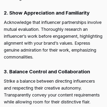
2. Show Appreciation and Familiarity
Acknowledge that influencer partnerships involve
mutual evaluation. Thoroughly research an
influencer’s work before engagement, highlighting
alignment with your brand’s values. Express
genuine admiration for their work, emphasizing
commonalities.
3. Balance Control and Collaboration
Strike a balance between directing influencers
and respecting their creative autonomy.
Transparently convey your content requirements
while allowing room for their distinctive flair.