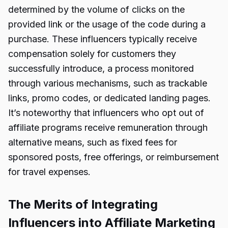
determined by the volume of clicks on the
provided link or the usage of the code during a
purchase. These influencers typically receive
compensation solely for customers they
successfully introduce, a process monitored
through various mechanisms, such as trackable
links, promo codes, or dedicated landing pages.
It’s noteworthy that influencers who opt out of
affiliate programs receive remuneration through
alternative means, such as fixed fees for
sponsored posts, free offerings, or reimbursement
for travel expenses.
The Merits of Integrating
Influencers into Affiliate Marketing