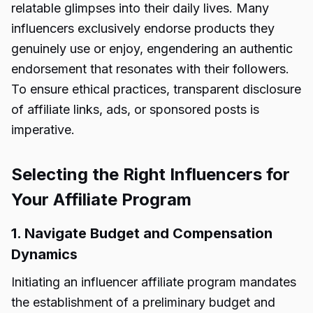
relatable glimpses into their daily lives. Many
influencers exclusively endorse products they
genuinely use or enjoy, engendering an authentic
endorsement that resonates with their followers.
To ensure ethical practices, transparent disclosure
of affiliate links, ads, or sponsored posts is
imperative.
Selecting the Right Influencers for
Your Affiliate Program
1. Navigate Budget and Compensation
Dynamics
Initiating an influencer affiliate program mandates
the establishment of a preliminary budget and