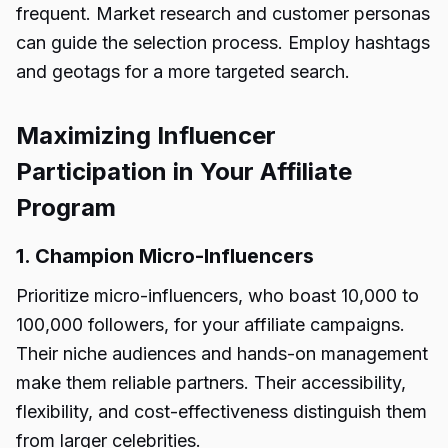
frequent. Market research and customer personas
can guide the selection process. Employ hashtags
and geotags for a more targeted search.
Maximizing Influencer
Participation in Your Affiliate
Program
1. Champion Micro-Influencers
Prioritize micro-influencers, who boast 10,000 to
100,000 followers, for your affiliate campaigns.
Their niche audiences and hands-on management
make them reliable partners. Their accessibility,
flexibility, and cost-effectiveness distinguish them
from larger celebrities.