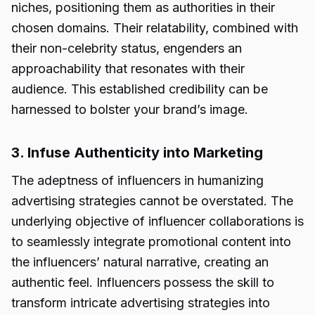
niches, positioning them as authorities in their
chosen domains. Their relatability, combined with
their non-celebrity status, engenders an
approachability that resonates with their
audience. This established credibility can be
harnessed to bolster your brand’s image.
3. Infuse Authenticity into Marketing
The adeptness of influencers in humanizing
advertising strategies cannot be overstated. The
underlying objective of influencer collaborations is
to seamlessly integrate promotional content into
the influencers’ natural narrative, creating an
authentic feel. Influencers possess the skill to
transform intricate advertising strategies into