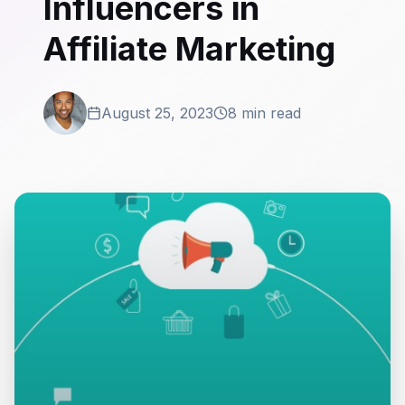
Influencers in
Affiliate Marketing
August 25, 2023
8 min read