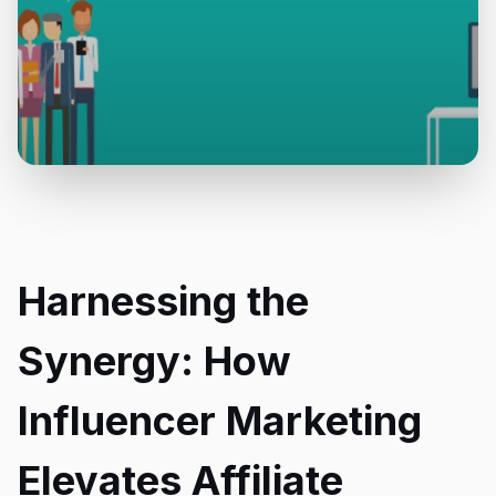
Harnessing the
Synergy: How
Influencer Marketing
Elevates Affiliate