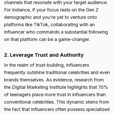
channels that resonate with your target audience.
For instance, if your focus rests on the Gen Z
demographic and you’re yet to venture onto
platforms like TikTok, collaborating with an
influencer who commands a substantial following
on that platform can be a game-changer.
2. Leverage Trust and Authority
In the realm of trust-building, influencers
frequently outshine traditional celebrities and even
brands themselves. As evidence, research from
the Digital Marketing Institute highlights that 70%
of teenagers place more trust in influencers than
conventional celebrities. This dynamic stems from
the fact that influencers often possess specialized