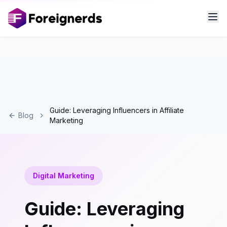
Guide: Leveraging Influencers in Affiliate
Blog
Marketing
Digital Marketing
Guide: Leveraging