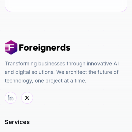
Transforming businesses through innovative AI
and digital solutions. We architect the future of
technology, one project at a time.
Services