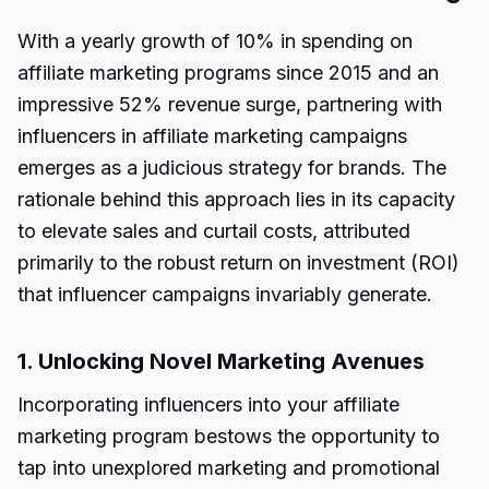
With a yearly growth of 10% in spending on
affiliate marketing programs since 2015 and an
impressive 52% revenue surge, partnering with
influencers in affiliate marketing campaigns
emerges as a judicious strategy for brands. The
rationale behind this approach lies in its capacity
to elevate sales and curtail costs, attributed
primarily to the robust return on investment (ROI)
that influencer campaigns invariably generate.
1. Unlocking Novel Marketing Avenues
Incorporating influencers into your affiliate
marketing program bestows the opportunity to
tap into unexplored marketing and promotional