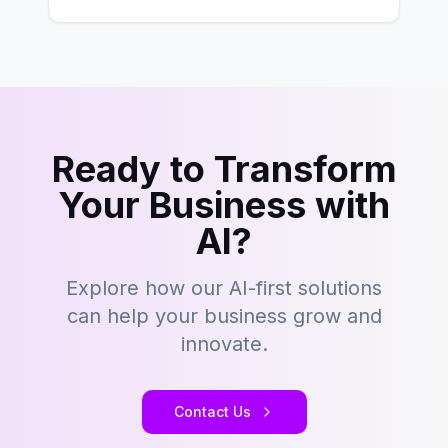
key to staying competitive. With a…
Ready to Transform
Your Business with
AI?
Explore how our AI-first solutions
can help your business grow and
innovate.
Contact Us