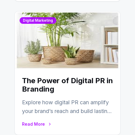
Digital Marketing
The Power of Digital PR in
Branding
Explore how digital PR can amplify
your brand’s reach and build lasting
relationships with your audience…
Read More