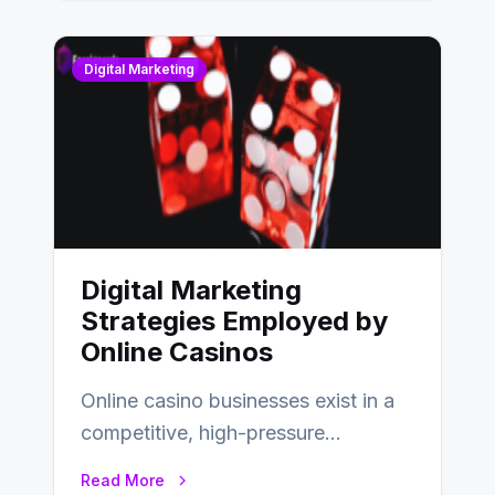
Digital Marketing
Digital Marketing
Strategies Employed by
Online Casinos
Online casino businesses exist in a
competitive, high-pressure
environment where advertising is
Read More