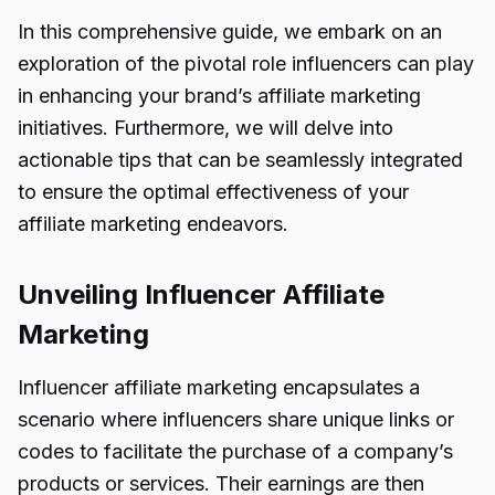
In this comprehensive guide, we embark on an
exploration of the pivotal role influencers can play
in enhancing your brand’s affiliate marketing
initiatives. Furthermore, we will delve into
actionable tips that can be seamlessly integrated
to ensure the optimal effectiveness of your
affiliate marketing endeavors.
Unveiling Influencer Affiliate
Marketing
Influencer affiliate marketing encapsulates a
scenario where influencers share unique links or
codes to facilitate the purchase of a company’s
products or services. Their earnings are then