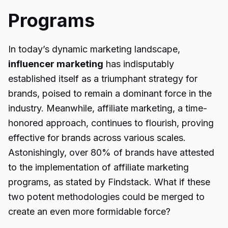
Programs
In today’s dynamic marketing landscape,
influencer marketing
has indisputably
established itself as a triumphant strategy for
brands, poised to remain a dominant force in the
industry. Meanwhile, affiliate marketing, a time-
honored approach, continues to flourish, proving
effective for brands across various scales.
Astonishingly, over 80% of brands have attested
to the implementation of affiliate marketing
programs, as stated by Findstack. What if these
two potent methodologies could be merged to
create an even more formidable force?