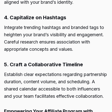
aligned with your brand’s identity.
4. Capitalize on Hashtags
Integrate trending hashtags and branded tags to
heighten your brand’s visibility and engagement.
Careful research ensures association with
appropriate concepts and values.
5. Craft a Collaborative Timeline
Establish clear expectations regarding partnership
duration, content volume, and scheduling. A
shared calendar accessible to both influencers
and your team facilitates effective collaboration.
Empowering Your Affiliate Program with