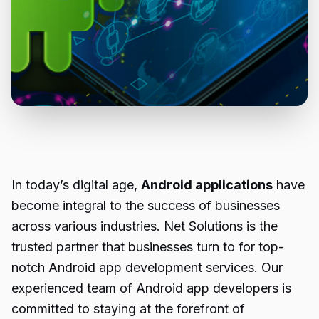
In today’s digital age,
Android applications
have
become integral to the success of businesses
across various industries. Net Solutions is the
trusted partner that businesses turn to for top-
notch Android app development services. Our
experienced team of Android app developers is
committed to staying at the forefront of