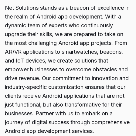
Net Solutions stands as a beacon of excellence in
the realm of Android app development. With a
dynamic team of experts who continuously
upgrade their skills, we are prepared to take on
the most challenging
Android
app projects. From
AR/VR applications to smartwatches, beacons,
and IoT devices, we create solutions that
empower businesses to overcome obstacles and
drive revenue. Our commitment to innovation and
industry-specific customization ensures that our
clients receive Android applications that are not
just functional, but also transformative for their
businesses. Partner with us to embark on a
journey of digital success through comprehensive
Android app development services.