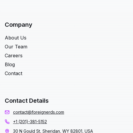
Company
About Us
Our Team
Careers
Blog
Contact
Contact Details
contact@foreignerds.com
+1 (201)-381-5152
30 N Gould St, Sheridan, WY 82801, USA