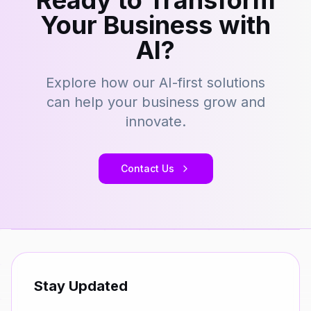
Ready to Transform
Your Business with
AI?
Explore how our AI-first solutions
can help your business grow and
innovate.
Contact Us
Stay Updated