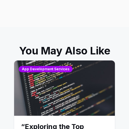
You May Also Like
App Development Services
“Exploring the Top