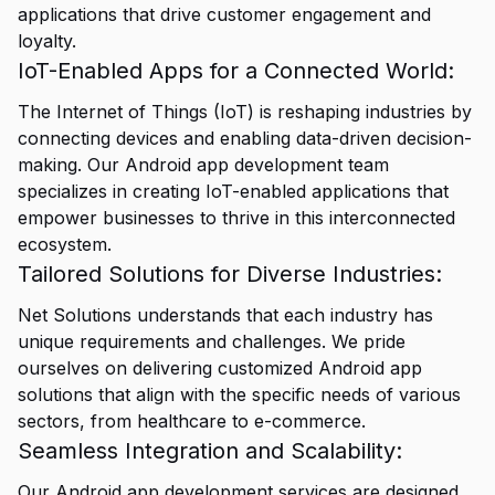
applications that drive customer engagement and
loyalty.
IoT-Enabled Apps for a Connected World:
The Internet of Things (IoT) is reshaping industries by
connecting devices and enabling data-driven decision-
making. Our Android app development team
specializes in creating IoT-enabled applications that
empower businesses to thrive in this interconnected
ecosystem.
Tailored Solutions for Diverse Industries:
Net Solutions understands that each industry has
unique requirements and challenges. We pride
ourselves on delivering customized Android app
solutions that align with the specific needs of various
sectors, from healthcare to e-commerce.
Seamless Integration and Scalability:
Our Android app development services are designed