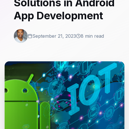
Solutions in Android
App Development
September 21, 2023
8 min read