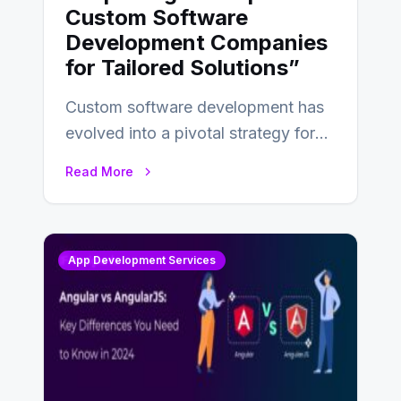
Custom Software
Development Companies
for Tailored Solutions”
Custom software development has
evolved into a pivotal strategy for
businesses adapting to the
Read More
changing landscape of work…
App Development Services