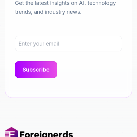
Get the latest insights on AI, technology
trends, and industry news.