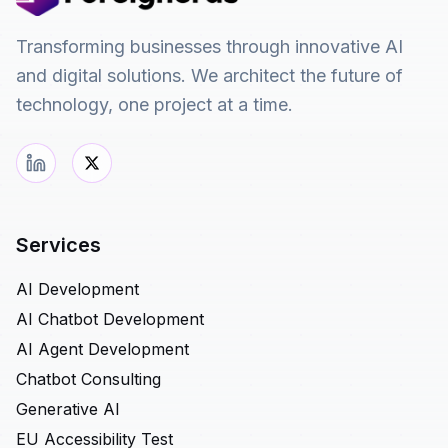
Transforming businesses through innovative AI
and digital solutions. We architect the future of
technology, one project at a time.
Services
AI Development
AI Chatbot Development
AI Agent Development
Chatbot Consulting
Generative AI
EU Accessibility Test