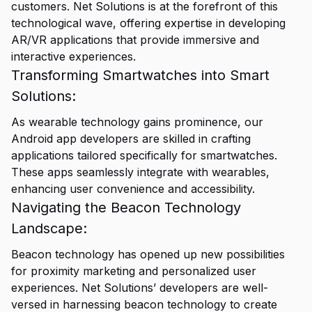
customers. Net Solutions is at the forefront of this
technological wave, offering expertise in developing
AR/VR applications that provide immersive and
interactive experiences.
Transforming Smartwatches into Smart
Solutions:
As wearable technology gains prominence, our
Android app developers are skilled in crafting
applications tailored specifically for smartwatches.
These apps seamlessly integrate with wearables,
enhancing user convenience and accessibility.
Navigating the Beacon Technology
Landscape:
Beacon technology has opened up new possibilities
for proximity marketing and personalized user
experiences. Net Solutions’ developers are well-
versed in harnessing beacon technology to create