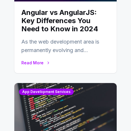
Angular vs AngularJS:
Key Differences You
Need to Know in 2024
As the web development area is
permanently evolving and
developing, knowing the main
Read More
distinctions between Angular vs
AngularJS…
App Development Services