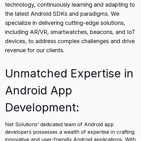
technology, continuously learning and adapting to
the latest Android SDKs and paradigms. We
specialize in delivering cutting-edge solutions,
including AR/VR, smartwatches, beacons, and IoT
devices, to address complex challenges and drive
revenue for our clients.
Unmatched Expertise in
Android App
Development:
Net Solutions’ dedicated team of Android app
developers possesses a wealth of expertise in crafting
innovative and user-friendly Android applications. With