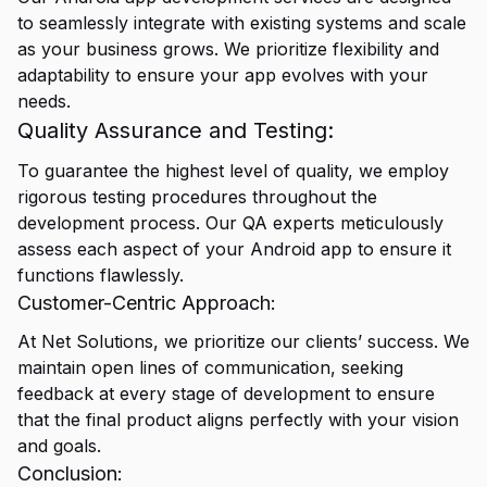
to seamlessly integrate with existing systems and scale
as your business grows. We prioritize flexibility and
adaptability to ensure your app evolves with your
needs.
Quality Assurance and Testing:
To guarantee the highest level of quality, we employ
rigorous testing procedures throughout the
development process. Our QA experts meticulously
assess each aspect of your Android app to ensure it
functions flawlessly.
Customer-Centric Approach:
At Net Solutions, we prioritize our clients’ success. We
maintain open lines of communication, seeking
feedback at every stage of development to ensure
that the final product aligns perfectly with your vision
and goals.
Conclusion: