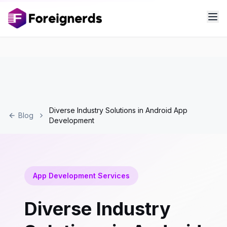
Diverse Industry Solutions in Android App
Blog
Development
App Development Services
Diverse Industry