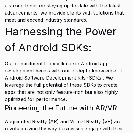
a strong focus on staying up-to-date with the latest
advancements, we provide clients with solutions that
meet and exceed industry standards.
Harnessing the Power
of Android SDKs:
Our commitment to excellence in Android app
development begins with our in-depth knowledge of
Android Software Development Kits (SDKs). We
leverage the full potential of these SDKs to create
apps that are not only feature-rich but also highly
optimized for performance.
Pioneering the Future with AR/VR:
Augmented Reality (AR) and Virtual Reality (VR) are
revolutionizing the way businesses engage with their