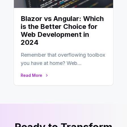
Blazor vs Angular: Which
is the Better Choice for
Web Development in
2024
Remember that overflowing toolbox
you have at home? Web
development is kind of like that now
Read More
– tons…