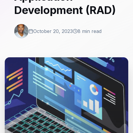
Development (RAD)
October 20, 2023
8 min read