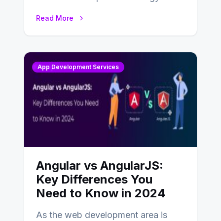
businesses adapting to the
Read More
changing landscape of work…
App Development Services
Angular vs AngularJS:
Key Differences You
Need to Know in 2024
As the web development area is