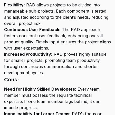
Flexibility:
RAD allows projects to be divided into
manageable sub-projects. Each component is tested
and adjusted according to the client’s needs, reducing
overall project risk.
Continuous User Feedback:
The RAD approach
fosters constant user feedback, enhancing overall
product quality. Timely input ensures the project aligns
with user expectations.
Increased Productivity:
RAD proves highly suitable
for smaller projects, promoting team productivity
through continuous communication and shorter
development cycles.
Cons:
Need for Highly Skilled Developers:
Every team
member must possess the requisite technical
expertise. If one team member lags behind, it can
impede progress.
Inapplicability for Larger Teams:
RAD’s focus on