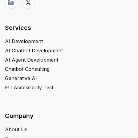
Services
AI Development
AI Chatbot Development
AI Agent Development
Chatbot Consulting
Generative AI
EU Accessibility Test
Company
About Us