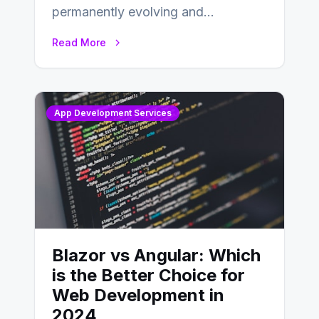
permanently evolving and
developing, knowing the main
Read More
distinctions between Angular vs
AngularJS…
App Development Services
Blazor vs Angular: Which
is the Better Choice for
Web Development in
2024