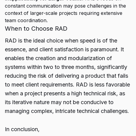
constant communication may pose challenges in the
context of larger-scale projects requiring extensive
team coordination.
When to Choose RAD
RAD is the ideal choice when speed is of the
essence, and client satisfaction is paramount. It
enables the creation and modularization of
systems within two to three months, significantly
reducing the risk of delivering a product that fails
to meet client requirements. RAD is less favorable
when a project presents a high technical risk, as
its iterative nature may not be conducive to
managing complex, intricate technical challenges.
In conclusion,