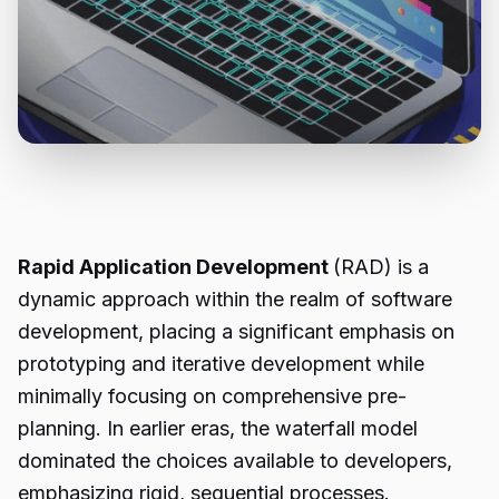
Rapid Application Development
(RAD) is a
dynamic approach within the realm of software
development, placing a significant emphasis on
prototyping and iterative development while
minimally focusing on comprehensive pre-
planning. In earlier eras, the waterfall model
dominated the choices available to developers,
emphasizing rigid, sequential processes.