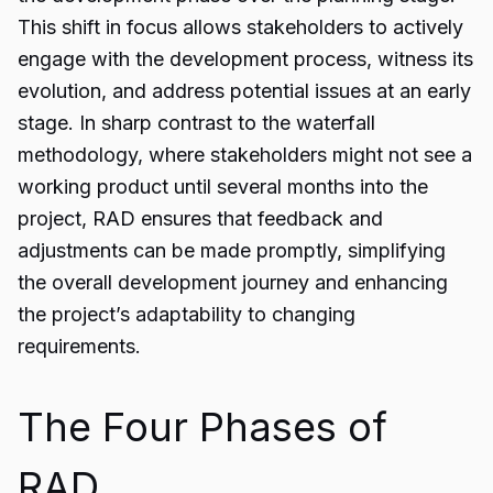
This shift in focus allows stakeholders to actively
engage with the development process, witness its
evolution, and address potential issues at an early
stage. In sharp contrast to the waterfall
methodology, where stakeholders might not see a
working product until several months into the
project, RAD ensures that feedback and
adjustments can be made promptly, simplifying
the overall development journey and enhancing
the project’s adaptability to changing
requirements.
The Four Phases of
RAD