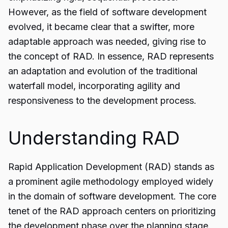
However, as the field of software development
evolved, it became clear that a swifter, more
adaptable approach was needed, giving rise to
the concept of RAD. In essence, RAD represents
an adaptation and evolution of the traditional
waterfall model, incorporating agility and
responsiveness to the development process.
Understanding RAD
Rapid Application Development (RAD) stands as
a prominent agile methodology employed widely
in the domain of software development. The core
tenet of the RAD approach centers on prioritizing
the development phase over the planning stage.