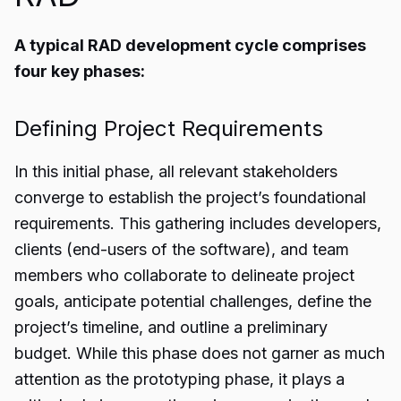
A typical RAD development cycle comprises
four key phases:
Defining Project Requirements
In this initial phase, all relevant stakeholders
converge to establish the project’s foundational
requirements. This gathering includes developers,
clients (end-users of the software), and team
members who collaborate to delineate project
goals, anticipate potential challenges, define the
project’s timeline, and outline a preliminary
budget. While this phase does not garner as much
attention as the prototyping phase, it plays a