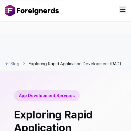
Blog
Exploring Rapid Application Development (RAD)
App Development Services
Exploring Rapid
Application