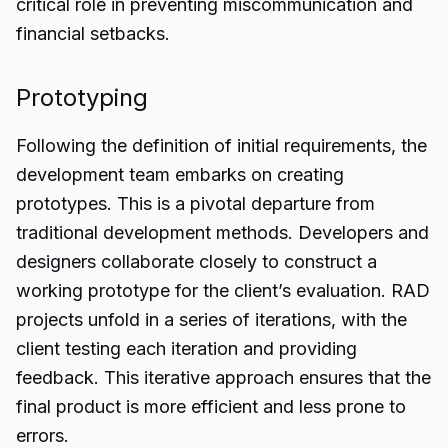
critical role in preventing miscommunication and
financial setbacks.
Prototyping
Following the definition of initial requirements, the
development team embarks on creating
prototypes. This is a pivotal departure from
traditional development methods. Developers and
designers collaborate closely to construct a
working prototype for the client’s evaluation. RAD
projects unfold in a series of iterations, with the
client testing each iteration and providing
feedback. This iterative approach ensures that the
final product is more efficient and less prone to
errors.