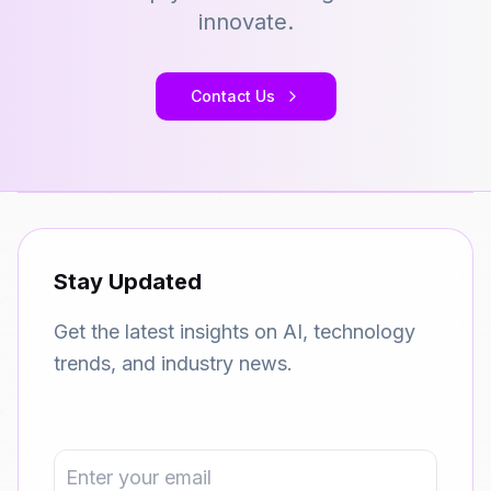
innovate.
Contact Us
Stay Updated
Get the latest insights on AI, technology
trends, and industry news.