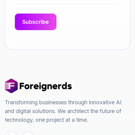
Transforming businesses through innovative AI
and digital solutions. We architect the future of
technology, one project at a time.