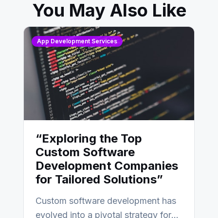
You May Also Like
App Development Services
“Exploring the Top
Custom Software
Development Companies
for Tailored Solutions”
Custom software development has
evolved into a pivotal strategy for