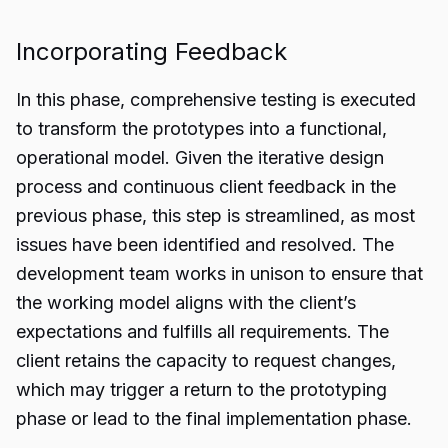
Incorporating Feedback
In this phase, comprehensive testing is executed
to transform the prototypes into a functional,
operational model. Given the iterative design
process and continuous client feedback in the
previous phase, this step is streamlined, as most
issues have been identified and resolved. The
development team works in unison to ensure that
the working model aligns with the client’s
expectations and fulfills all requirements. The
client retains the capacity to request changes,
which may trigger a return to the prototyping
phase or lead to the final implementation phase.