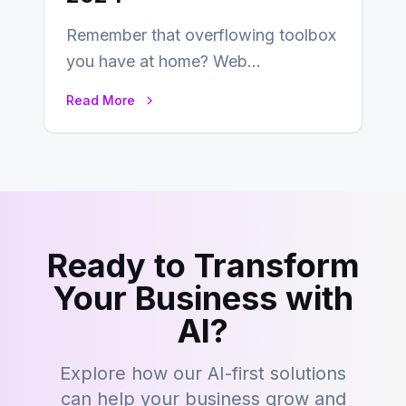
Remember that overflowing toolbox
you have at home? Web
development is kind of like that now
Read More
– tons…
Ready to Transform
Your Business with
AI?
Explore how our AI-first solutions
can help your business grow and