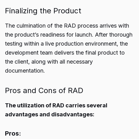
Finalizing the Product
The culmination of the RAD process arrives with
the product’s readiness for launch. After thorough
testing within a live production environment, the
development team delivers the final product to
the client, along with all necessary
documentation.
Pros and Cons of RAD
The utilization of RAD carries several
advantages and disadvantages:
Pros: