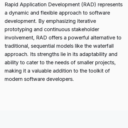
Rapid Application Development (RAD) represents
a dynamic and flexible approach to software
development. By emphasizing iterative
prototyping and continuous stakeholder
involvement, RAD offers a powerful alternative to
traditional, sequential models like the waterfall
approach. Its strengths lie in its adaptability and
ability to cater to the needs of smaller projects,
making it a valuable addition to the toolkit of
modern software
developers.