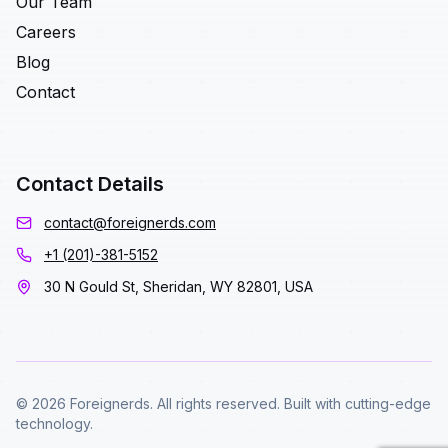
Our Team
Careers
Blog
Contact
Contact Details
contact@foreignerds.com
+1 (201)-381-5152
30 N Gould St, Sheridan, WY 82801, USA
© 2026 Foreignerds. All rights reserved. Built with cutting-edge
technology.