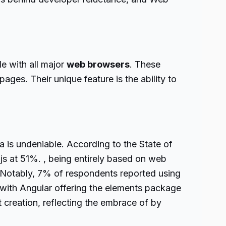
e with all major
web browsers
. These
ges. Their unique feature is the ability to
 is undeniable. According to the State of
js at 51%. , being entirely based on web
t. Notably, 7% of respondents reported using
th Angular offering the elements package
reation, reflecting the embrace of by