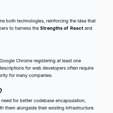
 both technologies, reinforcing the idea that
pers to harness the
Strengths of React
and
oogle Chrome registering at least one
descriptions for web developers often require
ority for many companies.
b
 need for better codebase encapsulation,
them alongside their existing infrastructure.