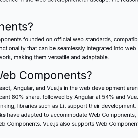
nents?
onents founded on official web standards, compatibl
tionality that can be seamlessly integrated into web pa
work, making them versatile and adaptable.
Web Components?
ct, Angular, and Vue.js in the web development arena
ficant 80% share, followed by Angular at 54% and Vue.
ranking, libraries such as Lit support their developmen
ks
have adapted to accommodate Web Components, wi
eb Components. Vue.js also supports Web Component c