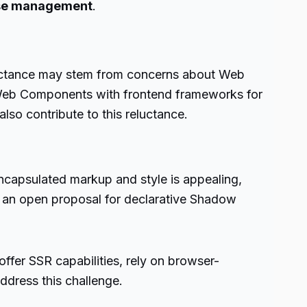
se management
.
luctance may stem from concerns about Web
 Web Components with frontend frameworks for
so contribute to this reluctance.
capsulated markup and style is appealing,
s an open proposal for declarative Shadow
er SSR capabilities, rely on browser-
ddress this challenge.