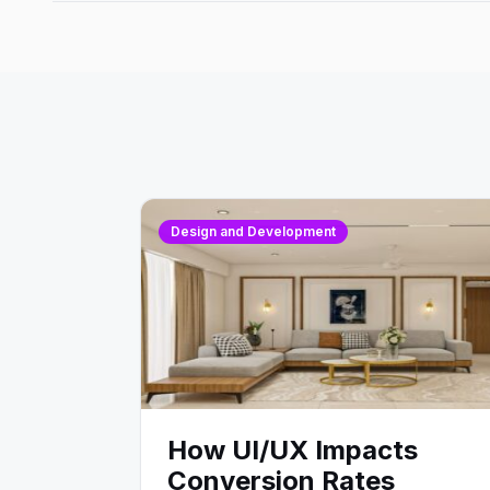
Design and Development
How UI/UX Impacts
Conversion Rates