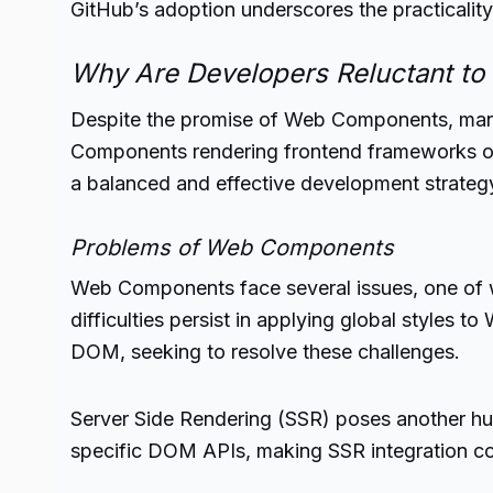
GitHub’s adoption underscores the practical
Why Are Developers Reluctant t
Despite the promise of Web Components, many
Components rendering frontend frameworks ob
a balanced and effective development strategy
Problems of Web Components
Web Components face several issues, one of 
difficulties persist in applying global style
DOM, seeking to resolve these challenges.
Server Side Rendering (SSR) poses another hu
specific DOM APIs, making SSR integration compl