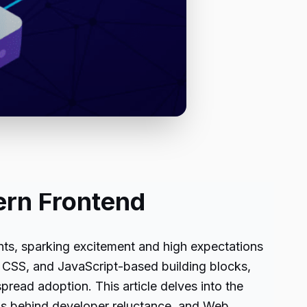
ern Frontend
ts, sparking excitement and high expectations
CSS, and JavaScript-based building blocks,
pread adoption. This article delves into the
ons behind developer reluctance, and Web