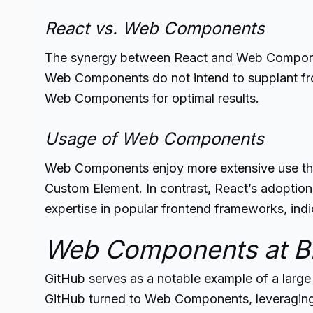
React vs. Web Components
The synergy between React and Web Components
Web Components do not intend to supplant fro
Web Components for optimal results.
Usage of Web Components
Web Components enjoy more extensive use tha
Custom Element. In contrast, React’s adoption
expertise in popular frontend frameworks, ind
Web Components at Bi
GitHub serves as a notable example of a larg
GitHub turned to Web Components, leveraging t