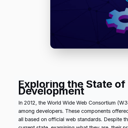
Exploring the State 
Development
In 2012, the World Wide Web Consortium (W3C)
among developers. These components offered 
all based on official web standards. Despite th
current state, examining what they are, their