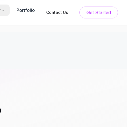
Portfolio
y
Get Started
Contact Us
?