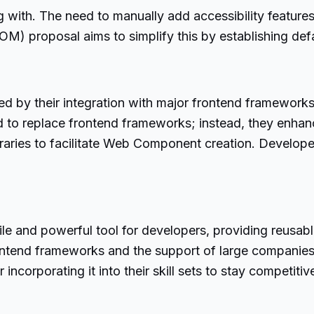
g with. The need to manually add accessibility feature
M) proposal aims to simplify this by establishing defa
d by their integration with major frontend frameworks
o replace frontend frameworks; instead, they enhance
raries to facilitate Web Component creation. Developers
le and powerful tool for developers, providing reusa
frontend frameworks and the support of large companies
 incorporating it into their skill sets to stay competi