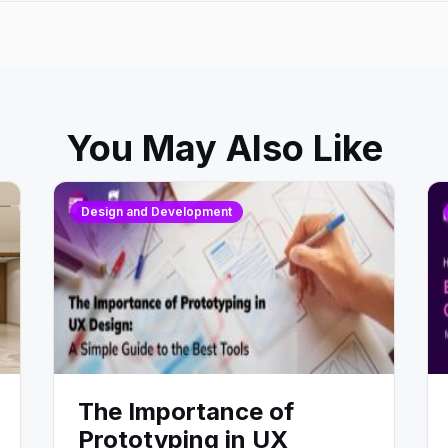
You May Also Like
Design and Development
The Importance of
Prototyping in UX