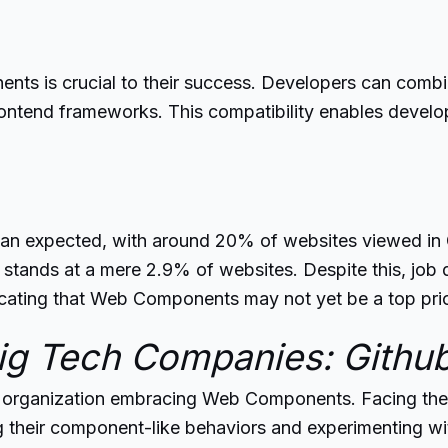
 is crucial to their success. Developers can combine
ntend frameworks. This compatibility enables develo
n expected, with around 20% of websites viewed in G
 stands at a mere 2.9% of websites. Despite this, job 
icating that Web Components may not yet be a top pri
g Tech Companies: Githu
e organization embracing Web Components. Facing the
heir component-like behaviors and experimenting with 