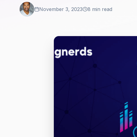
November 3, 2023
8 min read