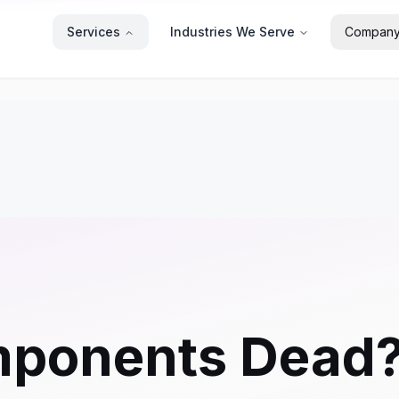
Services
Industries We Serve
Compan
mponents Dead