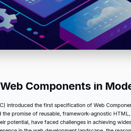
of Web Components in Mod
 introduced the first specification of Web Componen
the promise of reusable, framework-agnostic HTML, 
eir potential, have faced challenges in achieving wides
 presence in the web development landscape, the reas