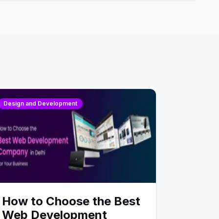
Design and Development
How to Choose the Best
Web Development