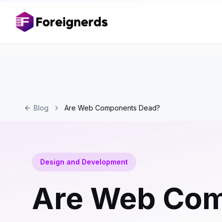
Blog
Are Web Components Dead?
Design and Development
Are Web Co