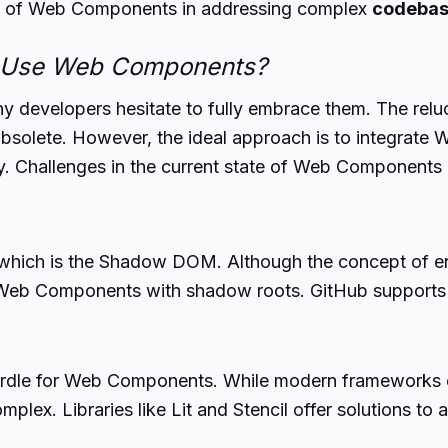
ity of Web Components in addressing complex
codeba
o Use Web Components?
 developers hesitate to fully embrace them. The re
solete. However, the ideal approach is to integrate
. Challenges in the current state of Web Components al
which is the Shadow DOM. Although the concept of en
s to Web Components with shadow roots. GitHub support
rdle for Web Components. While modern frameworks off
ex. Libraries like Lit and Stencil offer solutions to a