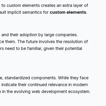
s to custom elements creates an extra layer of
ult implicit semantics for
custom elements
.
 and their adoption by large companies.
 them. The future involves the resolution of
 need to be familiar, given their potential
ble, standardized components. While they face
 indicate their continued relevance in modern
tive in the evolving web development ecosystem.