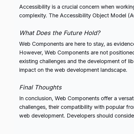
Accessibility is a crucial concern when workin
complexity. The Accessibility Object Model (AO
What Does the Future Hold?
Web Components are here to stay, as evidence
However, Web Components are not positioned t
existing challenges and the development of lib
impact on the web development landscape.
Final Thoughts
In conclusion, Web Components offer a versati
challenges, their compatibility with popular 
web development.
Developers
should consider