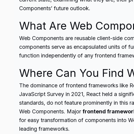
Components’ future outlook.
What Are Web Compo
Web Components are reusable client-side comp
components serve as encapsulated units of func
function independently of any frontend frame
Where Can You Find 
The dominance of frontend frameworks like Rea
JavaScript Survey in 2021, React held a signi
standards, do not feature prominently in this 
Web Components. Major
frontend framewor
for easy transformation of components into W
leading frameworks.