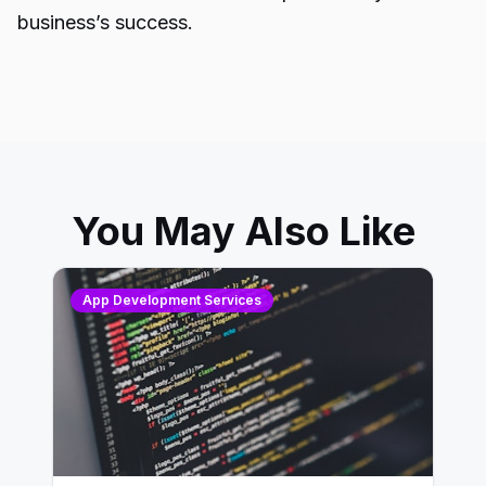
business’s success.
You May Also Like
App Development Services