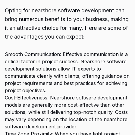
Opting for nearshore software development can
bring numerous benefits to your business, making
it an attractive choice for many. Here are some of
the advantages you can expect:
Smooth Communication: Effective communication is a
critical factor in project success. Nearshore software
development solutions allow IT experts to
communicate clearly with clients, offering guidance on
project requirements and best practices for achieving
project objectives.
Cost-Effectiveness: Nearshore software development
models are generally more cost-effective than other
solutions, while still delivering top-notch quality. Costs
may vary depending on the location of the nearshore
software development provider.
Time Zone Proximity: When you have tight project