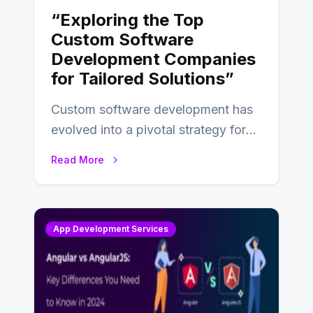
“Exploring the Top
Custom Software
Development Companies
for Tailored Solutions”
Custom software development has
evolved into a pivotal strategy for
businesses adapting to the
Read More
changing landscape of work…
App Development Services