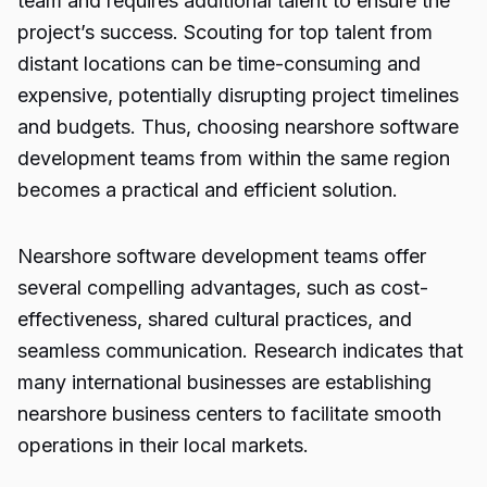
team and requires additional talent to ensure the
project’s success. Scouting for top talent from
distant locations can be time-consuming and
expensive, potentially disrupting project timelines
and budgets. Thus, choosing nearshore software
development teams from within the same region
becomes a practical and efficient solution.
Nearshore software development teams offer
several compelling advantages, such as cost-
effectiveness, shared cultural practices, and
seamless communication. Research indicates that
many international businesses are establishing
nearshore business centers to facilitate smooth
operations in their local markets.