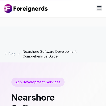
Nearshore Software Development:
Blog
Comprehensive Guide
App Development Services
Nearshore