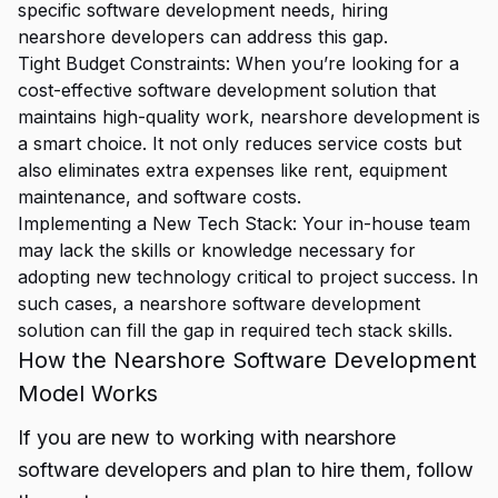
specific software development needs, hiring
nearshore developers can address this gap.
Tight Budget Constraints: When you’re looking for a
cost-effective software development solution that
maintains high-quality work, nearshore development is
a smart choice. It not only reduces service costs but
also eliminates extra expenses like rent, equipment
maintenance, and software costs.
Implementing a New Tech Stack: Your in-house team
may lack the skills or knowledge necessary for
adopting new technology critical to project success. In
such cases, a nearshore software development
solution can fill the gap in required tech stack skills.
How the Nearshore Software Development
Model Works
If you are new to working with nearshore
software developers and plan to hire them, follow