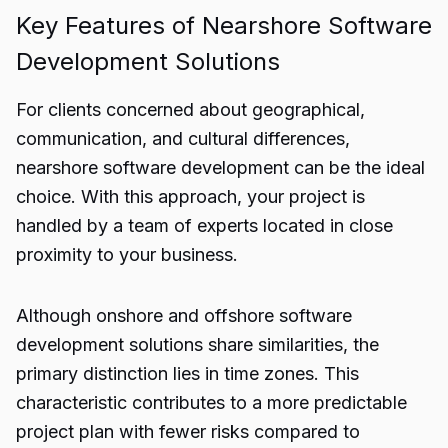
Key Features of Nearshore Software
Development Solutions
For clients concerned about geographical,
communication, and cultural differences,
nearshore software development can be the ideal
choice. With this approach, your project is
handled by a team of experts located in close
proximity to your business.
Although onshore and offshore software
development solutions share similarities, the
primary distinction lies in time zones. This
characteristic contributes to a more predictable
project plan with fewer risks compared to