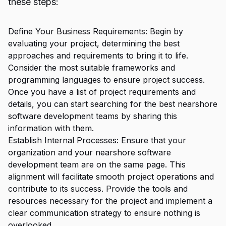
these steps:
Define Your Business Requirements: Begin by
evaluating your project, determining the best
approaches and requirements to bring it to life.
Consider the most suitable frameworks and
programming languages to ensure project success.
Once you have a list of project requirements and
details, you can start searching for the best nearshore
software development teams by sharing this
information with them.
Establish Internal Processes: Ensure that your
organization and your nearshore software
development team are on the same page. This
alignment will facilitate smooth project operations and
contribute to its success. Provide the tools and
resources necessary for the project and implement a
clear communication strategy to ensure nothing is
overlooked.