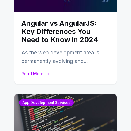
Angular vs AngularJS:
Key Differences You
Need to Know in 2024
As the web development area is
permanently evolving and
developing, knowing the main
Read More
distinctions between Angular vs
AngularJS…
App Development Services