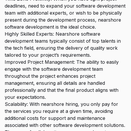
deadlines, need to expand your software development
team with additional experts, or wish to be physically
present during the development process, nearshore
software development is the ideal choice.
Highly Skilled Experts: Nearshore software
development teams typically consist of top talents in
the tech field, ensuring the delivery of quality work
tailored to your project’s requirements.
Improved Project Management: The ability to easily
engage with the software development team
throughout the project enhances project
management, ensuring all details are handled
professionally and that the final product aligns with
your expectations.
Scalability: With nearshore hiring, you only pay for
the services you require at a given time, avoiding
additional costs for support and maintenance
associated with other software development solutions.