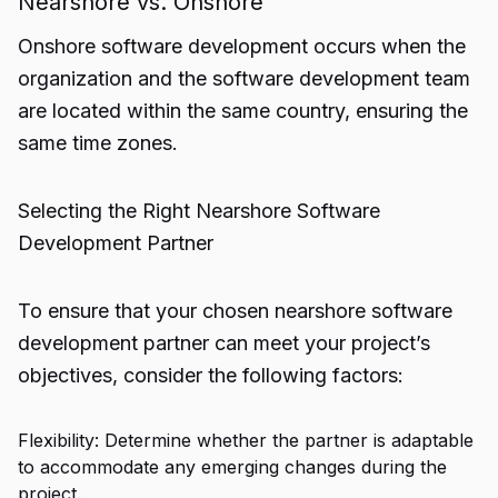
Nearshore vs. Onshore
Onshore software development occurs when the
organization and the software development team
are located within the same country, ensuring the
same time zones.
Selecting the Right Nearshore Software
Development Partner
To ensure that your chosen nearshore software
development partner can meet your project’s
objectives, consider the following factors:
Flexibility: Determine whether the partner is adaptable
to accommodate any emerging changes during the
project.