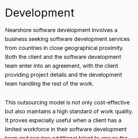
Development
Nearshore software development involves a
business seeking software development services
from countries in close geographical proximity.
Both the client and the software development
team enter into an agreement, with the client
providing project details and the development
team handling the rest of the work.
This outsourcing model is not only cost-effective
but also maintains a high standard of work quality.
It proves especially useful when a client has a
limited workforce in their software development