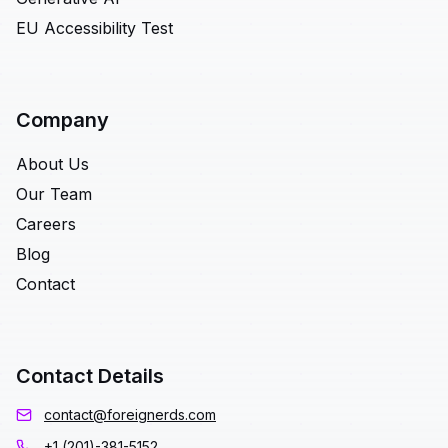
EU Accessibility Test
Company
About Us
Our Team
Careers
Blog
Contact
Contact Details
contact@foreignerds.com
+1 (201)-381-5152