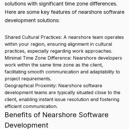
solutions with significant time zone differences.
Here are some key features of nearshore software
development solutions:
Shared Cultural Practices: A nearshore team operates
within your region, ensuring alignment in cultural
practices, especially regarding work approaches.
Minimal Time Zone Difference: Nearshore developers
work within the same time zone as the client,
facilitating smooth communication and adaptability to
project requirements.
Geographical Proximity: Nearshore software
development teams are typically situated close to the
client, enabling instant issue resolution and fostering
efficient communication.
Benefits of Nearshore Software
Development