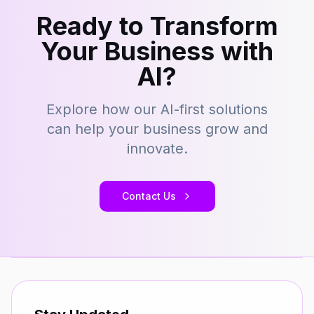
Ready to Transform
Your Business with
AI?
Explore how our AI-first solutions
can help your business grow and
innovate.
Contact Us