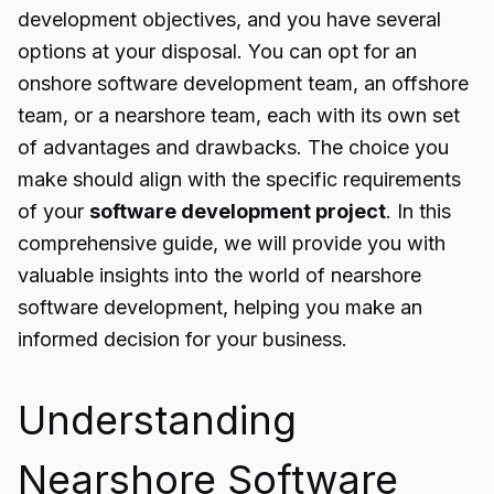
development objectives, and you have several
options at your disposal. You can opt for an
onshore software development team, an offshore
team, or a nearshore team, each with its own set
of advantages and drawbacks. The choice you
make should align with the specific requirements
of your
software development project
. In this
comprehensive guide, we will provide you with
valuable insights into the world of nearshore
software development, helping you make an
informed decision for your business.
Understanding
Nearshore Software