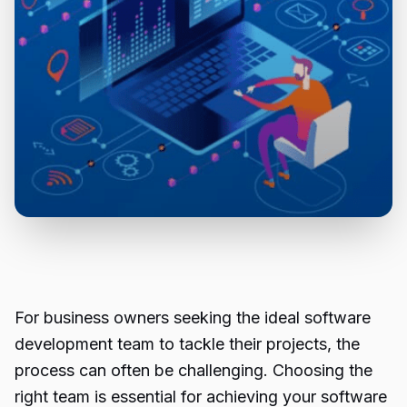
For business owners seeking the ideal software
development team to tackle their projects, the
process can often be challenging. Choosing the
right team is essential for achieving your software