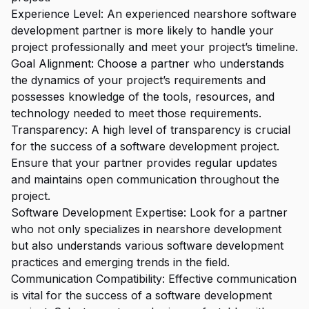
Experience Level: An experienced nearshore software
development partner is more likely to handle your
project professionally and meet your project’s timeline.
Goal Alignment: Choose a partner who understands
the dynamics of your project’s requirements and
possesses knowledge of the tools, resources, and
technology needed to meet those requirements.
Transparency: A high level of transparency is crucial
for the success of a software development project.
Ensure that your partner provides regular updates
and maintains open communication throughout the
project.
Software Development Expertise: Look for a partner
who not only specializes in nearshore development
but also understands various software development
practices and emerging trends in the field.
Communication Compatibility: Effective communication
is vital for the success of a software development