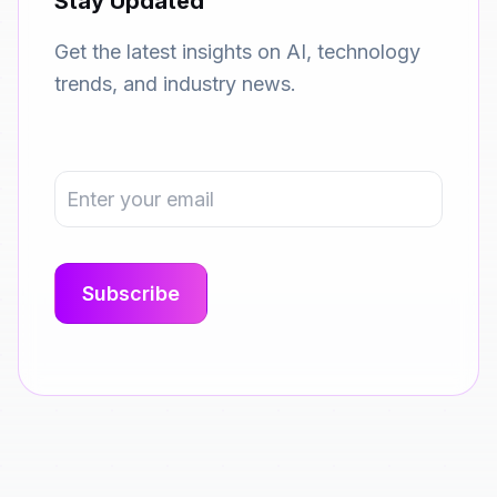
Stay Updated
Get the latest insights on AI, technology
trends, and industry news.