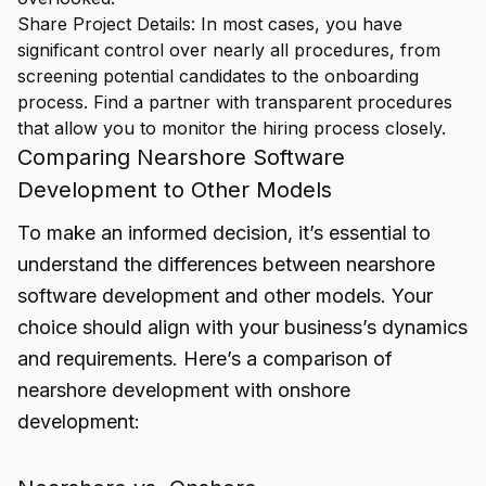
Share Project Details: In most cases, you have
significant control over nearly all procedures, from
screening potential candidates to the onboarding
process. Find a partner with transparent procedures
that allow you to monitor the hiring process closely.
Comparing Nearshore Software
Development to Other Models
To make an informed decision, it’s essential to
understand the differences between nearshore
software development and other models. Your
choice should align with your business’s dynamics
and requirements. Here’s a comparison of
nearshore development with onshore
development: