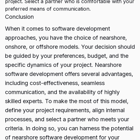
project. Select a partner who is comfortable with your
preferred means of communication.
Conclusion
When it comes to software development
approaches, you have the choice of nearshore,
onshore, or
offshore models.
Your decision should
be guided by your preferences, budget, and the
specific dynamics of your project. Nearshore
software development offers several advantages,
including cost-effectiveness, seamless
communication, and the availability of highly
skilled experts. To make the most of this model,
define your project requirements, align internal
processes, and select a partner who meets your
criteria. In doing so, you can harness the potential
of nearshore software development for your