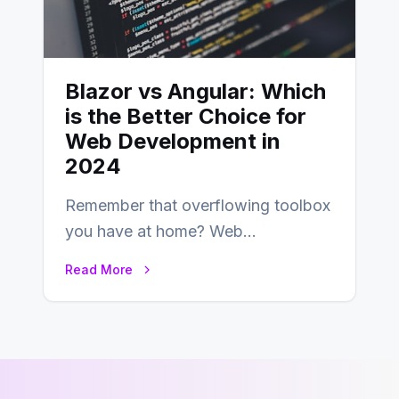
Blazor vs Angular: Which
is the Better Choice for
Web Development in
2024
Remember that overflowing toolbox
you have at home? Web
development is kind of like that now
Read More
– tons…