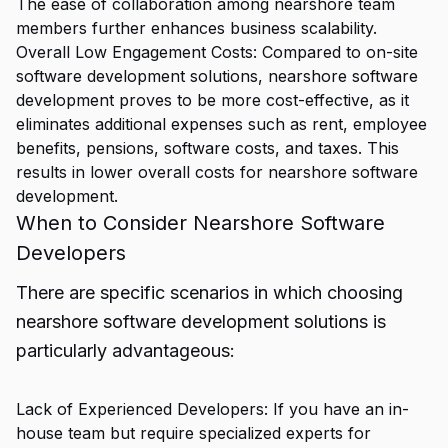
The ease of collaboration among nearshore team
members further enhances business scalability.
Overall Low Engagement Costs: Compared to on-site
software development solutions, nearshore software
development proves to be more cost-effective, as it
eliminates additional expenses such as rent, employee
benefits, pensions, software costs, and taxes. This
results in lower overall costs for nearshore software
development.
When to Consider Nearshore Software
Developers
There are specific scenarios in which choosing
nearshore software development solutions is
particularly advantageous:
Lack of Experienced Developers: If you have an in-
house team but require specialized experts for