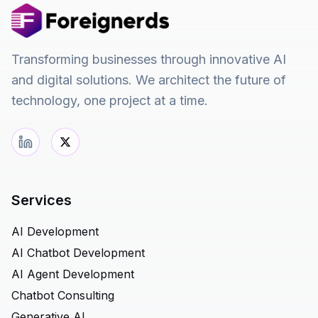
Transforming businesses through innovative AI
and digital solutions. We architect the future of
technology, one project at a time.
Services
AI Development
AI Chatbot Development
AI Agent Development
Chatbot Consulting
Generative AI