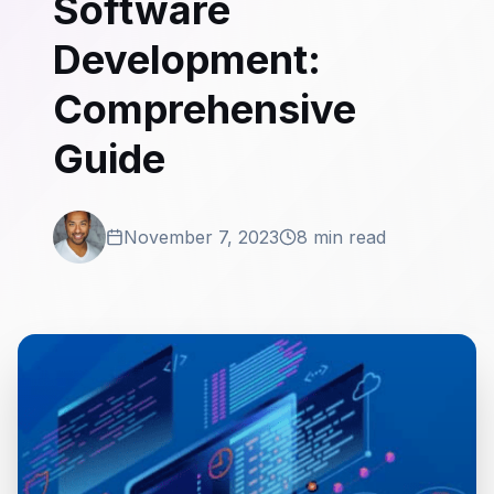
Software
Development:
Comprehensive
Guide
November 7, 2023
8 min read