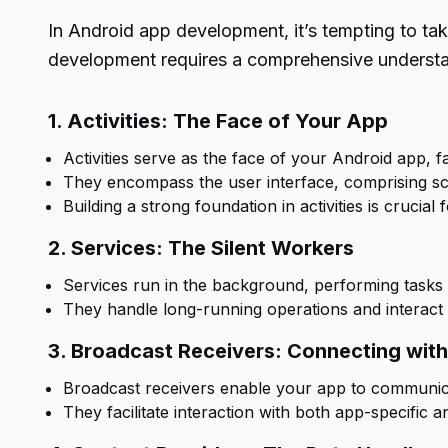
In Android app development, it’s tempting to tak
development requires a comprehensive understa
1. Activities: The Face of Your App
Activities serve as the face of your Android app, f
They encompass the user interface, comprising sc
Building a strong foundation in activities is crucial
2. Services: The Silent Workers
Services run in the background, performing tasks 
They handle long-running operations and interact 
3. Broadcast Receivers: Connecting wit
Broadcast receivers enable your app to communic
They facilitate interaction with both app-specific