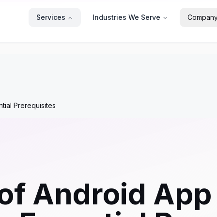
Services
Industries We Serve
Compan
ial Prerequisites
of Android App