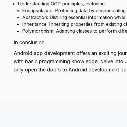
Understanding OOP principles, including:
Encapsulation: Protecting data by encapsulating i
Abstraction: Distilling essential information while
Inheritance: Inheriting properties from existing 
Polymorphism: Adapting classes to perform diff
In conclusion,
Android app development offers an exciting jour
with basic programming knowledge, delve into Ja
only open the doors to
Android development
but