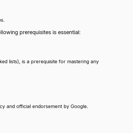
s.
lowing prerequisites is essential:
ed lists), is a prerequisite for mastering any
ency and official endorsement by Google.