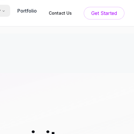
Portfolio
y
Get Started
Contact Us