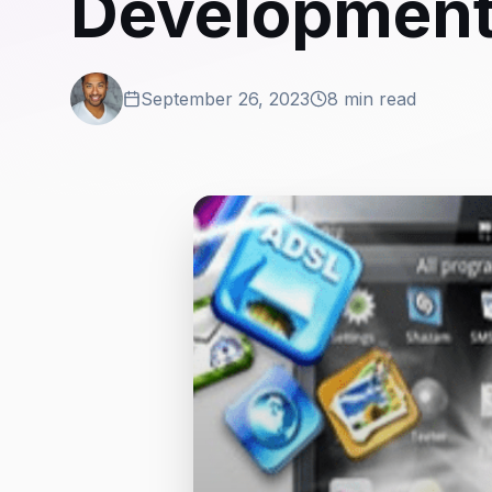
Development:
September 26, 2023
8 min read