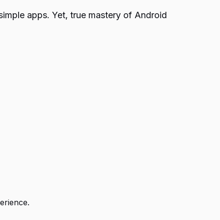
simple apps. Yet, true mastery of Android
erience.