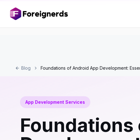
Blog
Foundations of Android App Development: Essent
App Development Services
Foundations 