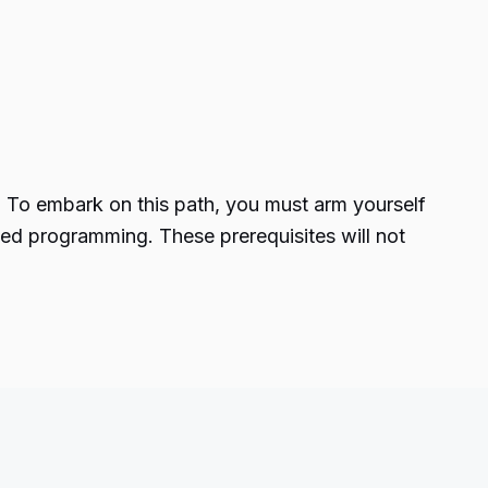
. To embark on this path, you must arm yourself
ted programming. These prerequisites will not