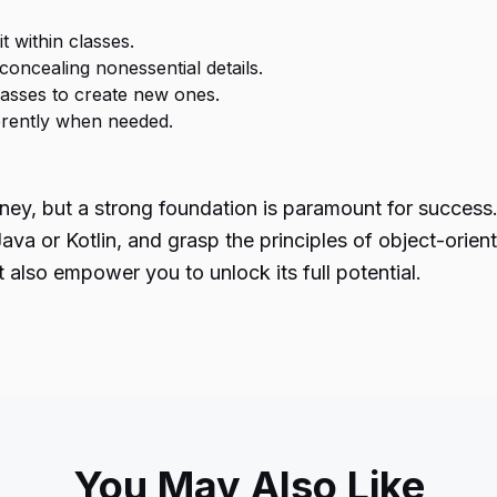
t within classes.
 concealing nonessential details.
classes to create new ones.
erently when needed.
ney, but a strong foundation is paramount for success
va or Kotlin, and grasp the principles of object-orien
 also empower you to unlock its full potential.
You May Also Like