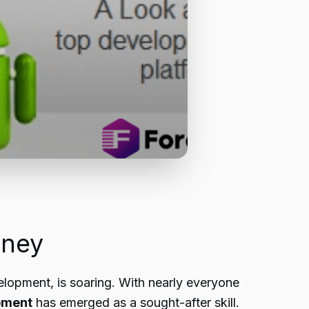
rney
elopment, is soaring. With nearly everyone
pment
has emerged as a sought-after skill.