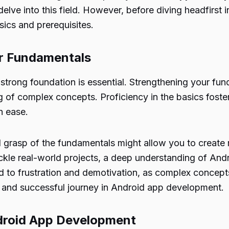
 delve into this field. However, before diving headfirst 
ics and prerequisites.
ur Fundamentals
 strong foundation is essential. Strengthening your f
g of complex concepts. Proficiency in the basics fost
h ease.
 grasp of the fundamentals might allow you to create
ckle real-world projects, a deep understanding of An
ad to frustration and demotivation, as complex concepts
g and successful journey in Android app development.
ndroid App Development