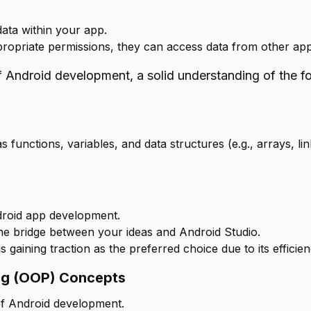
data within your app.
propriate permissions, they can access data from other app
 Android development, a solid understanding of the fol
unctions, variables, and data structures (e.g., arrays, link
ndroid app development.
he bridge between your ideas and Android Studio.
s gaining traction as the preferred choice due to its effici
ng (OOP) Concepts
f Android development.