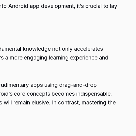
into Android app development, it’s crucial to lay
undamental knowledge not only accelerates
ers a more engaging learning experience and
 rudimentary apps using drag-and-drop
droid’s core concepts becomes indispensable.
 will remain elusive. In contrast, mastering the