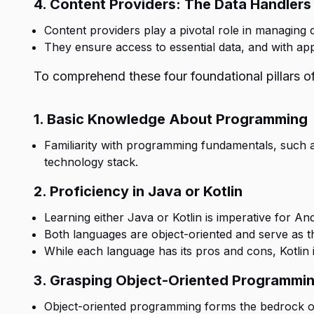
4. Content Providers: The Data Handlers
Content providers play a pivotal role in managing 
They ensure access to essential data, and with ap
To comprehend these four foundational pillars of
1. Basic Knowledge About Programming
Familiarity with programming fundamentals, such as f
technology stack.
2. Proficiency in Java or Kotlin
Learning either Java or Kotlin is imperative for A
Both languages are object-oriented and serve as t
While each language has its pros and cons, Kotlin i
3. Grasping Object-Oriented Programmi
Object-oriented programming forms the bedrock o