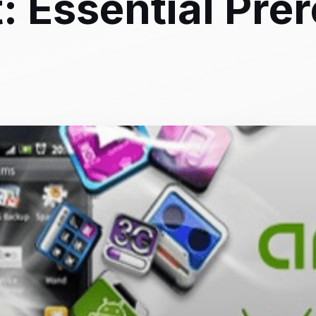
 Essential Prer