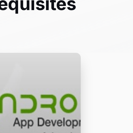
equisites