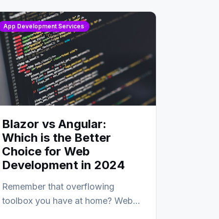
App Development Services
Blazor vs Angular:
Which is the Better
Choice for Web
Development in 2024
Remember that overflowing
toolbox you have at home? Web
development is kind of like that