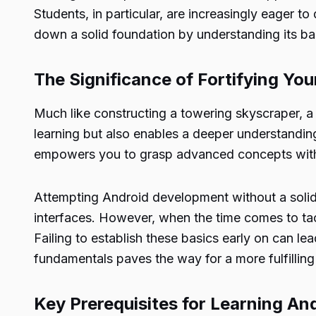
Students, in particular, are increasingly eager to
down a solid foundation by understanding its bas
The Significance of Fortifying Yo
Much like constructing a towering skyscraper, a
learning but also enables a deeper understandin
empowers you to grasp advanced concepts wit
Attempting Android development without a solid
interfaces. However, when the time comes to ta
Failing to establish these basics early on can le
fundamentals paves the way for a more fulfillin
Key Prerequisites for Learning A