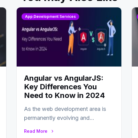
App Development Services
Angular vs AngularJS:
Key Differences You
Need to Know in 2024
As the web development area is
permanently evolving and
developing, knowing the main
Read More
distinctions between Angular vs