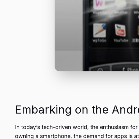
Embarking on the Andr
In today’s tech-driven world, the enthusiasm fo
owning a smartphone, the demand for apps is at