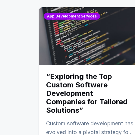
App Development Services
“Exploring the Top
Custom Software
Development
Companies for Tailored
Solutions”
Custom software development has
evolved into a pivotal strategy for