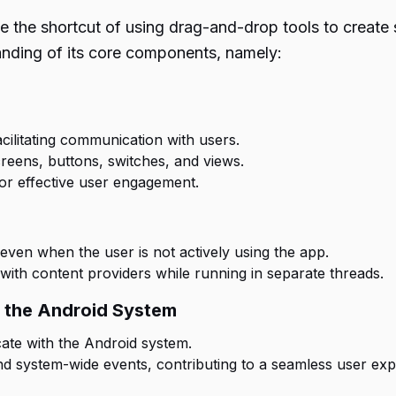
e the shortcut of using drag-and-drop tools to create 
nding of its core components, namely:
acilitating communication with users.
reens, buttons, switches, and views.
 for effective user engagement.
even when the user is not actively using the app.
with content providers while running in separate threads.
h the Android System
ate with the Android system.
 and system-wide events, contributing to a seamless user exp