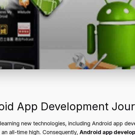
oid App Development Jou
r learning new technologies, including Android app dev
 an all-time high. Consequently,
Android app develo