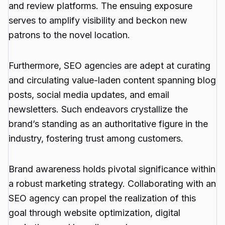
and review platforms. The ensuing exposure
serves to amplify visibility and beckon new
patrons to the novel location.
Furthermore, SEO agencies are adept at curating
and circulating value-laden content spanning blog
posts, social media updates, and email
newsletters. Such endeavors crystallize the
brand’s standing as an authoritative figure in the
industry, fostering trust among customers.
Brand awareness holds pivotal significance within
a robust marketing strategy. Collaborating with an
SEO agency can propel the realization of this
goal through website optimization, digital