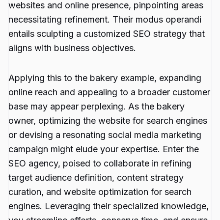
websites and online presence, pinpointing areas
necessitating refinement. Their modus operandi
entails sculpting a customized SEO strategy that
aligns with business objectives.
Applying this to the bakery example, expanding
online reach and appealing to a broader customer
base may appear perplexing. As the bakery
owner, optimizing the website for search engines
or devising a resonating social media marketing
campaign might elude your expertise. Enter the
SEO agency, poised to collaborate in refining
target audience definition, content strategy
curation, and website optimization for search
engines. Leveraging their specialized knowledge,