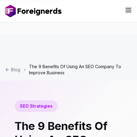
The 9 Benefits Of Using An SEO Company To
Blog
Improve Business
SEO Strategies
The 9 Benefits Of