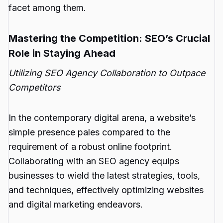
facet among them.
Mastering the Competition: SEO’s Crucial
Role in Staying Ahead
Utilizing SEO Agency Collaboration to Outpace
Competitors
In the contemporary digital arena, a website’s
simple presence pales compared to the
requirement of a robust online footprint.
Collaborating with an SEO agency equips
businesses to wield the latest strategies, tools,
and techniques, effectively optimizing websites
and digital marketing endeavors.