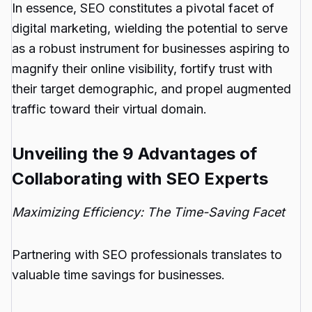
In essence, SEO constitutes a pivotal facet of
digital marketing, wielding the potential to serve
as a robust instrument for businesses aspiring to
magnify their online visibility, fortify trust with
their target demographic, and propel augmented
traffic toward their virtual domain.
Unveiling the 9 Advantages of
Collaborating with SEO Experts
Maximizing Efficiency: The Time-Saving Facet
Partnering with SEO professionals translates to
valuable time savings for businesses.