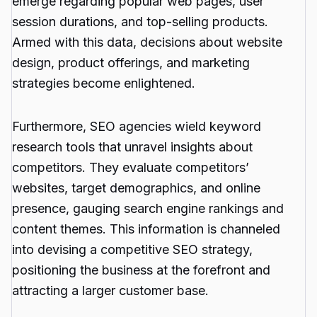
emerge regarding popular web pages, user
session durations, and top-selling products.
Armed with this data, decisions about website
design, product offerings, and marketing
strategies become enlightened.
Furthermore, SEO agencies wield keyword
research tools that unravel insights about
competitors. They evaluate competitors’
websites, target demographics, and online
presence, gauging search engine rankings and
content themes. This information is channeled
into devising a competitive SEO strategy,
positioning the business at the forefront and
attracting a larger customer base.