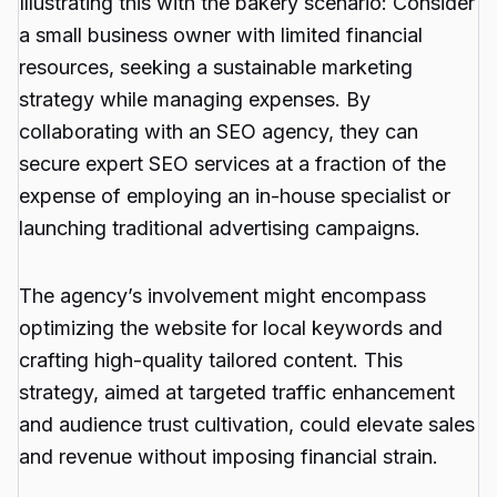
Illustrating this with the bakery scenario: Consider
a small business owner with limited financial
resources, seeking a sustainable marketing
strategy while managing expenses. By
collaborating with an SEO agency, they can
secure expert SEO services at a fraction of the
expense of employing an in-house specialist or
launching traditional advertising campaigns.
The agency’s involvement might encompass
optimizing the website for local keywords and
crafting high-quality tailored content. This
strategy, aimed at targeted traffic enhancement
and audience trust cultivation, could elevate sales
and revenue without imposing financial strain.