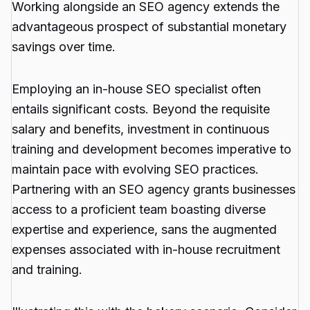
Working alongside an SEO agency extends the
advantageous prospect of substantial monetary
savings over time.
Employing an in-house SEO specialist often
entails significant costs. Beyond the requisite
salary and benefits, investment in continuous
training and development becomes imperative to
maintain pace with evolving SEO practices.
Partnering with an SEO agency grants businesses
access to a proficient team boasting diverse
expertise and experience, sans the augmented
expenses associated with in-house recruitment
and training.