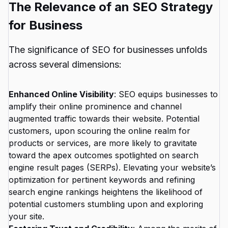
The Relevance of an SEO Strategy
for Business
The significance of SEO for businesses unfolds
across several dimensions:
Enhanced Online Visibility
: SEO equips businesses to
amplify their online prominence and channel
augmented traffic towards their website. Potential
customers, upon scouring the online realm for
products or services, are more likely to gravitate
toward the apex outcomes spotlighted on search
engine result pages (SERPs). Elevating your website’s
optimization for pertinent keywords and refining
search engine rankings heightens the likelihood of
potential customers stumbling upon and exploring
your site.