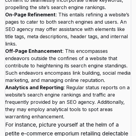
content to seamlessly incorporate these keywords,
propelling the site’s search engine rankings.
On-Page Refinement
: This entails refining a website’s
pages to cater to both search engines and users. An
SEO agency may offer assistance with elements like
title tags, meta descriptions, header tags, and internal
links.
Off-Page Enhancement
: This encompasses
endeavors outside the confines of a website that
contribute to heightening its search engine standings.
Such endeavors encompass link building, social media
marketing, and managing online reputation.
Analytics and Reporting
: Regular status reports on a
website’s search engine rankings and traffic are
frequently provided by an SEO agency. Additionally,
they may employ analytical tools to spot areas
warranting enhancement.
For instance, picture yourself at the helm of a
petite e-commerce emporium retailing delectable