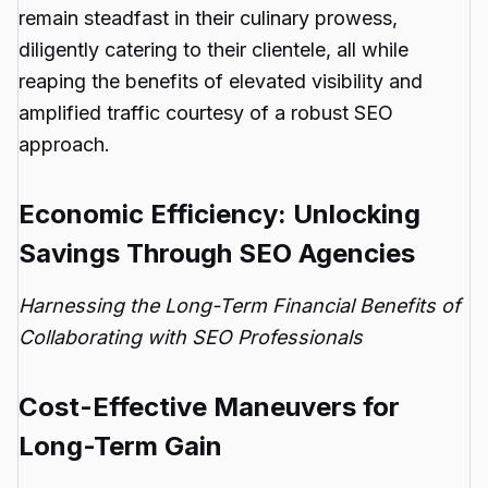
remain steadfast in their culinary prowess,
diligently catering to their clientele, all while
reaping the benefits of elevated visibility and
amplified traffic courtesy of a robust SEO
approach.
Economic Efficiency: Unlocking
Savings Through SEO Agencies
Harnessing the Long-Term Financial Benefits of
Collaborating with SEO Professionals
Cost-Effective Maneuvers for
Long-Term Gain