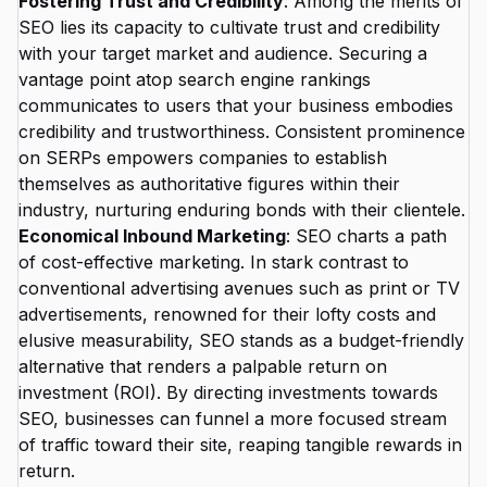
Fostering Trust and Credibility
: Among the merits of
SEO lies its capacity to cultivate trust and credibility
with your target market and audience. Securing a
vantage point atop search engine rankings
communicates to users that your business embodies
credibility and trustworthiness. Consistent prominence
on SERPs empowers companies to establish
themselves as authoritative figures within their
industry, nurturing enduring bonds with their clientele.
Economical Inbound Marketing
: SEO charts a path
of cost-effective marketing. In stark contrast to
conventional advertising avenues such as print or TV
advertisements, renowned for their lofty costs and
elusive measurability, SEO stands as a budget-friendly
alternative that renders a palpable return on
investment (ROI). By directing investments towards
SEO, businesses can funnel a more focused stream
of traffic toward their site, reaping tangible rewards in
return.