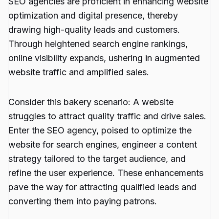
SEO agencies are proficient in enhancing website
optimization and digital presence, thereby
drawing high-quality leads and customers.
Through heightened search engine rankings,
online visibility expands, ushering in augmented
website traffic and amplified sales.
Consider this bakery scenario: A website
struggles to attract quality traffic and drive sales.
Enter the SEO agency, poised to optimize the
website for search engines, engineer a content
strategy tailored to the target audience, and
refine the user experience. These enhancements
pave the way for attracting qualified leads and
converting them into paying patrons.