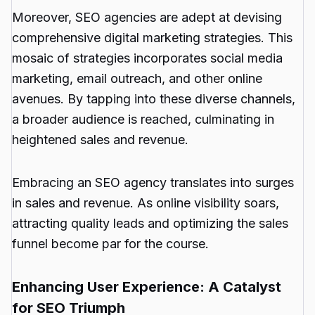
Moreover, SEO agencies are adept at devising
comprehensive digital marketing strategies. This
mosaic of strategies incorporates social media
marketing, email outreach, and other online
avenues. By tapping into these diverse channels,
a broader audience is reached, culminating in
heightened sales and revenue.
Embracing an SEO agency translates into surges
in sales and revenue. As online visibility soars,
attracting quality leads and optimizing the sales
funnel become par for the course.
Enhancing User Experience: A Catalyst
for SEO Triumph