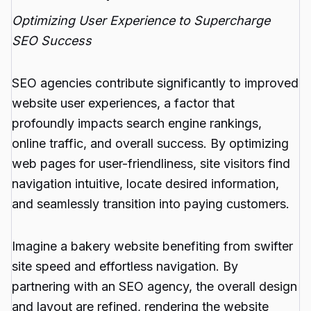
Optimizing User Experience to Supercharge
SEO Success
SEO agencies contribute significantly to improved
website user experiences, a factor that
profoundly impacts search engine rankings,
online traffic, and overall success. By optimizing
web pages for user-friendliness, site visitors find
navigation intuitive, locate desired information,
and seamlessly transition into paying customers.
Imagine a bakery website benefiting from swifter
site speed and effortless navigation. By
partnering with an SEO agency, the overall design
and layout are refined, rendering the website