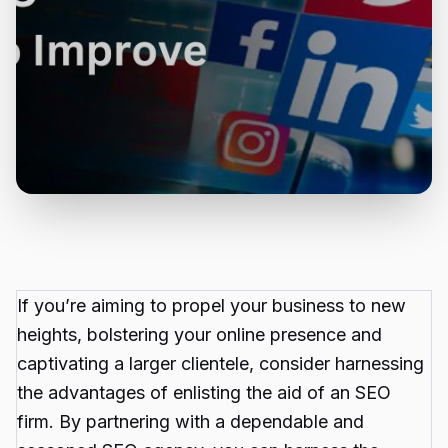
If you’re aiming to propel your business to new
heights, bolstering your online presence and
captivating a larger clientele, consider harnessing
the advantages of enlisting the aid of an SEO
firm. By partnering with a dependable and