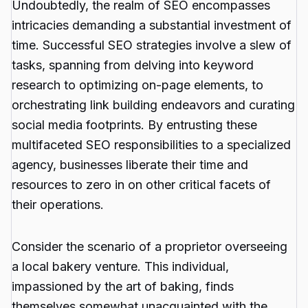
Undoubtedly, the realm of SEO encompasses
intricacies demanding a substantial investment of
time. Successful SEO strategies involve a slew of
tasks, spanning from delving into keyword
research to optimizing on-page elements, to
orchestrating link building endeavors and curating
social media footprints. By entrusting these
multifaceted SEO responsibilities to a specialized
agency, businesses liberate their time and
resources to zero in on other critical facets of
their operations.
Consider the scenario of a proprietor overseeing
a local bakery venture. This individual,
impassioned by the art of baking, finds
themselves somewhat unacquainted with the