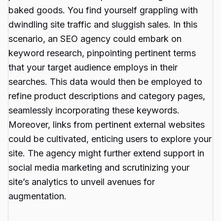
baked goods. You find yourself grappling with
dwindling site traffic and sluggish sales. In this
scenario, an
SEO agency
could embark on
keyword research, pinpointing pertinent terms
that your target audience employs in their
searches. This data would then be employed to
refine product descriptions and category pages,
seamlessly incorporating these keywords.
Moreover, links from pertinent external websites
could be cultivated, enticing users to explore your
site. The agency might further extend support in
social media marketing and scrutinizing your
site’s analytics to unveil avenues for
augmentation.