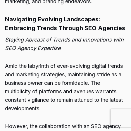
marketing, and branding endeavors.
Navigating Evolving Landscapes:
Embracing Trends Through SEO Agencies
Staying Abreast of Trends and Innovations with
SEO Agency Expertise
Amid the labyrinth of ever-evolving digital trends
and marketing strategies, maintaining stride as a
business owner can be formidable. The
multiplicity of platforms and avenues warrants
constant vigilance to remain attuned to the latest
developments.
However, the collaboration with an SEO agency