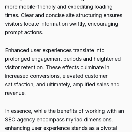
more mobile-friendly and expediting loading
times. Clear and concise site structuring ensures
visitors locate information swiftly, encouraging
prompt actions.
Enhanced user experiences translate into
prolonged engagement periods and heightened
visitor retention. These effects culminate in
increased conversions, elevated customer
satisfaction, and ultimately, amplified sales and
revenue.
In essence, while the benefits of working with an
SEO agency encompass myriad dimensions,
enhancing user experience stands as a pivotal