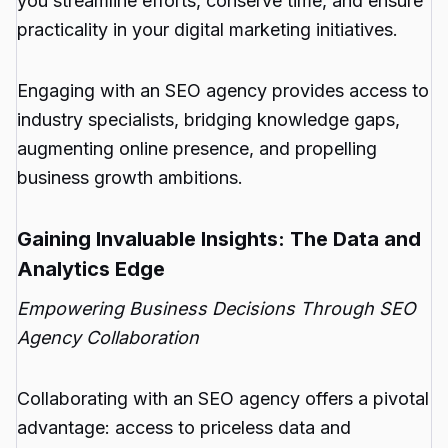
you streamline efforts, conserve time, and ensure
practicality in your digital marketing initiatives.
Engaging with an SEO agency provides access to
industry specialists, bridging knowledge gaps,
augmenting online presence, and propelling
business growth ambitions.
Gaining Invaluable Insights: The Data and
Analytics Edge
Empowering Business Decisions Through SEO
Agency Collaboration
Collaborating with an SEO agency offers a pivotal
advantage: access to priceless data and