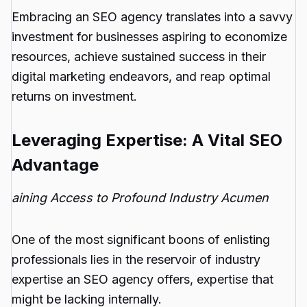
Embracing an SEO agency translates into a savvy
investment for businesses aspiring to economize
resources, achieve sustained success in their
digital marketing endeavors, and reap optimal
returns on investment.
Leveraging Expertise: A Vital SEO
Advantage
aining Access to Profound Industry Acumen
One of the most significant boons of enlisting
professionals lies in the reservoir of industry
expertise an SEO agency offers, expertise that
might be lacking internally.