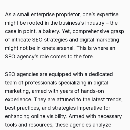
As a small enterprise proprietor, one’s expertise
might be rooted in the business’s industry – the
case in point, a bakery. Yet, comprehensive grasp
of intricate SEO strategies and digital marketing
might not be in one’s arsenal. This is where an
SEO agency’s role comes to the fore.
SEO agencies are equipped with a dedicated
team of professionals specializing in digital
marketing, armed with years of hands-on
experience. They are attuned to the latest trends,
best practices, and strategies imperative for
enhancing online visibility. Armed with necessary
tools and resources, these agencies analyze