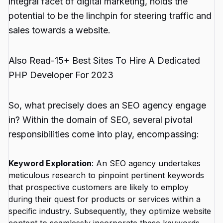
integral facet of digital marketing, holds the
potential to be the linchpin for steering traffic and
sales towards a website.
Also Read-
15+ Best Sites To Hire A Dedicated
PHP Developer For 2023
So, what precisely does an SEO agency engage
in? Within the domain of SEO, several pivotal
responsibilities come into play, encompassing:
Keyword Exploration
: An SEO agency undertakes
meticulous research to pinpoint pertinent keywords
that prospective customers are likely to employ
during their quest for products or services within a
specific industry. Subsequently, they optimize website