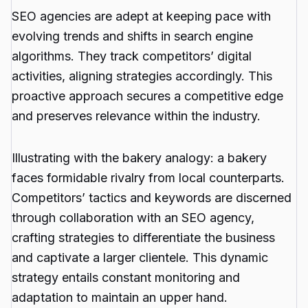
SEO agencies are adept at keeping pace with
evolving trends and shifts in search engine
algorithms. They track competitors’ digital
activities, aligning strategies accordingly. This
proactive approach secures a competitive edge
and preserves relevance within the industry.
Illustrating with the bakery analogy: a bakery
faces formidable rivalry from local counterparts.
Competitors’ tactics and keywords are discerned
through collaboration with an SEO agency,
crafting strategies to differentiate the business
and captivate a larger clientele. This dynamic
strategy entails constant monitoring and
adaptation to maintain an upper hand.