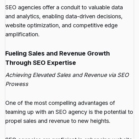
SEO agencies offer a conduit to valuable data
and analytics, enabling data-driven decisions,
website optimization, and competitive edge
amplification.
Fueling Sales and Revenue Growth
Through SEO Expertise
Achieving Elevated Sales and Revenue via SEO
Prowess
One of the most compelling advantages of
teaming up with an SEO agency is the potential to
propel sales and revenue to new heights.