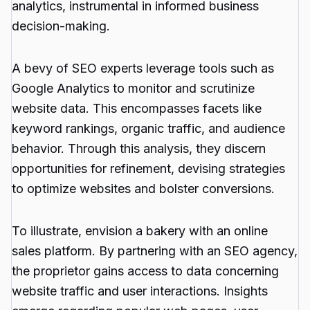
analytics, instrumental in informed business
decision-making.
A bevy of SEO experts leverage tools such as
Google Analytics to monitor and scrutinize
website data. This encompasses facets like
keyword rankings, organic traffic, and audience
behavior. Through this analysis, they discern
opportunities for refinement, devising strategies
to optimize websites and bolster conversions.
To illustrate, envision a bakery with an online
sales platform. By partnering with an SEO agency,
the proprietor gains access to data concerning
website traffic and user interactions. Insights