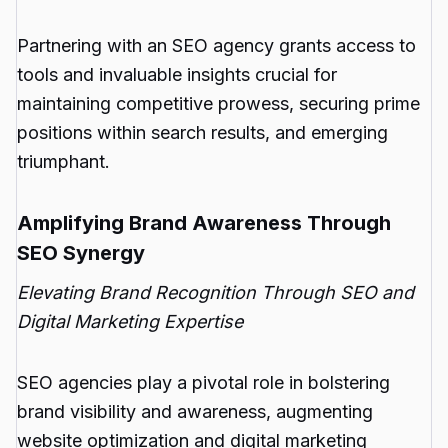
Partnering with an SEO agency grants access to
tools and invaluable insights crucial for
maintaining competitive prowess, securing prime
positions within search results, and emerging
triumphant.
Amplifying Brand Awareness Through
SEO Synergy
Elevating Brand Recognition Through SEO and
Digital Marketing Expertise
SEO agencies play a pivotal role in bolstering
brand visibility and awareness, augmenting
website optimization and digital marketing