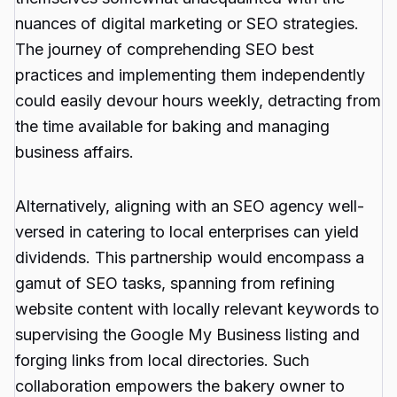
nuances of digital marketing or SEO strategies.
The journey of comprehending SEO best
practices and implementing them independently
could easily devour hours weekly, detracting from
the time available for baking and managing
business affairs.
Alternatively, aligning with an SEO agency well-
versed in catering to local enterprises can yield
dividends. This partnership would encompass a
gamut of SEO tasks, spanning from refining
website content with locally relevant keywords to
supervising the Google My Business listing and
forging links from local directories. Such
collaboration empowers the bakery owner to