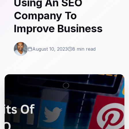
Using An SEO
Company To
Improve Business
August 10, 2023
8 min read