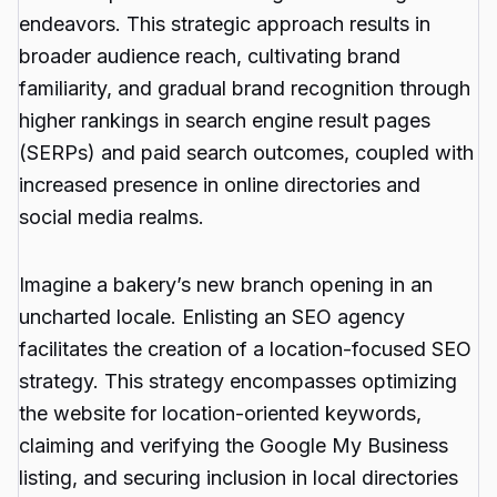
endeavors. This strategic approach results in
broader audience reach, cultivating brand
familiarity, and gradual brand recognition through
higher rankings in search engine result pages
(SERPs) and paid search outcomes, coupled with
increased presence in online directories and
social media realms.
Imagine a bakery’s new branch opening in an
uncharted locale. Enlisting an SEO agency
facilitates the creation of a location-focused SEO
strategy. This strategy encompasses optimizing
the website for location-oriented keywords,
claiming and verifying the Google My Business
listing, and securing inclusion in local directories