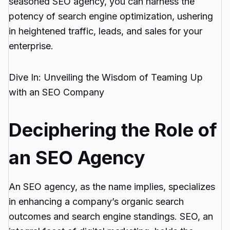
seasoned SEO agency, you can harness the
potency of search engine optimization, ushering
in heightened traffic, leads, and sales for your
enterprise.
Dive In: Unveiling the Wisdom of Teaming Up
with an SEO Company
Deciphering the Role of
an SEO Agency
An SEO agency, as the name implies, specializes
in enhancing a company’s organic search
outcomes and search engine standings. SEO, an