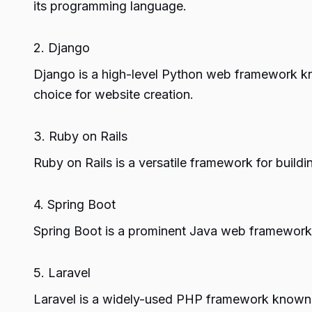
its programming language.
2. Django
Django is a high-level Python web framework kn
choice for website creation.
3. Ruby on Rails
Ruby on Rails is a versatile framework for build
4. Spring Boot
Spring Boot is a prominent Java web framework 
5. Laravel
Laravel is a widely-used PHP framework known fo