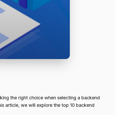
Making the right choice when selecting a backend
is article, we will explore the top 10 backend