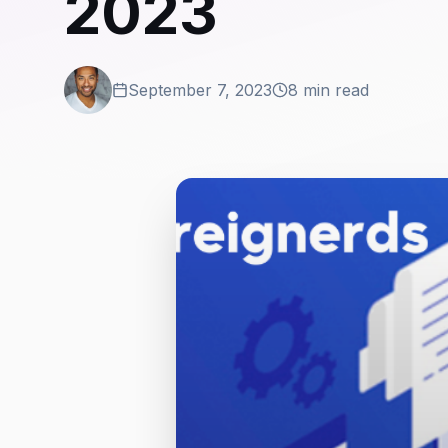
2023
September 7, 2023
8 min read