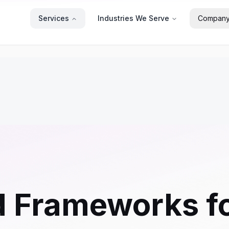
Services
Industries We Serve
Compan
 Frameworks fo