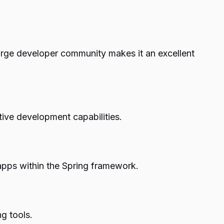
arge developer community makes it an excellent
tive development capabilities.
apps within the Spring framework.
g tools.