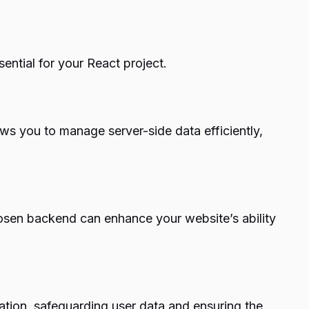
ential for your React project.
ws you to manage server-side data efficiently,
-chosen backend can enhance your website’s ability
zation, safeguarding user data and ensuring the