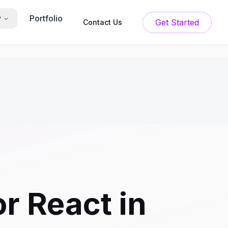
Portfolio
y
Get Started
Contact Us
r React in