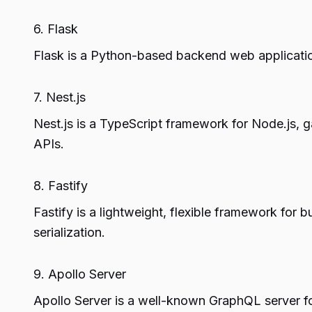
6. Flask
Flask is a Python-based backend web application
7. Nest.js
Nest.js is a TypeScript framework for Node.js, ga
APIs.
8. Fastify
Fastify is a lightweight, flexible framework for
serialization.
9. Apollo Server
Apollo Server is a well-known GraphQL server fo