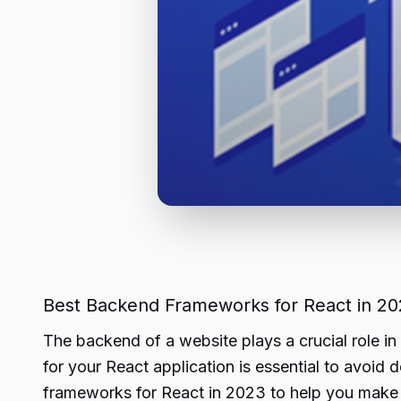
Best Backend Frameworks for React in 2
The backend of a website plays a crucial role in
for your React application is essential to avoid 
frameworks for React in 2023 to help you make 