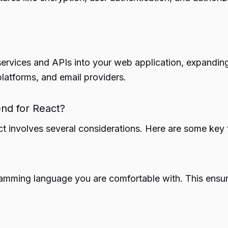
services and APIs into your web application, expanding
latforms, and email providers.
nd for React?
ct involves several considerations. Here are some key 
ming language you are comfortable with. This ensure