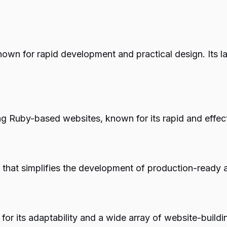
own for rapid development and practical design. Its l
ing Ruby-based websites, known for its rapid and effec
that simplifies the development of production-ready 
r its adaptability and a wide array of website-buildin