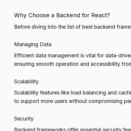
Why Choose a Backend for React?
Before diving into the list of best backend fram
Managing Data
Efficient data management is vital for data-driv
ensuring smooth operation and accessibility fro
Scalability
Scalability features like load balancing and cach
to support more users without compromising pe
Security
Backend frameworks offer essential security feat