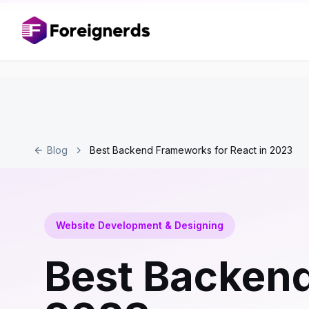
Blog
Best Backend Frameworks for React in 2023
Website Development & Designing
Best Backend