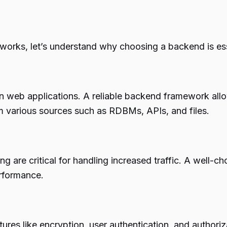
eworks, let’s understand why choosing a backend is ess
en web applications. A reliable backend framework allo
m various sources such as RDBMs, APIs, and files.
ing are critical for handling increased traffic. A well
rformance.
ures like encryption, user authentication, and authori