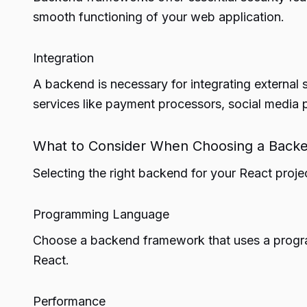
smooth functioning of your web application.
Integration
A backend is necessary for integrating external 
services like payment processors, social media p
What to Consider When Choosing a Backe
Selecting the right backend for your React proje
Programming Language
Choose a backend framework that uses a program
React.
Performance