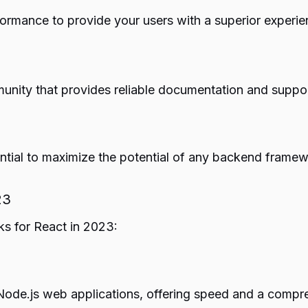
ormance to provide your users with a superior experie
nity that provides reliable documentation and suppor
tial to maximize the potential of any backend framew
23
ks for React in 2023:
de.js web applications, offering speed and a comprehen