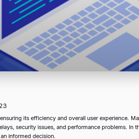
023
 ensuring its efficiency and overall user experience. 
delays, security issues, and performance problems. In th
an informed decision.