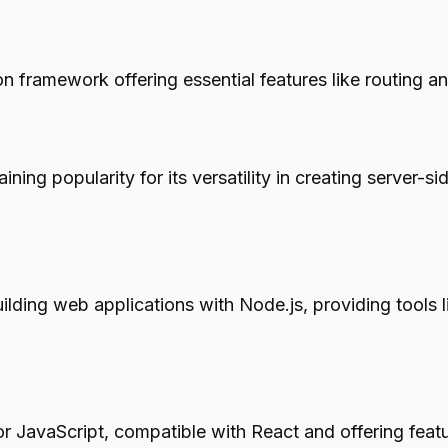
 framework offering essential features like routing a
ining popularity for its versatility in creating serve
 building web applications with Node.js, providing tool
r JavaScript, compatible with React and offering feat