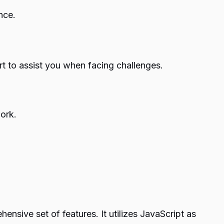
nce.
t to assist you when facing challenges.
ork.
sive set of features. It utilizes JavaScript as