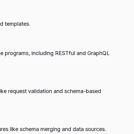
nd templates.
r-side programs, including RESTful and GraphQL
s like request validation and schema-based
ures like schema merging and data sources.