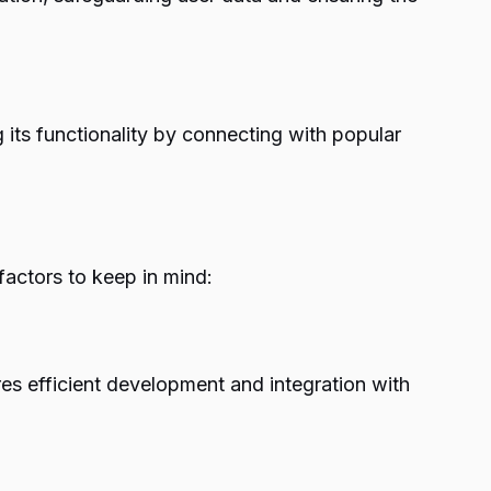
 its functionality by connecting with popular
factors to keep in mind:
s efficient development and integration with