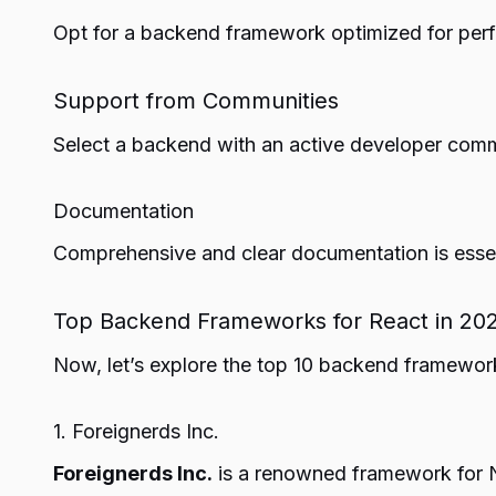
Opt for a backend framework optimized for perf
Support from Communities
Select a backend with an active developer commu
Documentation
Comprehensive and clear documentation is essen
Top Backend Frameworks for React in 20
Now, let’s explore the top 10 backend framewor
1. Foreignerds Inc.
Foreignerds Inc.
is a renowned framework for No