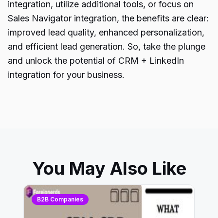
integration, utilize additional tools, or focus on
Sales Navigator integration, the benefits are clear:
improved lead quality, enhanced personalization,
and efficient lead generation. So, take the plunge
and unlock the potential of CRM + LinkedIn
integration for your business.
You May Also Like
B2B Companies