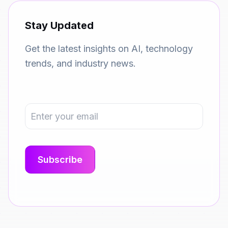
Stay Updated
Get the latest insights on AI, technology
trends, and industry news.