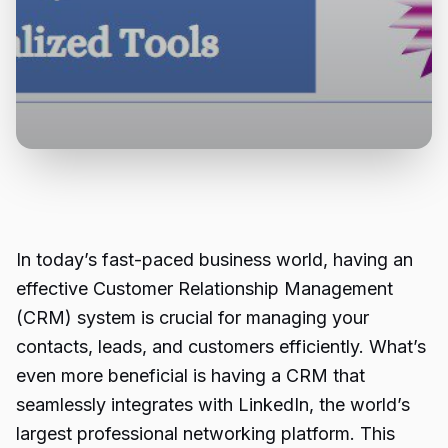
In today’s fast-paced business world, having an
effective Customer Relationship Management
(CRM) system is crucial for managing your
contacts, leads, and customers efficiently. What’s
even more beneficial is having a CRM that
seamlessly integrates with LinkedIn, the world’s
largest professional networking platform. This