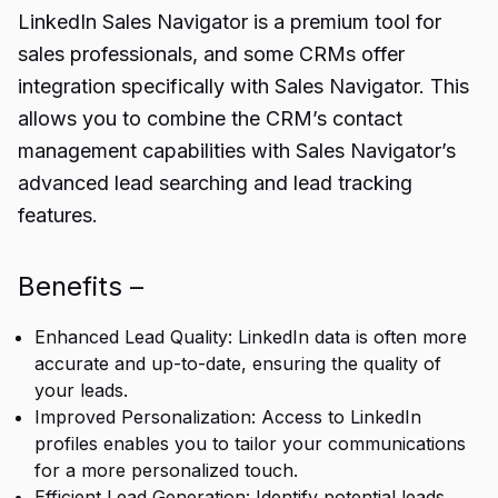
LinkedIn Sales Navigator is a premium tool for
sales professionals, and some CRMs offer
integration specifically with Sales Navigator. This
allows you to combine the CRM’s contact
management capabilities with Sales Navigator’s
advanced lead searching and lead tracking
features.
Benefits –
Enhanced Lead Quality: LinkedIn data is often more
accurate and up-to-date, ensuring the quality of
your leads.
Improved Personalization: Access to LinkedIn
profiles enables you to tailor your communications
for a more personalized touch.
Efficient Lead Generation: Identify potential leads