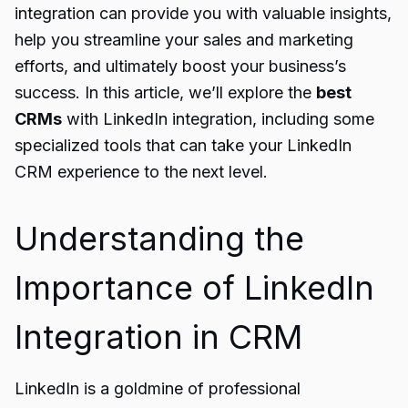
integration can provide you with valuable insights,
help you streamline your sales and marketing
efforts, and ultimately boost your business’s
success. In this article, we’ll explore the
best
CRMs
with LinkedIn integration, including some
specialized tools that can take your LinkedIn
CRM experience to the next level.
Understanding the
Importance of LinkedIn
Integration in CRM
LinkedIn is a goldmine of professional