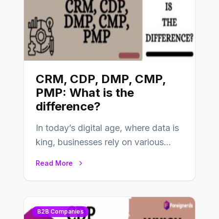
CRM, CDP, DMP, CMP,
PMP: What is the
difference?
In today’s digital age, where data is
king, businesses rely on various
tools and platforms to manage
Read More
and…
B2B Companies