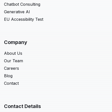
Chatbot Consulting
Generative AI
EU Accessibility Test
Company
About Us
Our Team
Careers
Blog
Contact
Contact Details