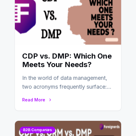
CDP vs. DMP: Which One
Meets Your Needs?
In the world of data management,
two acronyms frequently surface:
CDP and DMP. Both play pivotal
Read More
roles in…
B2B Companies