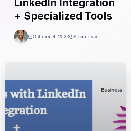
LinkedIn Integration
+ Specialized Tools
October 4, 2023
8 min read