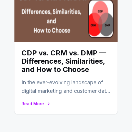
CDP vs. CRM vs. DMP —
Differences, Similarities,
and How to Choose
In the ever-evolving landscape of
digital marketing and customer data
management, acronyms like CDP,
Read More
CRM, and DMP frequently…