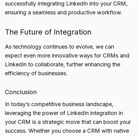
successfully integrating LinkedIn into your CRM,
ensuring a seamless and productive workflow.
The Future of Integration
As technology continues to evolve, we can
expect even more innovative ways for CRMs and
LinkedIn to collaborate, further enhancing the
efficiency of businesses.
Conclusion
In today’s competitive business landscape,
leveraging the
power of LinkedIn integration in
your CRM
is a strategic move that can boost your
success. Whether you choose a CRM with native