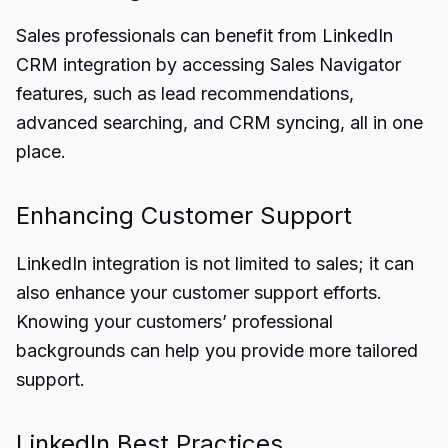
Sales professionals can benefit from LinkedIn
CRM integration by accessing Sales Navigator
features, such as lead recommendations,
advanced searching, and CRM syncing, all in one
place.
Enhancing Customer Support
LinkedIn integration is not limited to sales; it can
also enhance your customer support efforts.
Knowing your customers’ professional
backgrounds can help you provide more tailored
support.
LinkedIn Best Practices