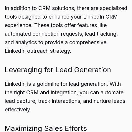
In addition to CRM solutions, there are specialized
tools designed to enhance your LinkedIn CRM
experience. These tools offer features like
automated connection requests, lead tracking,
and analytics to provide a comprehensive
LinkedIn outreach strategy.
Leveraging for Lead Generation
LinkedIn is a goldmine for lead generation. With
the right CRM and integration, you can automate
lead capture, track interactions, and nurture leads
effectively.
Maximizing Sales Efforts