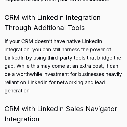
CRM with LinkedIn Integration
Through Additional Tools
If your CRM doesn’t have native LinkedIn
integration, you can still harness the power of
LinkedIn by using third-party tools that bridge the
gap. While this may come at an extra cost, it can
be a worthwhile investment for businesses heavily
reliant on LinkedIn for networking and lead
generation.
CRM with LinkedIn Sales Navigator
Integration