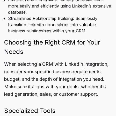
more easily and efficiently using LinkedIn’s extensive
database.
Streamlined Relationship Building: Seamlessly
transition LinkedIn connections into valuable
business relationships within your CRM.
Choosing the Right CRM for Your
Needs
When selecting a CRM with LinkedIn integration,
consider your specific business requirements,
budget, and the depth of integration you need.
Make sure it aligns with your goals, whether it’s
lead generation, sales, or customer support.
Specialized Tools