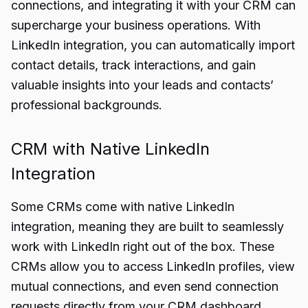
connections, and integrating it with your CRM can
supercharge your business operations. With
LinkedIn integration, you can automatically import
contact details, track interactions, and gain
valuable insights into your leads and contacts’
professional backgrounds.
CRM with Native LinkedIn
Integration
Some CRMs come with native LinkedIn
integration, meaning they are built to seamlessly
work with LinkedIn right out of the box. These
CRMs allow you to access LinkedIn profiles, view
mutual connections, and even send connection
requests directly from your CRM dashboard.