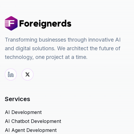
Transforming businesses through innovative AI
and digital solutions. We architect the future of
technology, one project at a time.
Services
AI Development
AI Chatbot Development
AI Agent Development