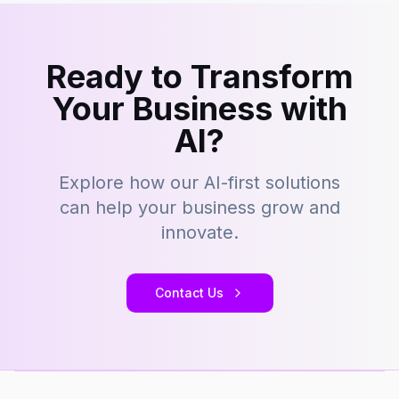
Ready to Transform
Your Business with
AI?
Explore how our AI-first solutions
can help your business grow and
innovate.
Contact Us