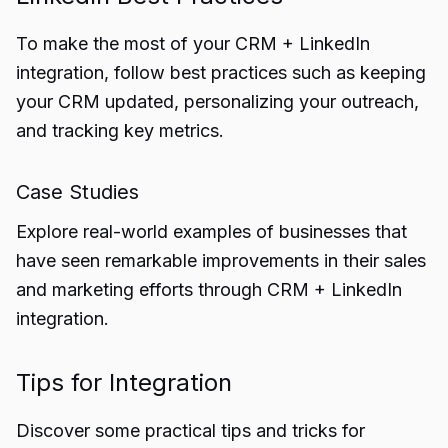
To make the most of your CRM + LinkedIn
integration, follow best practices such as keeping
your CRM updated, personalizing your outreach,
and tracking key metrics.
Case Studies
Explore real-world examples of businesses that
have seen remarkable improvements in their sales
and marketing efforts through CRM + LinkedIn
integration.
Tips for Integration
Discover some practical tips and tricks for