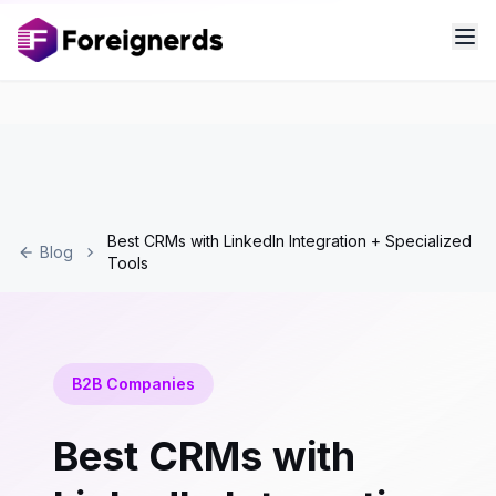
Best CRMs with LinkedIn Integration + Specialized
Blog
Tools
B2B Companies
Best CRMs with