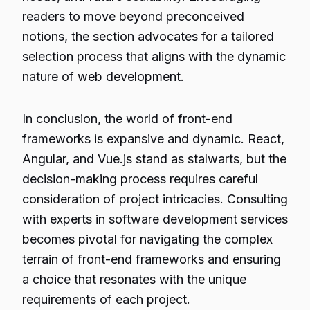
readers to move beyond preconceived
notions, the section advocates for a tailored
selection process that aligns with the dynamic
nature of web development.
In conclusion, the world of front-end
frameworks is expansive and dynamic. React,
Angular, and Vue.js stand as stalwarts, but the
decision-making process requires careful
consideration of project intricacies. Consulting
with experts in software development services
becomes pivotal for navigating the complex
terrain of front-end frameworks and ensuring
a choice that resonates with the unique
requirements of each project.