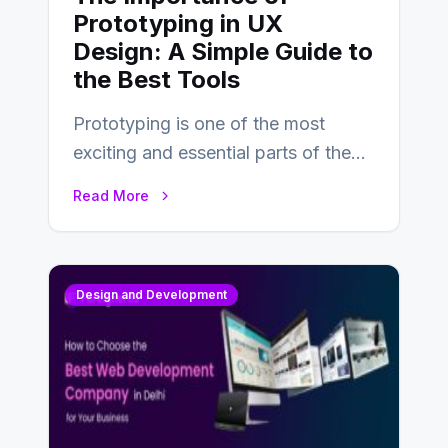
Prototyping in UX
Design: A Simple Guide to
the Best Tools
Prototyping is one of the most
exciting and essential parts of the
UX design process. Think of it…
Read More
Design and Development