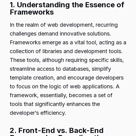
1. Understanding the Essence of
Frameworks
In the realm of web development, recurring
challenges demand innovative solutions.
Frameworks emerge as a vital tool, acting as a
collection of libraries and development tools.
These tools, although requiring specific skills,
streamline access to databases, simplify
template creation, and encourage developers
to focus on the logic of web applications. A
framework, essentially, becomes a set of
tools that significantly enhances the
developer’s efficiency.
2. Front-End vs. Back-End