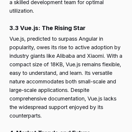
a skilled development team for optimal
utilization.
3.3 Vue.js: The Rising Star
Vue.js, predicted to surpass Angular in
popularity, owes its rise to active adoption by
industry giants like Alibaba and Xiaomi. With a
compact size of 18KB, Vue.js remains flexible,
easy to understand, and learn. Its versatile
nature accommodates both small-scale and
large-scale applications. Despite
comprehensive documentation, Vue.js lacks
the widespread support enjoyed by its
counterparts.