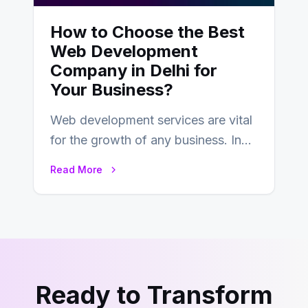
How to Choose the Best
Web Development
Company in Delhi for
Your Business?
Web development services are vital
for the growth of any business. In
this fast-paced digital world, web
Read More
development…
Ready to Transform