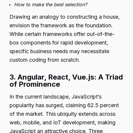
How to make the best selection?
Drawing an analogy to constructing a house,
envision the framework as the foundation.
While certain frameworks offer out-of-the-
box components for rapid development,
specific business needs may necessitate
custom coding from scratch.
3. Angular, React, Vue.js: A Triad
of Prominence
In the current landscape, JavaScript’s
popularity has surged, claiming 62.5 percent
of the market. This ubiquity extends across
web, mobile, and IoT development, making
JavaScript an attractive choice. Three