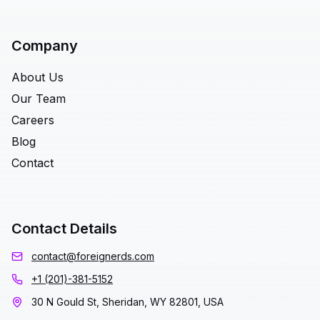
Company
About Us
Our Team
Careers
Blog
Contact
Contact Details
contact@foreignerds.com
+1 (201)-381-5152
30 N Gould St, Sheridan, WY 82801, USA