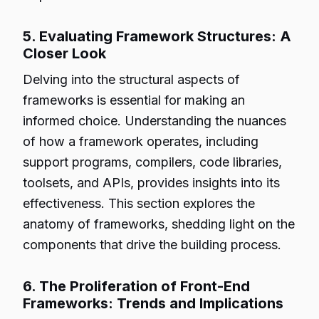
5. Evaluating Framework Structures: A
Closer Look
Delving into the structural aspects of
frameworks is essential for making an
informed choice. Understanding the nuances
of how a framework operates, including
support programs, compilers, code libraries,
toolsets, and APIs, provides insights into its
effectiveness. This section explores the
anatomy of frameworks, shedding light on the
components that drive the building process.
6. The Proliferation of Front-End
Frameworks: Trends and Implications