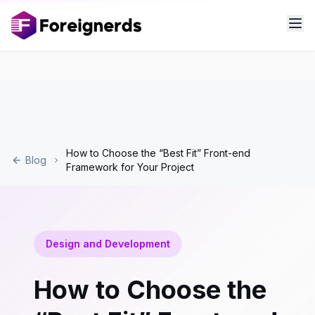
How to Choose the “Best Fit” Front-end
Blog
Framework for Your Project
Design and Development
How to Choose the