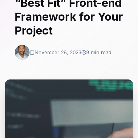
“Best Fit” Front-end
Framework for Your
Project
November 28, 2023
8 min read