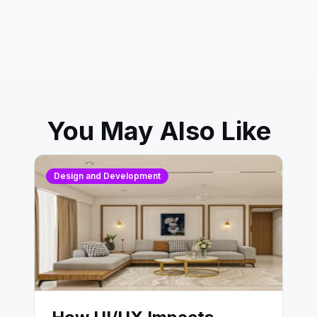
You May Also Like
Design and Development