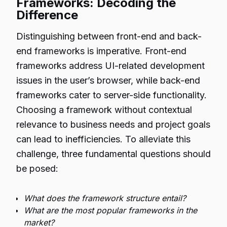
Frameworks: Decoding the
Difference
Distinguishing between front-end and back-
end frameworks is imperative. Front-end
frameworks address UI-related development
issues in the user’s browser, while back-end
frameworks cater to server-side functionality.
Choosing a framework without contextual
relevance to business needs and project goals
can lead to inefficiencies. To alleviate this
challenge, three fundamental questions should
be posed:
What does the framework structure entail?
What are the most popular frameworks in the
market?