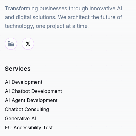
Transforming businesses through innovative AI
and digital solutions. We architect the future of
technology, one project at a time.
Services
AI Development
AI Chatbot Development
AI Agent Development
Chatbot Consulting
Generative AI
EU Accessibility Test