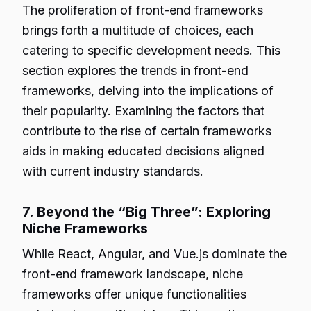
The proliferation of front-end frameworks
brings forth a multitude of choices, each
catering to specific development needs. This
section explores the trends in front-end
frameworks, delving into the implications of
their popularity. Examining the factors that
contribute to the rise of certain frameworks
aids in making educated decisions aligned
with current industry standards.
7. Beyond the “Big Three”: Exploring
Niche Frameworks
While React, Angular, and Vue.js dominate the
front-end framework landscape, niche
frameworks offer unique functionalities