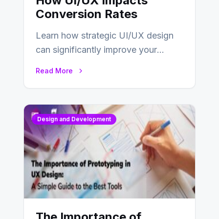
How UI/UX Impacts
Conversion Rates
Learn how strategic UI/UX design
can significantly improve your
website’s conversion rates…
Read More
Design and Development
The Importance of