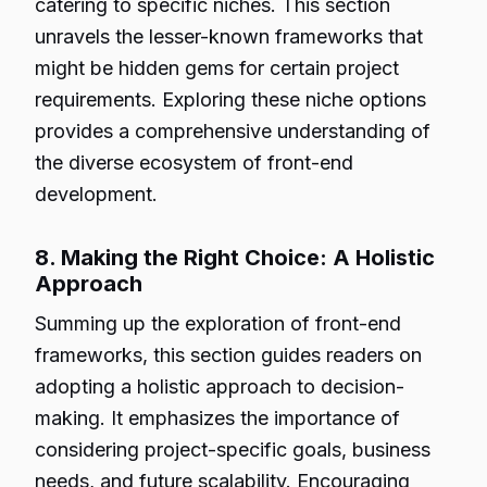
catering to specific niches. This section
unravels the lesser-known frameworks that
might be hidden gems for certain project
requirements. Exploring these niche options
provides a comprehensive understanding of
the diverse ecosystem of front-end
development.
8. Making the Right Choice: A Holistic
Approach
Summing up the exploration of front-end
frameworks, this section guides readers on
adopting a holistic approach to decision-
making. It emphasizes the importance of
considering project-specific goals, business
needs, and future scalability. Encouraging