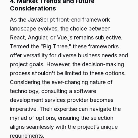
4. Market Trends and Future
Considerations
As the JavaScript front-end framework
landscape evolves, the choice between
React, Angular, or Vue.js remains subjective.
Termed the “Big Three,” these frameworks
offer versatility for diverse business needs and
project goals. However, the decision-making
process shouldn’t be limited to these options.
Considering the ever-changing nature of
technology, consulting a software
development services provider becomes
imperative. Their expertise can navigate the
myriad of options, ensuring the selection
aligns seamlessly with the project’s unique
requirements.