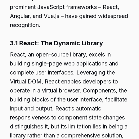
prominent JavaScript frameworks – React,
Angular, and Vue.js – have gained widespread
recognition.
3.1 React: The Dynamic Library
React, an open-source library, excels in
building single-page web applications and
complete user interfaces. Leveraging the
Virtual DOM, React enables developers to
operate in a virtual browser. Components, the
building blocks of the user interface, facilitate
input and output. React’s automatic
responsiveness to component state changes
distinguishes it, but its limitation lies in being a
library rather than a comprehensive solution,