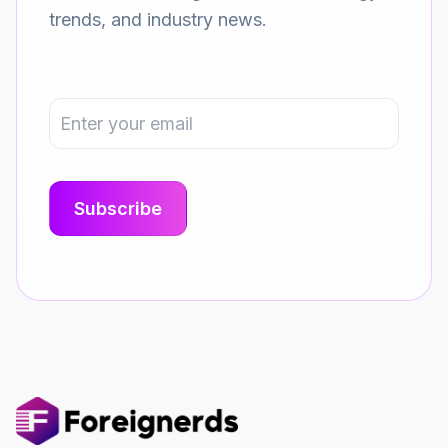
trends, and industry news.