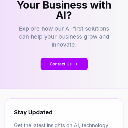
Your Business with
AI?
Explore how our AI-first solutions
can help your business grow and
innovate.
Contact Us
Stay Updated
Get the latest insights on AI, technology