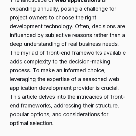
expanding annually, posing a challenge for
project owners to choose the right
development technology. Often, decisions are
influenced by subjective reasons rather than a
deep understanding of real business needs.
The myriad of front-end frameworks available
adds complexity to the decision-making
process. To make an informed choice,
leveraging the expertise of a seasoned web
application development provider is crucial.
This article delves into the intricacies of front-
end frameworks, addressing their structure,
popular options, and considerations for
optimal selection.