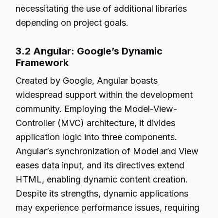
necessitating the use of additional libraries
depending on project goals.
3.2 Angular: Google’s Dynamic
Framework
Created by Google, Angular boasts
widespread support within the development
community. Employing the Model-View-
Controller (MVC) architecture, it divides
application logic into three components.
Angular’s synchronization of Model and View
eases data input, and its directives extend
HTML, enabling dynamic content creation.
Despite its strengths, dynamic applications
may experience performance issues, requiring