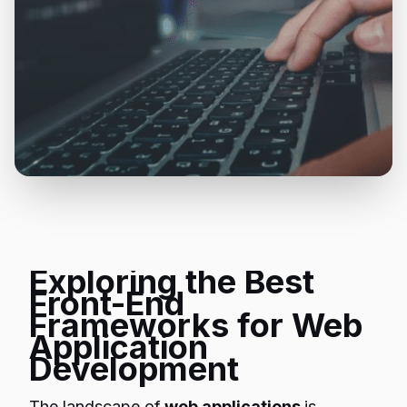
Exploring the Best
Front-End
Frameworks for Web
Application
Development
The landscape of
web applications
is