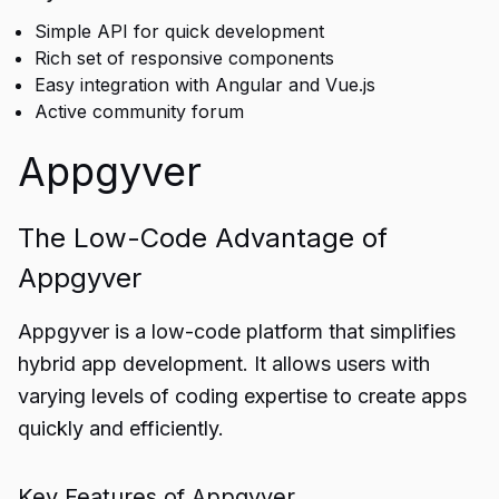
Simple API for quick development
Rich set of responsive components
Easy integration with Angular and Vue.js
Active community forum
Appgyver
The Low-Code Advantage of
Appgyver
Appgyver is a low-code platform that simplifies
hybrid app development. It allows users with
varying levels of coding expertise to create apps
quickly and efficiently.
Key Features of Appgyver