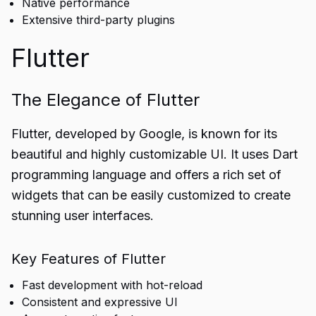
Native performance
Extensive third-party plugins
Flutter
The Elegance of Flutter
Flutter, developed by Google, is known for its
beautiful and highly customizable UI. It uses Dart
programming language and offers a rich set of
widgets that can be easily customized to create
stunning user interfaces.
Key Features of Flutter
Fast development with hot-reload
Consistent and expressive UI