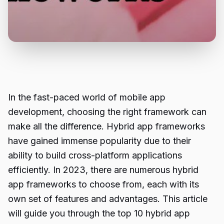
In the fast-paced world of mobile app
development, choosing the right framework can
make all the difference. Hybrid app frameworks
have gained immense popularity due to their
ability to build cross-platform applications
efficiently. In 2023, there are numerous hybrid
app frameworks to choose from, each with its
own set of features and advantages. This article
will guide you through the top 10 hybrid app