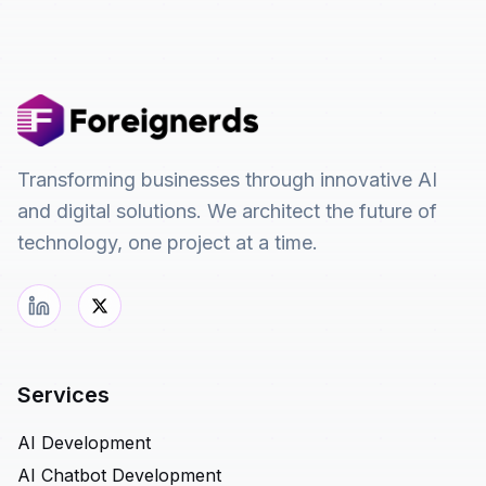
Transforming businesses through innovative AI
and digital solutions. We architect the future of
technology, one project at a time.
Services
AI Development
AI Chatbot Development