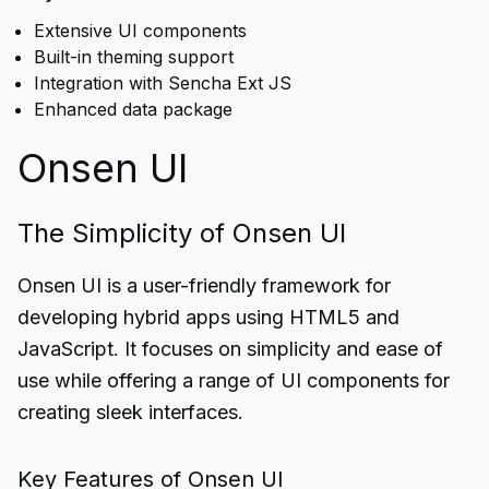
Extensive UI components
Built-in theming support
Integration with Sencha Ext JS
Enhanced data package
Onsen UI
The Simplicity of Onsen UI
Onsen UI is a user-friendly framework for
developing hybrid apps using HTML5 and
JavaScript. It focuses on simplicity and ease of
use while offering a range of UI components for
creating sleek interfaces.
Key Features of Onsen UI