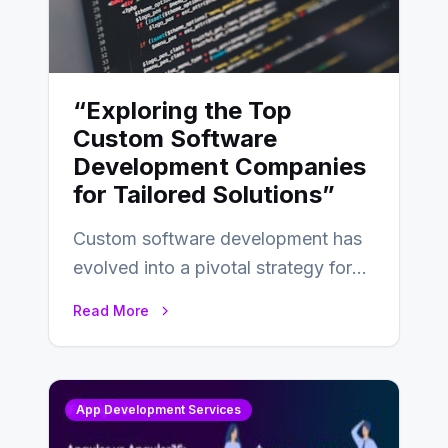
“Exploring the Top
Custom Software
Development Companies
for Tailored Solutions”
Custom software development has
evolved into a pivotal strategy for
businesses adapting to the
Read More
changing landscape of work…
App Development Services