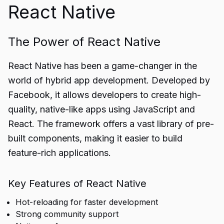
React Native
The Power of React Native
React Native has been a game-changer in the
world of hybrid app development. Developed by
Facebook, it allows developers to create high-
quality, native-like apps using JavaScript and
React. The framework offers a vast library of pre-
built components, making it easier to build
feature-rich applications.
Key Features of React Native
Hot-reloading for faster development
Strong community support