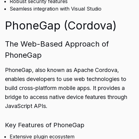
Robust security features
Seamless integration with Visual Studio
PhoneGap (Cordova)
The Web-Based Approach of
PhoneGap
PhoneGap, also known as Apache Cordova,
enables developers to use web technologies to
build cross-platform mobile apps. It provides a
bridge to access native device features through
JavaScript APIs.
Key Features of PhoneGap
Extensive plugin ecosystem