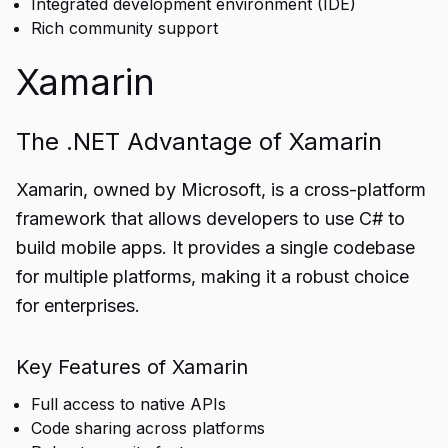
Integrated development environment (IDE)
Rich community support
Xamarin
The .NET Advantage of Xamarin
Xamarin, owned by Microsoft, is a cross-platform
framework that allows developers to use C# to
build mobile apps. It provides a single codebase
for multiple platforms, making it a robust choice
for enterprises.
Key Features of Xamarin
Full access to native APIs
Code sharing across platforms