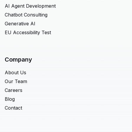
AI Agent Development
Chatbot Consulting
Generative AI
EU Accessibility Test
Company
About Us
Our Team
Careers
Blog
Contact