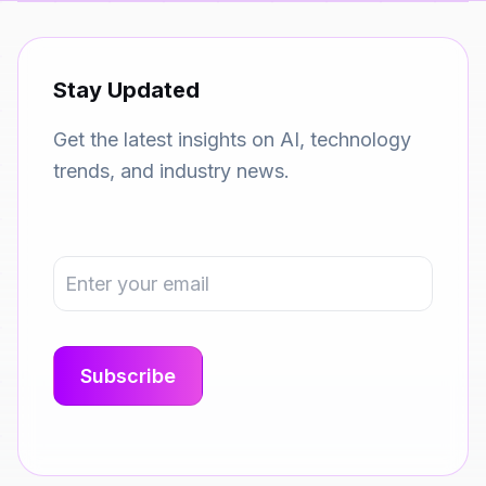
Stay Updated
Get the latest insights on AI, technology
trends, and industry news.