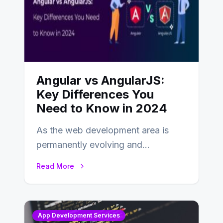
Angular vs AngularJS:
Key Differences You
Need to Know in 2024
As the web development area is
permanently evolving and
developing, knowing the main
Read More
distinctions between Angular vs
AngularJS…
App Development Services