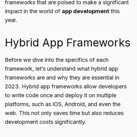
frameworks that are poised to make a significant
impact in the world of
app development
this
year.
Hybrid App Frameworks
Before we dive into the specifics of each
framework, let’s understand what hybrid app
frameworks are and why they are essential in
2023. Hybrid app frameworks allow developers
to write code once and deploy it on multiple
platforms, such as iOS, Android, and even the
web. This not only saves time but also reduces
development costs significantly.