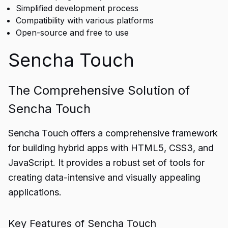
Simplified development process
Compatibility with various platforms
Open-source and free to use
Sencha Touch
The Comprehensive Solution of
Sencha Touch
Sencha Touch offers a comprehensive framework
for building hybrid apps with HTML5, CSS3, and
JavaScript. It provides a robust set of tools for
creating data-intensive and visually appealing
applications.
Key Features of Sencha Touch