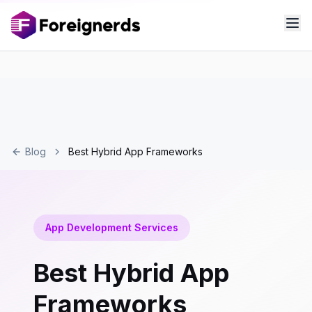
Blog
Best Hybrid App Frameworks
App Development Services
Best Hybrid App
Frameworks