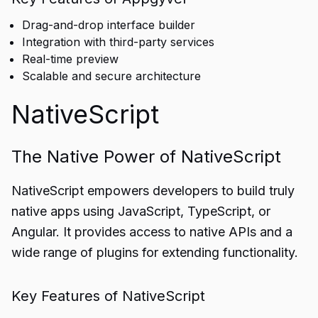
Drag-and-drop interface builder
Integration with third-party services
Real-time preview
Scalable and secure architecture
NativeScript
The Native Power of NativeScript
NativeScript empowers developers to build truly
native apps using JavaScript, TypeScript, or
Angular. It provides access to native APIs and a
wide range of plugins for extending functionality.
Key Features of NativeScript