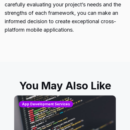
carefully evaluating your project’s needs and the
strengths of each framework, you can make an
informed decision to create exceptional cross-
platform mobile applications.
You May Also Like
App Development Services