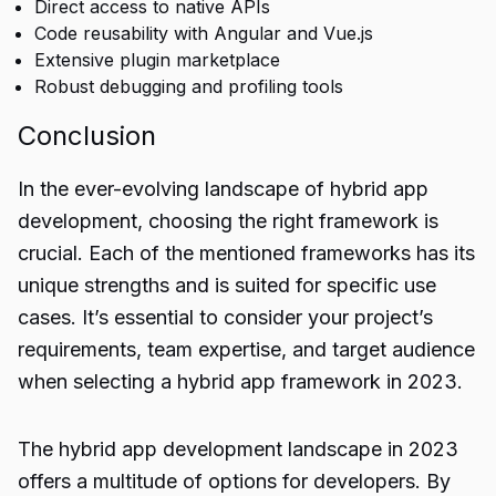
Direct access to native APIs
Code reusability with Angular and Vue.js
Extensive plugin marketplace
Robust debugging and profiling tools
Conclusion
In the ever-evolving landscape of
hybrid app
development
, choosing the right framework is
crucial. Each of the mentioned frameworks has its
unique strengths and is suited for specific use
cases. It’s essential to consider your project’s
requirements, team expertise, and target audience
when selecting a hybrid app framework in 2023.
The hybrid app development landscape in 2023
offers a multitude of options for developers. By