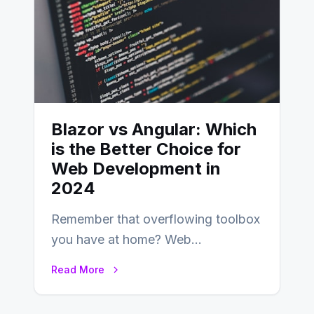
Blazor vs Angular: Which
is the Better Choice for
Web Development in
2024
Remember that overflowing toolbox
you have at home? Web
development is kind of like that now
Read More
– tons…