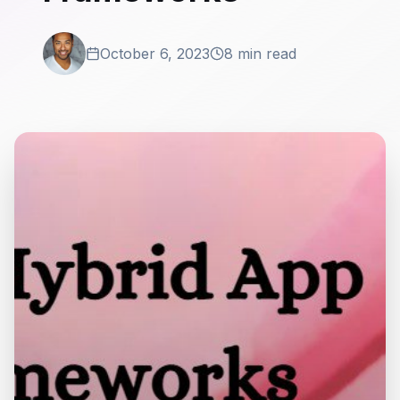
October 6, 2023
8 min read