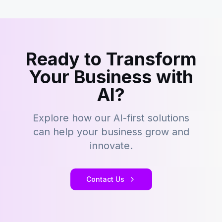
Ready to Transform
Your Business with
AI?
Explore how our AI-first solutions
can help your business grow and
innovate.
Contact Us