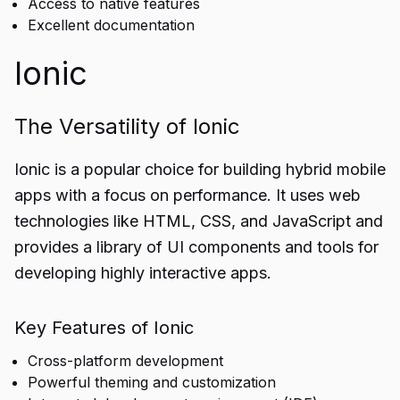
Access to native features
Excellent documentation
Ionic
The Versatility of Ionic
Ionic is a popular choice for building hybrid mobile
apps with a focus on performance. It uses web
technologies like HTML, CSS, and JavaScript and
provides a library of UI components and tools for
developing highly interactive apps.
Key Features of Ionic
Cross-platform development
Powerful theming and customization