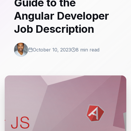
Guide to the
Angular Developer
Job Description
October 10, 2023
8 min read