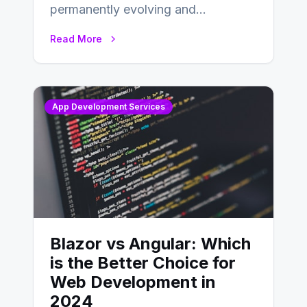
permanently evolving and
developing, knowing the main
Read More
distinctions between Angular vs
AngularJS…
App Development Services
Blazor vs Angular: Which
is the Better Choice for
Web Development in
2024