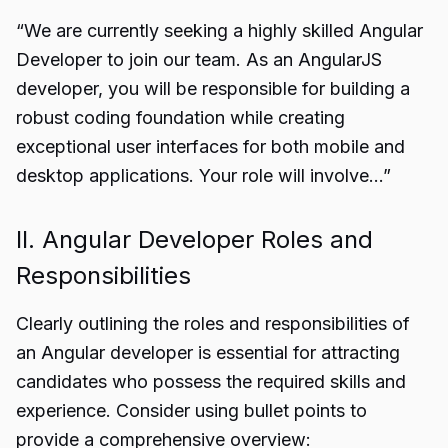
“We are currently seeking a highly skilled Angular
Developer to join our team. As an AngularJS
developer, you will be responsible for building a
robust coding foundation while creating
exceptional user interfaces for both mobile and
desktop applications. Your role will involve…”
II. Angular Developer Roles and
Responsibilities
Clearly outlining the roles and responsibilities of
an Angular developer is essential for attracting
candidates who possess the required skills and
experience. Consider using bullet points to
provide a comprehensive overview: