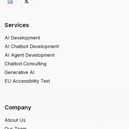
Services
AI Development
AI Chatbot Development
AI Agent Development
Chatbot Consulting
Generative AI
EU Accessibility Test
Company
About Us
Our Team