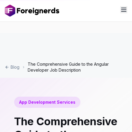
The Comprehensive Guide to the Angular
Blog
Developer Job Description
App Development Services
The Comprehensive