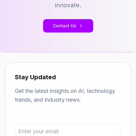
innovate.
Contact Us
Stay Updated
Get the latest insights on AI, technology
trends, and industry news.