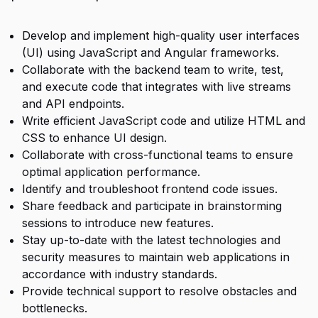
Develop and implement high-quality user interfaces
(UI) using JavaScript and Angular frameworks.
Collaborate with the backend team to write, test,
and execute code that integrates with live streams
and API endpoints.
Write efficient JavaScript code and utilize HTML and
CSS to enhance UI design.
Collaborate with cross-functional teams to ensure
optimal application performance.
Identify and troubleshoot frontend code issues.
Share feedback and participate in brainstorming
sessions to introduce new features.
Stay up-to-date with the latest technologies and
security measures to maintain web applications in
accordance with industry standards.
Provide technical support to resolve obstacles and
bottlenecks.