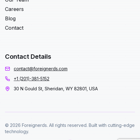
Careers
Blog
Contact
Contact Details
contact@foreignerds.com
+1 (201)-381-5152
30 N Gould St, Sheridan, WY 82801, USA
© 2026 Foreignerds. All rights reserved. Built with cutting-edge
technology.