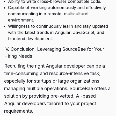
Ability to write cross-browser compatible code.
Capable of working autonomously and effectively
communicating in a remote, multicultural
environment.
Willingness to continuously learn and stay updated
with the latest trends in Angular, JavaScript, and
frontend development.
IV. Conclusion: Leveraging SourceBae for Your
Hiring Needs
Recruiting the right Angular developer can be a
time-consuming and resource-intensive task,
especially for startups or large organizations
managing multiple operations. SourceBae offers a
solution by providing pre-vetted, AI-based
Angular developers tailored to your project
requirements.