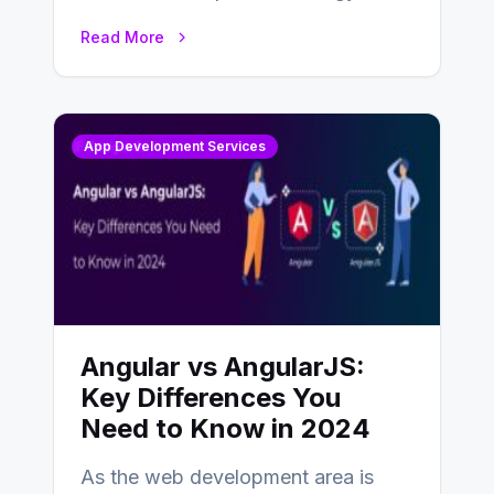
businesses adapting to the
Read More
changing landscape of work…
App Development Services
Angular vs AngularJS:
Key Differences You
Need to Know in 2024
As the web development area is