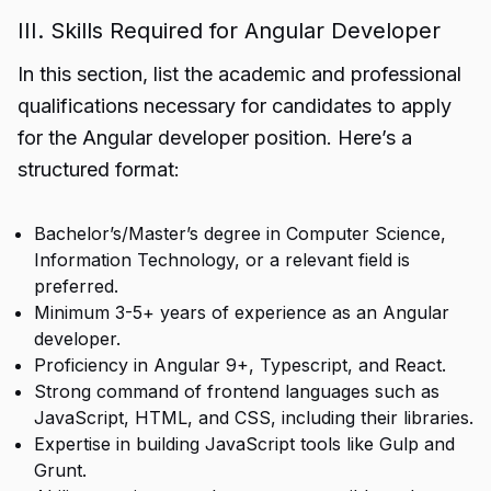
III. Skills Required for Angular Developer
In this section, list the academic and professional
qualifications necessary for candidates to apply
for the Angular developer position. Here’s a
structured format:
Bachelor’s/Master’s degree in Computer Science,
Information Technology, or a relevant field is
preferred.
Minimum 3-5+ years of experience as an Angular
developer.
Proficiency in Angular 9+, Typescript, and React.
Strong command of frontend languages such as
JavaScript, HTML, and CSS, including their libraries.
Expertise in building JavaScript tools like Gulp and
Grunt.