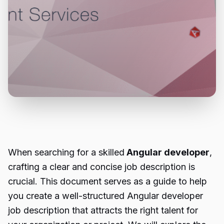
When searching for a skilled
Angular developer
,
crafting a clear and concise job description is
crucial. This document serves as a guide to help
you create a well-structured Angular developer
job description that attracts the right talent for