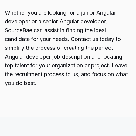
Whether you are looking for a junior
Angular
developer
or a senior Angular developer,
SourceBae can assist in finding the ideal
candidate for your needs. Contact us today to
simplify the process of creating the perfect
Angular developer job description and locating
top talent for your organization or project. Leave
the recruitment process to us, and focus on what
you do best.