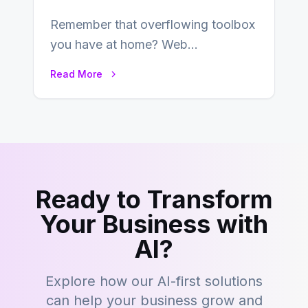
Remember that overflowing toolbox
you have at home? Web
development is kind of like that now
Read More
– tons…
Ready to Transform
Your Business with
AI?
Explore how our AI-first solutions
can help your business grow and