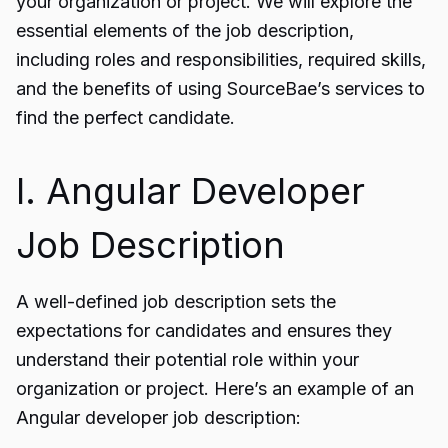
your organization or project. We will explore the
essential elements of the job description,
including roles and responsibilities, required skills,
and the benefits of using SourceBae’s services to
find the perfect candidate.
I. Angular Developer
Job Description
A well-defined job description sets the
expectations for candidates and ensures they
understand their potential role within your
organization or project. Here’s an example of an
Angular developer job description: