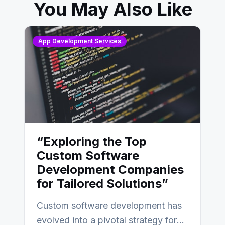
You May Also Like
App Development Services
“Exploring the Top
Custom Software
Development Companies
for Tailored Solutions”
Custom software development has
evolved into a pivotal strategy for