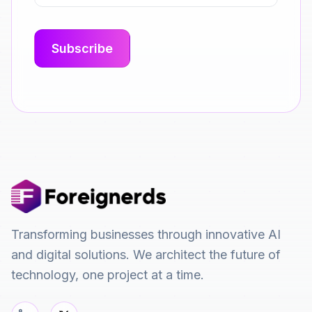
Transforming businesses through innovative AI
and digital solutions. We architect the future of
technology, one project at a time.