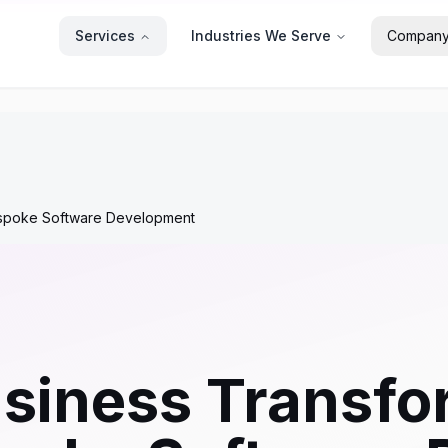
Services
Industries We Serve
Compan
espoke Software Development
siness Transfo