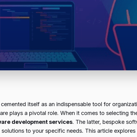
cemented itself as an indispensable tool for organizat
are plays a pivotal role. When it comes to selecting the
ware development services
. The latter, bespoke sof
e solutions to your specific needs. This article explo