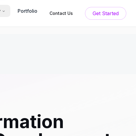
Portfolio
y
Get Started
Contact Us
rmation