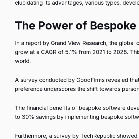
elucidating its advantages, various types, deve
The Power of Bespoke
In a report by Grand View Research, the global 
grow at a CAGR of 5.1% from 2021 to 2028. This 
world.
A survey conducted by GoodFirms revealed that 
preference underscores the shift towards persona
The financial benefits of bespoke software de
to 30% savings by implementing bespoke softwa
Furthermore, a survey by TechRepublic showed 