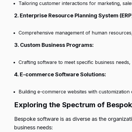
Tailoring customer interactions for marketing, sal
2. Enterprise Resource Planning System (ERP
Comprehensive management of human resources, fi
3. Custom Business Programs:
Crafting software to meet specific business needs
4. E-commerce Software Solutions:
Building e-commerce websites with customization 
Exploring the Spectrum of Bespo
Bespoke software is as diverse as the organizat
business needs: