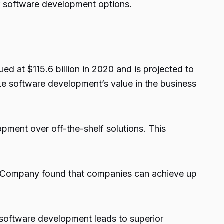
er software development options.
d at $115.6 billion in 2020 and is projected to
ke software development’s value in the business
ment over off-the-shelf solutions. This
& Company found that companies can achieve up
software development leads to superior