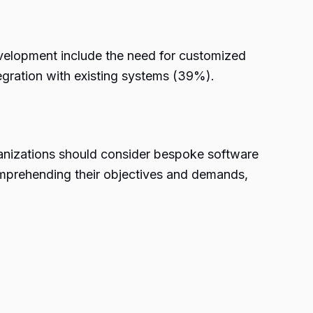
velopment include the need for customized
tegration with existing systems (39%).
ganizations should consider bespoke software
comprehending their objectives and demands,