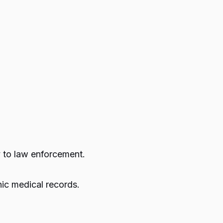
y to law enforcement.
nic medical records.