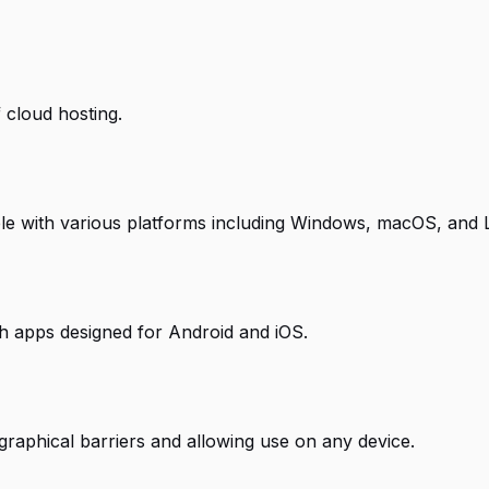
 cloud hosting.
ble with various platforms including Windows, macOS, and 
ith apps designed for Android and iOS.
raphical barriers and allowing use on any device.