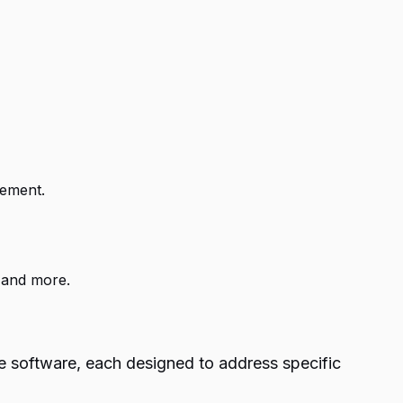
gement.
 and more.
ke software, each designed to address specific