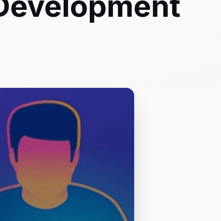
Development