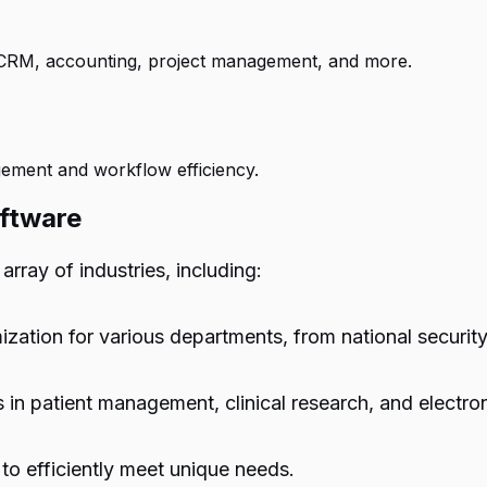
g CRM, accounting, project management, and more.
ement and workflow efficiency.
ftware
rray of industries, including:
zation for various departments, from national securit
in patient management, clinical research, and electro
to efficiently meet unique needs.