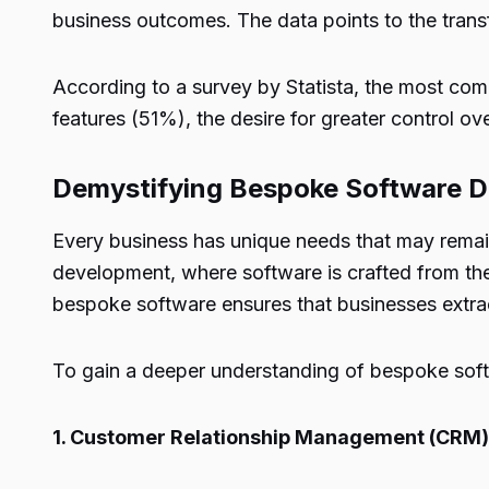
business outcomes. The data points to the trans
According to a survey by Statista, the most co
features (51%), the desire for greater control o
Demystifying Bespoke Software 
Every business has unique needs that may remai
development, where software is crafted from the
bespoke software ensures that businesses extract
To gain a deeper understanding of bespoke sof
1. Customer Relationship Management (CRM)