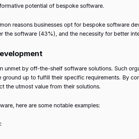
formative potential of bespoke software.
mmon reasons businesses opt for bespoke software de
ver the software (43%), and the necessity for better in
Development
n unmet by off-the-shelf software solutions. Such or
 ground up to fulfill their specific requirements. By 
 the utmost value from their solutions.
tware, here are some notable examples:
: