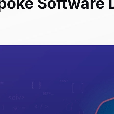
poke Software 