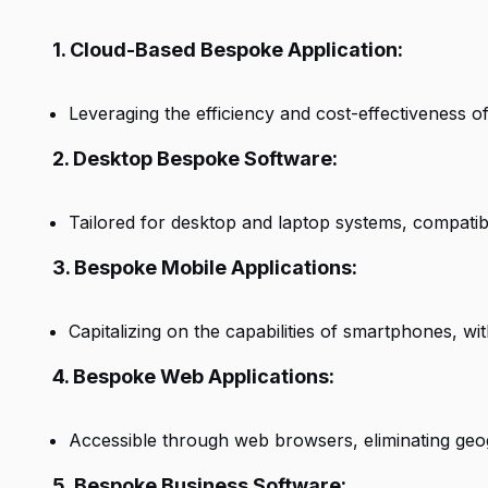
1. Cloud-Based Bespoke Application:
Leveraging the efficiency and cost-effectiveness of
2. Desktop Bespoke Software:
Tailored for desktop and laptop systems, compati
3. Bespoke Mobile Applications:
Capitalizing on the capabilities of smartphones, w
4. Bespoke Web Applications:
Accessible through web browsers, eliminating geog
5. Bespoke Business Software: