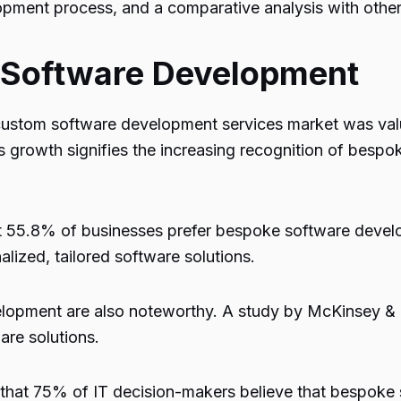
lopment process, and a comparative analysis with oth
 Software Development
custom software development services market was value
growth signifies the increasing recognition of bespo
55.8% of businesses prefer bespoke software develop
lized, tailored software solutions.
velopment are also noteworthy. A study by McKinsey 
re solutions.
that 75% of IT decision-makers believe that bespoke 