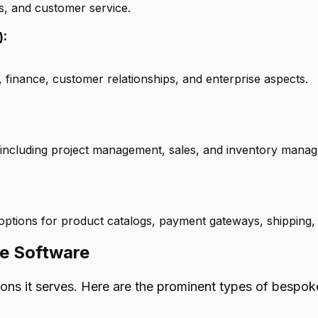
es, and customer service.
):
nance, customer relationships, and enterprise aspects.
, including project management, sales, and inventory mana
options for product catalogs, payment gateways, shipping,
ke Software
ions it serves. Here are the prominent types of bespo