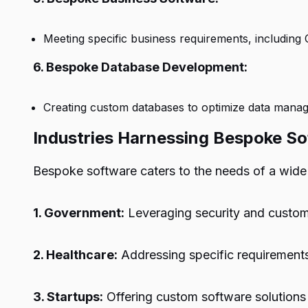
Meeting specific business requirements, includin
6. Bespoke Database Development:
Creating custom databases to optimize data manag
Industries Harnessing Bespoke So
Bespoke software caters to the needs of a wide a
1. Government:
Leveraging security and customi
2. Healthcare:
Addressing specific requirements 
3. Startups:
Offering custom software solutions 