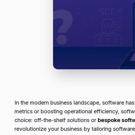
In the modern business landscape, software has 
metrics or boosting operational efficiency, softw
choice: off-the-shelf solutions or
bespoke soft
revolutionize your business by tailoring softwar