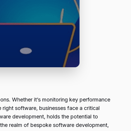
ions. Whether it’s monitoring key performance
 right software, businesses face a critical
tware development, holds the potential to
res the realm of bespoke software development,