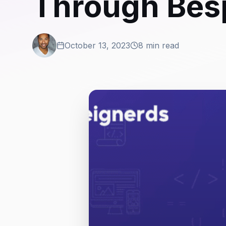
Through Bes
October 13, 2023
8 min read