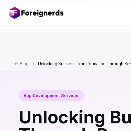
Blog
Unlocking Business Transformation Through B
App Development Services
Unlocking Bu