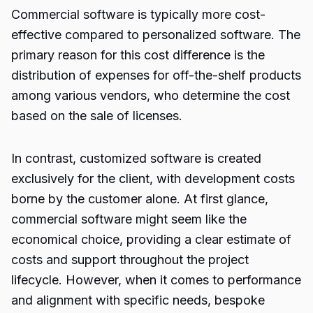
Commercial software is typically more cost-
effective compared to personalized software. The
primary reason for this cost difference is the
distribution of expenses for off-the-shelf products
among various vendors, who determine the cost
based on the sale of licenses.
In contrast, customized software is created
exclusively for the client, with development costs
borne by the customer alone. At first glance,
commercial software might seem like the
economical choice, providing a clear estimate of
costs and support throughout the project
lifecycle. However, when it comes to performance
and alignment with specific needs, bespoke