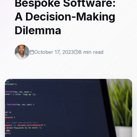
Bespoke Software:
A Decision-Making
Dilemma
October 17, 2023
8 min read