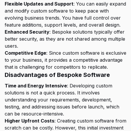
Flexible Updates and Support
: You can easily expand
and modify custom software to keep pace with
evolving business trends. You have full control over
feature additions, support levels, and overall design.
Enhanced Security
: Bespoke solutions typically offer
better security, as they are not shared among multiple
users.
Competitive Edge
: Since custom software is exclusive
to your business, it provides a competitive advantage
that is challenging for competitors to replicate.
Disadvantages of Bespoke Software
Time and Energy Intensive
: Developing custom
solutions is not a quick process. It involves
understanding your requirements, development,
testing, and addressing issues before launch, which
can be resource-intensive.
Higher Upfront Costs
: Creating custom software from
scratch can be costly. However, this initial investment