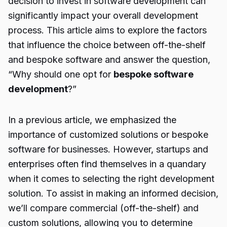
decision to invest in software development can
significantly impact your overall development
process. This article aims to explore the factors
that influence the choice between off-the-shelf
and bespoke software and answer the question,
“Why should one opt for
bespoke software
development
?”
In a previous article, we emphasized the
importance of customized solutions or bespoke
software for businesses. However, startups and
enterprises often find themselves in a quandary
when it comes to selecting the right development
solution. To assist in making an informed decision,
we’ll compare commercial (off-the-shelf) and
custom solutions, allowing you to determine