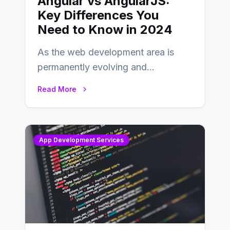
Angular vs AngularJS:
Key Differences You
Need to Know in 2024
As the web development area is
permanently evolving and
developing, knowing the main
Read More
distinctions between Angular vs
AngularJS…
App Development Services