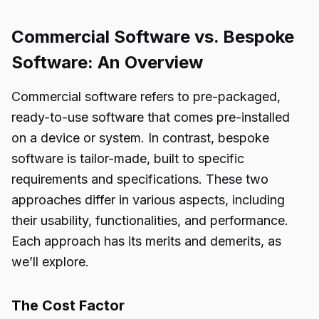
Commercial Software vs. Bespoke
Software: An Overview
Commercial software refers to pre-packaged,
ready-to-use software that comes pre-installed
on a device or system. In contrast, bespoke
software is tailor-made, built to specific
requirements and specifications. These two
approaches differ in various aspects, including
their usability, functionalities, and performance.
Each approach has its merits and demerits, as
we’ll explore.
The Cost Factor