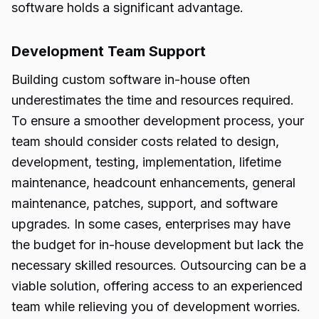
software holds a significant advantage.
Development Team Support
Building custom software in-house often
underestimates the time and resources required.
To ensure a smoother development process, your
team should consider costs related to design,
development, testing, implementation, lifetime
maintenance, headcount enhancements, general
maintenance, patches, support, and software
upgrades. In some cases, enterprises may have
the budget for in-house development but lack the
necessary skilled resources. Outsourcing can be a
viable solution, offering access to an experienced
team while relieving you of development worries.