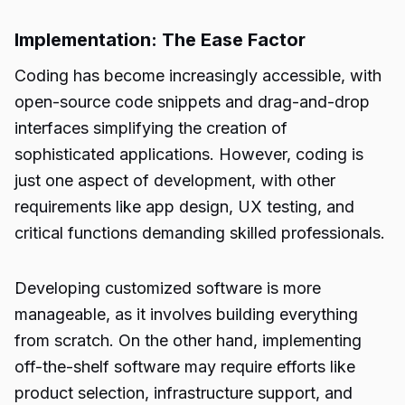
Implementation: The Ease Factor
Coding has become increasingly accessible, with
open-source code snippets and drag-and-drop
interfaces simplifying the creation of
sophisticated applications. However, coding is
just one aspect of development, with other
requirements like app design, UX testing, and
critical functions demanding skilled professionals.
Developing customized software is more
manageable, as it involves building everything
from scratch. On the other hand, implementing
off-the-shelf software may require efforts like
product selection, infrastructure support, and