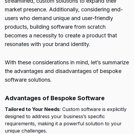
streamlined, custom solutions to expand their
market presence. Additionally, considering end-
users who demand unique and user-friendly
products, building software from scratch
becomes a necessity to create a product that
resonates with your brand identity.
With these considerations in mind, let’s summarize
the advantages and disadvantages of bespoke
software solutions.
Advantages of Bespoke Software
Tailored to Your Needs
: Custom software is explicitly
designed to address your business’s specific
requirements, making it a powerful solution to your
unique challenges.