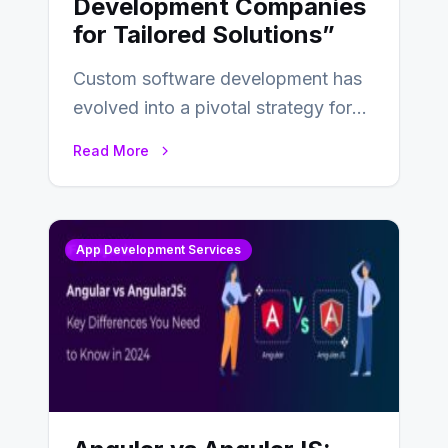
Development Companies
for Tailored Solutions”
Custom software development has
evolved into a pivotal strategy for
businesses adapting to the
Read More
changing landscape of work…
App Development Services