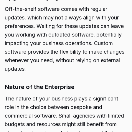
Off-the-shelf software comes with regular
updates, which may not always align with your
preferences. Waiting for these updates can leave
you working with outdated software, potentially
impacting your business operations. Custom
software provides the flexibility to make changes
whenever you need, without relying on external
updates.
Nature of the Enterprise
The nature of your business plays a significant
role in the choice between bespoke and
commercial software. Small agencies with limited
budgets and resources might still benefit from