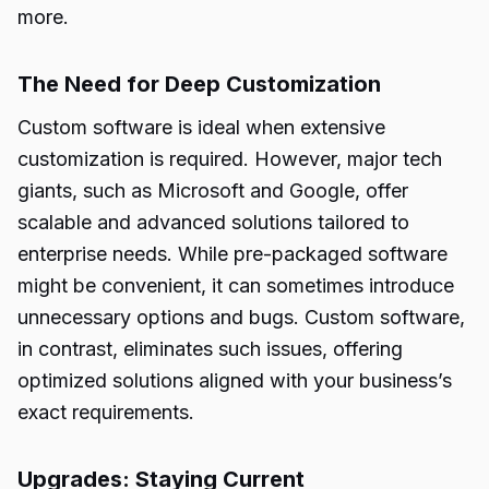
more.
The Need for Deep Customization
Custom software is ideal when extensive
customization is required. However, major tech
giants, such as Microsoft and Google, offer
scalable and advanced solutions tailored to
enterprise needs. While pre-packaged software
might be convenient, it can sometimes introduce
unnecessary options and bugs. Custom software,
in contrast, eliminates such issues, offering
optimized solutions aligned with your business’s
exact requirements.
Upgrades: Staying Current