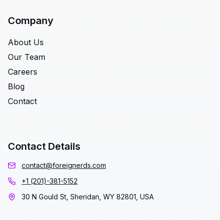
Company
About Us
Our Team
Careers
Blog
Contact
Contact Details
contact@foreignerds.com
+1 (201)-381-5152
30 N Gould St, Sheridan, WY 82801, USA