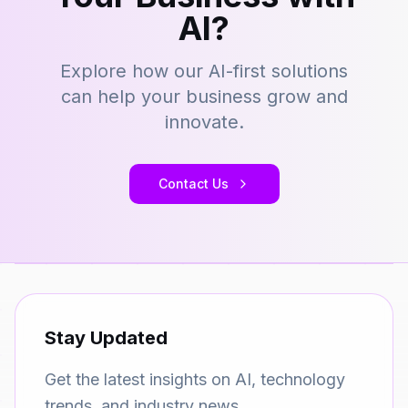
AI?
Explore how our AI-first solutions
can help your business grow and
innovate.
Contact Us
Stay Updated
Get the latest insights on AI, technology
trends, and industry news.