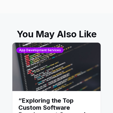
You May Also Like
App Development Services
“Exploring the Top
Custom Software