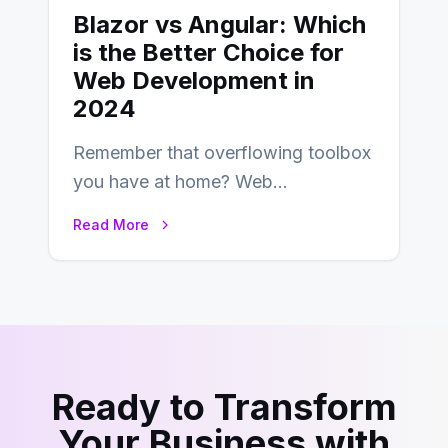
Blazor vs Angular: Which
is the Better Choice for
Web Development in
2024
Remember that overflowing toolbox
you have at home? Web
development is kind of like that now
Read More
– tons…
Ready to Transform
Your Business with