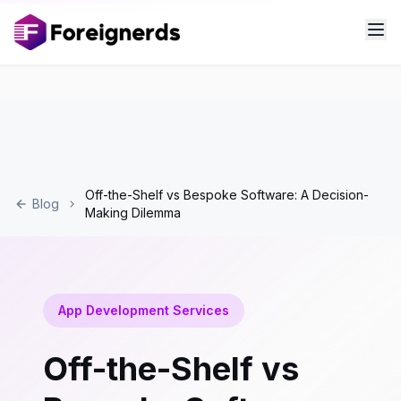
Off-the-Shelf vs Bespoke Software: A Decision-
Blog
Making Dilemma
App Development Services
Off-the-Shelf vs