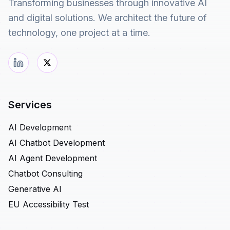
Transforming businesses through innovative AI
and digital solutions. We architect the future of
technology, one project at a time.
Services
AI Development
AI Chatbot Development
AI Agent Development
Chatbot Consulting
Generative AI
EU Accessibility Test