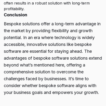
often results in a robust solution with long-term
profitability.
Conclusion
Bespoke solutions
offer a long-term advantage in
the market by providing flexibility and growth
potential. In an era where technology is widely
accessible, innovative solutions like bespoke
software are essential for staying ahead. The
advantages of bespoke software solutions extend
beyond what’s mentioned here, offering a
comprehensive solution to overcome the
challenges faced by businesses. It’s time to
consider whether bespoke software aligns with
your business goals and empowers your growth.