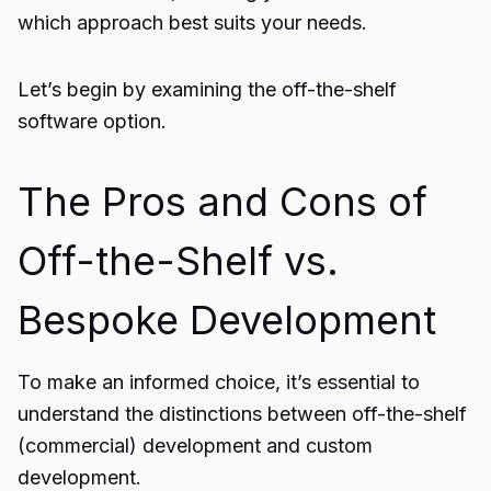
which approach best suits your needs.
Let’s begin by examining the off-the-shelf
software option.
The Pros and Cons of
Off-the-Shelf vs.
Bespoke Development
To make an informed choice, it’s essential to
understand the distinctions between off-the-shelf
(commercial) development and custom
development.