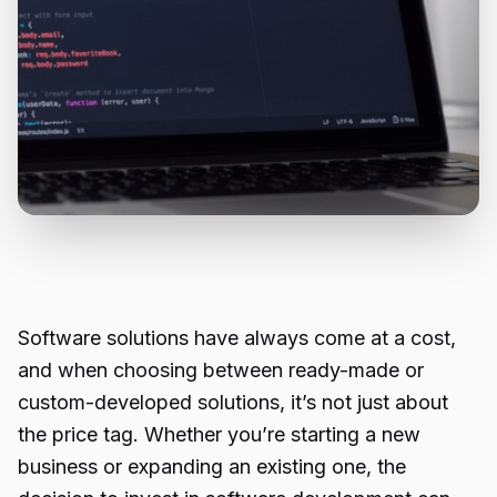
Software solutions have always come at a cost,
and when choosing between ready-made or
custom-developed solutions, it’s not just about
the price tag. Whether you’re starting a new
business or expanding an existing one, the