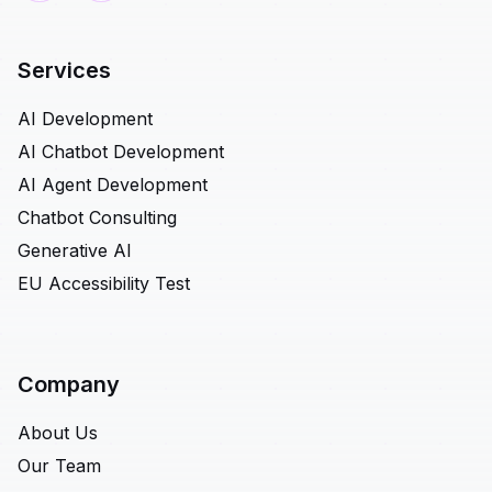
Services
AI Development
AI Chatbot Development
AI Agent Development
Chatbot Consulting
Generative AI
EU Accessibility Test
Company
About Us
Our Team