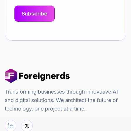
Transforming businesses through innovative AI
and digital solutions. We architect the future of
technology, one project at a time.