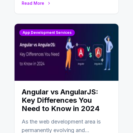
Read More
changing landscape of work…
App Development Services
Angular vs AngularJS:
Key Differences You
Need to Know in 2024
As the web development area is
permanently evolving and