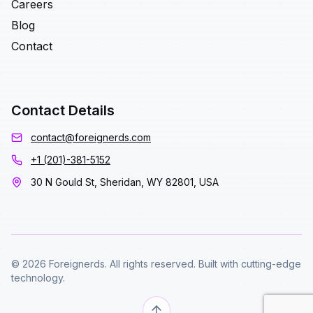
Careers
Blog
Contact
Contact Details
contact@foreignerds.com
+1 (201)-381-5152
30 N Gould St, Sheridan, WY 82801, USA
© 2026 Foreignerds. All rights reserved. Built with cutting-edge
technology.