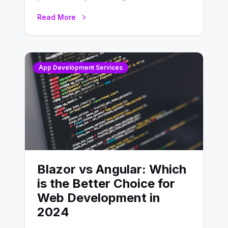
developing, knowing the main
Read More
distinctions between Angular vs
AngularJS…
App Development Services
Blazor vs Angular: Which
is the Better Choice for
Web Development in
2024