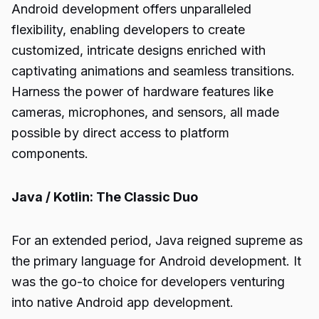
Android development offers unparalleled
flexibility, enabling developers to create
customized, intricate designs enriched with
captivating animations and seamless transitions.
Harness the power of hardware features like
cameras, microphones, and sensors, all made
possible by direct access to platform
components.
Java / Kotlin: The Classic Duo
For an extended period, Java reigned supreme as
the primary language for Android development. It
was the go-to choice for developers venturing
into native Android app development.