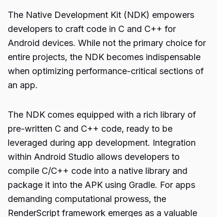
The Native Development Kit (NDK) empowers
developers to craft code in C and C++ for
Android devices. While not the primary choice for
entire projects, the NDK becomes indispensable
when optimizing performance-critical sections of
an app.
The NDK comes equipped with a rich library of
pre-written C and C++ code, ready to be
leveraged during app development. Integration
within Android Studio allows developers to
compile C/C++ code into a native library and
package it into the APK using Gradle. For apps
demanding computational prowess, the
RenderScript framework emerges as a valuable