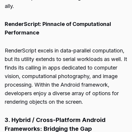
ally.
RenderScript: Pinnacle of Computational
Performance
RenderScript excels in data-parallel computation,
but its utility extends to serial workloads as well. It
finds its calling in apps dedicated to computer
vision, computational photography, and image
processing. Within the Android framework,
developers enjoy a diverse array of options for
rendering objects on the screen.
3. Hybrid / Cross-Platform Android
Frameworks: Bridging the Gap