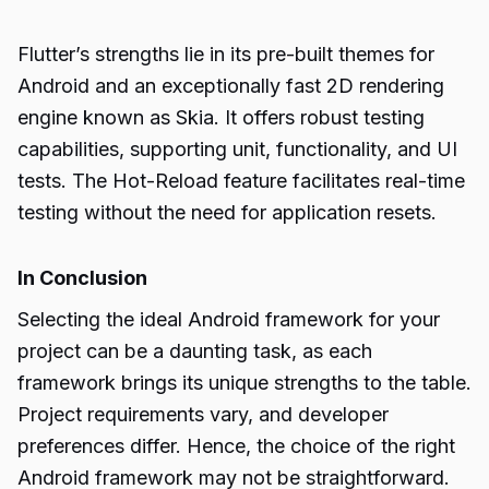
Flutter’s strengths lie in its pre-built themes for
Android and an exceptionally fast 2D rendering
engine known as Skia. It offers robust testing
capabilities, supporting unit, functionality, and UI
tests. The Hot-Reload feature facilitates real-time
testing without the need for application resets.
In Conclusion
Selecting the ideal Android framework for your
project can be a daunting task, as each
framework brings its unique strengths to the table.
Project requirements vary, and developer
preferences differ. Hence, the choice of the right
Android framework
may not be straightforward.