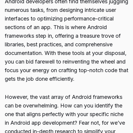
Android developers often find themselves juggling
numerous tasks, from designing intricate user
interfaces to optimizing performance-critical
sections of an app. This is where Android
frameworks step in, offering a treasure trove of
libraries, best practices, and comprehensive
documentation. With these tools at your disposal,
you can bid farewell to reinventing the wheel and
focus your energy on crafting top-notch code that
gets the job done efficiently.
However, the vast array of Android frameworks
can be overwhelming. How can you identify the
one that aligns perfectly with your specific niche
in Android app development? Fear not, for we’ve
conducted in-depth research to simplify your