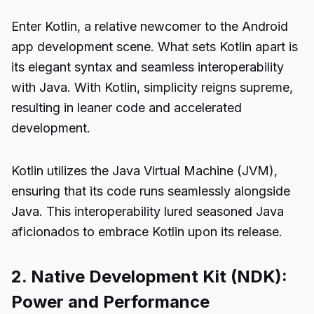
Enter Kotlin, a relative newcomer to the Android
app development scene. What sets Kotlin apart is
its elegant syntax and seamless interoperability
with Java. With Kotlin, simplicity reigns supreme,
resulting in leaner code and accelerated
development.
Kotlin utilizes the Java Virtual Machine (JVM),
ensuring that its code runs seamlessly alongside
Java. This interoperability lured seasoned Java
aficionados to embrace Kotlin upon its release.
2. Native Development Kit (NDK):
Power and Performance