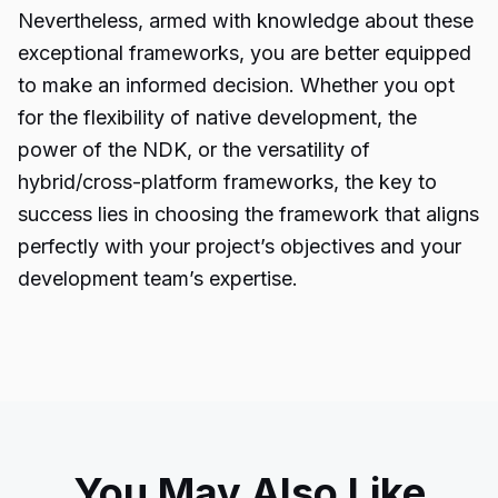
Nevertheless, armed with knowledge about these
exceptional frameworks, you are better equipped
to make an informed decision. Whether you opt
for the flexibility of native development, the
power of the NDK, or the versatility of
hybrid/cross-platform frameworks, the key to
success lies in choosing the framework that aligns
perfectly with your project’s objectives and your
development team’s expertise.
You May Also Like