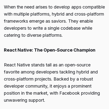
When the need arises to develop apps compatible
with multiple platforms, hybrid and cross-platform
frameworks emerge as saviors. They enable
developers to write a single codebase while
catering to diverse platforms.
React Native: The Open-Source Champion
React Native stands tall as an open-source
favorite among developers tackling hybrid and
cross-platform projects. Backed by a robust
developer community, it enjoys a prominent
position in the market, with Facebook providing
unwavering support.