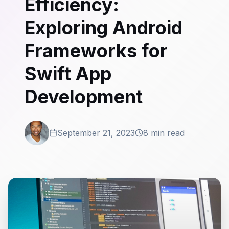
Efficiency:
Exploring Android
Frameworks for
Swift App
Development
September 21, 2023
8 min read