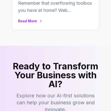
Remember that overflowing toolbox
you have at home? Web
development is kind of like that now
Read More
– tons…
Ready to Transform
Your Business with
AI?
Explore how our AI-first solutions
can help your business grow and
innovate.