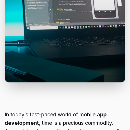
In today’s fast-paced world of mobile
app
development
, time is a precious commodity.