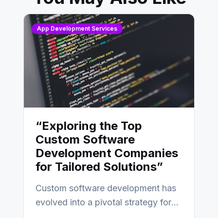
App Development Services
“Exploring the Top
Custom Software
Development Companies
for Tailored Solutions”
Custom software development has
evolved into a pivotal strategy for
businesses adapting to the