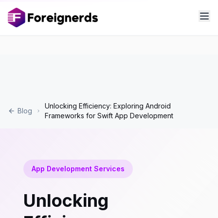
Unlocking Efficiency: Exploring Android
Blog
Frameworks for Swift App Development
App Development Services
Unlocking