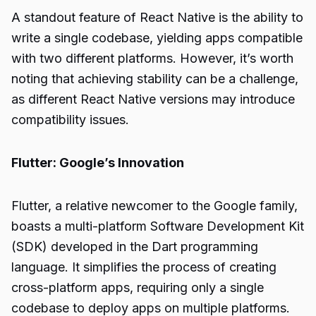
A standout feature of React Native is the ability to
write a single codebase, yielding apps compatible
with two different platforms. However, it’s worth
noting that achieving stability can be a challenge,
as different React Native versions may introduce
compatibility issues.
Flutter: Google’s Innovation
Flutter, a relative newcomer to the Google family,
boasts a multi-platform Software Development Kit
(SDK) developed in the Dart programming
language. It simplifies the process of creating
cross-platform apps, requiring only a single
codebase to deploy apps on multiple platforms.