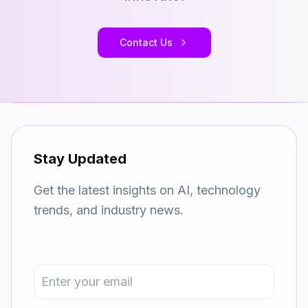
Contact Us
Stay Updated
Get the latest insights on AI, technology
trends, and industry news.