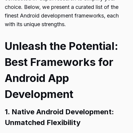
choice. Below, we present a curated list of the
finest Android development frameworks, each
with its unique strengths.
Unleash the Potential:
Best Frameworks for
Android App
Development
1. Native Android Development:
Unmatched Flexibility