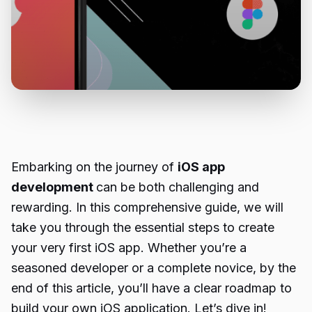
Embarking on the journey of
iOS app
development
can be both challenging and
rewarding. In this comprehensive guide, we will
take you through the essential steps to create
your very first iOS app. Whether you’re a
seasoned developer or a complete novice, by the
end of this article, you’ll have a clear roadmap to
build your own iOS application. Let’s dive in!