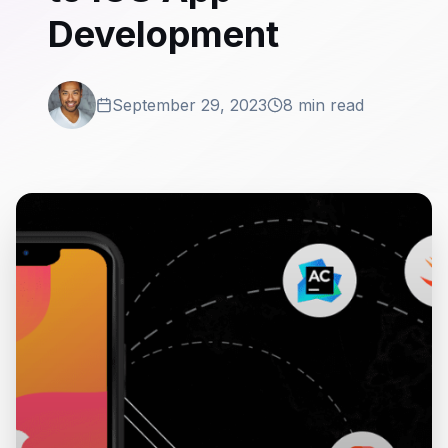
Development
September 29, 2023
8 min read