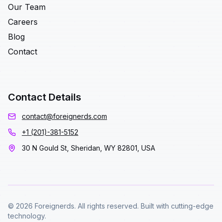
Our Team
Careers
Blog
Contact
Contact Details
contact@foreignerds.com
+1 (201)-381-5152
30 N Gould St, Sheridan, WY 82801, USA
© 2026 Foreignerds. All rights reserved. Built with cutting-edge
technology.