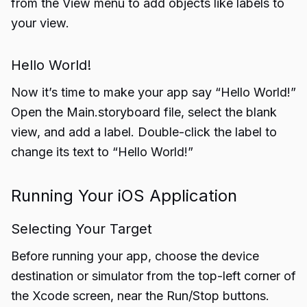
from the View menu to add objects like labels to
your view.
Hello World!
Now it’s time to make your app say “Hello World!”
Open the Main.storyboard file, select the blank
view, and add a label. Double-click the label to
change its text to “Hello World!”
Running Your iOS Application
Selecting Your Target
Before running your app, choose the device
destination or simulator from the top-left corner of
the Xcode screen, near the Run/Stop buttons.