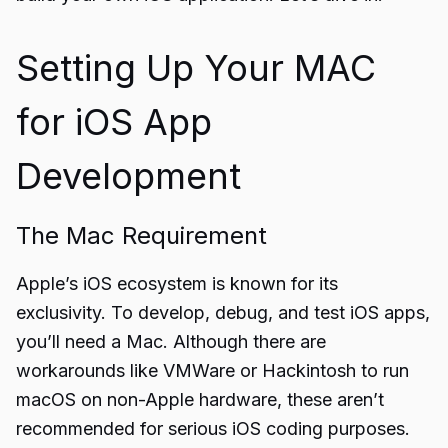
Setting Up Your MAC
for iOS App
Development
The Mac Requirement
Apple’s iOS ecosystem is known for its
exclusivity. To develop, debug, and test iOS apps,
you’ll need a Mac. Although there are
workarounds like VMWare or Hackintosh to run
macOS on non-Apple hardware, these aren’t
recommended for serious iOS coding purposes.