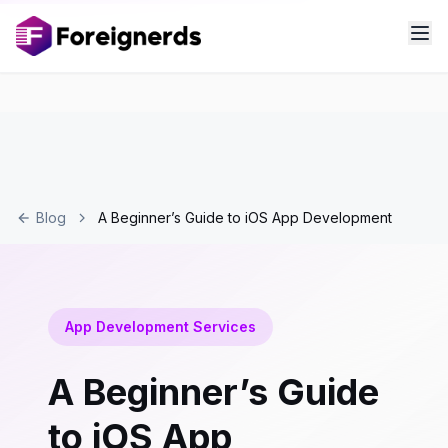
Blog
A Beginner’s Guide to iOS App Development
App Development Services
A Beginner’s Guide
to iOS App