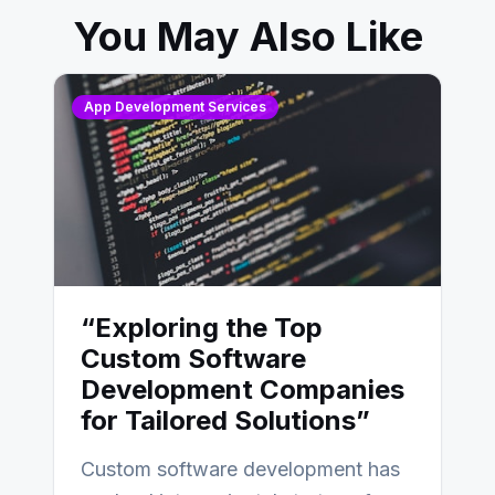
You May Also Like
App Development Services
“Exploring the Top
Custom Software
Development Companies
for Tailored Solutions”
Custom software development has