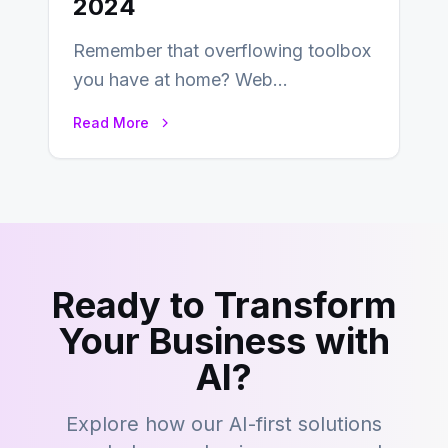
2024
Remember that overflowing toolbox
you have at home? Web
development is kind of like that now
Read More
– tons…
Ready to Transform
Your Business with
AI?
Explore how our AI-first solutions