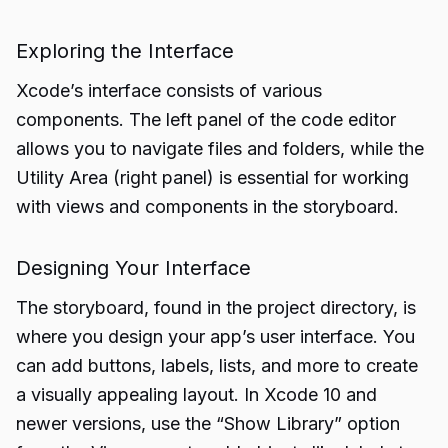
Exploring the Interface
Xcode’s interface consists of various
components. The left panel of the code editor
allows you to navigate files and folders, while the
Utility Area (right panel) is essential for working
with views and components in the storyboard.
Designing Your Interface
The storyboard, found in the project directory, is
where you design your app’s user interface. You
can add buttons, labels, lists, and more to create
a visually appealing layout. In Xcode 10 and
newer versions, use the “Show Library” option