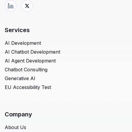
Services
AI Development
AI Chatbot Development
AI Agent Development
Chatbot Consulting
Generative AI
EU Accessibility Test
Company
About Us