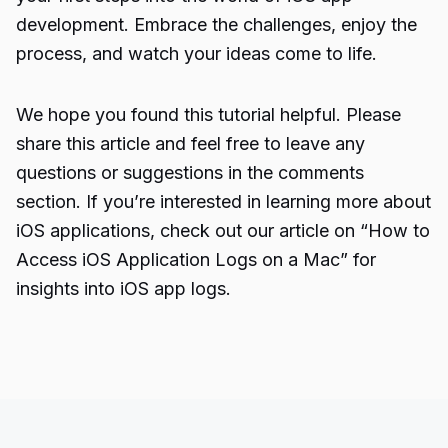
development. Embrace the challenges, enjoy the
process, and watch your ideas come to life.
We hope you found this tutorial helpful. Please
share this article and feel free to leave any
questions or suggestions in the comments
section. If you’re interested in learning more about
iOS applications, check out our article on “How to
Access
iOS Application
Logs on a Mac” for
insights into iOS app logs.