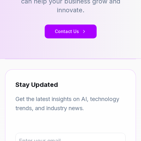
can help your business grow and
innovate.
Contact Us
Stay Updated
Get the latest insights on AI, technology
trends, and industry news.