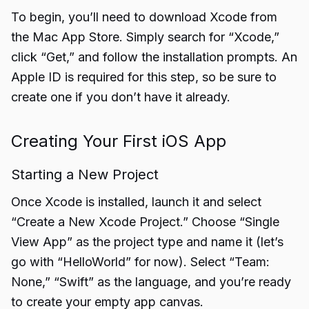
To begin, you’ll need to download Xcode from
the Mac App Store. Simply search for “Xcode,”
click “Get,” and follow the installation prompts. An
Apple ID is required for this step, so be sure to
create one if you don’t have it already.
Creating Your First iOS App
Starting a New Project
Once Xcode is installed, launch it and select
“Create a New Xcode Project.” Choose “Single
View App” as the project type and name it (let’s
go with “HelloWorld” for now). Select “Team:
None,” “Swift” as the language, and you’re ready
to create your empty app canvas.