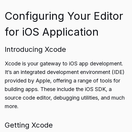
Configuring Your Editor
for iOS Application
Introducing Xcode
Xcode is your gateway to iOS app development.
It’s an integrated development environment (IDE)
provided by Apple, offering a range of tools for
building apps. These include the iOS SDK, a
source code editor, debugging utilities, and much
more.
Getting Xcode