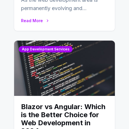
permanently evolving and
developing, knowing the main
Read More
distinctions between Angular vs
AngularJS…
App Development Services
Blazor vs Angular: Which
is the Better Choice for
Web Development in