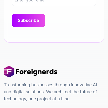
Transforming businesses through innovative AI
and digital solutions. We architect the future of
technology, one project at a time.