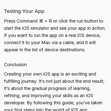
Testing Your App
Press Command ⌘ + R or click the run button to
start the iOS simulator and see your app in action.
If you want to run the app on a real iOS device,
connect it to your Mac via a cable, and it will
appear in the list of device destinations.
Conclusion
Creating your own iOS app is an exciting and
fulfilling journey. It’s not just about the end result;
it’s about the gradual progress of learning,
refining, and improving your skills as an iOS
developer. By following this guide, you’ve taken
your first steps into the world of iOS app