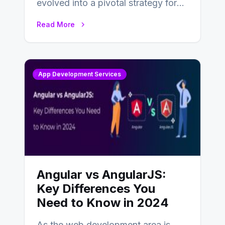
evolved into a pivotal strategy for
businesses adapting to the
Read More
changing landscape of work…
App Development Services
Angular vs AngularJS:
Key Differences You
Need to Know in 2024
As the web development area is