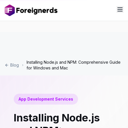
Installing Node.js and NPM: Comprehensive Guide
Blog
for Windows and Mac
App Development Services
Installing Node.js