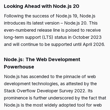
Looking Ahead with Node.js 20
Following the success of Node.js 19, Node.js
introduces its latest version – Node.js 20. This
even-numbered release line is poised to receive
long-term support (LTS) status in October 2023
and will continue to be supported until April 2026.
Node.js: The Web Development
Powerhouse
Node.js has ascended to the pinnacle of web
development technologies, as attested by the
Stack Overflow Developer Survey 2022. Its
prominence is further underscored by the fact that
Node.js is the most widely adopted tool for web