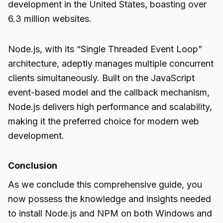
development in the United States, boasting over
6.3 million websites.
Node.js, with its “Single Threaded Event Loop”
architecture, adeptly manages multiple concurrent
clients simultaneously. Built on the JavaScript
event-based model and the callback mechanism,
Node.js delivers high performance and scalability,
making it the preferred choice for modern web
development.
Conclusion
As we conclude this comprehensive guide, you
now possess the knowledge and insights needed
to install
Node.js and NPM
on both Windows and