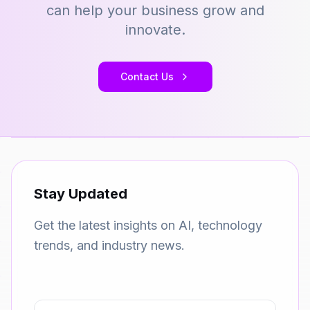
can help your business grow and
innovate.
Contact Us
Stay Updated
Get the latest insights on AI, technology
trends, and industry news.