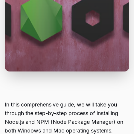
In this comprehensive guide, we will take you
through the step-by-step process of installing
Node.js and NPM (Node Package Manager) on
both Windows and Mac operating systems.