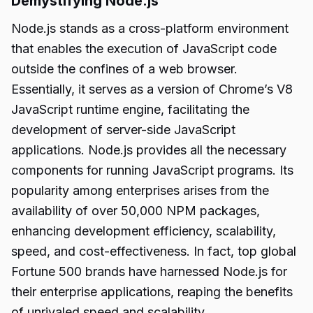
Demystifying Node.js
Node.js stands as a cross-platform environment
that enables the execution of JavaScript code
outside the confines of a web browser.
Essentially, it serves as a version of Chrome’s V8
JavaScript runtime engine, facilitating the
development of server-side JavaScript
applications. Node.js provides all the necessary
components for running JavaScript programs. Its
popularity among enterprises arises from the
availability of over 50,000 NPM packages,
enhancing development efficiency, scalability,
speed, and cost-effectiveness. In fact, top global
Fortune 500 brands have harnessed Node.js for
their enterprise applications, reaping the benefits
of unrivaled speed and scalability.