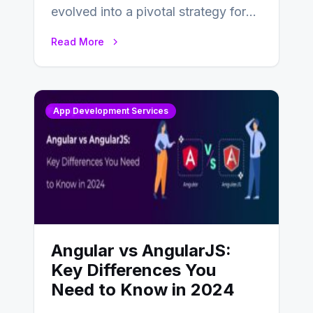
evolved into a pivotal strategy for
businesses adapting to the
Read More
changing landscape of work…
App Development Services
Angular vs AngularJS:
Key Differences You
Need to Know in 2024