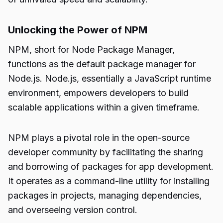
Unlocking the Power of NPM
NPM, short for Node Package Manager,
functions as the default package manager for
Node.js. Node.js, essentially a JavaScript runtime
environment, empowers developers to build
scalable applications within a given timeframe.
NPM plays a pivotal role in the open-source
developer community by facilitating the sharing
and borrowing of packages for app development.
It operates as a command-line utility for installing
packages in projects, managing dependencies,
and overseeing version control.