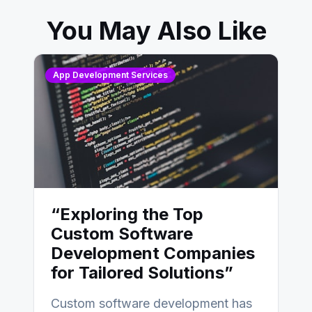
You May Also Like
App Development Services
“Exploring the Top
Custom Software
Development Companies
for Tailored Solutions”
Custom software development has