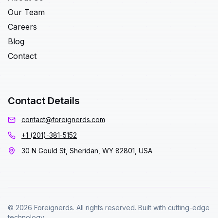
Our Team
Careers
Blog
Contact
Contact Details
contact@foreignerds.com
+1 (201)-381-5152
30 N Gould St, Sheridan, WY 82801, USA
© 2026 Foreignerds. All rights reserved. Built with cutting-edge
technology.