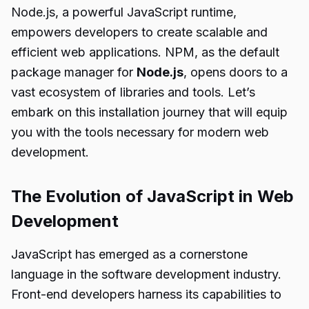
Node.js, a powerful JavaScript runtime,
empowers developers to create scalable and
efficient web applications. NPM, as the default
package manager for
Node.js
, opens doors to a
vast ecosystem of libraries and tools. Let’s
embark on this installation journey that will equip
you with the tools necessary for modern web
development.
The Evolution of JavaScript in Web
Development
JavaScript has emerged as a cornerstone
language in the software development industry.
Front-end developers harness its capabilities to