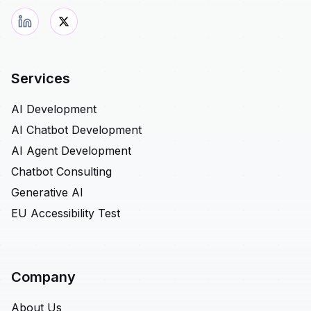
Services
AI Development
AI Chatbot Development
AI Agent Development
Chatbot Consulting
Generative AI
EU Accessibility Test
Company
About Us