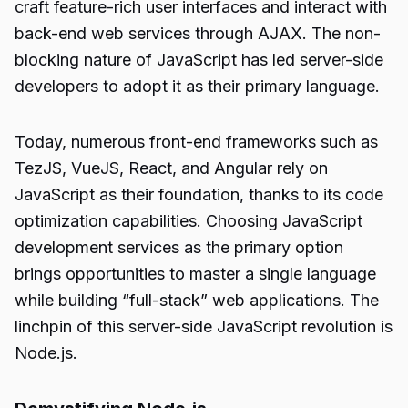
craft feature-rich user interfaces and interact with
back-end web services through AJAX. The non-
blocking nature of JavaScript has led server-side
developers to adopt it as their primary language.
Today, numerous front-end frameworks such as
TezJS, VueJS, React, and Angular rely on
JavaScript as their foundation, thanks to its code
optimization capabilities. Choosing JavaScript
development services as the primary option
brings opportunities to master a single language
while building “full-stack” web applications. The
linchpin of this server-side JavaScript revolution is
Node.js.