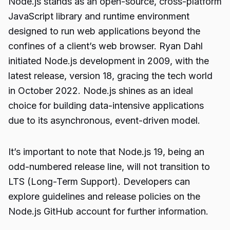
Node.js stands as an open-source, cross-platform
JavaScript library and runtime environment
designed to run web applications beyond the
confines of a client’s web browser. Ryan Dahl
initiated Node.js development in 2009, with the
latest release, version 18, gracing the tech world
in October 2022. Node.js shines as an ideal
choice for building data-intensive applications
due to its asynchronous, event-driven model.
It’s important to note that Node.js 19, being an
odd-numbered release line, will not transition to
LTS (Long-Term Support). Developers can
explore guidelines and release policies on the
Node.js GitHub account for further information.