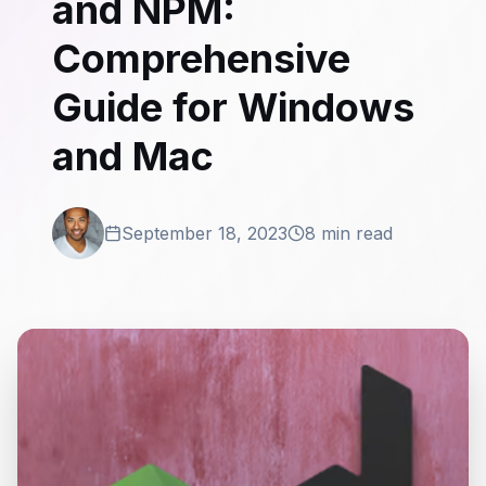
and NPM:
Comprehensive
Guide for Windows
and Mac
September 18, 2023
8 min read