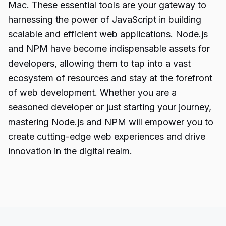
Mac. These essential tools are your gateway to
harnessing the power of JavaScript in building
scalable and efficient web applications. Node.js
and NPM have become indispensable assets for
developers, allowing them to tap into a vast
ecosystem of resources and stay at the forefront
of web development. Whether you are a
seasoned developer or just starting your journey,
mastering Node.js and NPM will empower you to
create cutting-edge web experiences and drive
innovation in the digital realm.