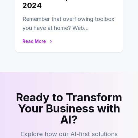
2024
Remember that overflowing toolbox
you have at home? Web
development is kind of like that now
Read More
– tons…
Ready to Transform
Your Business with
AI?
Explore how our AI-first solutions