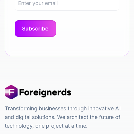
Transforming businesses through innovative AI
and digital solutions. We architect the future of
technology, one project at a time.