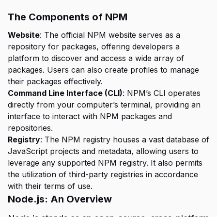
The Components of NPM
Website
: The official NPM website serves as a
repository for packages, offering developers a
platform to discover and access a wide array of
packages. Users can also create profiles to manage
their packages effectively.
Command Line Interface (CLI)
: NPM’s CLI operates
directly from your computer’s terminal, providing an
interface to interact with NPM packages and
repositories.
Registry
: The NPM registry houses a vast database of
JavaScript projects and metadata, allowing users to
leverage any supported NPM registry. It also permits
the utilization of third-party registries in accordance
with their terms of use.
Node.js: An Overview