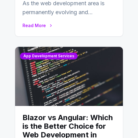
As the web development area is
permanently evolving and
developing, knowing the main
Read More
distinctions between Angular vs
AngularJS…
App Development Services
Blazor vs Angular: Which
is the Better Choice for
Web Development in