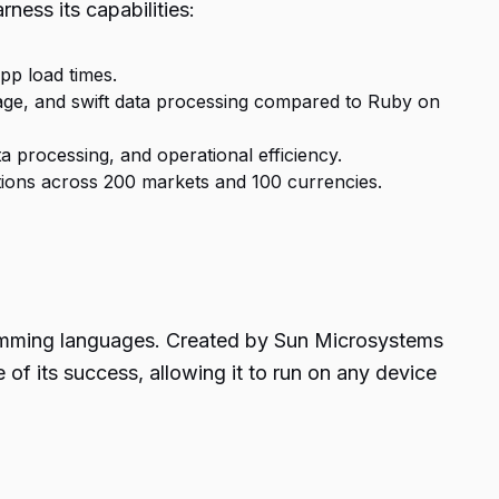
rness its capabilities:
pp load times.
usage, and swift data processing compared to Ruby on
 processing, and operational efficiency.
ctions across 200 markets and 100 currencies.
gramming languages. Created by Sun Microsystems
f its success, allowing it to run on any device