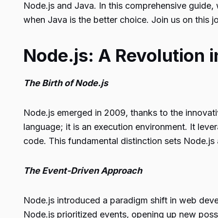
Node.js and Java. In this comprehensive guide, w
when Java is the better choice. Join us on this 
Node.js: A Revolution 
The Birth of Node.js
Node.js emerged in 2009, thanks to the innovati
language; it is an execution environment. It lev
code. This fundamental distinction sets Node.js 
The Event-Driven Approach
Node.js introduced a paradigm shift in web deve
Node.js prioritized events, opening up new possi