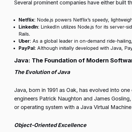
Several prominent companies have either built thei
Netflix
: Node.js powers Netflix’s speedy, lightweig
LinkedIn
: LinkedIn utilizes Node.js for its serve
Rails.
Uber
: As a global leader in on-demand ride-hailin
PayPal
: Although initially developed with Java, 
Java: The Foundation of Modern Softw
The Evolution of Java
Java, born in 1991 as Oak, has evolved into on
engineers Patrick Naughton and James Gosling, J
or operating system with a Java Virtual Machine
Object-Oriented Excellence