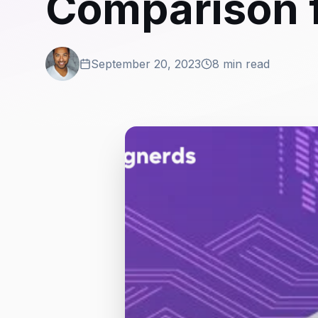
Comparison 
September 20, 2023
8 min read