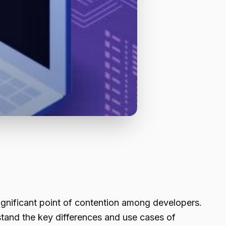
ignificant point of contention among developers.
stand the key differences and use cases of