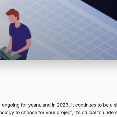
ongoing for years, and in 2023, it continues to be a s
logy to choose for your project, it’s crucial to under