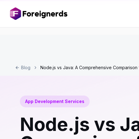
Blog
Node.js vs Java: A Comprehensive Comparison 
App Development Services
Node.js vs J