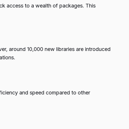
ick access to a wealth of packages. This
er, around 10,000 new libraries are introduced
ations.
efficiency and speed compared to other