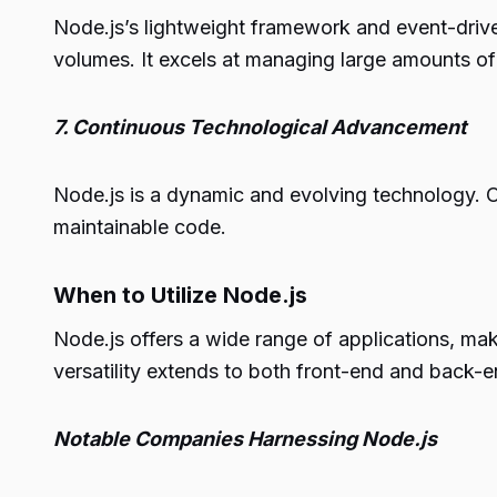
Node.js’s lightweight framework and event-driven
volumes. It excels at managing large amounts of 
7. Continuous Technological Advancement
Node.js is a dynamic and evolving technology. O
maintainable code.
When to Utilize Node.js
Node.js offers a wide range of applications, maki
versatility extends to both front-end and back-e
Notable Companies Harnessing Node.js