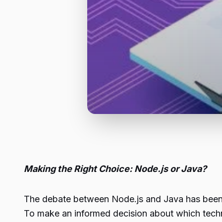
Making the Right Choice: Node.js or Java?
The debate between
Node.js
and Java has been 
To make an informed decision about which techno