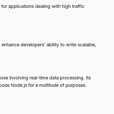
or applications dealing with high traffic
enhance developers’ ability to write scalable,
hose involving real-time data processing. Its
hoose Node.js for a multitude of purposes.