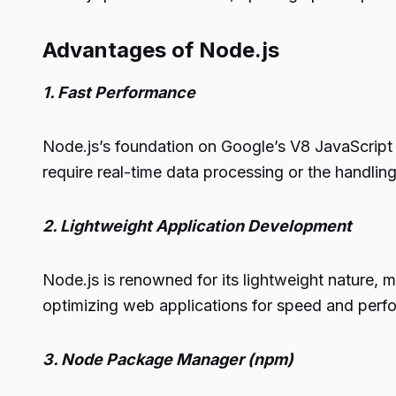
Advantages of Node.js
1. Fast Performance
Node.js’s foundation on Google’s V8 JavaScript e
require real-time data processing or the handlin
2. Lightweight Application Development
Node.js is renowned for its lightweight nature, m
optimizing web applications for speed and perfo
3. Node Package Manager (npm)