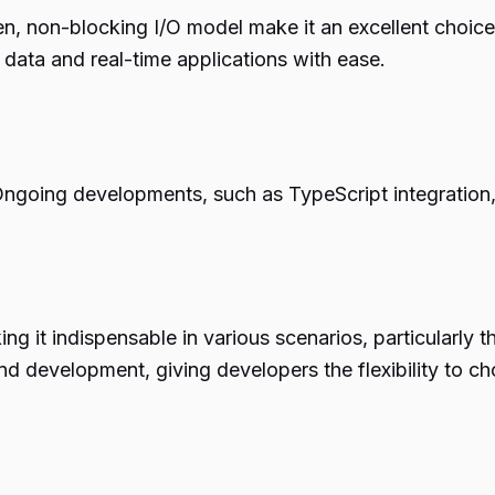
, non-blocking I/O model make it an excellent choice f
data and real-time applications with ease.
ngoing developments, such as TypeScript integration, 
ng it indispensable in various scenarios, particularly t
nd development, giving developers the flexibility to c