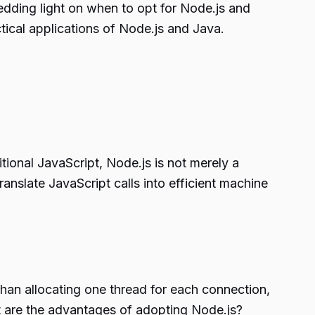
hedding light on when to opt for Node.js and
tical applications of Node.js and Java.
ional JavaScript, Node.js is not merely a
anslate JavaScript calls into efficient machine
han allocating one thread for each connection,
at are the advantages of adopting Node.js?