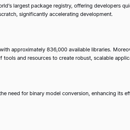
rld’s largest package registry, offering developers qu
 scratch, significantly accelerating development.
with approximately 836,000 available libraries. Moreov
f tools and resources to create robust, scalable applic
 the need for binary model conversion, enhancing its 