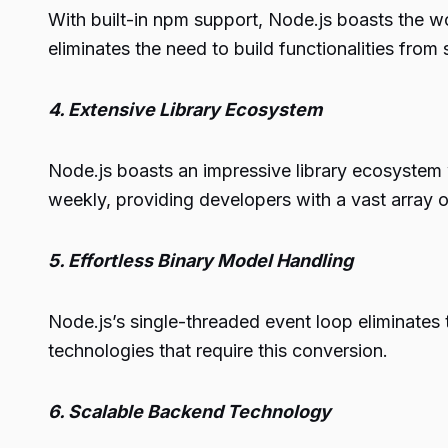
With built-in npm support, Node.js boasts the wo
eliminates the need to build functionalities from
4. Extensive Library Ecosystem
Node.js boasts an impressive library ecosystem 
weekly, providing developers with a vast array o
5. Effortless Binary Model Handling
Node.js’s single-threaded event loop eliminates
technologies that require this conversion.
6. Scalable Backend Technology