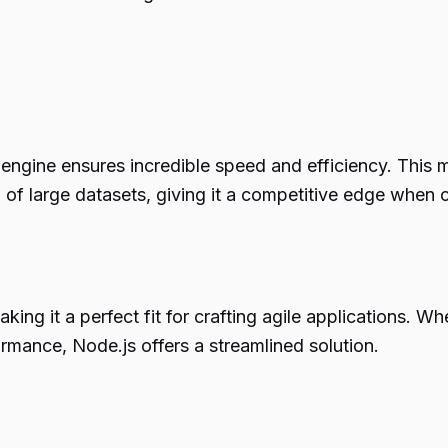
ngine ensures incredible speed and efficiency. This ma
g of large datasets, giving it a competitive edge when
aking it a perfect fit for crafting agile applications. 
rmance, Node.js offers a streamlined solution.