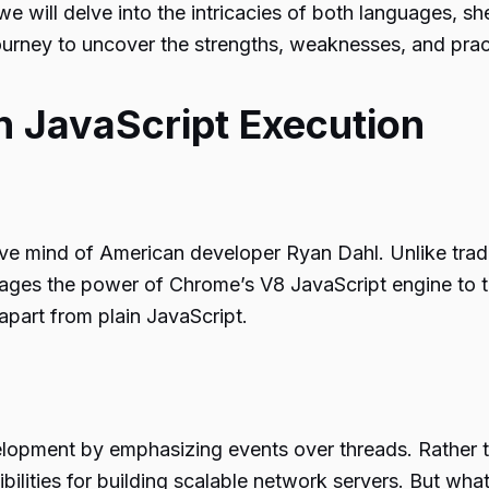
e will delve into the intricacies of both languages, s
journey to uncover the strengths, weaknesses, and prac
in JavaScript Execution
ve mind of American developer Ryan Dahl. Unlike tradit
erages the power of Chrome’s V8 JavaScript engine to tr
apart from plain JavaScript.
lopment by emphasizing events over threads. Rather t
bilities for building scalable network servers. But wh