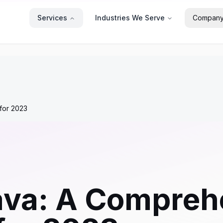
Services
Industries We Serve
Compan
for 2023
ava: A Compreh