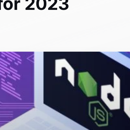
for 2023