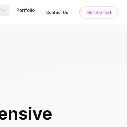
Portfolio
y
Get Started
Contact Us
ensive