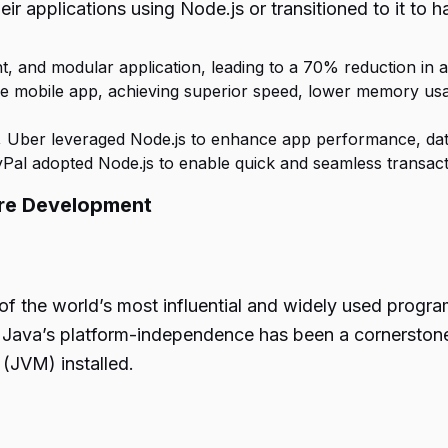
r applications using Node.js or transitioned to it to ha
ht, and modular application, leading to a 70% reduction in a
r-side mobile app, achieving superior speed, lower memory 
g, Uber leveraged Node.js to enhance app performance, data
PayPal adopted Node.js to enable quick and seamless transa
are Development
e of the world’s most influential and widely used pro
ava’s platform-independence has been a cornerstone o
 (JVM) installed.