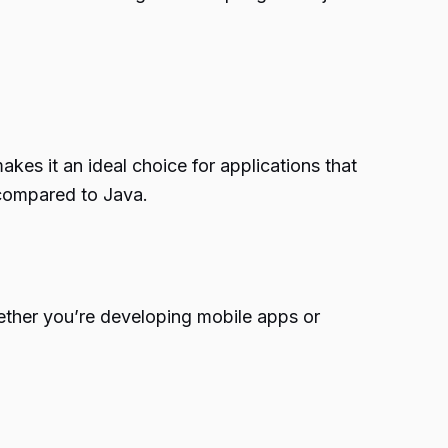
kes it an ideal choice for applications that
 compared to Java.
Whether you’re developing mobile apps or