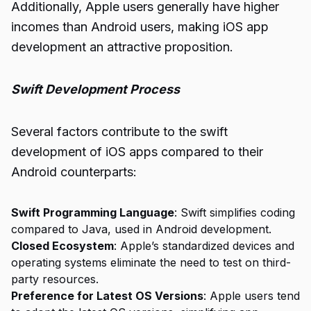
Additionally, Apple users generally have higher
incomes than Android users, making iOS app
development an attractive proposition.
Swift Development Process
Several factors contribute to the swift
development of iOS apps compared to their
Android counterparts:
Swift Programming Language
: Swift simplifies coding
compared to Java, used in Android development.
Closed Ecosystem
: Apple’s standardized devices and
operating systems eliminate the need to test on third-
party resources.
Preference for Latest OS Versions
: Apple users tend