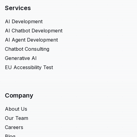
Services
AI Development
AI Chatbot Development
AI Agent Development
Chatbot Consulting
Generative AI
EU Accessibility Test
Company
About Us
Our Team
Careers
Blog