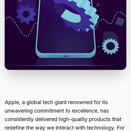
Apple, a global tech giant renowned for its
unwavering commitment to excellence, has
consistently delivered high-quality products that
redefine the way we interact with technology. For