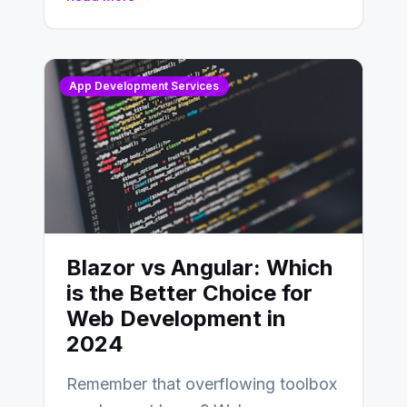
distinctions between Angular vs
AngularJS…
App Development Services
Blazor vs Angular: Which
is the Better Choice for
Web Development in
2024
Remember that overflowing toolbox