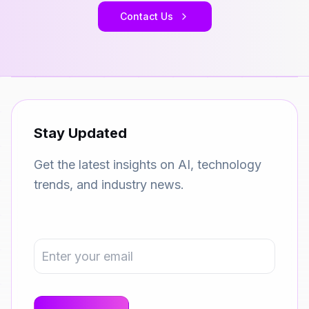
Contact Us
Stay Updated
Get the latest insights on AI, technology
trends, and industry news.