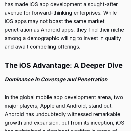
has made iOS app development a sought-after
avenue for forward-thinking enterprises. While
iOS apps may not boast the same market
penetration as Android apps, they find their niche
among a demographic willing to invest in quality
and await compelling offerings.
The iOS Advantage: A Deeper Dive
Dominance in Coverage and Penetration
In the global mobile app development arena, two
major players, Apple and Android, stand out.
Android has undoubtedly witnessed remarkable
growth and expansion, but from its inception, iOS