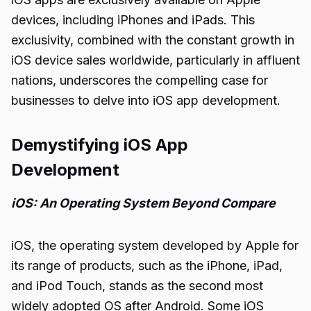
devices, including iPhones and iPads. This
exclusivity, combined with the constant growth in
iOS device sales worldwide, particularly in affluent
nations, underscores the compelling case for
businesses to delve into iOS app development.
Demystifying iOS App
Development
iOS: An Operating System Beyond Compare
iOS, the operating system developed by Apple for
its range of products, such as the iPhone, iPad,
and iPod Touch, stands as the second most
widely adopted OS after Android. Some iOS