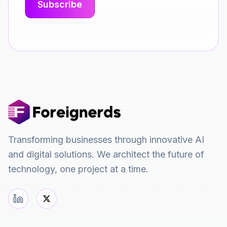
Transforming businesses through innovative AI
and digital solutions. We architect the future of
technology, one project at a time.