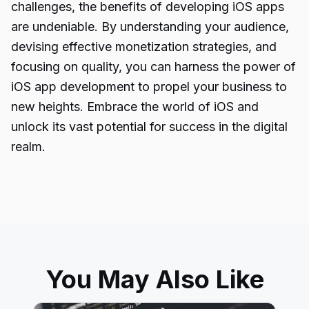
challenges, the benefits of developing iOS apps
are undeniable. By understanding your audience,
devising effective monetization strategies, and
focusing on quality, you can harness the power of
iOS app development to propel your business to
new heights. Embrace the
world of iOS
and
unlock its vast potential for success in the digital
realm.
You May Also Like