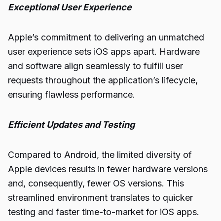
Exceptional User Experience
Apple’s commitment to delivering an unmatched
user experience sets iOS apps apart. Hardware
and software align seamlessly to fulfill user
requests throughout the application’s lifecycle,
ensuring flawless performance.
Efficient Updates and Testing
Compared to Android, the limited diversity of
Apple devices results in fewer hardware versions
and, consequently, fewer OS versions. This
streamlined environment translates to quicker
testing and faster time-to-market for iOS apps.