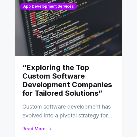
App Development Services
“Exploring the Top
Custom Software
Development Companies
for Tailored Solutions”
Custom software development has
evolved into a pivotal strategy for
businesses adapting to the
Read More
changing landscape of work…