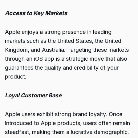
Access to Key Markets
Apple enjoys a strong presence in leading
markets such as the United States, the United
Kingdom, and Australia. Targeting these markets
through an iOS app is a strategic move that also
guarantees the quality and credibility of your
product.
Loyal Customer Base
Apple users exhibit strong brand loyalty. Once
introduced to Apple products, users often remain
steadfast, making them a lucrative demographic.