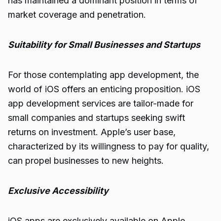
has maintained a dominant position in terms of
market coverage and penetration.
Suitability for Small Businesses and Startups
For those contemplating app development, the
world of iOS offers an enticing proposition. iOS
app development services are tailor-made for
small companies and startups seeking swift
returns on investment. Apple’s user base,
characterized by its willingness to pay for quality,
can propel businesses to new heights.
Exclusive Accessibility
iOS apps are exclusively available on Apple