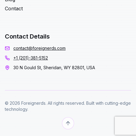
Contact
Contact Details
contact@foreignerds.com
+1 (201)-381-5152
30 N Gould St, Sheridan, WY 82801, USA
© 2026 Foreignerds. All rights reserved. Built with cutting-edge
technology.