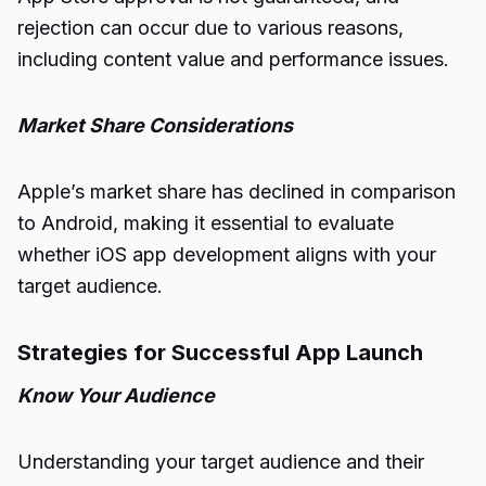
rejection can occur due to various reasons,
including content value and performance issues.
Market Share Considerations
Apple’s market share has declined in comparison
to Android, making it essential to evaluate
whether iOS app development aligns with your
target audience.
Strategies for Successful App Launch
Know Your Audience
Understanding your target audience and their