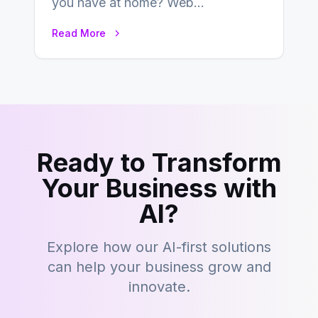
you have at home? Web
development is kind of like that now
Read More
– tons…
Ready to Transform
Your Business with
AI?
Explore how our AI-first solutions
can help your business grow and
innovate.