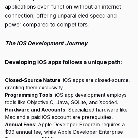
applications even function without an internet
connection, offering unparalleled speed and
power compared to competitors.
The iOS Development Journey
Developing iOS apps follows a unique path:
Closed-Source Nature
: iOS apps are closed-source,
granting them exclusivity.
Programming Tools
: iOS app development employs
tools like Objective C, Java, SQLite, and Xcode4.
Hardware and Accounts
: Specialized hardware like
Mac and a paid iOS account are prerequisites.
Annual Fees
: Apple Developer Program requires a
$99 annual fee, while Apple Developer Enterprise