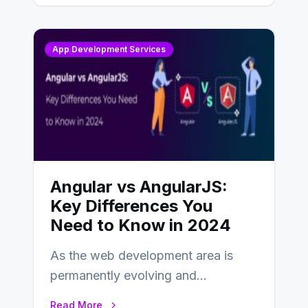
App Development Services
Angular vs AngularJS:
Key Differences You
Need to Know in 2024
As the web development area is
permanently evolving and
developing, knowing the main
Read More