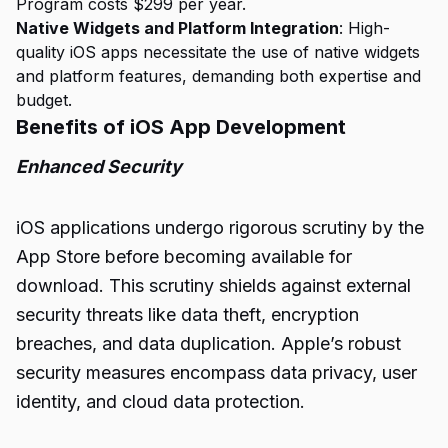
Program costs $299 per year.
Native Widgets and Platform Integration
: High-
quality iOS apps necessitate the use of native widgets
and platform features, demanding both expertise and
budget.
Benefits of iOS App Development
Enhanced Security
iOS applications undergo rigorous scrutiny by the
App Store before becoming available for
download. This scrutiny shields against external
security threats like data theft, encryption
breaches, and data duplication. Apple’s robust
security measures encompass data privacy, user
identity, and cloud data protection.