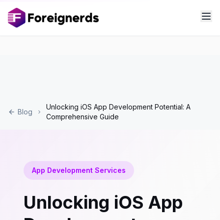
Unlocking iOS App Development Potential: A
Blog
Comprehensive Guide
App Development Services
Unlocking iOS App