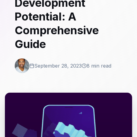
Development
Potential: A
Comprehensive
Guide
September 28, 2023
8 min read