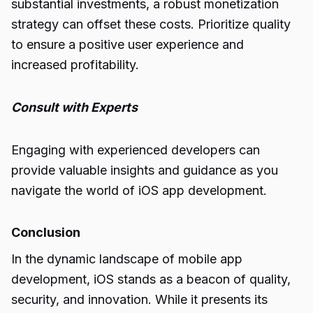
substantial investments, a robust monetization
strategy can offset these costs. Prioritize quality
to ensure a positive user experience and
increased profitability.
Consult with Experts
Engaging with experienced developers can
provide valuable insights and guidance as you
navigate the world of iOS app development.
Conclusion
In the dynamic landscape of mobile app
development, iOS stands as a beacon of quality,
security, and innovation. While it presents its