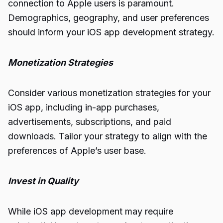
connection to Apple users is paramount.
Demographics, geography, and user preferences
should inform your iOS app development strategy.
Monetization Strategies
Consider various monetization strategies for your
iOS app, including in-app purchases,
advertisements, subscriptions, and paid
downloads. Tailor your strategy to align with the
preferences of Apple’s user base.
Invest in Quality
While iOS app development may require