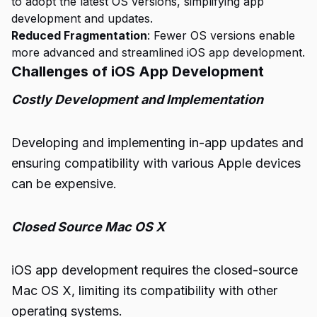
to adopt the latest OS versions, simplifying app
development and updates.
Reduced Fragmentation
: Fewer OS versions enable
more advanced and streamlined iOS app development.
Challenges of iOS App Development
Costly Development and Implementation
Developing and implementing in-app updates and
ensuring compatibility with various Apple devices
can be expensive.
Closed Source Mac OS X
iOS app development requires the closed-source
Mac OS X, limiting its compatibility with other
operating systems.