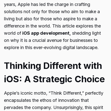
years, Apple has led the charge in crafting
solutions not only for those who aim to make a
living but also for those who aspire to make a
difference in the world. This article explores the
world of
iOS app development,
shedding light
on why it is a crucial avenue for businesses to
explore in this ever-evolving digital landscape.
Thinking Different with
iOS: A Strategic Choice
Apple’s iconic motto, “Think Different,” perfectly
encapsulates the ethos of innovation that
pervades the company. Unsurprisingly, this spirit