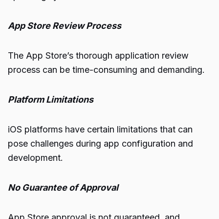
App Store Review Process
The App Store’s thorough application review
process can be time-consuming and demanding.
Platform Limitations
iOS platforms have certain limitations that can
pose challenges during app configuration and
development.
No Guarantee of Approval
App Store approval is not guaranteed, and