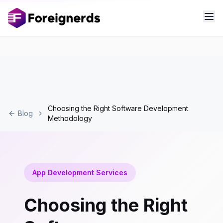
Choosing the Right Software Development
Blog
Methodology
App Development Services
Choosing the Right