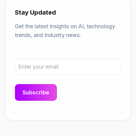
Stay Updated
Get the latest insights on AI, technology
trends, and industry news.