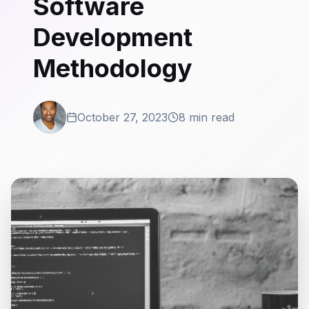
Software
Development
Methodology
October 27, 2023
8 min read