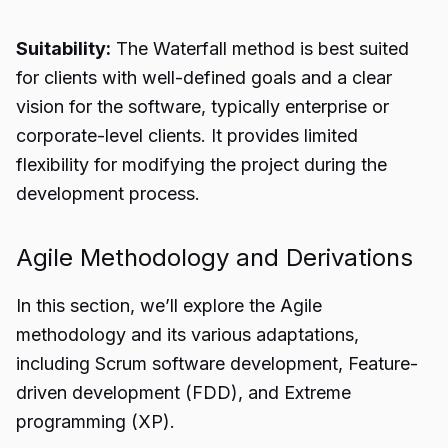
Suitability:
The Waterfall method is best suited
for clients with well-defined goals and a clear
vision for the software, typically enterprise or
corporate-level clients. It provides limited
flexibility for modifying the project during the
development process.
Agile Methodology and Derivations
In this section, we’ll explore the Agile
methodology and its various adaptations,
including Scrum software development, Feature-
driven development (FDD), and Extreme
programming (XP).