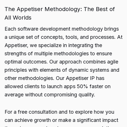
The Appetiser Methodology: The Best of
All Worlds
Each software development methodology brings
a unique set of concepts, tools, and processes. At
Appetiser, we specialize in integrating the
strengths of multiple methodologies to ensure
optimal outcomes. Our approach combines agile
principles with elements of dynamic systems and
other methodologies. Our Appetiser IP has
allowed clients to launch apps 50% faster on
average without compromising quality.
For a free consultation and to explore how you
can achieve growth or make a significant impact