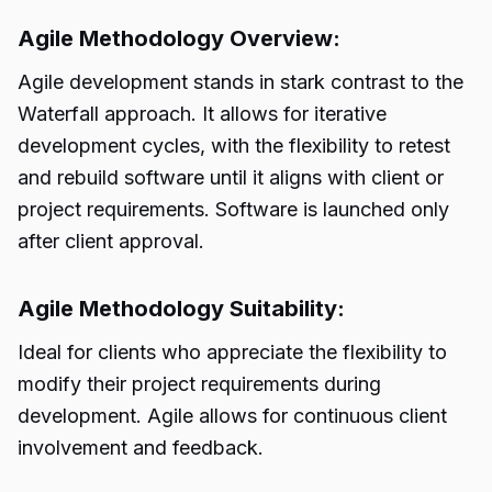
Agile Methodology Overview:
Agile development stands in stark contrast to the
Waterfall approach. It allows for iterative
development cycles, with the flexibility to retest
and rebuild software until it aligns with client or
project requirements. Software is launched only
after client approval.
Agile Methodology Suitability:
Ideal for clients who appreciate the flexibility to
modify their project requirements during
development. Agile allows for continuous client
involvement and feedback.