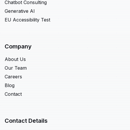
Chatbot Consulting
Generative AI
EU Accessibility Test
Company
About Us
Our Team
Careers
Blog
Contact
Contact Details