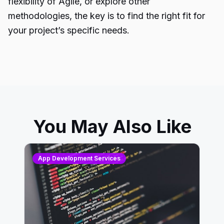
flexibility of Agile, or explore other
methodologies, the key is to find the right fit for
your project’s specific needs.
You May Also Like
App Development Services