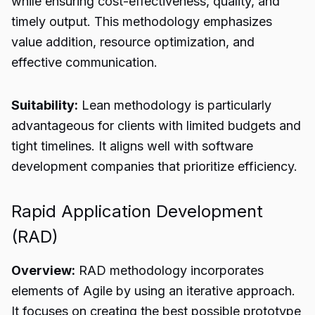
while ensuring cost-effectiveness, quality, and
timely output. This methodology emphasizes
value addition, resource optimization, and
effective communication.
Suitability:
Lean methodology is particularly
advantageous for clients with limited budgets and
tight timelines. It aligns well with software
development companies that prioritize efficiency.
Rapid Application Development
(RAD)
Overview:
RAD methodology incorporates
elements of Agile by using an iterative approach.
It focuses on creating the best possible prototype