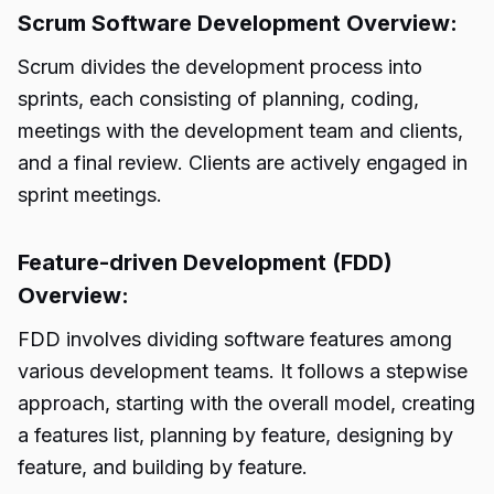
Scrum Software Development Overview:
Scrum divides the development process into
sprints, each consisting of planning, coding,
meetings with the development team and clients,
and a final review. Clients are actively engaged in
sprint meetings.
Feature-driven Development (FDD)
Overview:
FDD involves dividing software features among
various development teams. It follows a stepwise
approach, starting with the overall model, creating
a features list, planning by feature, designing by
feature, and building by feature.