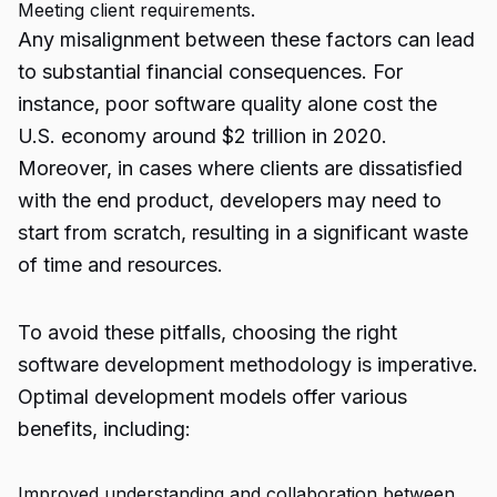
Meeting client requirements.
Any misalignment between these factors can lead
to substantial financial consequences. For
instance, poor software quality alone cost the
U.S. economy around $2 trillion in 2020.
Moreover, in cases where clients are dissatisfied
with the end product, developers may need to
start from scratch, resulting in a significant waste
of time and resources.
To avoid these pitfalls, choosing the right
software development methodology is imperative.
Optimal development models offer various
benefits, including:
Improved understanding and collaboration between