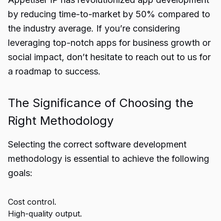
by reducing time-to-market by 50% compared to
the industry average. If you’re considering
leveraging top-notch apps for business growth or
social impact, don’t hesitate to reach out to us for
a roadmap to success.
The Significance of Choosing the
Right Methodology
Selecting the correct software development
methodology is essential to achieve the following
goals:
Cost control.
High-quality output.