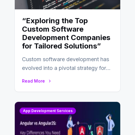
“Exploring the Top
Custom Software
Development Companies
for Tailored Solutions”
Custom software development has
evolved into a pivotal strategy for
businesses adapting to the
Read More
changing landscape of work…
App Development Services