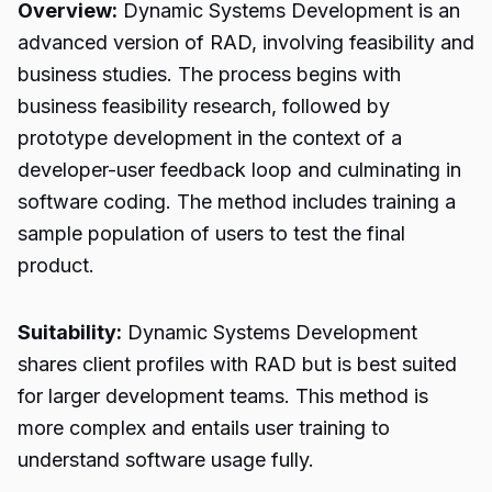
Overview:
Dynamic Systems Development is an
advanced version of RAD, involving feasibility and
business studies. The process begins with
business feasibility research, followed by
prototype development in the context of a
developer-user feedback loop and culminating in
software coding. The method includes training a
sample population of users to test the final
product.
Suitability:
Dynamic Systems Development
shares client profiles with RAD but is best suited
for larger development teams. This method is
more complex and entails user training to
understand software usage fully.