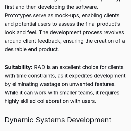
first and then developing the software.
Prototypes serve as mock-ups, enabling clients
and potential users to assess the final product’s
look and feel. The development process revolves
around client feedback, ensuring the creation of a
desirable end product.
Suitability:
RAD is an excellent choice for clients
with time constraints, as it expedites development
by eliminating wastage on unwanted features.
While it can work with smaller teams, it requires
highly skilled collaboration with users.
Dynamic Systems Development