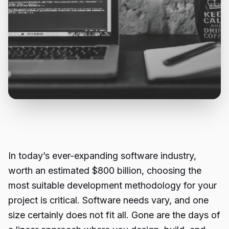
In today’s ever-expanding software industry,
worth an estimated $800 billion, choosing the
most suitable development methodology for your
project is critical. Software needs vary, and one
size certainly does not fit all. Gone are the days of