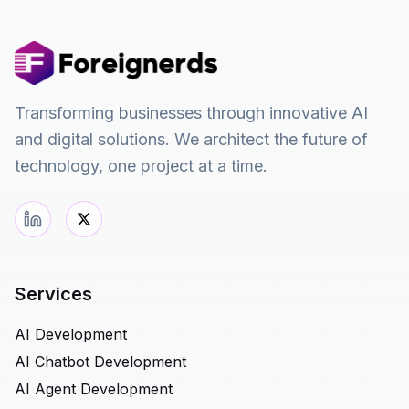
Transforming businesses through innovative AI
and digital solutions. We architect the future of
technology, one project at a time.
Services
AI Development
AI Chatbot Development
AI Agent Development