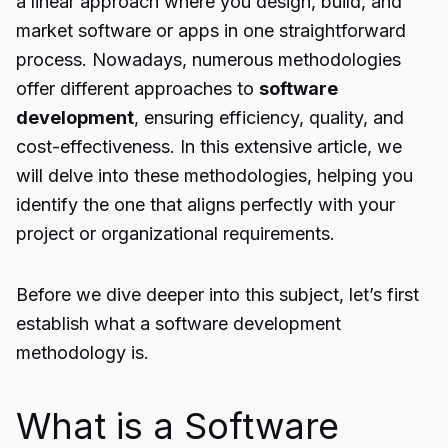
a linear approach where you design, build, and
market software or apps in one straightforward
process. Nowadays, numerous methodologies
offer different approaches to
software
development
, ensuring efficiency, quality, and
cost-effectiveness. In this extensive article, we
will delve into these methodologies, helping you
identify the one that aligns perfectly with your
project or organizational requirements.
Before we dive deeper into this subject, let’s first
establish what a software development
methodology is.
What is a Software