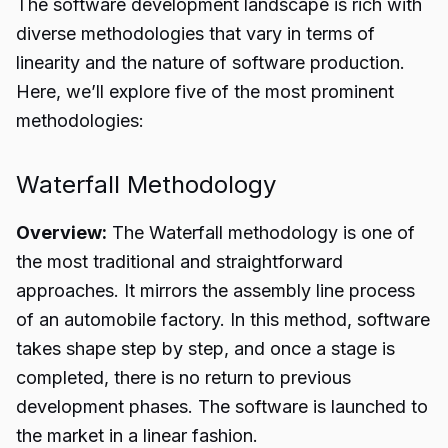
The software development landscape is rich with
diverse methodologies that vary in terms of
linearity and the nature of software production.
Here, we’ll explore five of the most prominent
methodologies:
Waterfall Methodology
Overview:
The Waterfall methodology is one of
the most traditional and straightforward
approaches. It mirrors the assembly line process
of an automobile factory. In this method, software
takes shape step by step, and once a stage is
completed, there is no return to previous
development phases. The software is launched to
the market in a linear fashion.