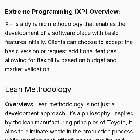
Extreme Programming (XP) Overview:
XP is a dynamic methodology that enables the
development of a software piece with basic
features initially. Clients can choose to accept the
basic version or request additional features,
allowing for flexibility based on budget and
market validation.
Lean Methodology
Overview:
Lean methodology is not just a
development approach; it’s a philosophy. Inspired
by the lean manufacturing principles of Toyota, it
aims to eliminate waste in the production process