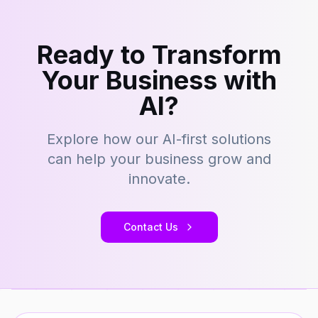
Ready to Transform
Your Business with
AI?
Explore how our AI-first solutions
can help your business grow and
innovate.
Contact Us