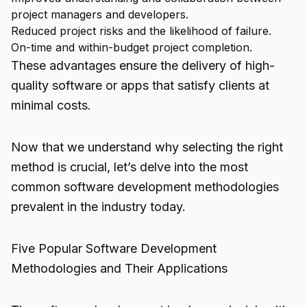
project managers and developers.
Reduced project risks and the likelihood of failure.
On-time and within-budget project completion.
These advantages ensure the delivery of high-
quality software or apps that satisfy clients at
minimal costs.
Now that we understand why selecting the right
method is crucial, let’s delve into the most
common software development methodologies
prevalent in the industry today.
Five Popular Software Development
Methodologies and Their Applications