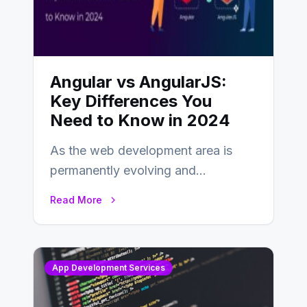
Angular vs AngularJS:
Key Differences You
Need to Know in 2024
As the web development area is
permanently evolving and
developing, knowing the main
Read More
distinctions between Angular vs
AngularJS…
App Development Services