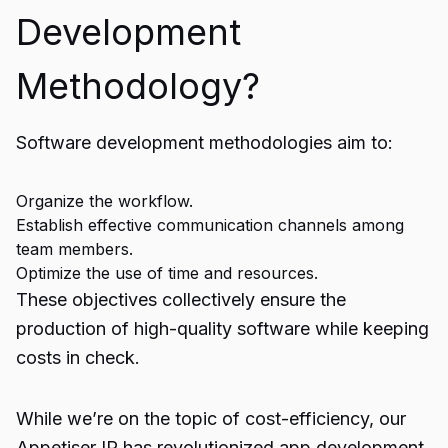
Development
Methodology?
Software development methodologies aim to:
Organize the workflow.
Establish effective communication channels among
team members.
Optimize the use of time and resources.
These objectives collectively ensure the
production of high-quality software while keeping
costs in check.
While we’re on the topic of cost-efficiency, our
Appetiser IP has revolutionized app development