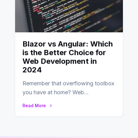
Blazor vs Angular: Which
is the Better Choice for
Web Development in
2024
Remember that overflowing toolbox
you have at home? Web
development is kind of like that now
Read More
– tons…