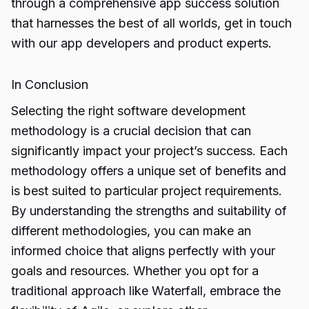
through a comprehensive app success solution
that harnesses the best of all worlds, get in touch
with our app developers and product experts.
In Conclusion
Selecting the right software
development
methodology
is a crucial decision that can
significantly impact your project’s success. Each
methodology offers a unique set of benefits and
is best suited to particular project requirements.
By understanding the strengths and suitability of
different methodologies, you can make an
informed choice that aligns perfectly with your
goals and resources. Whether you opt for a
traditional approach like Waterfall, embrace the