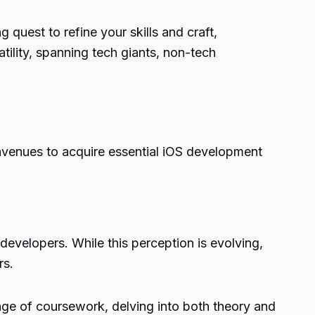
quest to refine your skills and craft,
atility, spanning tech giants, non-tech
venues to acquire essential iOS development
evelopers. While this perception is evolving,
rs.
nge of coursework, delving into both theory and