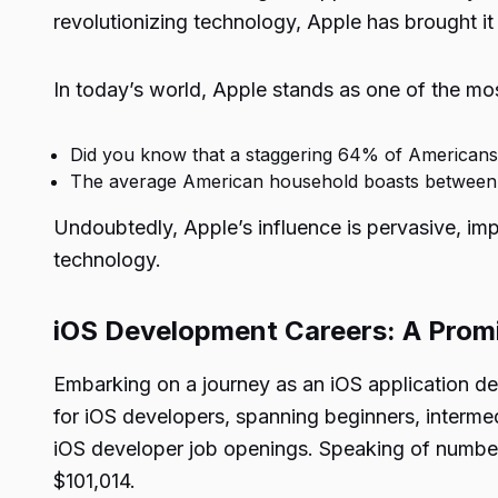
revolutionizing technology, Apple has brought it
In today’s world, Apple stands as one of the mos
Did you know that a staggering 64% of Americans
The average American household boasts between t
Undoubtedly, Apple’s influence is pervasive, impa
technology.
iOS Development Careers: A Prom
Embarking on a journey as an iOS application de
for iOS developers, spanning beginners, intermed
iOS developer job openings. Speaking of numbers
$101,014.