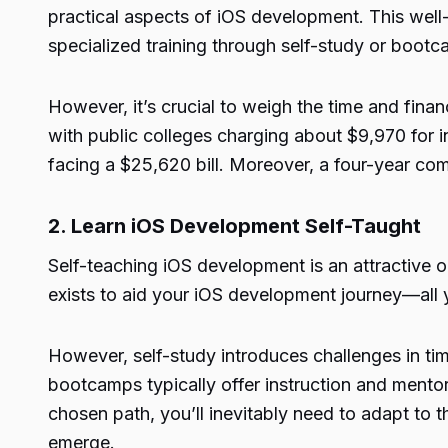
practical aspects of iOS development. This we
specialized training through self-study or boot
However, it’s crucial to weigh the time and fina
with public colleges charging about $9,970 for i
facing a $25,620 bill. Moreover, a four-year co
2. Learn iOS Development Self-Taught
Self-teaching iOS development is an attractive op
exists to aid your iOS development journey—all 
However, self-study introduces challenges in t
bootcamps typically offer instruction and mentors
chosen path, you’ll inevitably need to adapt to t
emerge.