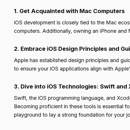
1. Get Acquainted with Mac Computers
iOS development is closely tied to the Mac ecos
computers. Additionally, owning an iPhone and fami
2. Embrace iOS Design Principles and Gui
Apple has established design principles and guide
to ensure your iOS applications align with Apple
3. Dive into iOS Technologies: Swift and
Swift, the iOS programming language, and Xcode
Becoming proficient in these tools is essential 
playground to lay a strong foundation for your 