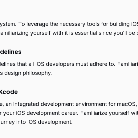
ystem. To leverage the necessary tools for building 
liarizing yourself with it is essential since you’ll be 
delines
lines that all iOS developers must adhere to. Familiari
’s design philosophy.
 Xcode
, an integrated development environment for macOS, 
for your iOS development career. Familiarize yourself
journey into iOS development.