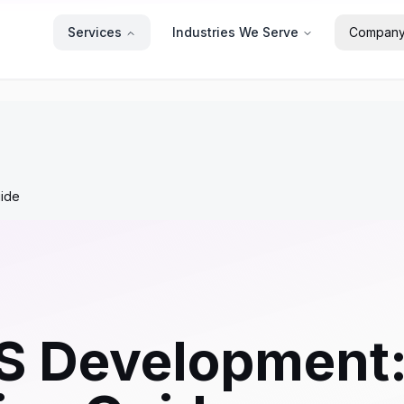
Services
Industries We Serve
Compan
ide
OS Development