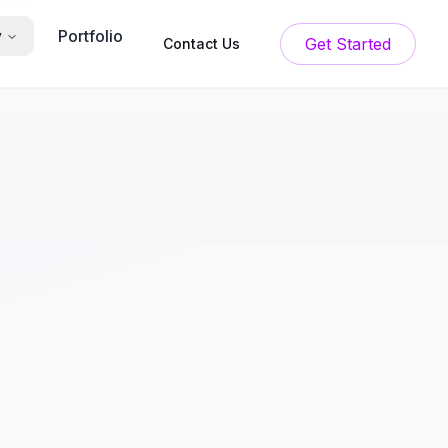
Portfolio
y
Get Started
Contact Us
: