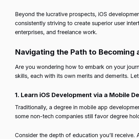
Beyond the lucrative prospects, iOS development o
consistently striving to create superior user inte
enterprises, and freelance work.
Navigating the Path to Becoming 
Are you wondering how to embark on your journ
skills, each with its own merits and demerits. Let’
1. Learn iOS Development via a Mobile 
Traditionally, a degree in mobile app developme
some non-tech companies still favor degree hol
Consider the depth of education you’ll receive.