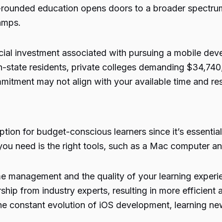
ll-rounded education opens doors to a broader spectr
camps.
ncial investment associated with pursuing a mobile deve
n-state residents, private colleges demanding $34,740, 
mmitment may not align with your available time and re
tion for budget-conscious learners since it’s essential
you need is the right tools, such as a Mac computer a
ime management and the quality of your learning expe
hip from industry experts, resulting in more efficient 
he constant evolution of iOS development, learning new 