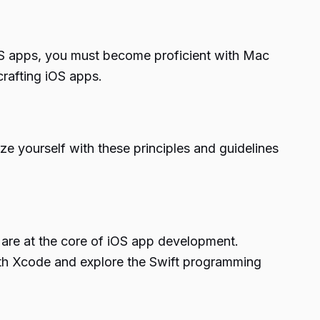
iOS apps, you must become proficient with Mac
crafting iOS apps.
ze yourself with these principles and guidelines
are at the core of iOS app development.
 with Xcode and explore the Swift programming