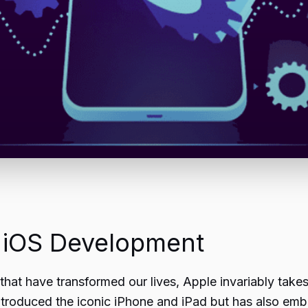
f iOS Development
that have transformed our lives, Apple invariably takes
troduced the iconic iPhone and iPad but has also embed