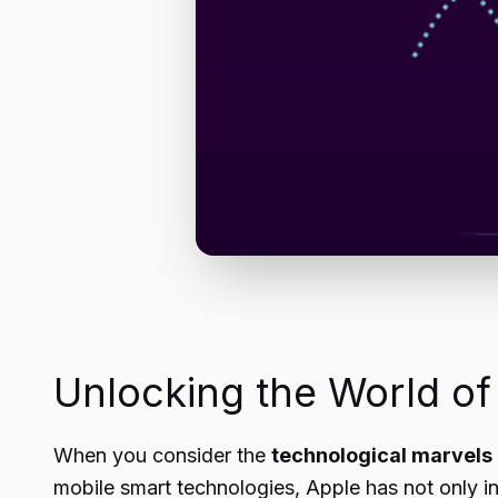
Unlocking the World o
When you consider the
technological marvels
mobile smart technologies, Apple has not only in