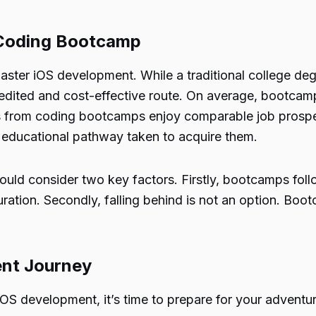
 Coding Bootcamp
er iOS development. While a traditional college degr
edited and cost-effective route. On average, bootc
s from coding bootcamps enjoy comparable job prospec
he educational pathway taken to acquire them.
uld consider two key factors. Firstly, bootcamps fol
tion. Secondly, falling behind is not an option. Boot
ent Journey
OS development, it’s time to prepare for your adventur