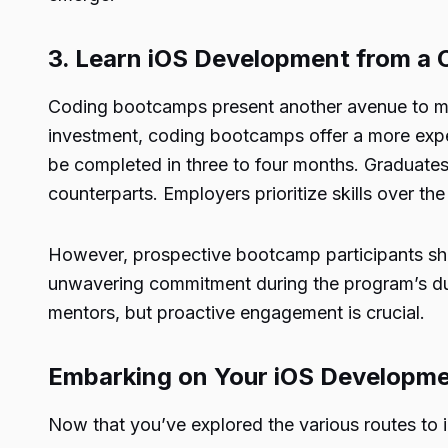
3. Learn iOS Development from a
Coding bootcamps present another avenue to mast
investment, coding bootcamps offer a more exp
be completed in three to four months. Graduate
counterparts. Employers prioritize skills over t
However, prospective bootcamp participants sho
unwavering commitment during the program’s dura
mentors, but proactive engagement is crucial.
Embarking on Your iOS Developm
Now that you’ve explored the various routes to i