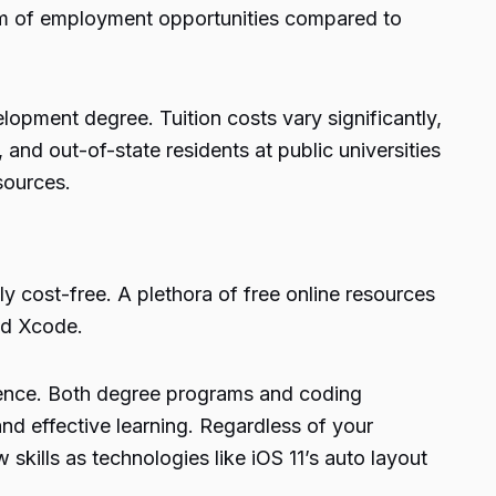
um of employment opportunities compared to
lopment degree. Tuition costs vary significantly,
and out-of-state residents at public universities
sources.
ly cost-free. A plethora of free online resources
nd Xcode.
rience. Both degree programs and coding
and effective learning. Regardless of your
skills as technologies like iOS 11’s auto layout