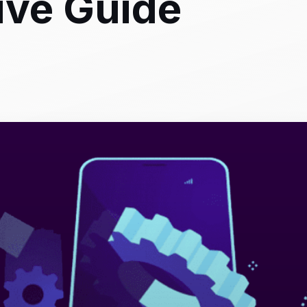
ve Guide