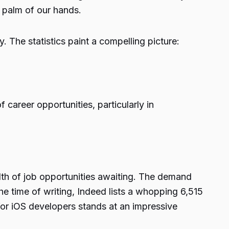
e palm of our hands.
 The statistics paint a compelling picture:
 career opportunities, particularly in
lth of job opportunities awaiting. The demand
e time of writing, Indeed lists a whopping 6,515
for iOS developers stands at an impressive