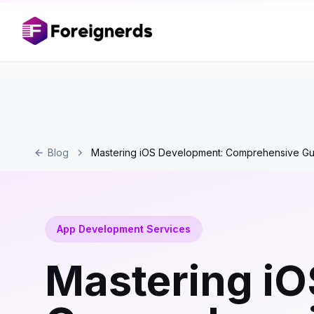
Blog
Mastering iOS Development: Comprehensive Gu
App Development Services
Mastering i