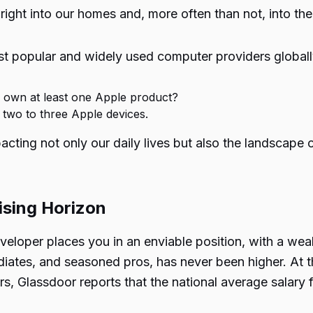
 right into our homes and, more often than not, into th
t popular and widely used computer providers globally.
 own at least one Apple product?
wo to three Apple devices.
cting not only our daily lives but also the landscape of
ising Horizon
veloper places you in an enviable position, with a wea
iates, and seasoned pros, has never been higher. At th
, Glassdoor reports that the national average salary 