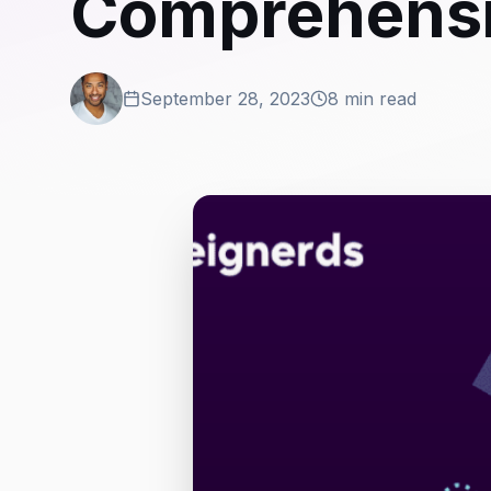
Comprehensi
September 28, 2023
8 min read