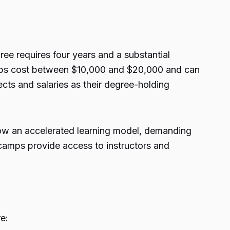
ee requires four years and a substantial
amps cost between $10,000 and $20,000 and can
ts and salaries as their degree-holding
low an accelerated learning model, demanding
camps provide access to instructors and
e: