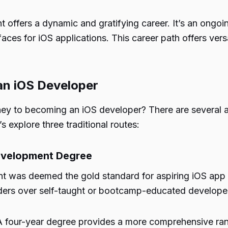
ffers a dynamic and gratifying career. It’s an ongoing 
rfaces for iOS applications. This career path offers vers
an iOS Developer
ey to becoming an iOS developer? There are several a
s explore three traditional routes:
Development Degree
nt was deemed the gold standard for aspiring iOS app d
ders over self-taught or bootcamp-educated develope
 A four-year degree provides a more comprehensive ra