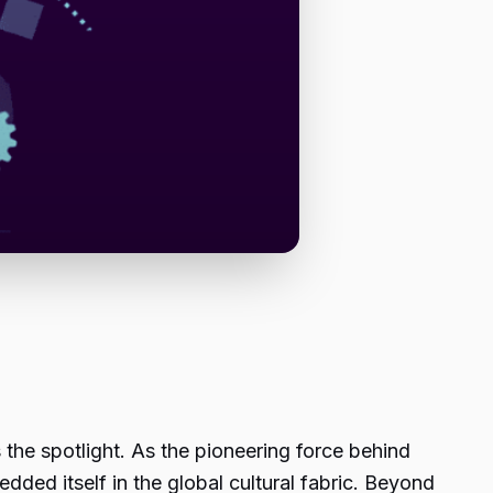
 the spotlight. As the pioneering force behind
ded itself in the global cultural fabric. Beyond