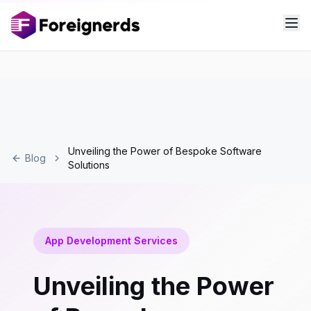
Unveiling the Power of Bespoke Software
Blog
Solutions
App Development Services
Unveiling the Power