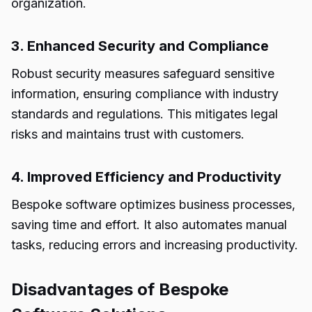
organization.
3. Enhanced Security and Compliance
Robust security measures safeguard sensitive
information, ensuring compliance with industry
standards and regulations. This mitigates legal
risks and maintains trust with customers.
4. Improved Efficiency and Productivity
Bespoke software optimizes business processes,
saving time and effort. It also automates manual
tasks, reducing errors and increasing productivity.
Disadvantages of Bespoke