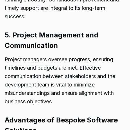
timely support are integral to its long-term
success.
5. Project Management and
Communication
Project managers oversee progress, ensuring
timelines and budgets are met. Effective
communication between stakeholders and the
development team is vital to minimize
misunderstandings and ensure alignment with
business objectives.
Advantages of Bespoke Software