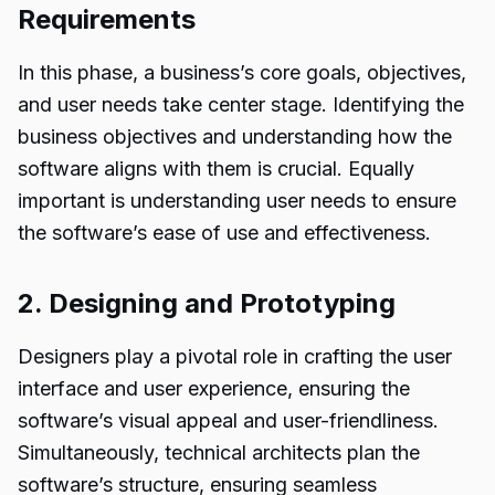
Requirements
In this phase, a business’s core goals, objectives,
and user needs take center stage. Identifying the
business objectives and understanding how the
software aligns with them is crucial. Equally
important is understanding user needs to ensure
the software’s ease of use and effectiveness.
2. Designing and Prototyping
Designers play a pivotal role in crafting the user
interface and user experience, ensuring the
software’s visual appeal and user-friendliness.
Simultaneously, technical architects plan the
software’s structure, ensuring seamless