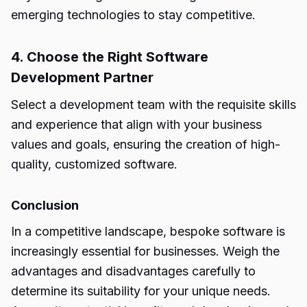
emerging technologies to stay competitive.
4. Choose the Right Software
Development Partner
Select a development team with the requisite skills
and experience that align with your business
values and goals, ensuring the creation of high-
quality, customized software.
Conclusion
In a competitive landscape,
bespoke software
is
increasingly essential for businesses. Weigh the
advantages and disadvantages carefully to
determine its suitability for your unique needs.