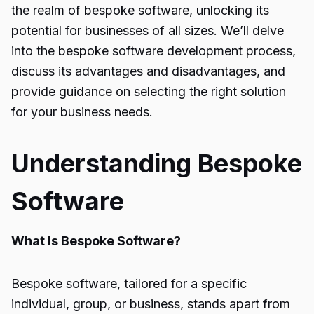
the realm of bespoke software, unlocking its
potential for businesses of all sizes. We’ll delve
into the bespoke software development process,
discuss its advantages and disadvantages, and
provide guidance on selecting the right solution
for your business needs.
Understanding Bespoke
Software
What Is Bespoke Software?
Bespoke software, tailored for a specific
individual, group, or business, stands apart from