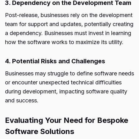
3. Dependency on the Development Team
Post-release, businesses rely on the development
team for support and updates, potentially creating
a dependency. Businesses must invest in learning
how the software works to maximize its utility.
4. Potential Risks and Challenges
Businesses may struggle to define software needs
or encounter unexpected technical difficulties
during development, impacting software quality
and success.
Evaluating Your Need for Bespoke
Software Solutions