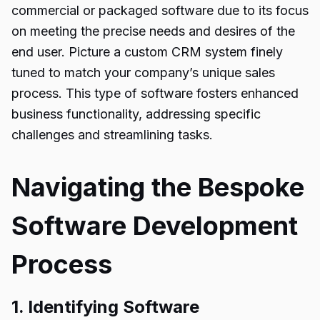
commercial or packaged software due to its focus
on meeting the precise needs and desires of the
end user. Picture a custom CRM system finely
tuned to match your company’s unique sales
process. This type of software fosters enhanced
business functionality, addressing specific
challenges and streamlining tasks.
Navigating the Bespoke
Software Development
Process
1. Identifying Software