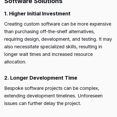
Software Solutions
1. Higher Initial Investment
Creating custom software can be more expensive
than purchasing off-the-shelf alternatives,
requiring design, development, and testing. It may
also necessitate specialized skills, resulting in
longer wait times and increased resource
allocation.
2. Longer Development Time
Bespoke software projects can be complex,
extending development timelines. Unforeseen
issues can further delay the project.