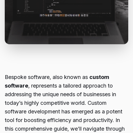
Bespoke software, also known as
custom
software
, represents a tailored approach to
addressing the unique needs of businesses in
today’s highly competitive world. Custom
software development has emerged as a potent
tool for boosting efficiency and productivity. In
this comprehensive guide, we’ll navigate through