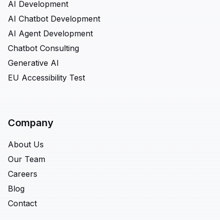
AI Development
AI Chatbot Development
AI Agent Development
Chatbot Consulting
Generative AI
EU Accessibility Test
Company
About Us
Our Team
Careers
Blog
Contact