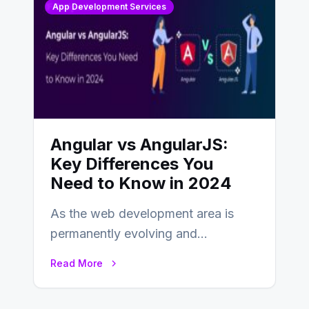
App Development Services
Angular vs AngularJS:
Key Differences You
Need to Know in 2024
As the web development area is
permanently evolving and
developing, knowing the main
Read More
distinctions between Angular vs
AngularJS…