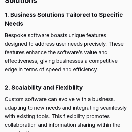
Solutions
1. Business Solutions Tailored to Specific
Needs
Bespoke software boasts unique features
designed to address user needs precisely. These
features enhance the software’s value and
effectiveness, giving businesses a competitive
edge in terms of speed and efficiency.
2. Scalability and Flexibility
Custom software can evolve with a business,
adapting to new needs and integrating seamlessly
with existing tools. This flexibility promotes
collaboration and information sharing within the