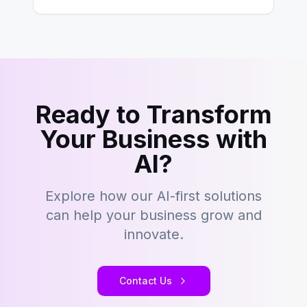
Ready to Transform
Your Business with
AI?
Explore how our AI-first solutions
can help your business grow and
innovate.
Contact Us