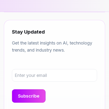
Stay Updated
Get the latest insights on AI, technology
trends, and industry news.