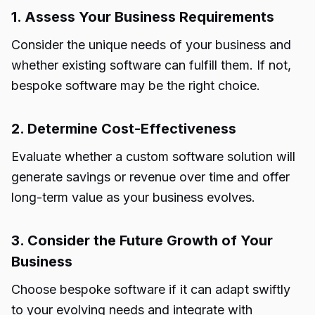
1. Assess Your Business Requirements
Consider the unique needs of your business and
whether existing software can fulfill them. If not,
bespoke software may be the right choice.
2. Determine Cost-Effectiveness
Evaluate whether a custom software solution will
generate savings or revenue over time and offer
long-term value as your business evolves.
3. Consider the Future Growth of Your
Business
Choose bespoke software if it can adapt swiftly
to your evolving needs and integrate with