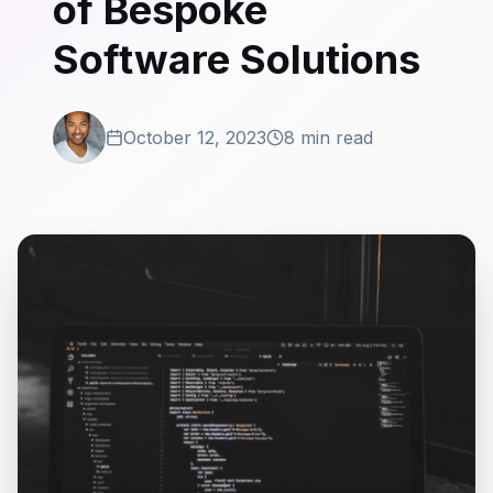
of Bespoke
Software Solutions
October 12, 2023
8 min read