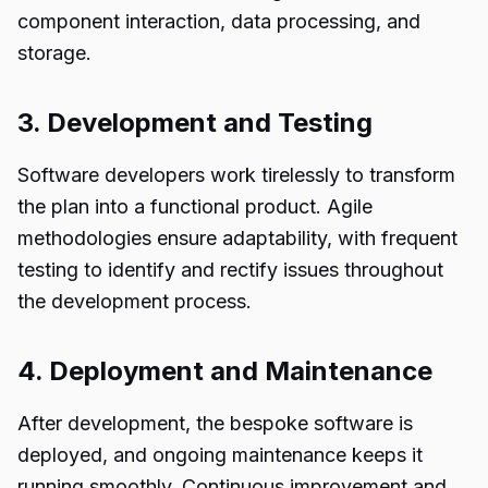
component interaction, data processing, and
storage.
3. Development and Testing
Software developers work tirelessly to transform
the plan into a functional product. Agile
methodologies ensure adaptability, with frequent
testing to identify and rectify issues throughout
the development process.
4. Deployment and Maintenance
After development, the bespoke software is
deployed, and ongoing maintenance keeps it
running smoothly. Continuous improvement and