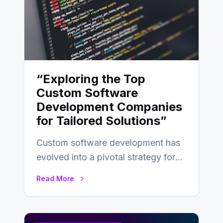
“Exploring the Top
Custom Software
Development Companies
for Tailored Solutions”
Custom software development has
evolved into a pivotal strategy for
businesses adapting to the
Read More
changing landscape of work…