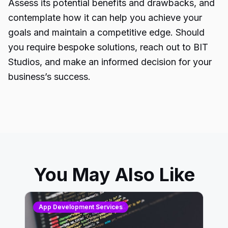
Assess its potential benefits and drawbacks, and
contemplate how it can help you achieve your
goals and maintain a competitive edge. Should
you require bespoke solutions, reach out to BIT
Studios, and make an informed decision for your
business’s success.
You May Also Like
App Development Services