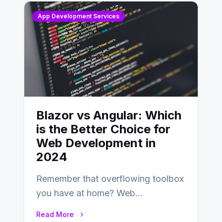
App Development Services
Blazor vs Angular: Which
is the Better Choice for
Web Development in
2024
Remember that overflowing toolbox
you have at home? Web
development is kind of like that now
Read More
– tons…