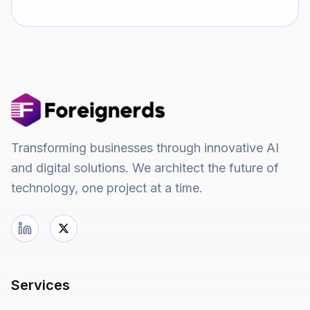
Transforming businesses through innovative AI
and digital solutions. We architect the future of
technology, one project at a time.
Services