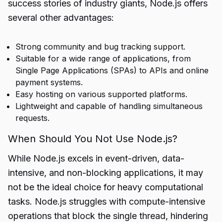
success stories of industry giants, Node.js offers
several other advantages:
Strong community and bug tracking support.
Suitable for a wide range of applications, from
Single Page Applications (SPAs) to APIs and online
payment systems.
Easy hosting on various supported platforms.
Lightweight and capable of handling simultaneous
requests.
When Should You Not Use Node.js?
While Node.js excels in event-driven, data-
intensive, and non-blocking applications, it may
not be the ideal choice for heavy computational
tasks. Node.js struggles with compute-intensive
operations that block the single thread, hindering