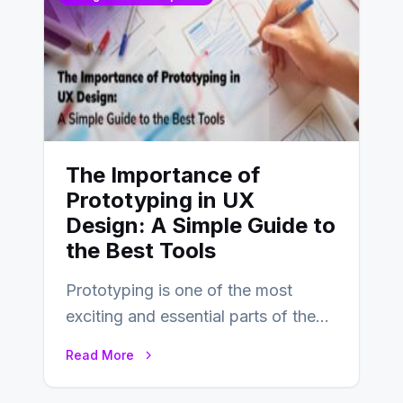
The Importance of
Prototyping in UX
Design: A Simple Guide to
the Best Tools
Prototyping is one of the most
exciting and essential parts of the
UX design process. Think of it…
Read More