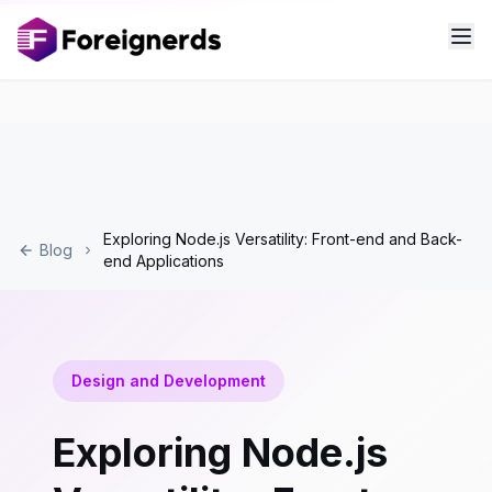
Exploring Node.js Versatility: Front-end and Back-
Blog
end Applications
Design and Development
Exploring Node.js