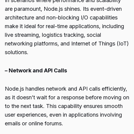
In scenarios where performance and scalability
are paramount, Node.js shines. Its event-driven
architecture and non-blocking I/O capabilities
make it ideal for real-time applications, including
live streaming, logistics tracking, social
networking platforms, and Internet of Things (IoT)
solutions.
– Network and API Calls
Node.js handles network and API calls efficiently,
as it doesn’t wait for a response before moving on
to the next task. This capability ensures smooth
user experiences, even in applications involving
emails or online forums.