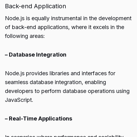
Back-end Application
Node.js is equally instrumental in the development
of back-end applications, where it excels in the
following areas:
– Database Integration
Node.js provides libraries and interfaces for
seamless database integration, enabling
developers to perform database operations using
JavaScript.
– Real-Time Applications