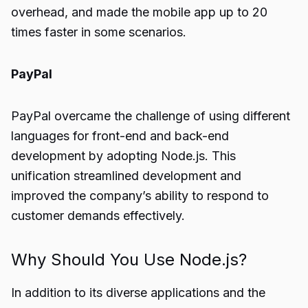
overhead, and made the mobile app up to 20
times faster in some scenarios.
PayPal
PayPal overcame the challenge of using different
languages for front-end and back-end
development by adopting Node.js. This
unification streamlined development and
improved the company’s ability to respond to
customer demands effectively.
Why Should You Use Node.js?
In addition to its diverse applications and the