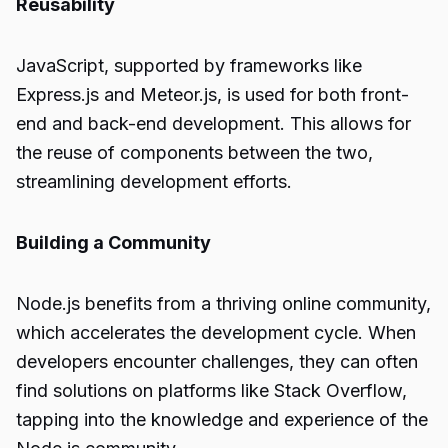
Reusability
JavaScript, supported by frameworks like
Express.js and Meteor.js, is used for both front-
end and back-end development. This allows for
the reuse of components between the two,
streamlining development efforts.
Building a Community
Node.js benefits from a thriving online community,
which accelerates the development cycle. When
developers encounter challenges, they can often
find solutions on platforms like Stack Overflow,
tapping into the knowledge and experience of the