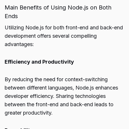
Main Benefits of Using Node.js on Both
Ends
Utilizing Node.js for both front-end and back-end
development offers several compelling
advantages:
Efficiency and Productivity
By reducing the need for context-switching
between different languages, Node.js enhances
developer efficiency. Sharing technologies
between the front-end and back-end leads to
greater productivity.