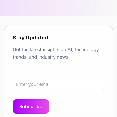
Stay Updated
Get the latest insights on AI, technology
trends, and industry news.