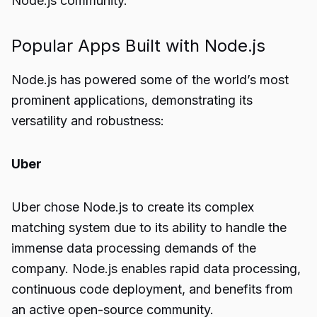
Node.js community.
Popular Apps Built with Node.js
Node.js has powered some of the world’s most
prominent applications, demonstrating its
versatility and robustness:
Uber
Uber chose Node.js to create its complex
matching system due to its ability to handle the
immense data processing demands of the
company. Node.js enables rapid data processing,
continuous code deployment, and benefits from
an active open-source community.