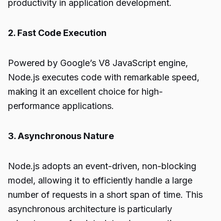
productivity in application development.
2. Fast Code Execution
Powered by Google’s V8 JavaScript engine,
Node.js executes code with remarkable speed,
making it an excellent choice for high-
performance applications.
3. Asynchronous Nature
Node.js adopts an event-driven, non-blocking
model, allowing it to efficiently handle a large
number of requests in a short span of time. This
asynchronous architecture is particularly