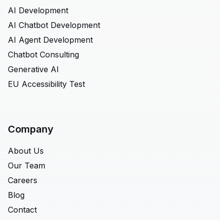
AI Development
AI Chatbot Development
AI Agent Development
Chatbot Consulting
Generative AI
EU Accessibility Test
Company
About Us
Our Team
Careers
Blog
Contact