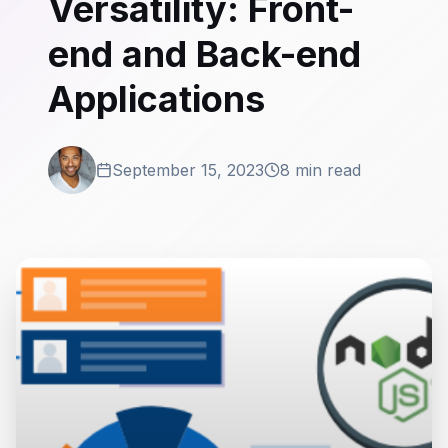
Versatility: Front-
end and Back-end
Applications
September 15, 2023
8 min read