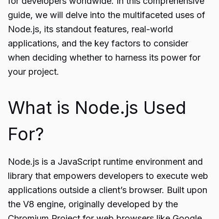
for developers worldwide. In this comprehensive
guide, we will delve into the multifaceted uses of
Node.js, its standout features, real-world
applications, and the key factors to consider
when deciding whether to harness its power for
your project.
What is Node.js Used
For?
Node.js is a JavaScript runtime environment and
library that empowers developers to execute web
applications outside a client’s browser. Built upon
the V8 engine, originally developed by the
Chromium Project for web browsers like Google