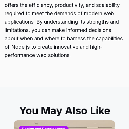
offers the efficiency, productivity, and scalability
required to meet the demands of modern web
applications. By understanding its strengths and
limitations, you can make informed decisions
about when and where to harness the capabilities
of
Node.js
to create innovative and high-
performance web solutions.
You May Also Like
Design and Development