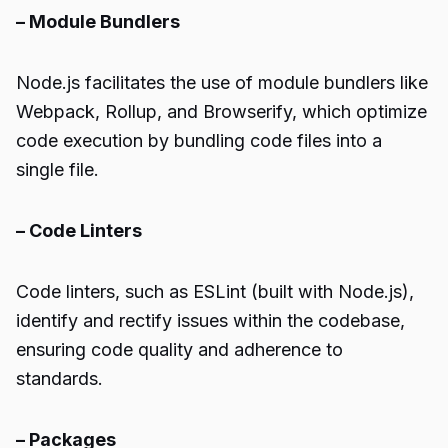
– Module Bundlers
Node.js facilitates the use of module bundlers like
Webpack, Rollup, and Browserify, which optimize
code execution by bundling code files into a
single file.
– Code Linters
Code linters, such as ESLint (built with Node.js),
identify and rectify issues within the codebase,
ensuring code quality and adherence to
standards.
– Packages