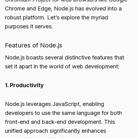
Chrome and Edge, Node.js has evolved into a
robust platform. Let’s explore the myriad
purposes it serves.
Features of Node.js
Node.js boasts several distinctive features that
set it apart in the world of web development:
1. Productivity
Node.js leverages JavaScript, enabling
developers to use the same language for both
front-end and back-end development. This
unified approach significantly enhances