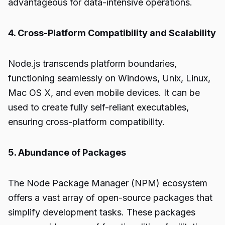
advantageous for data-intensive operations.
4. Cross-Platform Compatibility and Scalability
Node.js transcends platform boundaries,
functioning seamlessly on Windows, Unix, Linux,
Mac OS X, and even mobile devices. It can be
used to create fully self-reliant executables,
ensuring cross-platform compatibility.
5. Abundance of Packages
The Node Package Manager (NPM) ecosystem
offers a vast array of open-source packages that
simplify development tasks. These packages