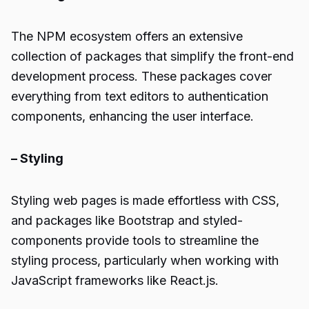
The NPM ecosystem offers an extensive
collection of packages that simplify the front-end
development process. These packages cover
everything from text editors to authentication
components, enhancing the user interface.
– Styling
Styling web pages is made effortless with CSS,
and packages like Bootstrap and styled-
components provide tools to streamline the
styling process, particularly when working with
JavaScript frameworks like React.js.