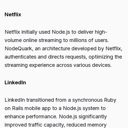
Netflix
Netflix initially used Node.js to deliver high-
volume online streaming to millions of users.
NodeQuark, an architecture developed by Netflix,
authenticates and directs requests, optimizing the
streaming experience across various devices.
LinkedIn
LinkedIn transitioned from a synchronous Ruby
on Rails mobile app to a Node.js system to
enhance performance. Node.js significantly
improved traffic capacity, reduced memory