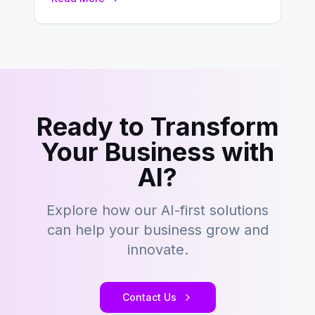
development…
Ready to Transform
Your Business with
AI?
Explore how our AI-first solutions
can help your business grow and
innovate.
Contact Us