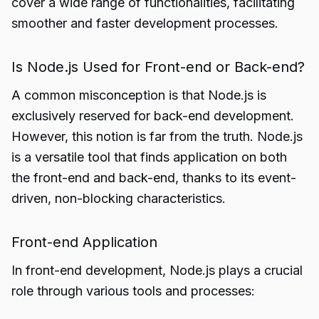
cover a wide range of functionalities, facilitating
smoother and faster development processes.
Is Node.js Used for Front-end or Back-end?
A common misconception is that Node.js is
exclusively reserved for back-end development.
However, this notion is far from the truth. Node.js
is a versatile tool that finds application on both
the front-end and back-end, thanks to its event-
driven, non-blocking characteristics.
Front-end Application
In front-end development, Node.js plays a crucial
role through various tools and processes: