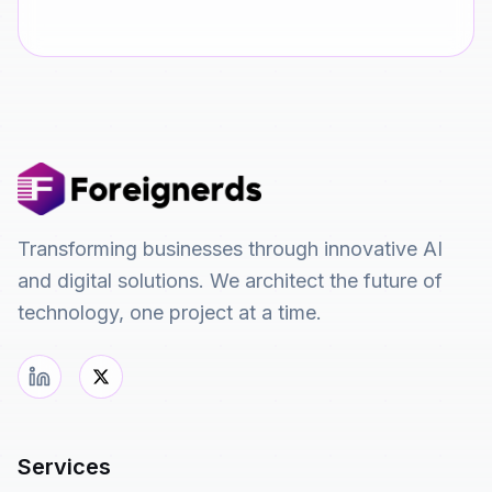
Transforming businesses through innovative AI
and digital solutions. We architect the future of
technology, one project at a time.
Services