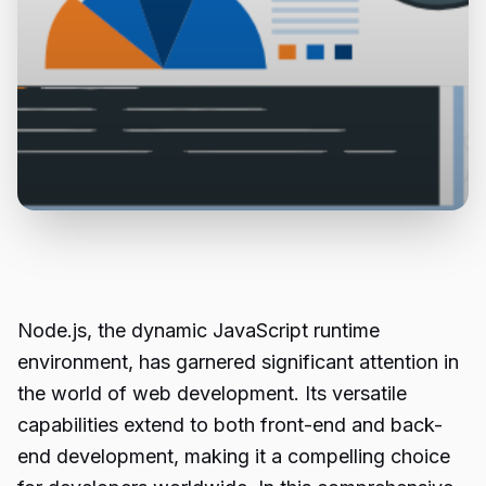
Node.js, the dynamic JavaScript runtime
environment, has garnered significant attention in
the world of
web development
. Its versatile
capabilities extend to both front-end and back-
end development, making it a compelling choice