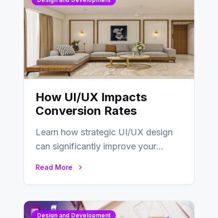
How UI/UX Impacts
Conversion Rates
Learn how strategic UI/UX design
can significantly improve your
website’s conversion rates…
Read More
Design and Development