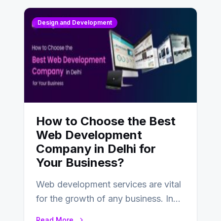
Design and Development
How to Choose the Best
Web Development
Company in Delhi for
Your Business?
Web development services are vital
for the growth of any business. In
this fast-paced digital world, web
Read More