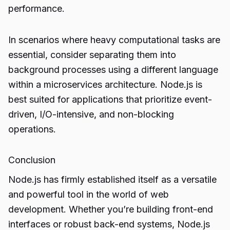
performance.
In scenarios where heavy computational tasks are
essential, consider separating them into
background processes using a different language
within a microservices architecture. Node.js is
best suited for applications that prioritize event-
driven, I/O-intensive, and non-blocking
operations.
Conclusion
Node.js has firmly established itself as a versatile
and powerful tool in the world of web
development. Whether you’re building front-end
interfaces or robust back-end systems, Node.js