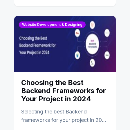
digital presence. One…
Website Development & Designing
Choosing the Best
Backend Frameworks for
Your Project in 2024
Selecting the best Backend
frameworks for your project in 2024
is an essential choice as it will