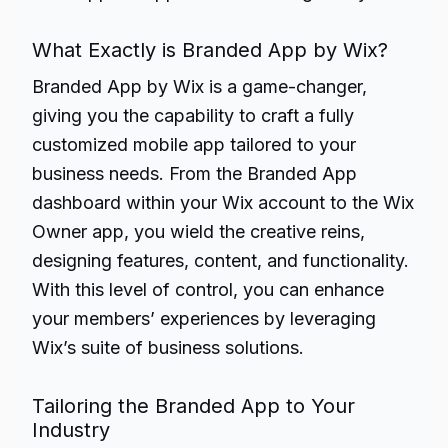
What Exactly is Branded App by Wix?
Branded App by Wix is a game-changer,
giving you the capability to craft a fully
customized mobile app tailored to your
business needs. From the Branded App
dashboard within your Wix account to the Wix
Owner app, you wield the creative reins,
designing features, content, and functionality.
With this level of control, you can enhance
your members’ experiences by leveraging
Wix’s suite of business solutions.
Tailoring the Branded App to Your
Industry