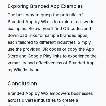
Exploring Branded App Examples
The best way to grasp the potential of
Branded App by Wix is to explore real-world
examples. Below, you’ll find QR codes and
download links for sample branded apps,
each tailored to different industries. Simply
use the provided QR codes or copy the App
Store and Google Play links to experience the
versatility and effectiveness of Branded App
by Wix firsthand.
Conclusion
Branded App by Wix empowers businesses
across
diverse industries
to create a