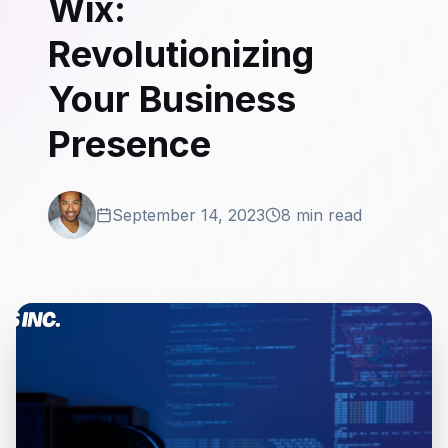
Wix:
Revolutionizing
Your Business
Presence
September 14, 2023
8 min read