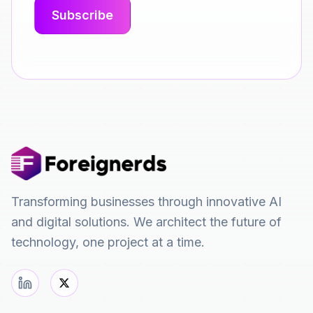
Transforming businesses through innovative AI
and digital solutions. We architect the future of
technology, one project at a time.