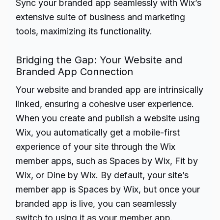
Sync your branded app seamlessly with Wix’s
extensive suite of business and marketing
tools, maximizing its functionality.
Bridging the Gap: Your Website and
Branded App Connection
Your website and branded app are intrinsically
linked, ensuring a cohesive user experience.
When you create and publish a website using
Wix, you automatically get a mobile-first
experience of your site through the Wix
member apps, such as Spaces by Wix, Fit by
Wix, or Dine by Wix. By default, your site’s
member app is Spaces by Wix, but once your
branded app is live, you can seamlessly
switch to using it as your member app.