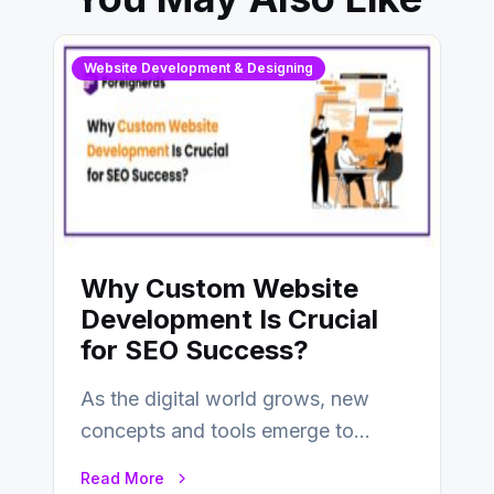
Website Development & Designing
Why Custom Website
Development Is Crucial
for SEO Success?
As the digital world grows, new
concepts and tools emerge to
enhance businesses’s websites and
Read More