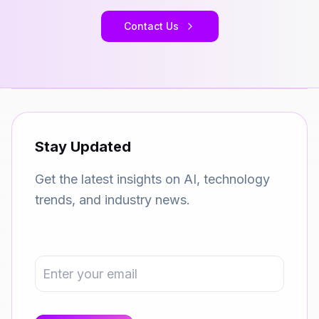
Contact Us
Stay Updated
Get the latest insights on AI, technology
trends, and industry news.