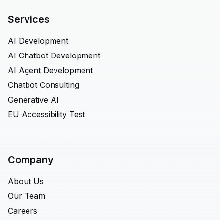
Services
AI Development
AI Chatbot Development
AI Agent Development
Chatbot Consulting
Generative AI
EU Accessibility Test
Company
About Us
Our Team
Careers