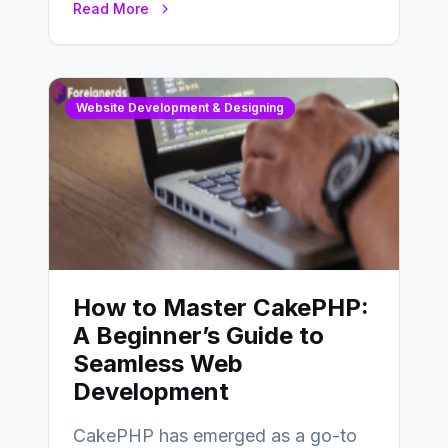
Read More
determine…
Website Development & Designing
How to Master CakePHP:
A Beginner’s Guide to
Seamless Web
Development
CakePHP has emerged as a go-to