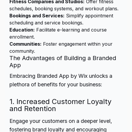
Fitness Companies and Studios:
Offer fitness
schedules, booking systems, and workout plans.
Bookings and Services:
Simplify appointment
scheduling and service bookings.
Education:
Facilitate e-learning and course
enrollment.
Communities:
Foster engagement within your
community.
The Advantages of Building a Branded
App
Embracing Branded App by Wix unlocks a
plethora of benefits for your business:
1. Increased Customer Loyalty
and Retention
Engage your customers on a deeper level,
fostering brand loyalty and encouraging