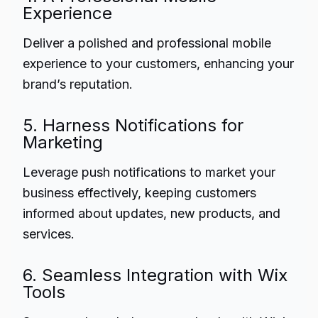
Experience
Deliver a polished and professional mobile
experience to your customers, enhancing your
brand’s reputation.
5. Harness Notifications for
Marketing
Leverage push notifications to market your
business effectively, keeping customers
informed about updates, new products, and
services.
6. Seamless Integration with Wix
Tools