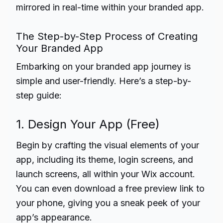
mirrored in real-time within your branded app.
The Step-by-Step Process of Creating
Your Branded App
Embarking on your branded app journey is
simple and user-friendly. Here’s a step-by-
step guide:
1. Design Your App (Free)
Begin by crafting the visual elements of your
app, including its theme, login screens, and
launch screens, all within your Wix account.
You can even download a free preview link to
your phone, giving you a sneak peek of your
app’s appearance.