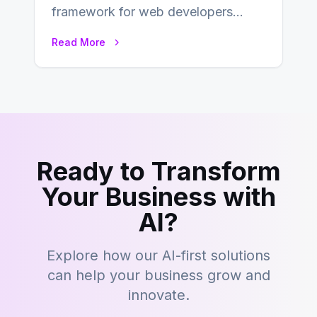
framework for web developers
seeking a streamlined approach to
Read More
building content management…
Ready to Transform
Your Business with
AI?
Explore how our AI-first solutions
can help your business grow and
innovate.