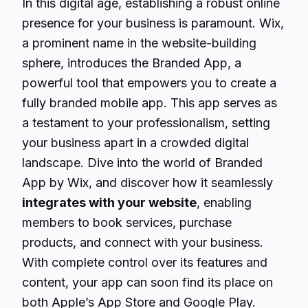
In this digital age, establishing a robust online
presence for your business is paramount. Wix,
a prominent name in the website-building
sphere, introduces the Branded App, a
powerful tool that empowers you to create a
fully branded mobile app. This app serves as
a testament to your professionalism, setting
your business apart in a crowded digital
landscape. Dive into the world of Branded
App by Wix, and discover how it seamlessly
integrates with your website
, enabling
members to book services, purchase
products, and connect with your business.
With complete control over its features and
content, your app can soon find its place on
both Apple’s App Store and Google Play.