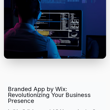
Branded App by Wix:
Revolutionizing Your Business
Presence