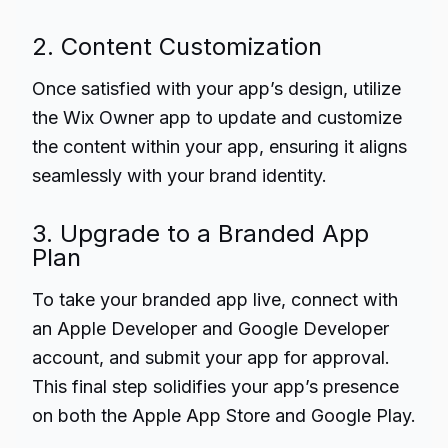
2. Content Customization
Once satisfied with your app’s design, utilize
the Wix Owner app to update and customize
the content within your app, ensuring it aligns
seamlessly with your brand identity.
3. Upgrade to a Branded App
Plan
To take your branded app live, connect with
an Apple Developer and Google Developer
account, and submit your app for approval.
This final step solidifies your app’s presence
on both the Apple App Store and Google Play.