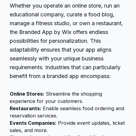
Whether you operate an online store, run an
educational company, curate a food blog,
manage a fitness studio, or own a restaurant,
the Branded App by Wix offers endless
possibilities for personalization. This
adaptability ensures that your app aligns
seamlessly with your unique business
requirements. Industries that can particularly
benefit from a branded app encompass:
Online Stores:
Streamline the shopping
experience for your customers.
Restaurants:
Enable seamless food ordering and
reservation services.
Events Companies:
Provide event updates, ticket
sales, and more.