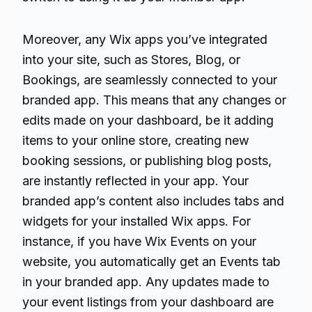
Moreover, any Wix apps you’ve integrated
into your site, such as Stores, Blog, or
Bookings, are seamlessly connected to your
branded app. This means that any changes or
edits made on your dashboard, be it adding
items to your online store, creating new
booking sessions, or publishing blog posts,
are instantly reflected in your app. Your
branded app’s content also includes tabs and
widgets for your installed Wix apps. For
instance, if you have Wix Events on your
website, you automatically get an Events tab
in your branded app. Any updates made to
your event listings from your dashboard are