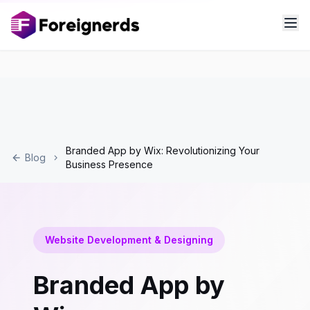
Branded App by Wix: Revolutionizing Your
Blog
Business Presence
Website Development & Designing
Branded App by