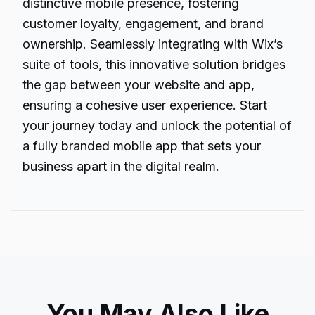
distinctive mobile presence, fostering
customer loyalty, engagement, and brand
ownership. Seamlessly integrating with Wix’s
suite of tools, this innovative solution bridges
the gap between your website and app,
ensuring a cohesive user experience. Start
your journey today and unlock the potential of
a fully branded mobile app that sets your
business apart in the digital realm.
You May Also Like