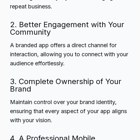
repeat business.
2. Better Engagement with Your
Community
A branded app offers a direct channel for
interaction, allowing you to connect with your
audience effortlessly.
3. Complete Ownership of Your
Brand
Maintain control over your brand identity,
ensuring that every aspect of your app aligns
with your vision.
4. A Professional Mobile