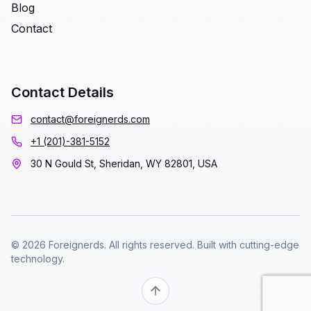
Blog
Contact
Contact Details
contact@foreignerds.com
+1 (201)-381-5152
30 N Gould St, Sheridan, WY 82801, USA
© 2026 Foreignerds. All rights reserved. Built with cutting-edge
technology.