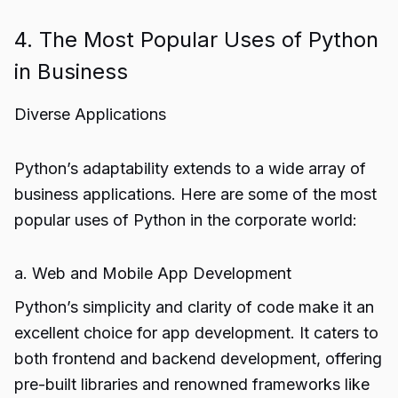
4. The Most Popular Uses of Python
in Business
Diverse Applications
Python’s adaptability extends to a wide array of
business applications. Here are some of the most
popular uses of Python in the corporate world:
a. Web and Mobile App Development
Python’s simplicity and clarity of code make it an
excellent choice for app development. It caters to
both frontend and backend development, offering
pre-built libraries and renowned frameworks like