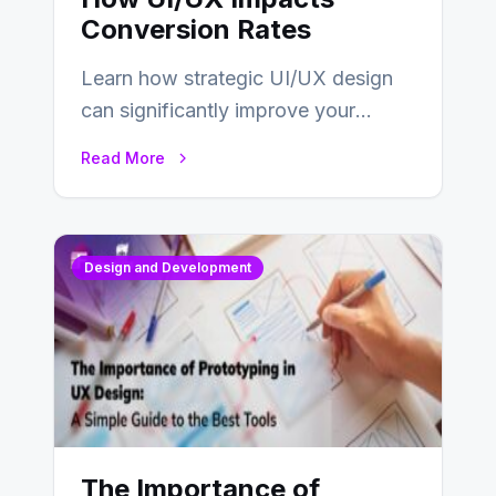
Conversion Rates
Learn how strategic UI/UX design
can significantly improve your
website’s conversion rates…
Read More
Design and Development
The Importance of