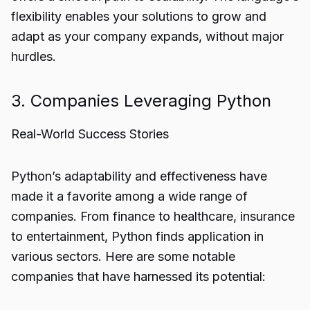
flexibility enables your solutions to grow and
adapt as your company expands, without major
hurdles.
3. Companies Leveraging Python
Real-World Success Stories
Python’s adaptability and effectiveness have
made it a favorite among a wide range of
companies. From finance to healthcare, insurance
to entertainment, Python finds application in
various sectors. Here are some notable
companies that have harnessed its potential: