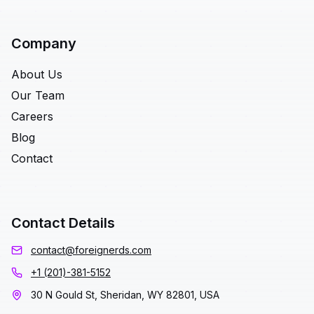
Company
About Us
Our Team
Careers
Blog
Contact
Contact Details
contact@foreignerds.com
+1 (201)-381-5152
30 N Gould St, Sheridan, WY 82801, USA