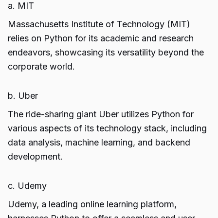
a. MIT
Massachusetts Institute of Technology (MIT)
relies on Python for its academic and research
endeavors, showcasing its versatility beyond the
corporate world.
b. Uber
The ride-sharing giant Uber utilizes Python for
various aspects of its technology stack, including
data analysis, machine learning, and backend
development.
c. Udemy
Udemy, a leading online learning platform,