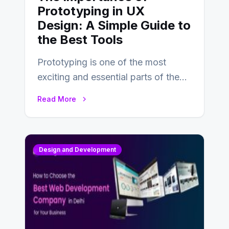
Prototyping in UX
Design: A Simple Guide to
the Best Tools
Prototyping is one of the most
exciting and essential parts of the
UX design process. Think of it…
Read More
Design and Development