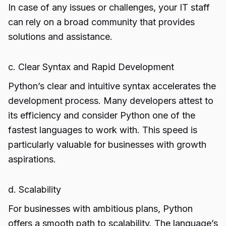
In case of any issues or challenges, your IT staff
can rely on a broad community that provides
solutions and assistance.
c. Clear Syntax and Rapid Development
Python’s clear and intuitive syntax accelerates the
development process. Many developers attest to
its efficiency and consider Python one of the
fastest languages to work with. This speed is
particularly valuable for businesses with growth
aspirations.
d. Scalability
For businesses with ambitious plans, Python
offers a smooth path to scalability. The language’s