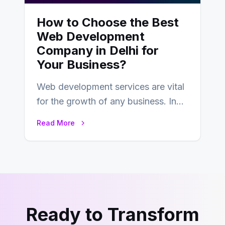
How to Choose the Best
Web Development
Company in Delhi for
Your Business?
Web development services are vital
for the growth of any business. In
this fast-paced digital world, web
Read More
development…
Ready to Transform