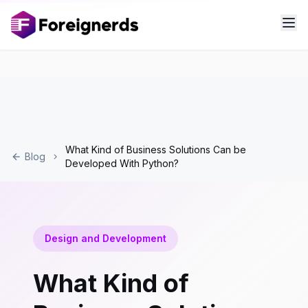
What Kind of Business Solutions Can be
Blog
Developed With Python?
Design and Development
What Kind of