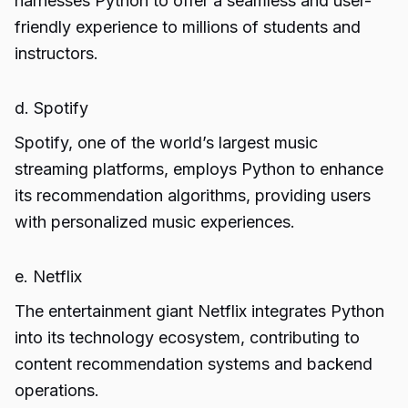
harnesses Python to offer a seamless and user-
friendly experience to millions of students and
instructors.
d. Spotify
Spotify, one of the world’s largest music
streaming platforms, employs Python to enhance
its recommendation algorithms, providing users
with personalized music experiences.
e. Netflix
The entertainment giant Netflix integrates Python
into its technology ecosystem, contributing to
content recommendation systems and backend
operations.