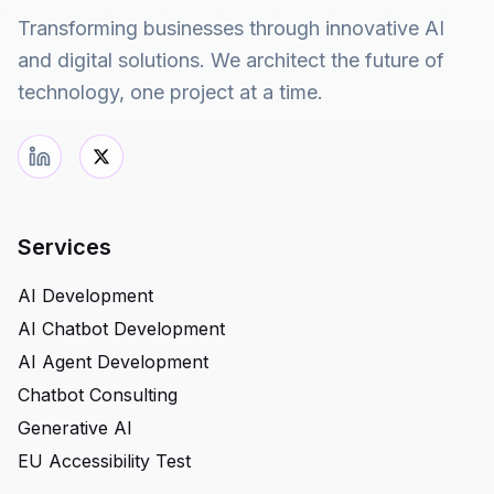
Transforming businesses through innovative AI
and digital solutions. We architect the future of
technology, one project at a time.
Services
AI Development
AI Chatbot Development
AI Agent Development
Chatbot Consulting
Generative AI
EU Accessibility Test