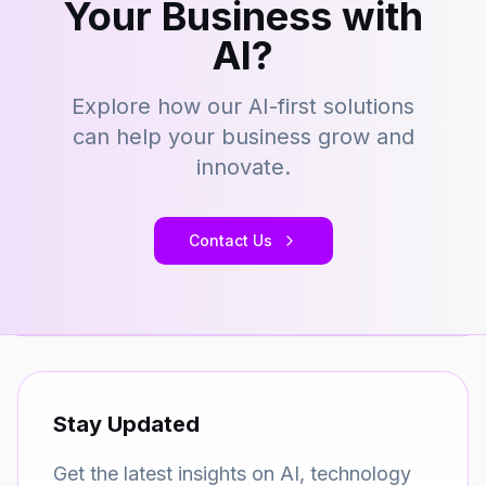
Your Business with
AI?
Explore how our AI-first solutions
can help your business grow and
innovate.
Contact Us
Stay Updated
Get the latest insights on AI, technology