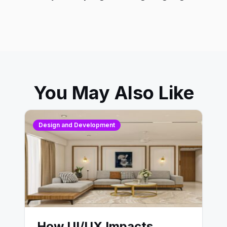
You May Also Like
Design and Development
How UI/UX Impacts