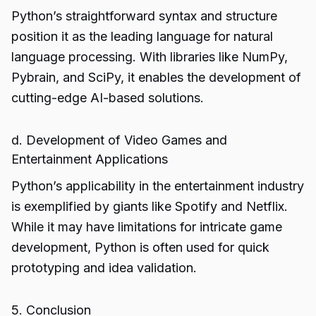
Python’s straightforward syntax and structure
position it as the leading language for natural
language processing. With libraries like NumPy,
Pybrain, and SciPy, it enables the development of
cutting-edge AI-based solutions.
d. Development of Video Games and
Entertainment Applications
Python’s applicability in the entertainment industry
is exemplified by giants like Spotify and Netflix.
While it may have limitations for intricate game
development, Python is often used for quick
prototyping and idea validation.
5. Conclusion