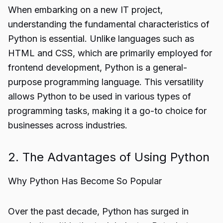
When embarking on a new IT project,
understanding the fundamental characteristics of
Python is essential. Unlike languages such as
HTML and CSS, which are primarily employed for
frontend development, Python is a general-
purpose programming language. This versatility
allows Python to be used in various types of
programming tasks, making it a go-to choice for
businesses across industries.
2. The Advantages of Using Python
Why Python Has Become So Popular
Over the past decade, Python has surged in