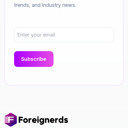
trends, and industry news.