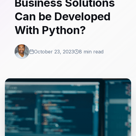
Business Solutions
Can be Developed
With Python?
October 23, 2023
8 min read