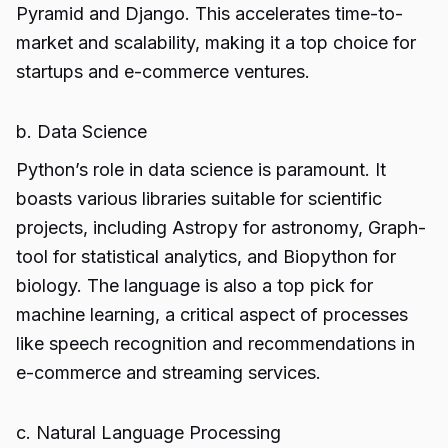
Pyramid and Django. This accelerates time-to-
market and scalability, making it a top choice for
startups and e-commerce ventures.
b. Data Science
Python’s role in data science is paramount. It
boasts various libraries suitable for scientific
projects, including Astropy for astronomy, Graph-
tool for statistical analytics, and Biopython for
biology. The language is also a top pick for
machine learning, a critical aspect of processes
like speech recognition and recommendations in
e-commerce and streaming services.
c. Natural Language Processing