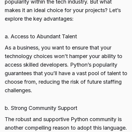
popularity within the tech industry. But what
makes it an ideal choice for your projects? Let’s
explore the key advantages:
a. Access to Abundant Talent
As a business, you want to ensure that your
technology choices won’t hamper your ability to
access skilled developers. Python’s popularity
guarantees that you’ll have a vast pool of talent to
choose from, reducing the risk of future staffing
challenges.
b. Strong Community Support
The robust and supportive Python community is
another compelling reason to adopt this language.