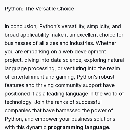
Python: The Versatile Choice
In conclusion, Python’s versatility, simplicity, and
broad applicability make it an excellent choice for
businesses of all sizes and industries. Whether
you are embarking on a web development
project, diving into data science, exploring natural
language processing, or venturing into the realm
of entertainment and gaming, Python’s robust
features and thriving community support have
positioned it as a leading language in the world of
technology. Join the ranks of successful
companies that have harnessed the power of
Python, and empower your business solutions
with this dynamic
programming language.