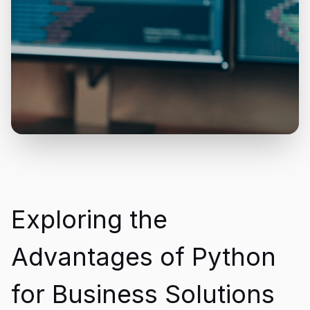
Exploring the
Advantages of Python
for Business Solutions