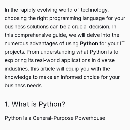
In the rapidly evolving world of technology,
choosing the right programming language for your
business solutions can be a crucial decision. In
this comprehensive guide, we will delve into the
numerous advantages of using
Python
for your IT
projects. From understanding what Python is to
exploring its real-world applications in diverse
industries, this article will equip you with the
knowledge to make an informed choice for your
business needs.
1. What is Python?
Python is a General-Purpose Powerhouse