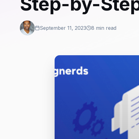
Step-by-Ste
September 11, 2023
8 min read