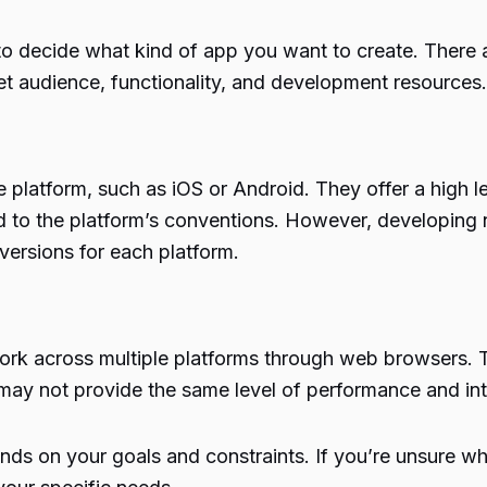
to decide what kind of app you want to create. There 
t audience, functionality, and development resources.
e platform, such as iOS or Android. They offer a high l
d to the platform’s conventions. However, developing 
ersions for each platform.
ork across multiple platforms through web browsers. T
y not provide the same level of performance and inte
 on your goals and constraints. If you’re unsure whic