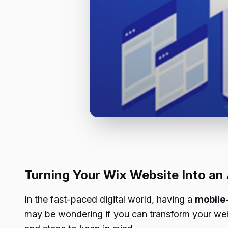
Turning Your Wix Website Into an
In the fast-paced digital world, having a
mobile-
may be wondering if you can transform your websi