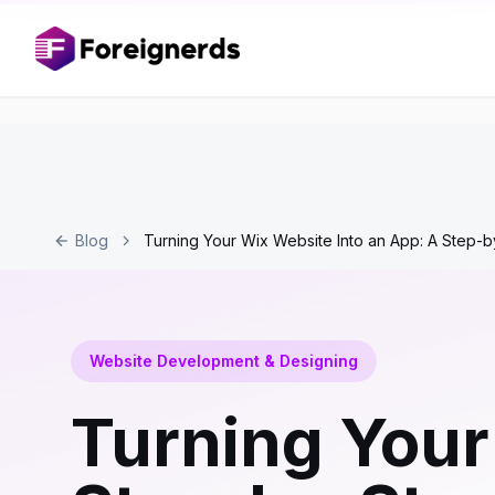
Blog
Turning Your Wix Website Into an App: A Step-
Website Development & Designing
Turning Your