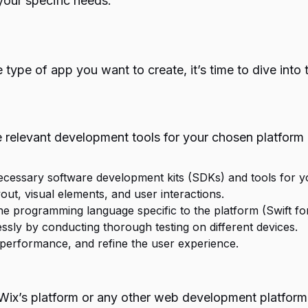
our specific needs.
 type of app you want to create, it’s time to dive int
he relevant development tools for your chosen platform
necessary software development kits (SDKs) and tools for 
yout, visual elements, and user interactions.
the programming language specific to the platform (Swift for
ssly by conducting thorough testing on different devices.
 performance, and refine the user experience.
Wix’s platform or any other web development platform 