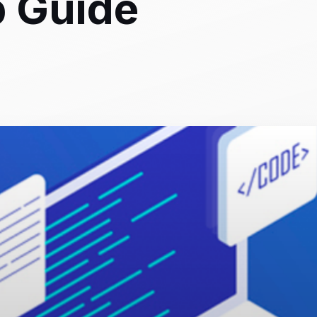
p Guide