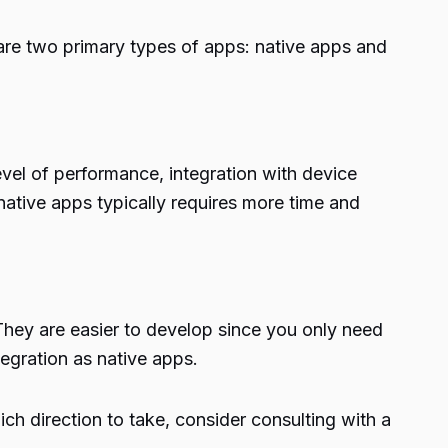
are two primary types of apps: native apps and
evel of performance, integration with device
native apps typically requires more time and
hey are easier to develop since you only need
gration as native apps.
h direction to take, consider consulting with a