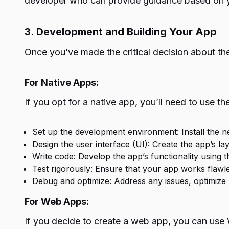
developer who can provide guidance based on y
3. Development and Building Your App
Once you’ve made the critical decision about the
For Native Apps:
If you opt for a native app, you’ll need to use t
Set up the development environment: Install the 
Design the user interface (UI): Create the app’s la
Write code: Develop the app’s functionality using 
Test rigorously: Ensure that your app works flawle
Debug and optimize: Address any issues, optimize
For Web Apps:
If you decide to create a web app, you can use 