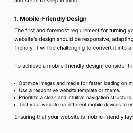
and steps to keep in mind.
1. Mobile-Friendly Design
The first and foremost requirement for turning y
website’s design should be responsive, adapting 
friendly, it will be challenging to convert it into 
To achieve a mobile-friendly design, consider th
Optimize images and media for faster loading on mo
Use a responsive website template or theme.
Prioritize a clean and intuitive navigation structure.
Test your website on different mobile devices to en
Ensuring that your website is mobile-friendly lay