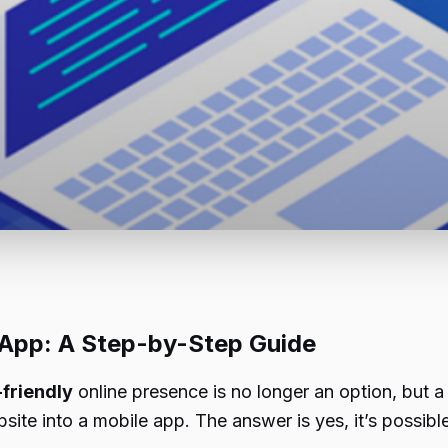
 App: A Step-by-Step Guide
friendly
online presence is no longer an option, but a
te into a mobile app. The answer is yes, it’s possible,