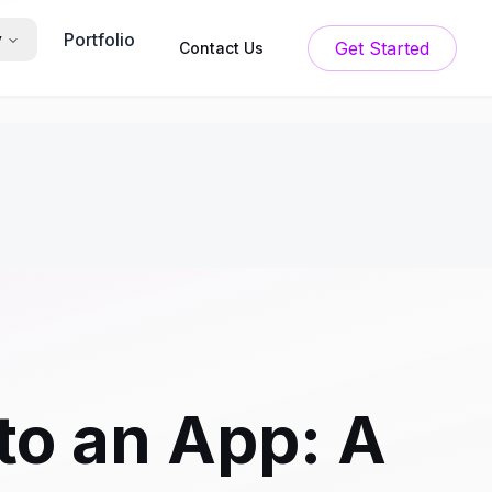
Portfolio
y
Get Started
Contact Us
to an App: A