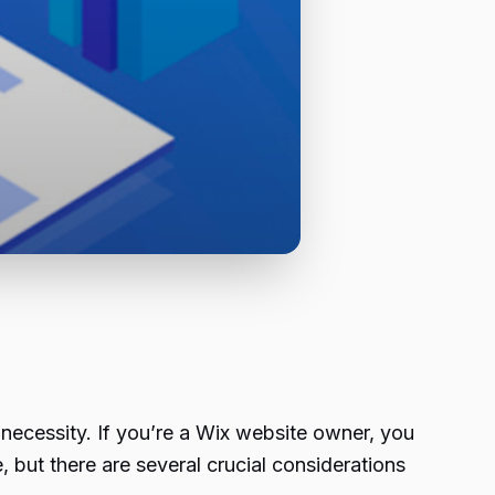
 necessity. If you’re a Wix website owner, you
 but there are several crucial considerations