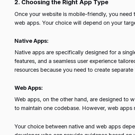
2. Choosing the Right App Type
Once your website is mobile-friendly, you need 
web apps. Your choice will depend on your targe
Native Apps:
Native apps are specifically designed for a singl
features, and a seamless user experience tailore
resources because you need to create separate v
Web Apps:
Web apps, on the other hand, are designed to w
to maintain one codebase. However, web apps ma
Your choice between native and web apps depends