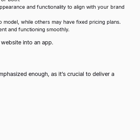
 appearance and functionality to align with your brand
o model, while others may have fixed pricing plans.
ent and functioning smoothly.
x website into an app.
phasized enough, as it’s crucial to deliver a