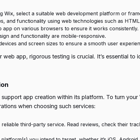
ng Wix, select a suitable web development platform or fra
es, and functionality using web technologies such as HTML
 app on various browsers to ensure it works consistently.
ign and functionality are mobile-responsive.
devices and screen sizes to ensure a smooth user experien
 web app, rigorous testing is crucial. It’s essential to
ion
 support app creation within its platform. To turn your 
rations when choosing such services:
reliable third-party service. Read reviews, check their tra
 platform(s) you intend to target, whether it’s iOS, Android,