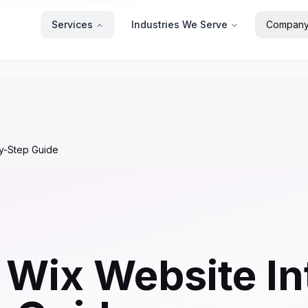
Services
Industries We Serve
Compan
by-Step Guide
 Wix Website In