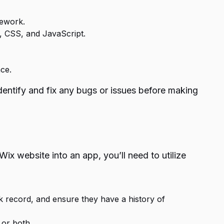
mework.
, CSS, and JavaScript.
ce.
 identify and fix any bugs or issues before making
Wix website into an app, you’ll need to utilize
ck record, and ensure they have a history of
 or both.