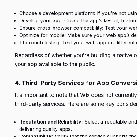
Choose a development platform: If you’re not usi
Develop your app: Create the app’s layout, featur
Ensure cross-browser compatibility: Test your web
Optimize for mobile: Make sure your web app’s des
Thorough testing: Test your web app on different 
Regardless of whether you’re building a native or
your app available to the public.
4. Third-Party Services for App Convers
It’s important to note that Wix does not currently
third-party services. Here are some key conside
Reputation and Reliability:
Select a reputable and 
delivering quality apps.
Compatibility:
Verify that the service supports the