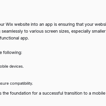
our Wix website into an app is ensuring that your websi
seamlessly to various screen sizes, especially smaller 
a functional app.
e following:
bile devices.
sure compatibility.
s the foundation for a successful transition to a mobile