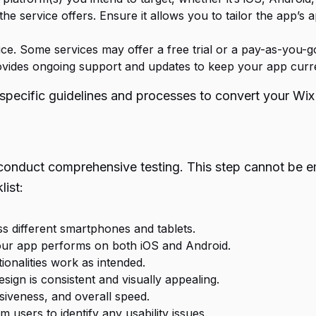
he service offers. Ensure it allows you to tailor the app’s
ce. Some services may offer a free trial or a pay-as-you-g
ovides ongoing support and updates to keep your app curr
ir specific guidelines and processes to convert your Wi
conduct comprehensive testing. This step cannot be em
list:
ss different smartphones and tablets.
our app performs on both iOS and Android.
tionalities work as intended.
esign is consistent and visually appealing.
siveness, and overall speed.
users to identify any usability issues.