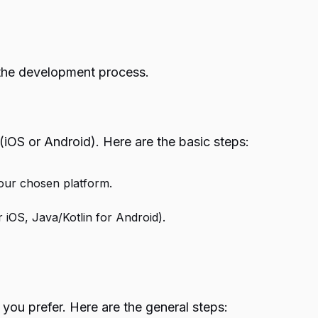
o the development process.
 (iOS or Android). Here are the basic steps:
your chosen platform.
 iOS, Java/Kotlin for Android).
you prefer. Here are the general steps: