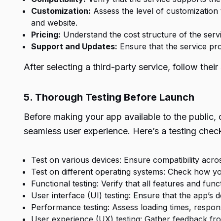
Customization:
Assess the level of customization t
and website.
Pricing:
Understand the cost structure of the servi
Support and Updates:
Ensure that the service pr
After selecting a third-party service, follow the
5. Thorough Testing Before Launch
Before making your app available to the public, 
seamless user experience. Here’s a testing check
Test on various devices: Ensure compatibility acro
Test on different operating systems: Check how y
Functional testing: Verify that all features and func
User interface (UI) testing: Ensure that the app’s d
Performance testing: Assess loading times, respon
User experience (UX) testing: Gather feedback from 