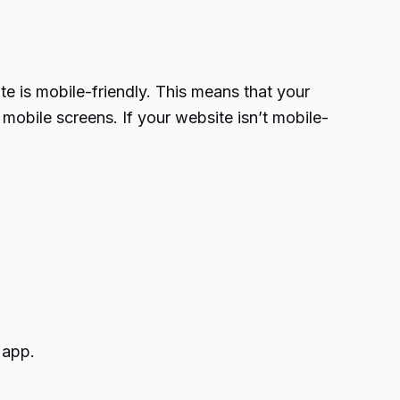
te is mobile-friendly. This means that your
mobile screens. If your website isn’t mobile-
 app.