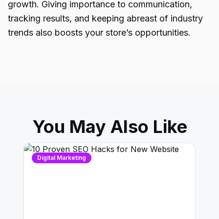
growth. Giving importance to communication,
tracking results, and keeping abreast of industry
trends also boosts your store’s opportunities.
You May Also Like
Digital Marketing