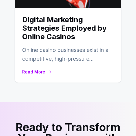
Digital Marketing
Strategies Employed by
Online Casinos
Online casino businesses exist in a
competitive, high-pressure
environment where advertising is
Read More
key to staying competitive. With a…
Ready to Transform