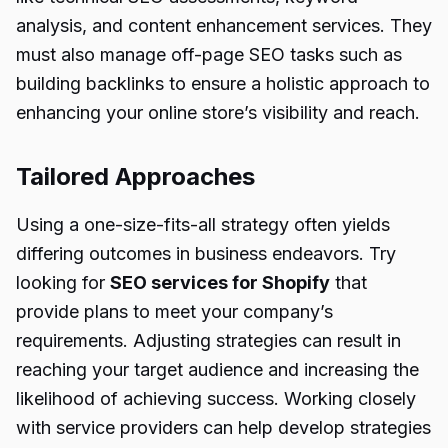
analysis, and content enhancement services. They
must also manage off-page SEO tasks such as
building backlinks to ensure a holistic approach to
enhancing your online store’s visibility and reach.
Tailored Approaches
Using a one-size-fits-all strategy often yields
differing outcomes in business endeavors. Try
looking for
SEO services for
Shopify
that
provide plans to meet your company’s
requirements. Adjusting strategies can result in
reaching your target audience and increasing the
likelihood of achieving success. Working closely
with service providers can help develop strategies