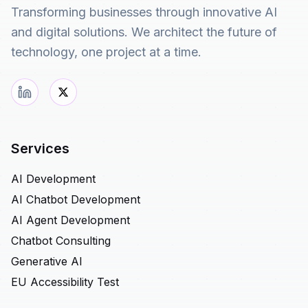
Transforming businesses through innovative AI
and digital solutions. We architect the future of
technology, one project at a time.
Services
AI Development
AI Chatbot Development
AI Agent Development
Chatbot Consulting
Generative AI
EU Accessibility Test