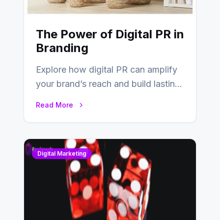
The Power of Digital PR in
Branding
Explore how digital PR can amplify
your brand’s reach and build lasting
relationships with your audience…
Read More
Digital Marketing