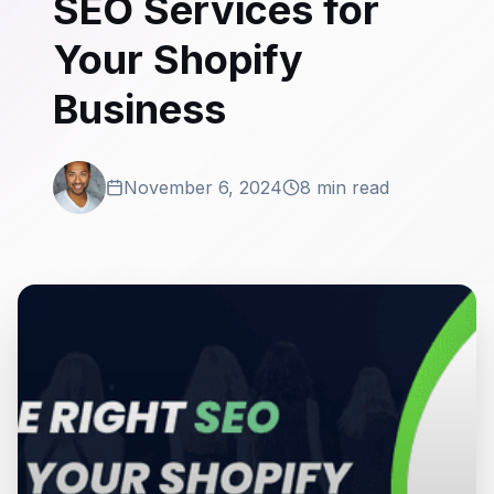
SEO Services for
Your Shopify
Business
November 6, 2024
8 min read