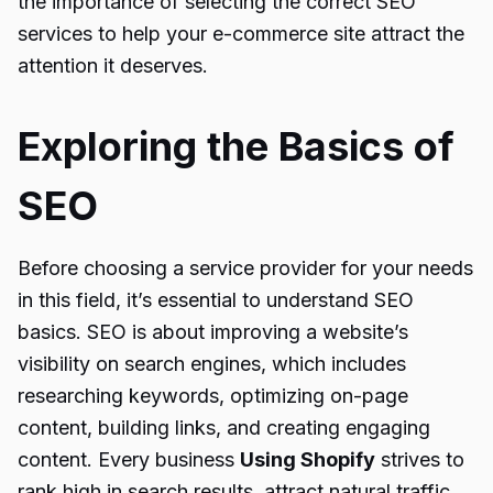
the importance of selecting the correct SEO
services to help your e-commerce site attract the
attention it deserves.
Exploring the Basics of
SEO
Before choosing a service provider for your needs
in this field, it’s essential to understand SEO
basics. SEO is about improving a website’s
visibility on search engines, which includes
researching keywords, optimizing on-page
content, building links, and creating engaging
content. Every business
Using Shopify
strives to
rank high in search results, attract natural traffic,