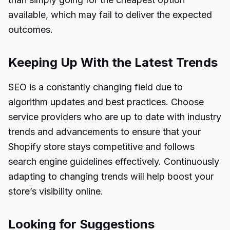
available, which may fail to deliver the expected
outcomes.
Keeping Up With the Latest Trends
SEO is a constantly changing field due to
algorithm updates and best practices. Choose
service providers who are up to date with industry
trends and advancements to ensure that your
Shopify store stays competitive and follows
search engine guidelines effectively. Continuously
adapting to changing trends will help boost your
store’s visibility online.
Looking for Suggestions