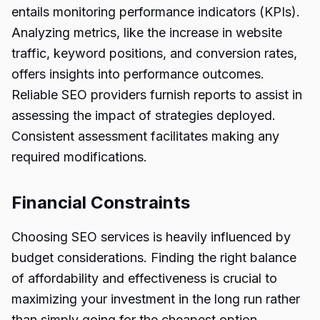
entails monitoring performance indicators (KPIs).
Analyzing metrics, like the increase in website
traffic, keyword positions, and conversion rates,
offers insights into performance outcomes.
Reliable SEO providers furnish reports to assist in
assessing the impact of strategies deployed.
Consistent assessment facilitates making any
required modifications.
Financial Constraints
Choosing SEO services is heavily influenced by
budget considerations. Finding the right balance
of affordability and effectiveness is crucial to
maximizing your investment in the long run rather
than simply going for the cheapest option