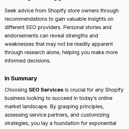
Seek advice from Shopify store owners through
recommendations to gain valuable insights on
different SEO providers. Personal stories and
endorsements can reveal strengths and
weaknesses that may not be readily apparent
through research alone, helping you make more
informed decisions.
In Summary
Choosing
SEO Services
is crucial for any Shopify
business looking to succeed in today’s online
market landscape. By grasping principles,
assessing service partners, and customizing
strategies, you lay a foundation for exponential