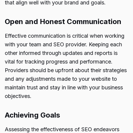
that align well with your brand and goals.
Open and Honest Communication
Effective communication is critical when working
with your team and SEO provider. Keeping each
other informed through updates and reports is
vital for tracking progress and performance.
Providers should be upfront about their strategies
and any adjustments made to your website to
maintain trust and stay in line with your business
objectives.
Achieving Goals
Assessing the effectiveness of SEO endeavors