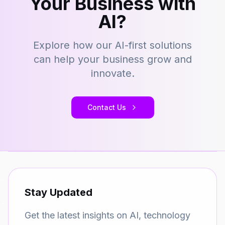
Your Business with
AI?
Explore how our AI-first solutions
can help your business grow and
innovate.
Contact Us
Stay Updated
Get the latest insights on AI, technology