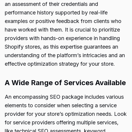
an assessment of their credentials and
performance history supported by real-life
examples or positive feedback from clients who
have worked with them. It is crucial to prioritize
providers with hands-on experience in handling
Shopify stores, as this expertise guarantees an
understanding of the platform’s intricacies and an
effective optimization strategy for your store.
A Wide Range of Services Available
An encompassing SEO package includes various
elements to consider when selecting a service
provider for your store’s optimization needs. Look
for service providers offering multiple services,
like technical SEO assessments, keyword