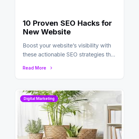
10 Proven SEO Hacks for
New Website
Boost your website’s visibility with
these actionable SEO strategies that
deliver real results…
Read More
Digital Marketing