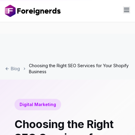
Choosing the Right SEO Services for Your Shopify
Blog
Business
Digital Marketing
Choosing the Right