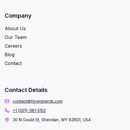
Company
About Us
Our Team
Careers
Blog
Contact
Contact Details
contact@foreignerds.com
+1 (201)-381-5152
30 N Gould St, Sheridan, WY 82801, USA