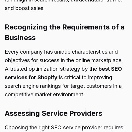
and boost sales.
Recognizing the Requirements of a
Business
Every company has unique characteristics and
objectives for success in the online marketplace.
A trusted optimization strategy by the
best SEO
services for Shopify
is critical to improving
search engine rankings for target customers in a
competitive market environment.
Assessing Service Providers
Choosing the right SEO service provider requires