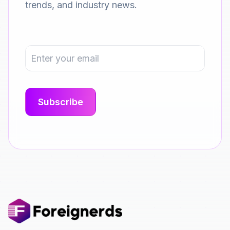
trends, and industry news.