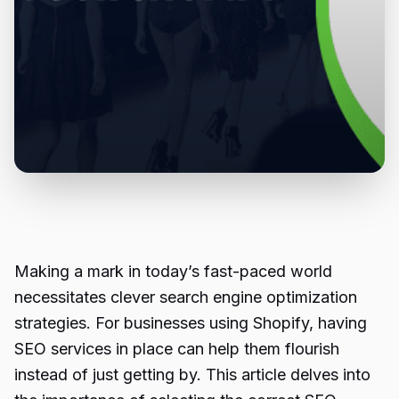
Making a mark in today’s fast-paced world
necessitates clever search engine optimization
strategies. For businesses using Shopify, having
SEO services in place can help them flourish
instead of just getting by. This article delves into