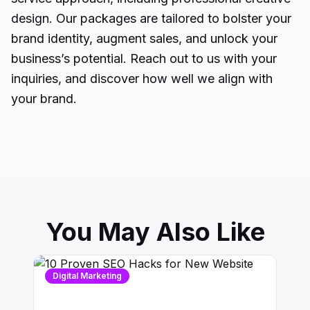
design. Our packages are tailored to bolster your
brand identity, augment sales, and unlock your
business’s potential. Reach out to us with your
inquiries, and discover how well we align with
your brand.
You May Also Like
Digital Marketing