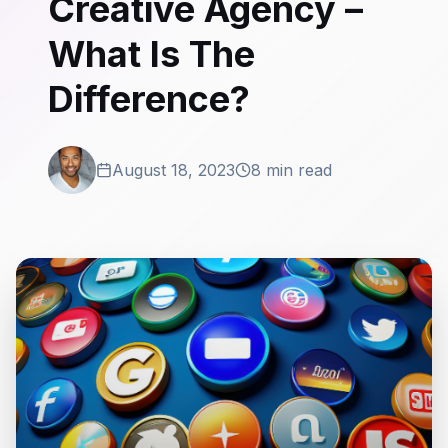
Creative Agency –
What Is The
Difference?
August 18, 2023
8 min read