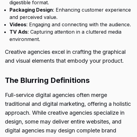
digestible format.
Packaging Design
: Enhancing customer experience
and perceived value.
Videos
: Engaging and connecting with the audience.
TV Ads
: Capturing attention in a cluttered media
environment.
Creative agencies excel in crafting the graphical
and visual elements that embody your product.
The Blurring Definitions
Full-service digital agencies often merge
traditional and digital marketing, offering a holistic
approach. While creative agencies specialize in
design, some may deliver entire websites, and
digital agencies may design complete brand