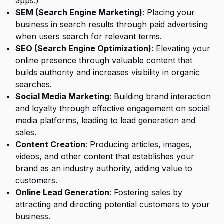
apps.)
SEM (Search Engine Marketing)
: Placing your
business in search results through paid advertising
when users search for relevant terms.
SEO (Search Engine Optimization)
: Elevating your
online presence through valuable content that
builds authority and increases visibility in organic
searches.
Social Media Marketing
: Building brand interaction
and loyalty through effective engagement on social
media platforms, leading to lead generation and
sales.
Content Creation
: Producing articles, images,
videos, and other content that establishes your
brand as an industry authority, adding value to
customers.
Online Lead Generation
: Fostering sales by
attracting and directing potential customers to your
business.