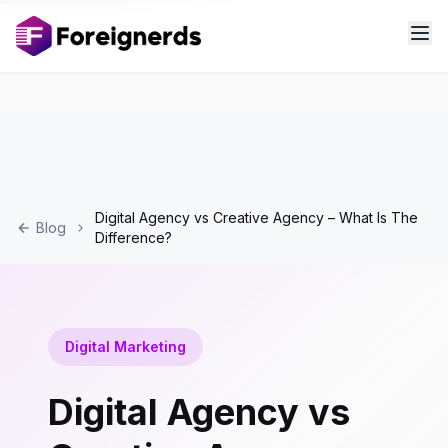
Digital Agency vs Creative Agency – What Is The
Blog
Difference?
Digital Marketing
Digital Agency vs