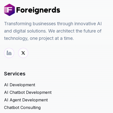
Transforming businesses through innovative AI
and digital solutions. We architect the future of
technology, one project at a time.
Services
AI Development
AI Chatbot Development
AI Agent Development
Chatbot Consulting