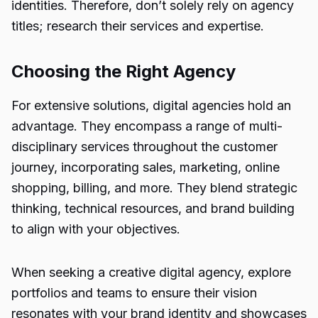
identities. Therefore, don’t solely rely on agency
titles; research their
services and expertise
.
Choosing the Right Agency
For extensive solutions, digital agencies hold an
advantage. They encompass a range of multi-
disciplinary services throughout the customer
journey, incorporating sales, marketing, online
shopping, billing, and more. They blend strategic
thinking, technical resources, and brand building
to align with your objectives.
When seeking a creative digital agency, explore
portfolios and teams to ensure their vision
resonates with your brand identity and showcases