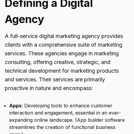
Defining a Digital
Agency
A full-service digital marketing agency provides
clients with a comprehensive suite of marketing
services. These agencies engage in marketing
consulting, offering creative, strategic, and
technical development for marketing products
and services. Their services are primarily
proactive in nature and encompass:
Apps
: Developing tools to enhance customer
interaction and engagement, essential in an ever-
expanding online landscape. (App builder software
streamlines the creation of functional business