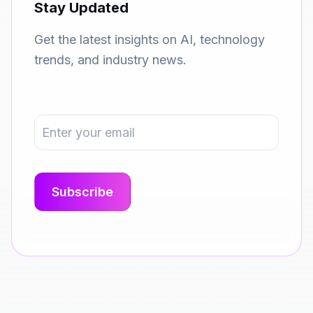
Stay Updated
Get the latest insights on AI, technology
trends, and industry news.