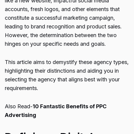
like a new website, impactful social media
accounts, fresh logos, and other elements that
constitute a successful marketing campaign,
leading to brand recognition and product sales.
However, the determination between the two
hinges on your specific needs and goals.
This article aims to demystify these agency types,
highlighting their distinctions and aiding you in
selecting the agency that aligns best with your
requirements.
Also Read-
10 Fantastic Benefits of PPC
Advertising