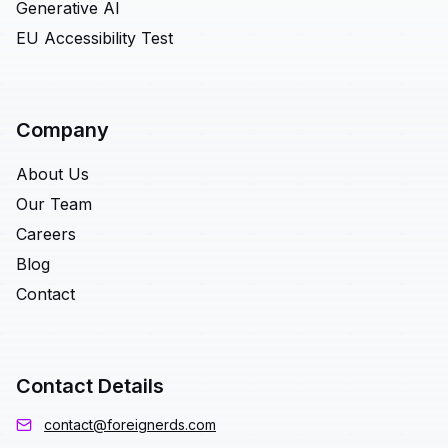
Generative AI
EU Accessibility Test
Company
About Us
Our Team
Careers
Blog
Contact
Contact Details
contact@foreignerds.com