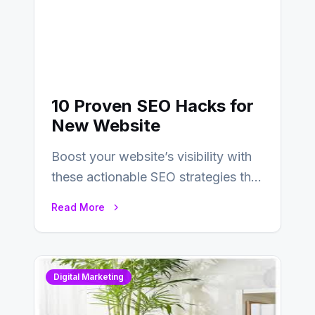
10 Proven SEO Hacks for
New Website
Boost your website’s visibility with
these actionable SEO strategies that
deliver real results…
Read More
Digital Marketing