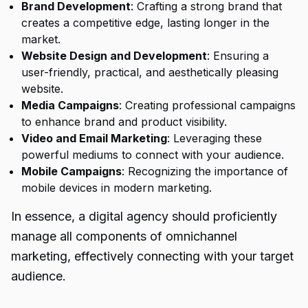
Brand Development
: Crafting a strong brand that
creates a competitive edge, lasting longer in the
market.
Website Design and Development
: Ensuring a
user-friendly, practical, and aesthetically pleasing
website.
Media Campaigns
: Creating professional campaigns
to enhance brand and product visibility.
Video and Email Marketing
: Leveraging these
powerful mediums to connect with your audience.
Mobile Campaigns
: Recognizing the importance of
mobile devices in modern marketing.
In essence, a digital agency should proficiently
manage all components of omnichannel
marketing, effectively connecting with your target
audience.