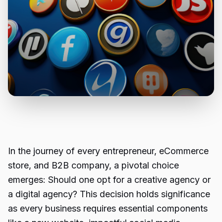
In the journey of every entrepreneur, eCommerce
store, and B2B company, a pivotal choice
emerges: Should one opt for a creative agency or
a digital agency? This decision holds significance
as every business requires essential components