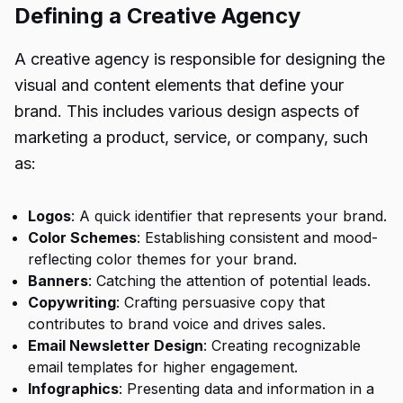
Defining a Creative Agency
A creative agency is responsible for designing the
visual and content elements that define your
brand. This includes various design aspects of
marketing a product, service, or company, such
as:
Logos
: A quick identifier that represents your brand.
Color Schemes
: Establishing consistent and mood-
reflecting color themes for your brand.
Banners
: Catching the attention of potential leads.
Copywriting
: Crafting persuasive copy that
contributes to brand voice and drives sales.
Email Newsletter Design
: Creating recognizable
email templates for higher engagement.
Infographics
: Presenting data and information in a