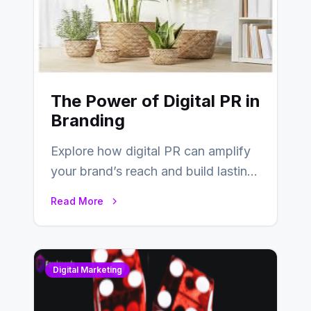
The Power of Digital PR in
Branding
Explore how digital PR can amplify
your brand’s reach and build lasting
relationships with your audience…
Read More
Digital Marketing