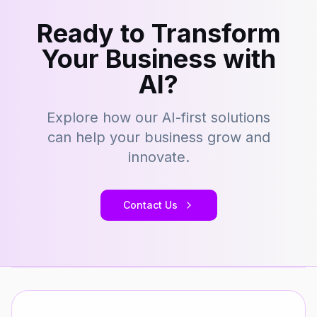
Ready to Transform
Your Business with
AI?
Explore how our AI-first solutions
can help your business grow and
innovate.
Contact Us