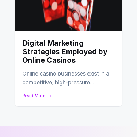
Digital Marketing
Strategies Employed by
Online Casinos
Online casino businesses exist in a
competitive, high-pressure
environment where advertising is
Read More
key to staying competitive. With a…