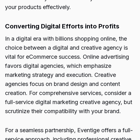
your products effectively.
Converting Digital Efforts into Profits
In a digital era with billions shopping online, the
choice between a digital and creative agency is
vital for eCommerce success. Online advertising
favors digital agencies, which emphasize
marketing strategy and execution. Creative
agencies focus on brand design and content
creation. For comprehensive services, consider a
full-service digital marketing creative agency, but
scrutinize their compatibility with your brand.
For a seamless partnership, Eventige offers a full-
service approach, including professional creative